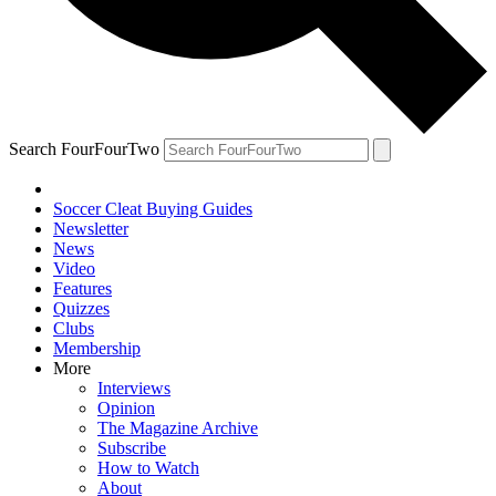
Search FourFourTwo
Soccer Cleat Buying Guides
Newsletter
News
Video
Features
Quizzes
Clubs
Membership
More
Interviews
Opinion
The Magazine Archive
Subscribe
How to Watch
About