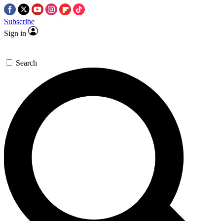
Subscribe
Sign in
Search