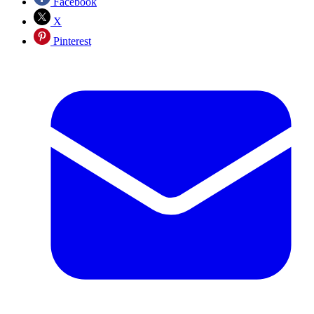
Facebook
X
Pinterest