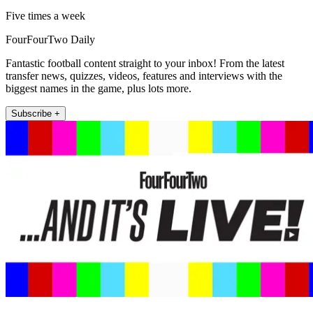
Five times a week
FourFourTwo Daily
Fantastic football content straight to your inbox! From the latest
transfer news, quizzes, videos, features and interviews with the
biggest names in the game, plus lots more.
Subscribe +