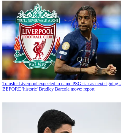
Transfer
Liverpool expected to name PSG star as next signing -
BEFORE 'historic' Bradley Barcola move: report