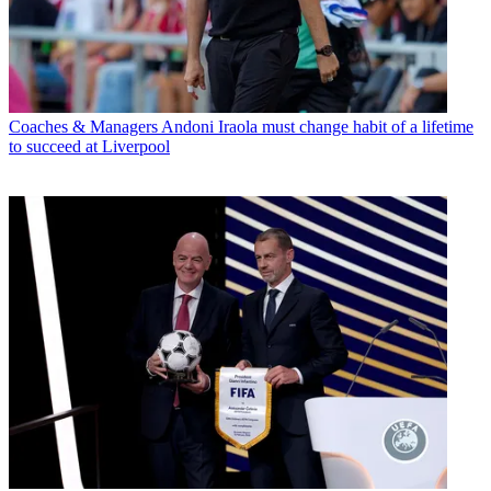
Coaches & Managers
Andoni Iraola must change habit of a lifetime
to succeed at Liverpool