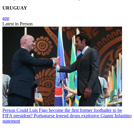
URUGUAY
app
Latest in Person
Person
Could Luis Figo become the first former footballer to be
FIFA president? Portuguese legend drops explosive Gianni Infantino
statement