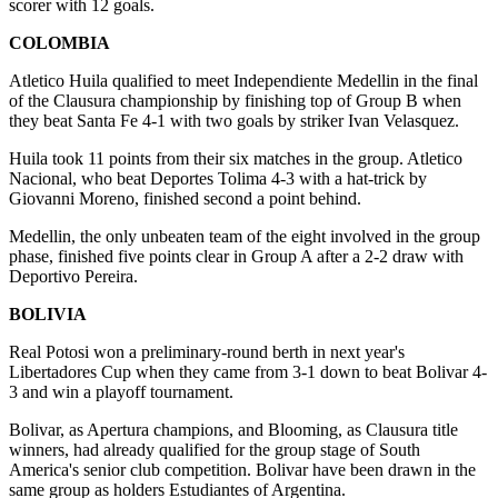
scorer with 12 goals.
COLOMBIA
Atletico Huila qualified to meet Independiente Medellin in the final
of the Clausura championship by finishing top of Group B when
they beat Santa Fe 4-1 with two goals by striker Ivan Velasquez.
Huila took 11 points from their six matches in the group. Atletico
Nacional, who beat Deportes Tolima 4-3 with a hat-trick by
Giovanni Moreno, finished second a point behind.
Medellin, the only unbeaten team of the eight involved in the group
phase, finished five points clear in Group A after a 2-2 draw with
Deportivo Pereira.
BOLIVIA
Real Potosi won a preliminary-round berth in next year's
Libertadores Cup when they came from 3-1 down to beat Bolivar 4-
3 and win a playoff tournament.
Bolivar, as Apertura champions, and Blooming, as Clausura title
winners, had already qualified for the group stage of South
America's senior club competition. Bolivar have been drawn in the
same group as holders Estudiantes of Argentina.