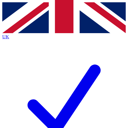
Contact me with news and offers from other Future
brands
By submitting your information you agree to the
Terms & Conditions
and
Privacy
Policy
and are aged 16 or over.
UK