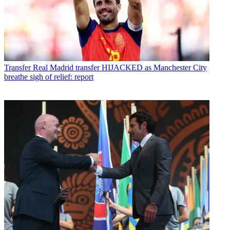
Transfer
Real Madrid transfer HIJACKED as Manchester City
breathe sigh of relief: report