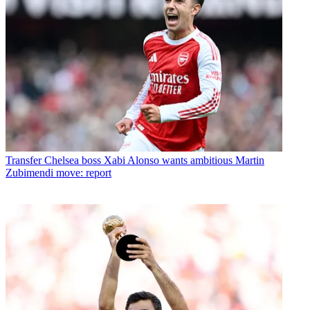
Transfer
Chelsea boss Xabi Alonso wants ambitious Martin
Zubimendi move: report