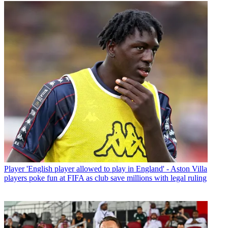
Player
'English player allowed to play in England' - Aston Villa
players poke fun at FIFA as club save millions with legal ruling