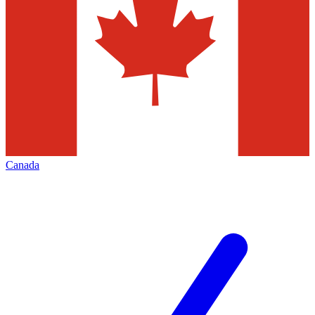
Canada