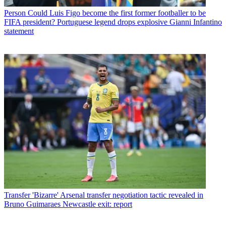
Person
Could Luis Figo become the first former footballer to be
FIFA president? Portuguese legend drops explosive Gianni Infantino
statement
Transfer
'Bizarre' Arsenal transfer negotiation tactic revealed in
Bruno Guimaraes Newcastle exit: report