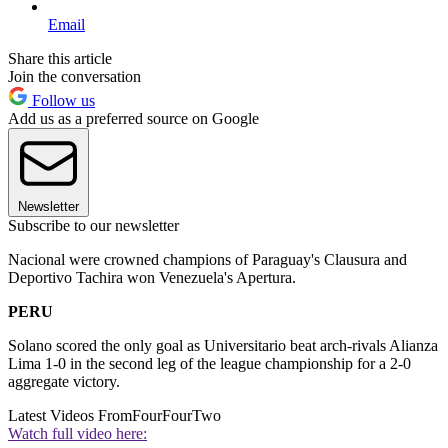
Email
Share this article
Join the conversation
Follow us
Add us as a preferred source on Google
Newsletter
Subscribe to our newsletter
Nacional were crowned champions of Paraguay's Clausura and
Deportivo Tachira won Venezuela's Apertura.
PERU
Solano scored the only goal as Universitario beat arch-rivals Alianza
Lima 1-0 in the second leg of the league championship for a 2-0
aggregate victory.
Latest Videos From
FourFourTwo
Watch full video here: