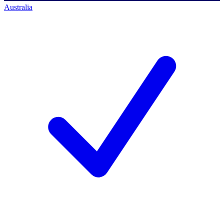
Australia