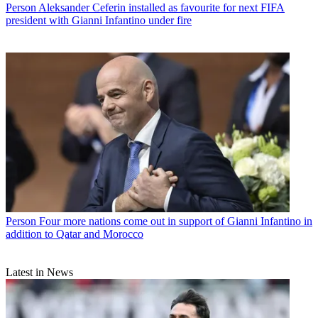
Person
Aleksander Ceferin installed as favourite for next FIFA
president with Gianni Infantino under fire
Person
Four more nations come out in support of Gianni Infantino in
addition to Qatar and Morocco
Latest in News