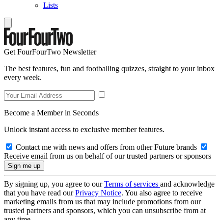
Lists
Get FourFourTwo Newsletter
The best features, fun and footballing quizzes, straight to your inbox
every week.
Become a Member in Seconds
Unlock instant access to exclusive member features.
Contact me with news and offers from other Future brands
Receive email from us on behalf of our trusted partners or sponsors
By signing up, you agree to our
Terms of services
and acknowledge
that you have read our
Privacy Notice
. You also agree to receive
marketing emails from us that may include promotions from our
trusted partners and sponsors, which you can unsubscribe from at
any time.