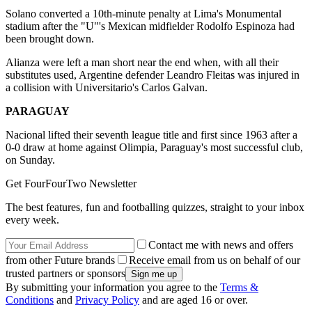
Solano converted a 10th-minute penalty at Lima's Monumental
stadium after the "U"'s Mexican midfielder Rodolfo Espinoza had
been brought down.
Alianza were left a man short near the end when, with all their
substitutes used, Argentine defender Leandro Fleitas was injured in
a collision with Universitario's Carlos Galvan.
PARAGUAY
Nacional lifted their seventh league title and first since 1963 after a
0-0 draw at home against Olimpia, Paraguay's most successful club,
on Sunday.
Get FourFourTwo Newsletter
The best features, fun and footballing quizzes, straight to your inbox
every week.
Contact me with news and offers
from other Future brands
Receive email from us on behalf of our
trusted partners or sponsors
By submitting your information you agree to the
Terms &
Conditions
and
Privacy Policy
and are aged 16 or over.