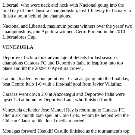
Libertad, who were neck and neck with Nacional going into the
final day of the Clausura championship, lost 1-0 away to Tacuary to
finish a point behind the champions.
Nacional and Libertad, maximum points winners over the years' two
championships, join Apertura winners Cerro Porteno in the 2010
Libertadores Cup.
VENEZUELA
Deportivo Tachira took advantage of defeats for last season's
champions Caracas FC and Deportivo Italia to leapfrog into top
place and lift the 2009/10 Apertura crown.
Tachira, leaders by one point over Caracas going into the final day,
beat Centro Italo 1-0 with a first-half goal from Javier Villafraz.
Caracas went down 2-0 at Anzoategui and Deportivo Italia were
upset 1-0 at home by Deportivo Lara, who finished fourth.
Venezuela defender Jose Manuel Rey is returning to Caracas FC
after a six-month loan spell at Colo Colo, whom he helped win the
Chilean Clausura title, local media reported.
Monagas forward Heatklif Castillo finished as the tournament's top