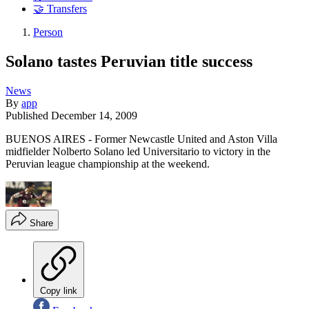
🤝 Transfers
Person
Solano tastes Peruvian title success
News
By
app
Published
December 14, 2009
BUENOS AIRES - Former Newcastle United and Aston Villa
midfielder Nolberto Solano led Universitario to victory in the
Peruvian league championship at the weekend.
Share
Copy link