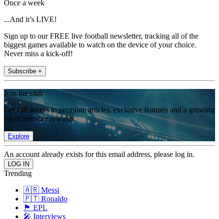
Once a week
...And it’s LIVE!
Sign up to our FREE live football newsletter, tracking all of the
biggest games available to watch on the device of your choice.
Never miss a kick-off!
Subscribe +
Join the club
Get full access to premium articles, exclusive features and a growing
list of member rewards.
Explore
An account already exists for this email address, please log in.
Trending
🇦🇷 Messi
🇵🇹 Ronaldo
🏴󠁧󠁢󠁥󠁮󠁧󠁿 EPL
🎤 Interviews