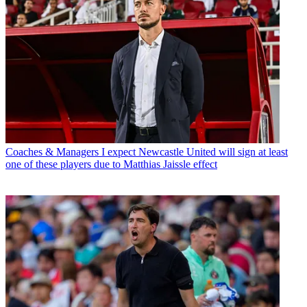
Coaches & Managers
I expect Newcastle United will sign at least
one of these players due to Matthias Jaissle effect