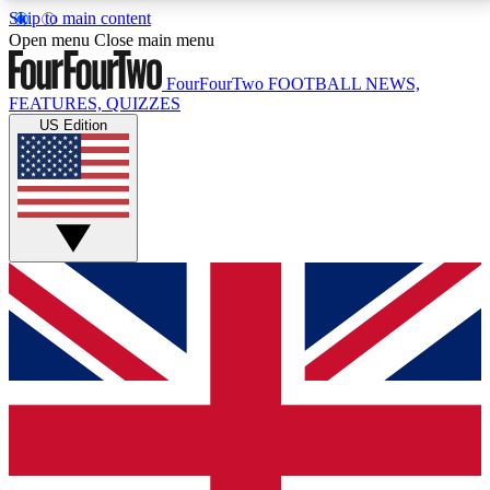
Skip to main content
17
24/7
5K+
Open menu
Close main menu
MEMBER FEATURES
ACCESS AVAILABLE
ACTIVE MEMBERS
FourFourTwo
FOOTBALL NEWS,
FEATURES, QUIZZES
US Edition
Live Q&A Sessions
Member Compet
Weekly interactive sessions
Win exclusive p
GET CLUB ACCESS QUICK
For the quickest way to join, simply enter your email
below and get access. We will send a confirmation
and sign you up to our newsletter to keep you
updated on all your football news.