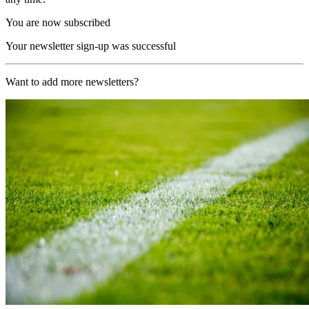
You are now subscribed
Your newsletter sign-up was successful
Want to add more newsletters?