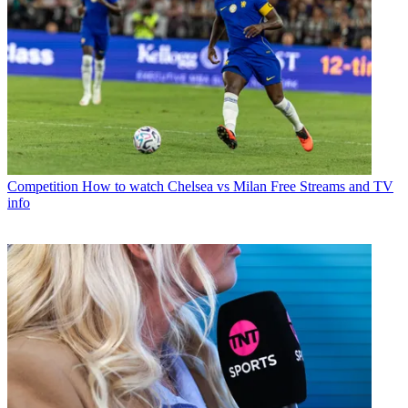
Competition
How to watch Chelsea vs Milan Free Streams and TV
info