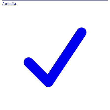
Australia