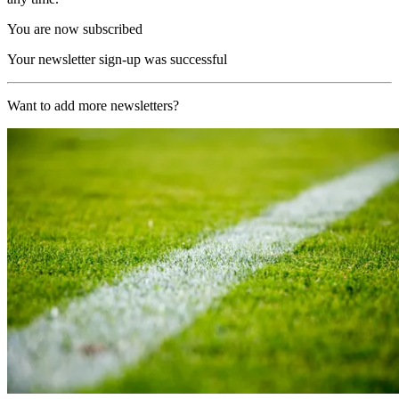
You are now subscribed
Your newsletter sign-up was successful
Want to add more newsletters?