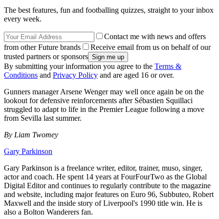
The best features, fun and footballing quizzes, straight to your inbox
every week.
Contact me with news and offers
from other Future brands
Receive email from us on behalf of our
trusted partners or sponsors
By submitting your information you agree to the
Terms &
Conditions
and
Privacy Policy
and are aged 16 or over.
Gunners manager Arsene Wenger may well once again be on the
lookout for defensive reinforcements after Sébastien Squillaci
struggled to adapt to life in the Premier League following a move
from Sevilla last summer.
By Liam Twomey
Gary Parkinson
Gary Parkinson is a freelance writer, editor, trainer, muso, singer,
actor and coach. He spent 14 years at FourFourTwo as the Global
Digital Editor and continues to regularly contribute to the magazine
and website, including major features on Euro 96, Subbuteo, Robert
Maxwell and the inside story of Liverpool's 1990 title win. He is
also a Bolton Wanderers fan.