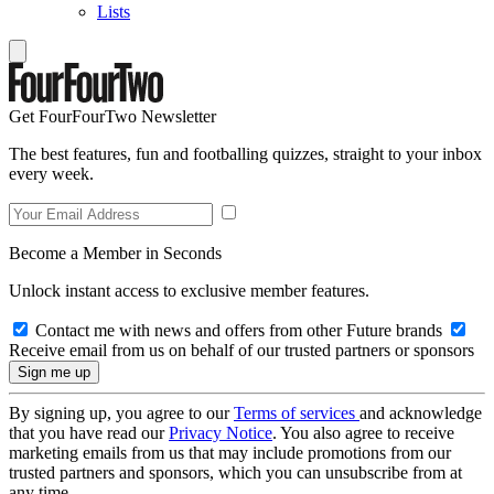
Lists
Get FourFourTwo Newsletter
The best features, fun and footballing quizzes, straight to your inbox
every week.
Become a Member in Seconds
Unlock instant access to exclusive member features.
Contact me with news and offers from other Future brands
Receive email from us on behalf of our trusted partners or sponsors
By signing up, you agree to our
Terms of services
and acknowledge
that you have read our
Privacy Notice
. You also agree to receive
marketing emails from us that may include promotions from our
trusted partners and sponsors, which you can unsubscribe from at
any time.