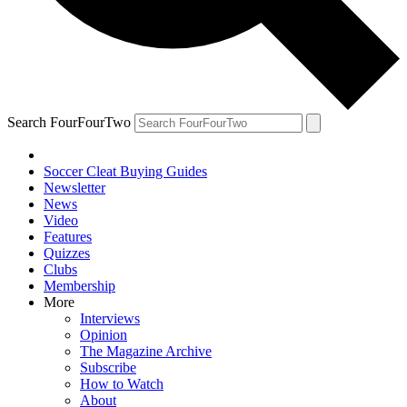
Search FourFourTwo
Soccer Cleat Buying Guides
Newsletter
News
Video
Features
Quizzes
Clubs
Membership
More
Interviews
Opinion
The Magazine Archive
Subscribe
How to Watch
About