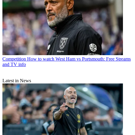
Competition
How to watch West Ham vs Portsmouth: Free Streams
and TV info
Latest in News