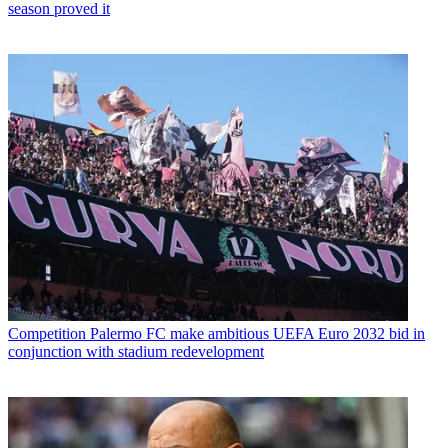
season proved it
Competition
Palermo FC make ambitious UEFA Euro 2032 bid in
conjunction with stadium redevelopment