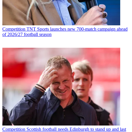
Competition
TNT Sports launches new 700-match campaign ahead
of 2026/27 football season
Competition
Scottish football needs Edinburgh to stand up and last