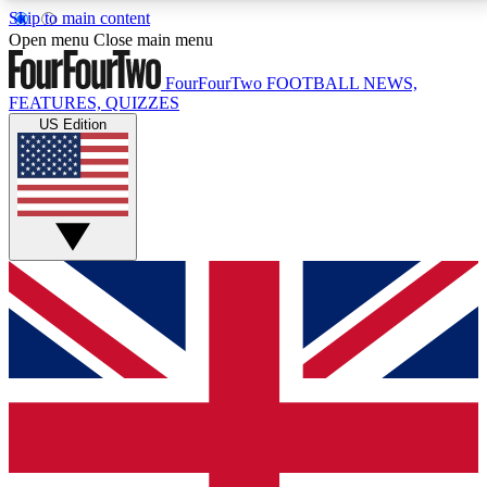
Skip to main content
17
24/7
5K+
Open menu
Close main menu
MEMBER FEATURES
ACCESS AVAILABLE
ACTIVE MEMBERS
FourFourTwo
FOOTBALL NEWS,
FEATURES, QUIZZES
US Edition
Live Q&A Sessions
Member Compet
Weekly interactive sessions
Win exclusive p
GET CLUB ACCESS QUICK
For the quickest way to join, simply enter your email
below and get access. We will send a confirmation
and sign you up to our newsletter to keep you
updated on all your football news.