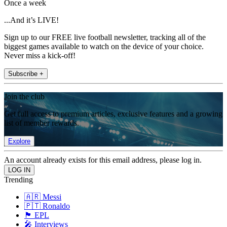
Once a week
...And it’s LIVE!
Sign up to our FREE live football newsletter, tracking all of the
biggest games available to watch on the device of your choice.
Never miss a kick-off!
Subscribe +
Join the club
Get full access to premium articles, exclusive features and a growing
list of member rewards.
Explore
An account already exists for this email address, please log in.
Trending
🇦🇷 Messi
🇵🇹 Ronaldo
🏴󠁧󠁢󠁥󠁮󠁧󠁿 EPL
🎤 Interviews