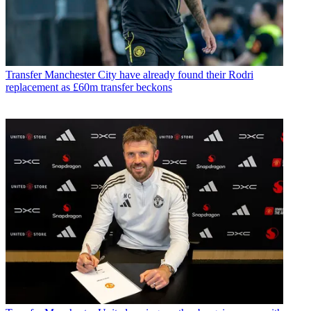
Transfer
Manchester City have already found their Rodri
replacement as £60m transfer beckons