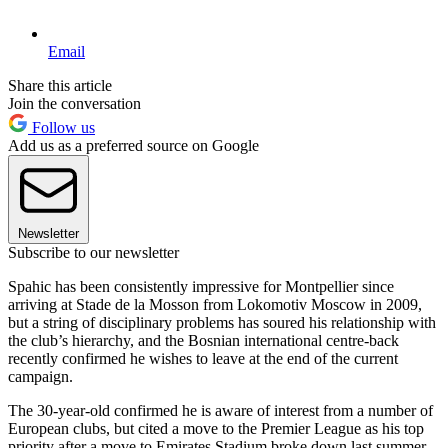
Email
Share this article
Join the conversation
Follow us
Add us as a preferred source on Google
Newsletter
Subscribe to our newsletter
Spahic has been consistently impressive for Montpellier since
arriving at Stade de la Mosson from Lokomotiv Moscow in 2009,
but a string of disciplinary problems has soured his relationship with
the club’s hierarchy, and the Bosnian international centre-back
recently confirmed he wishes to leave at the end of the current
campaign.
The 30-year-old confirmed he is aware of interest from a number of
European clubs, but cited a move to the Premier League as his top
priority after a move to Emirates Stadium broke down last summer.