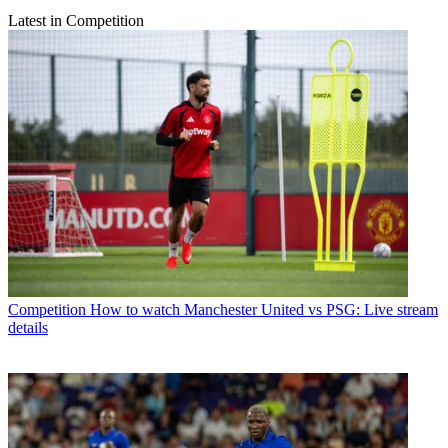
Latest in Competition
Competition
How to watch Manchester United vs PSG: Live stream
details