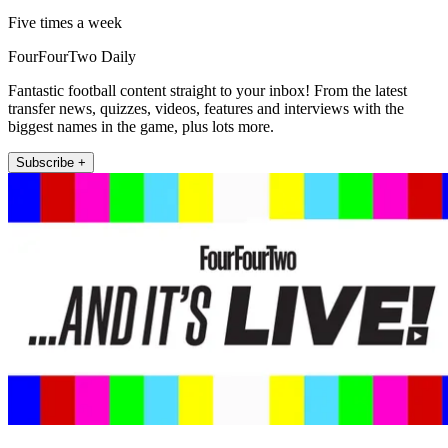
Five times a week
FourFourTwo Daily
Fantastic football content straight to your inbox! From the latest
transfer news, quizzes, videos, features and interviews with the
biggest names in the game, plus lots more.
Subscribe +