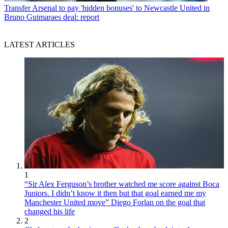
Transfer
Arsenal to pay 'hidden bonuses' to Newcastle United in
Bruno Guimaraes deal: report
LATEST ARTICLES
1
“Sir Alex Ferguson’s brother watched me score against Boca
Juniors. I didn’t know it then but that goal earned me my
Manchester United move” Diego Forlan on the goal that
changed his life
2