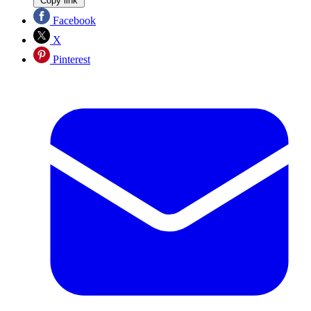
Copy link
Facebook
X
Pinterest