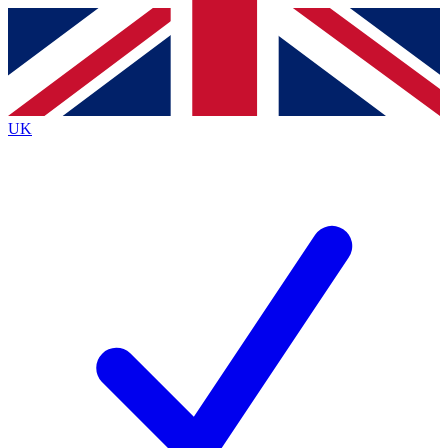
Contact me with news and offers from other Future
brands
By submitting your information you agree to the
Terms & Conditions
and
Privacy
Policy
and are aged 16 or over.
UK