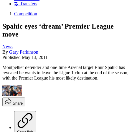
🤝 Transfers
Competition
Spahic eyes ‘dream’ Premier League
move
News
By
Gary Parkinson
Published
May 13, 2011
Montpellier defender and one-time Arsenal target Emir Spahic has
revealed he wants to leave the Ligue 1 club at the end of the season,
with the Premier League his most likely destination.
Share