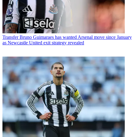
Transfer
Bruno Guimaraes has wanted Arsenal move since January
as Newcastle United exit strategy revealed