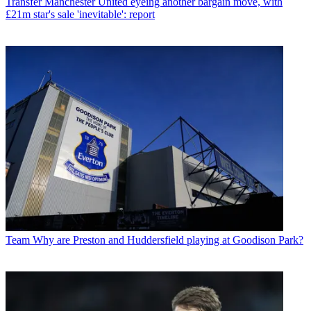
Transfer
Manchester United eyeing another bargain move, with
£21m star's sale 'inevitable': report
Team
Why are Preston and Huddersfield playing at Goodison Park?