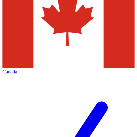
Canada