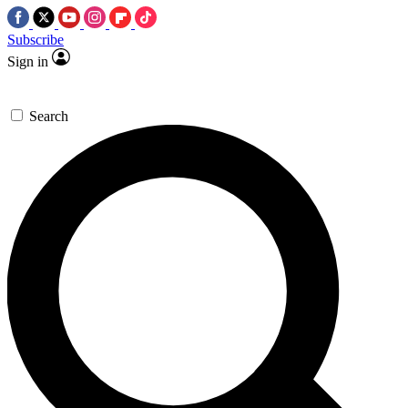
Subscribe
Sign in
Search