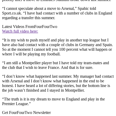
“I cannot speculate about a move to Arsenal,” Spahic told
Sport.co.uk. “I have had contact with a number of clubs in England
regarding a transfer this summer.
Latest Videos From
FourFourTwo
Watch full video here:
“It is my wish to push myself and play in another top league but I
have also had contact with a couple of clubs in Germany and Spain.
So at the moment I cannot tell you 100 percent what will happen or
where I will be playing my football.
“I am still a Montpellier player but I have told my team-mates and
the club that I wish to leave France. And that is for sure.
“I don’t know what happened last summer. My manager had contact
with Arsenal and I don’t know what happened in the end to be
honest. I have heard a lot of differing stories, but the bottom line is
the job wasn’t finished and I stayed in Montpellier.
“The truth is it is my dream to move to England and play in the
Premier League.”
Get FourFourTwo Newsletter