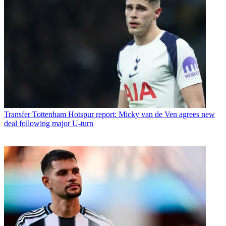
Transfer
Tottenham Hotspur report: Micky van de Ven agrees new
deal following major U-turn