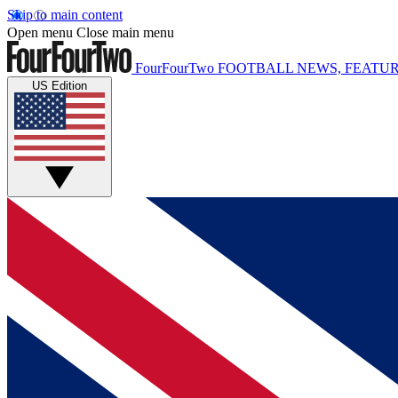
Skip to main content
Open menu
Close main menu
FourFourTwo
FOOTBALL NEWS, FEATUR
US Edition