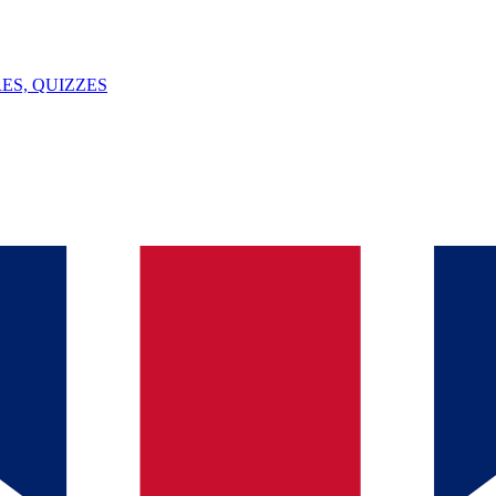
ES, QUIZZES