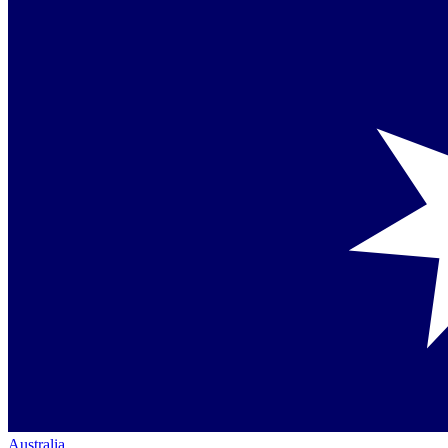
Australia