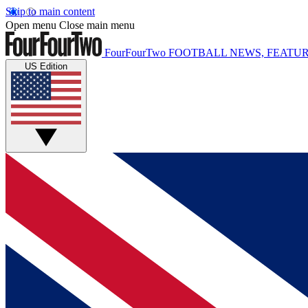
Skip to main content
Open menu
Close main menu
FourFourTwo
FOOTBALL NEWS, FEATUR
US Edition