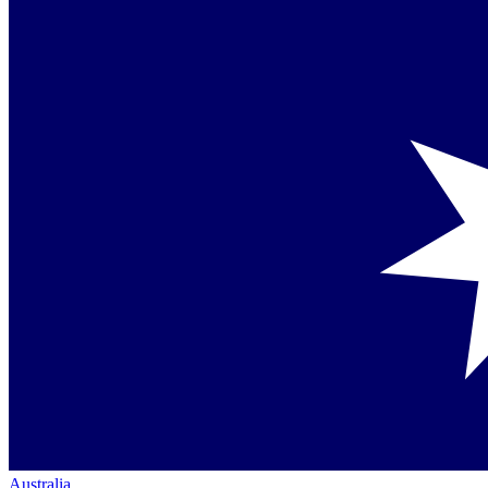
Australia