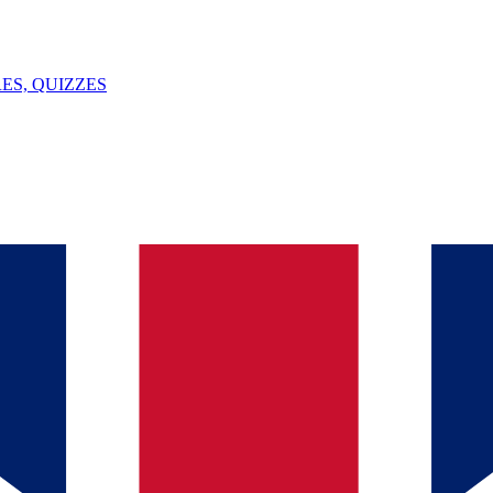
ES, QUIZZES