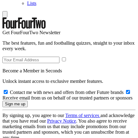
Lists
Get FourFourTwo Newsletter
The best features, fun and footballing quizzes, straight to your inbox
every week.
Become a Member in Seconds
Unlock instant access to exclusive member features.
Contact me with news and offers from other Future brands
Receive email from us on behalf of our trusted partners or sponsors
By signing up, you agree to our
Terms of services
and acknowledge
that you have read our
Privacy Notice
. You also agree to receive
marketing emails from us that may include promotions from our
trusted partners and sponsors, which you can unsubscribe from at
any time.