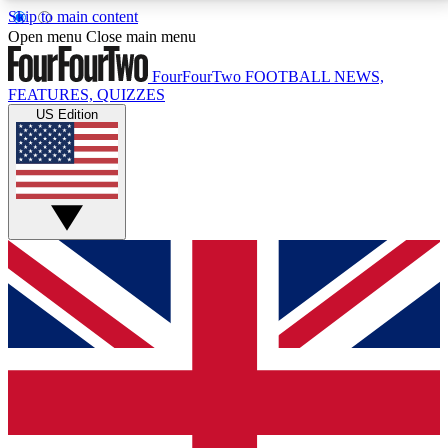
Skip to main content
17
24/7
5K+
Open menu
Close main menu
MEMBER FEATURES
ACCESS AVAILABLE
ACTIVE MEMBERS
FourFourTwo
FOOTBALL NEWS,
FEATURES, QUIZZES
US Edition
Live Q&A Sessions
Member Compet
Weekly interactive sessions
Win exclusive p
GET CLUB ACCESS QUICK
For the quickest way to join, simply enter your email
below and get access. We will send a confirmation
and sign you up to our newsletter to keep you
updated on all your football news.