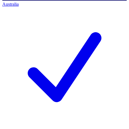
Australia