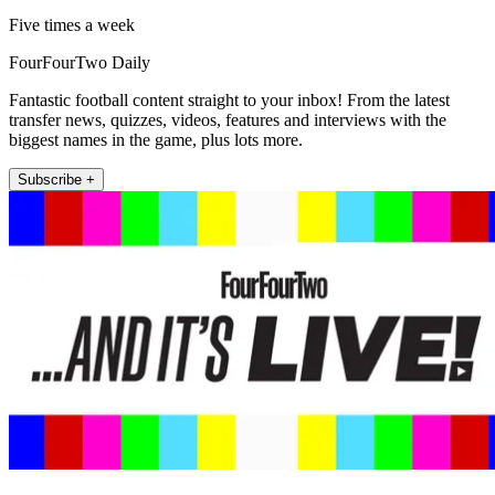
Five times a week
FourFourTwo Daily
Fantastic football content straight to your inbox! From the latest
transfer news, quizzes, videos, features and interviews with the
biggest names in the game, plus lots more.
Subscribe +