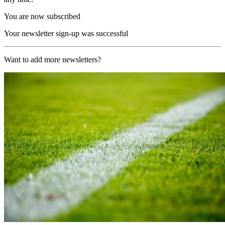
You are now subscribed
Your newsletter sign-up was successful
Want to add more newsletters?