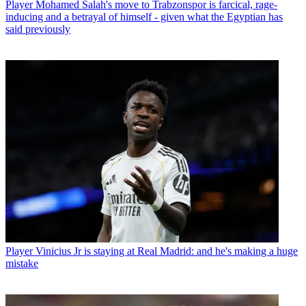
Player
Mohamed Salah's move to Trabzonspor is farcical, rage-
inducing and a betrayal of himself - given what the Egyptian has
said previously
Player
Vinicius Jr is staying at Real Madrid: and he's making a huge
mistake