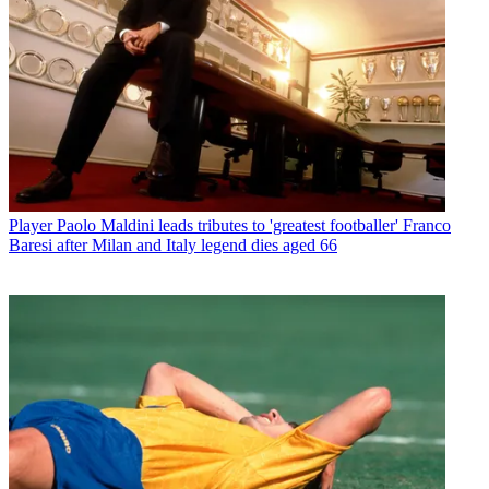
Player
Paolo Maldini leads tributes to 'greatest footballer' Franco
Baresi after Milan and Italy legend dies aged 66