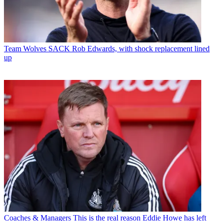
Team
Wolves SACK Rob Edwards, with shock replacement lined
up
Coaches & Managers
This is the real reason Eddie Howe has left