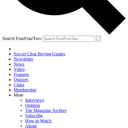
Search FourFourTwo
Soccer Cleat Buying Guides
Newsletter
News
Video
Features
Quizzes
Clubs
Membership
More
Interviews
Opinion
The Magazine Archive
Subscribe
How to Watch
About