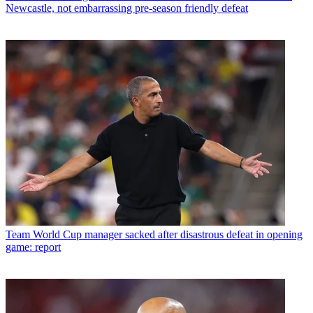
Newcastle, not embarrassing pre-season friendly defeat
Team
World Cup manager sacked after disastrous defeat in opening
game: report