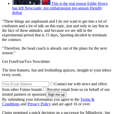
This is the real reason Eddie Howe
has left Newcastle, not embarrassing pre-season friendly
defeat
"These things are unpleasant and I do not want to get into a lot of
confusion and a lot of talk on this topic, just and only to say that in
the face of these attitudes, and because we are still in the
experimental period that is 15 days, Sporting decided to terminate
the contract.
"Therefore, the head coach is already out of the plans for the next
season."
Get FourFourTwo Newsletter
The best features, fun and footballing quizzes, straight to your inbox
every week.
Contact me with news and offers
from other Future brands
Receive email from us on behalf of our
trusted partners or sponsors
By submitting your information you agree to the
Terms &
Conditions
and
Privacy Policy
and are aged 16 or over.
Cintra promised a quick decision on a successor for Mihajlovic, but