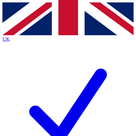
Contact me with news and offers from other Future
brands
By submitting your information you agree to the
Terms & Conditions
and
Privacy
Policy
and are aged 16 or over.
UK