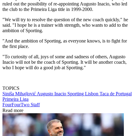
ruled out the possibility of re-appointing Augusto Inacio, who led
the club to the Primeira Liga title in 1999-2000.
"We will try to resolve the question of the new coach quickly," he
said. "I hope he is a trainer with strength, who wants to add to the
ambition of Sporting.
"And the ambition of Sporting, as everyone knows, is to fight for
the first place.
"To curiosity of all, joys of some and sadness of others, Augusto
Inacio will not be the coach of Sporting. It will be another coach,
who I hope will do a good job at Sporting."
TOPICS
Siniša Mihajlović
Augusto Inacio
Sporting Lisbon
Taca de Portugal
Primeira Liga
FourFourTwo Staff
Read more