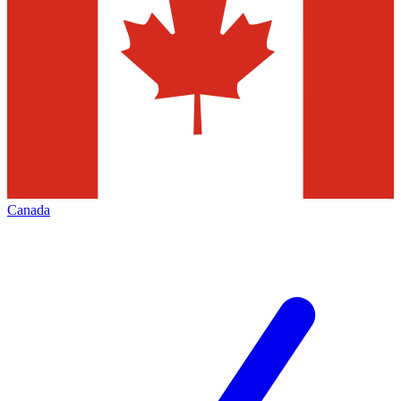
Canada