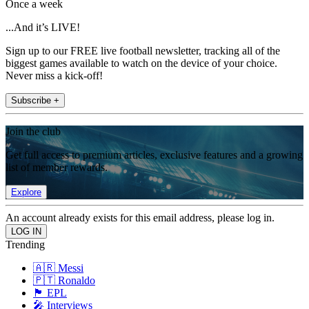
Once a week
...And it’s LIVE!
Sign up to our FREE live football newsletter, tracking all of the
biggest games available to watch on the device of your choice.
Never miss a kick-off!
Subscribe +
Join the club
Get full access to premium articles, exclusive features and a growing
list of member rewards.
Explore
An account already exists for this email address, please log in.
Trending
🇦🇷 Messi
🇵🇹 Ronaldo
🏴󠁧󠁢󠁥󠁮󠁧󠁿 EPL
🎤 Interviews