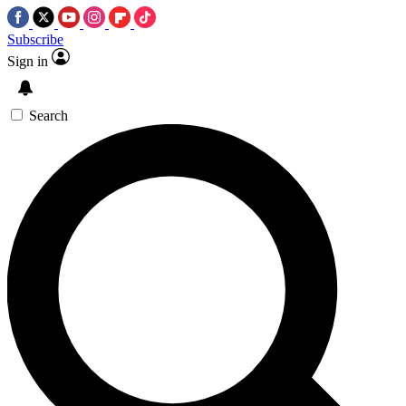
Subscribe
Sign in
Search