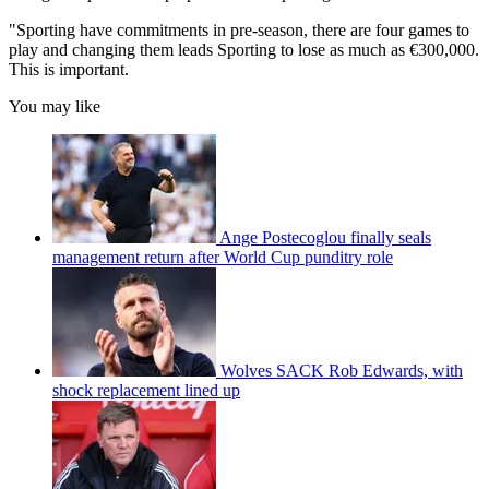
"Sporting have commitments in pre-season, there are four games to
play and changing them leads Sporting to lose as much as €300,000.
This is important.
You may like
Ange Postecoglou finally seals
management return after World Cup punditry role
Wolves SACK Rob Edwards, with
shock replacement lined up