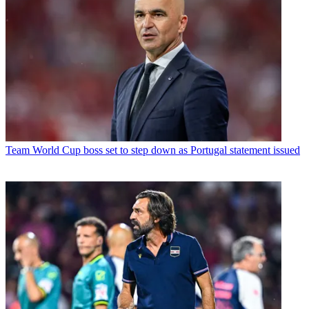
Team
World Cup boss set to step down as Portugal statement issued