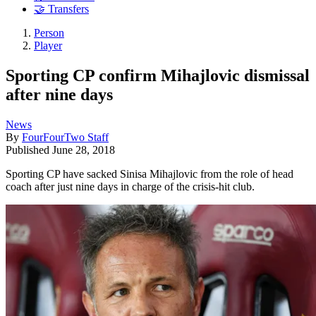
🤝 Transfers
Person
Player
Sporting CP confirm Mihajlovic dismissal
after nine days
News
By
FourFourTwo Staff
Published
June 28, 2018
Sporting CP have sacked Sinisa Mihajlovic from the role of head
coach after just nine days in charge of the crisis-hit club.