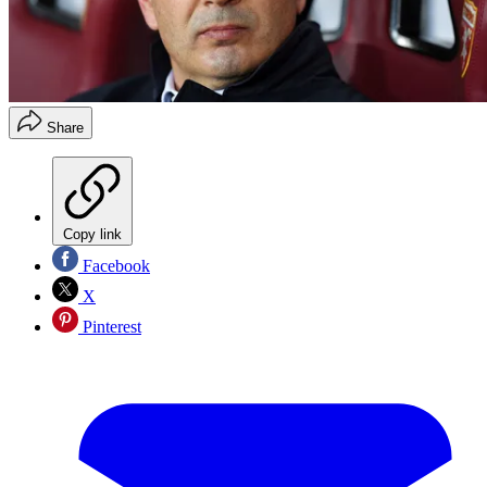
Share
Copy link
Facebook
X
Pinterest