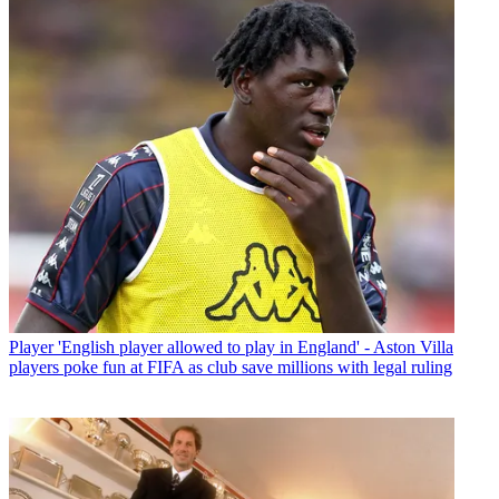
Player
'English player allowed to play in England' - Aston Villa
players poke fun at FIFA as club save millions with legal ruling