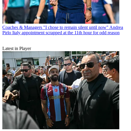
Coaches & Managers
"I chose to remain silent until now" Andrea
Pirlo Italy appointment scrapped at the 11th hour for odd reason
Latest in Player