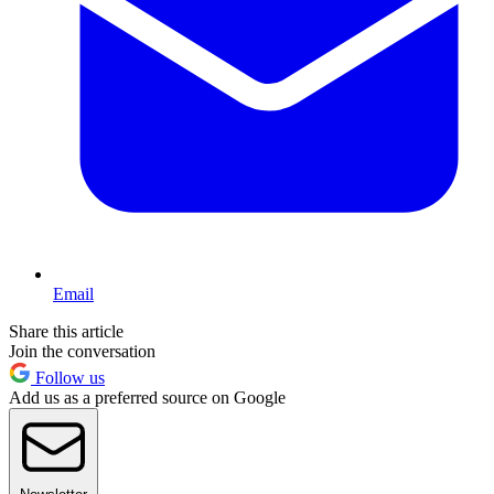
Email
Share this article
Join the conversation
Follow us
Add us as a preferred source on Google