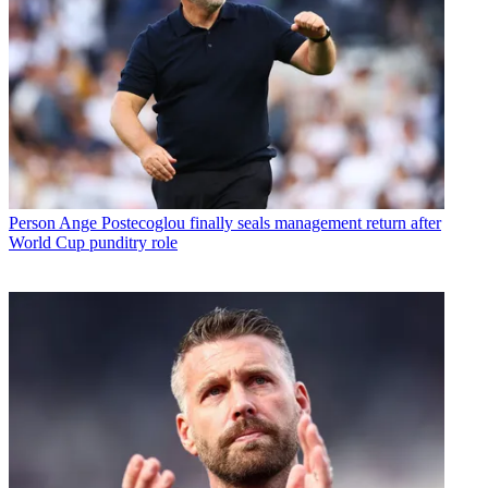
Person
Ange Postecoglou finally seals management return after
World Cup punditry role