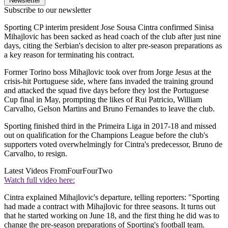
Newsletter
Subscribe to our newsletter
Sporting CP interim president Jose Sousa Cintra confirmed Sinisa
Mihajlovic has been sacked as head coach of the club after just nine
days, citing the Serbian's decision to alter pre-season preparations as
a key reason for terminating his contract.
Former Torino boss Mihajlovic took over from Jorge Jesus at the
crisis-hit Portuguese side, where fans invaded the training ground
and attacked the squad five days before they lost the Portuguese
Cup final in May, prompting the likes of Rui Patricio, William
Carvalho, Gelson Martins and Bruno Fernandes to leave the club.
Sporting finished third in the Primeira Liga in 2017-18 and missed
out on qualification for the Champions League before the club's
supporters voted overwhelmingly for Cintra's predecessor, Bruno de
Carvalho, to resign.
Latest Videos From
FourFourTwo
Watch full video here:
Cintra explained Mihajlovic's departure, telling reporters: "Sporting
had made a contract with Mihajlovic for three seasons. It turns out
that he started working on June 18, and the first thing he did was to
change the pre-season preparations of Sporting's football team.