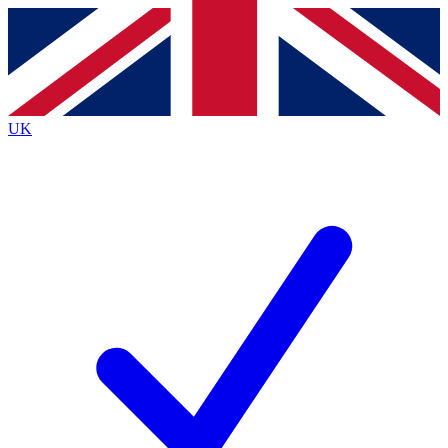
Contact me with news and offers from other Future brands
By submitting your information you agree to the
Terms & Conditions
and
Privacy Policy
and are aged 16 or over.
UK