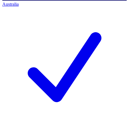
Australia