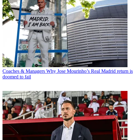
Coaches & Managers
Why Jose Mourinho’s Real Madrid return is
doomed to fail