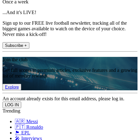
Once a week
...And it’s LIVE!
Sign up to our FREE live football newsletter, tracking all of the
biggest games available to watch on the device of your choice.
Never miss a kick-off!
Subscribe +
Join the club
Get full access to premium articles, exclusive features and a growing
list of member rewards.
Explore
An account already exists for this email address, please log in.
Trending
🇦🇷 Messi
🇵🇹 Ronaldo
🏴󠁧󠁢󠁥󠁮󠁧󠁿 EPL
🎤 Interviews