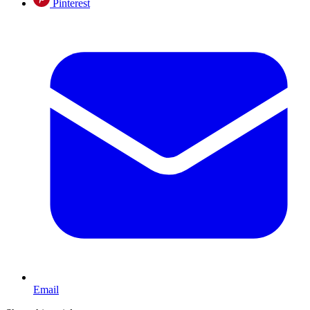
Pinterest
Email