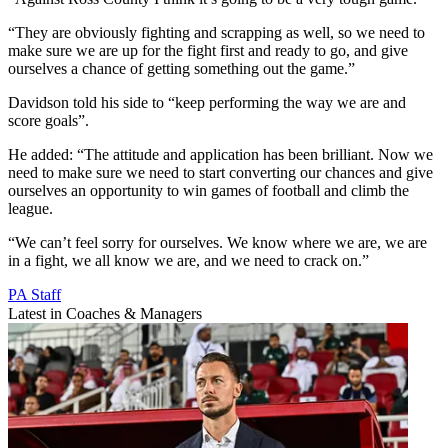
“They are obviously fighting and scrapping as well, so we need to
make sure we are up for the fight first and ready to go, and give
ourselves a chance of getting something out the game.”
Davidson told his side to “keep performing the way we are and
score goals”.
He added: “The attitude and application has been brilliant. Now we
need to make sure we need to start converting our chances and give
ourselves an opportunity to win games of football and climb the
league.
“We can’t feel sorry for ourselves. We know where we are, we are
in a fight, we all know we are, and we need to crack on.”
PA Staff
Latest in Coaches & Managers