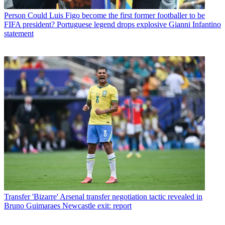
Person
Could Luis Figo become the first former footballer to be
FIFA president? Portuguese legend drops explosive Gianni Infantino
statement
Transfer
'Bizarre' Arsenal transfer negotiation tactic revealed in
Bruno Guimaraes Newcastle exit: report