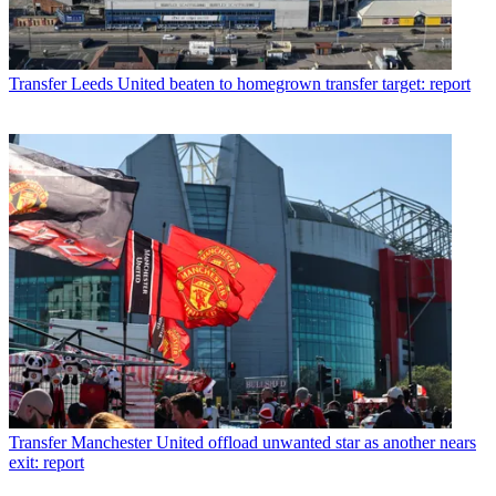
Transfer
Leeds United beaten to homegrown transfer target: report
Transfer
Manchester United offload unwanted star as another nears
exit: report