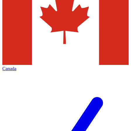
Canada