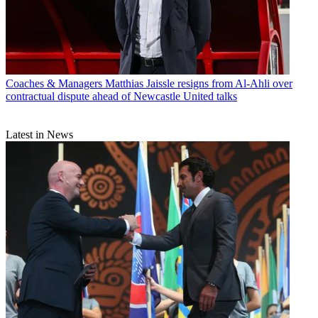
Coaches & Managers
Matthias Jaissle resigns from Al-Ahli over
contractual dispute ahead of Newcastle United talks
Latest in News