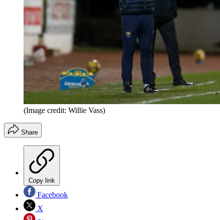
(Image credit: Willie Vass)
Share
Copy link
Facebook
X