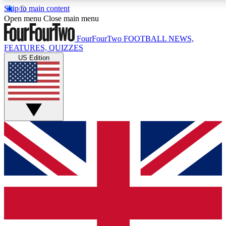
Skip to main content
17
24/7
5K+
Open menu
Close main menu
MEMBER FEATURES
ACCESS AVAILABLE
ACTIVE MEMBERS
FourFourTwo
FOOTBALL NEWS,
FEATURES, QUIZZES
US Edition
Live Q&A Sessions
Member Compet
Weekly interactive sessions
Win exclusive p
GET CLUB ACCESS QUICK
For the quickest way to join, simply enter your email below
and get access. We will send a confirmation and sign you
up to our newsletter to keep you updated on all your
football news.