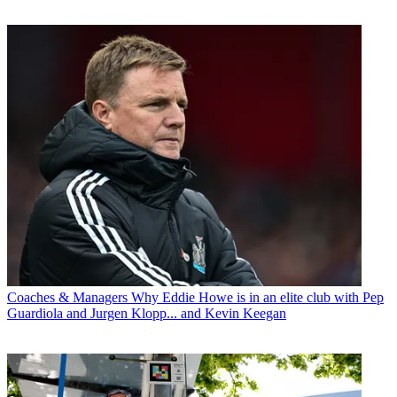
Coaches & Managers
Why Eddie Howe is in an elite club with Pep
Guardiola and Jurgen Klopp... and Kevin Keegan