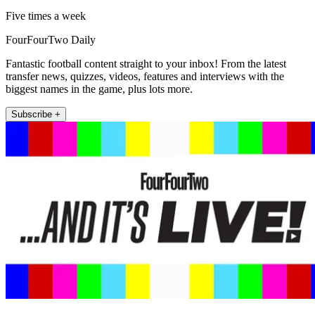
Five times a week
FourFourTwo Daily
Fantastic football content straight to your inbox! From the latest
transfer news, quizzes, videos, features and interviews with the
biggest names in the game, plus lots more.
Subscribe +