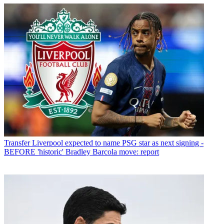
Transfer
Liverpool expected to name PSG star as next signing -
BEFORE 'historic' Bradley Barcola move: report