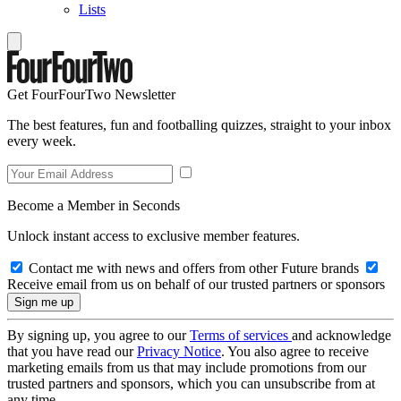
Lists
Get FourFourTwo Newsletter
The best features, fun and footballing quizzes, straight to your inbox
every week.
Become a Member in Seconds
Unlock instant access to exclusive member features.
Contact me with news and offers from other Future brands
Receive email from us on behalf of our trusted partners or sponsors
By signing up, you agree to our
Terms of services
and acknowledge
that you have read our
Privacy Notice
. You also agree to receive
marketing emails from us that may include promotions from our
trusted partners and sponsors, which you can unsubscribe from at
any time.