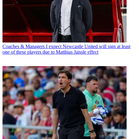
Coaches & Managers
I expect Newcastle United will sign at least
one of these players due to Matthias Jaissle effect