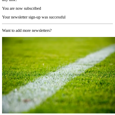
You are now subscribed
Your newsletter sign-up was successful
Want to add more newsletters?