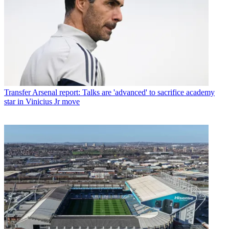
Transfer
Arsenal report: Talks are 'advanced' to sacrifice academy
star in Vinicius Jr move