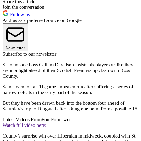
Share this article
Join the conversation
Follow us
Add us as a preferred source on Google
Newsletter
Subscribe to our newsletter
St Johnstone boss Callum Davidson insists his players realise they
are in a fight ahead of their Scottish Premiership clash with Ross
County.
Saints went on an 11-game unbeaten run after suffering a series of
narrow defeats in the early part of the season.
But they have been drawn back into the bottom four ahead of
Saturday’s trip to Dingwall after taking one point from a possible 15.
Latest Videos From
FourFourTwo
Watch full video here:
County’s surprise win over Hibernian in midweek, coupled with St