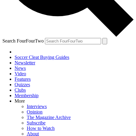
Search FourFourTwo
Soccer Cleat Buying Guides
Newsletter
News
Video
Features
Quizzes
Clubs
Membership
More
Interviews
Opinion
The Magazine Archive
Subscribe
How to Watch
About