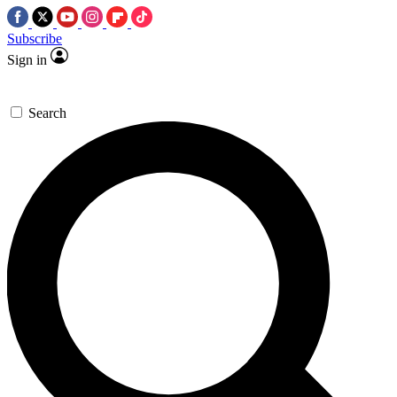
Subscribe
Sign in
Search