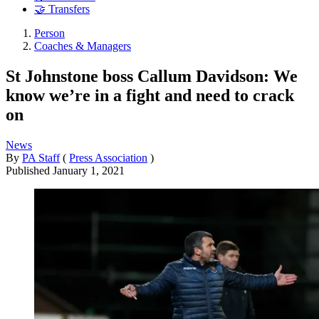
🤝 Transfers
Person
Coaches & Managers
St Johnstone boss Callum Davidson: We
know we’re in a fight and need to crack
on
News
By
PA Staff
(
Press Association
)
Published
January 1, 2021