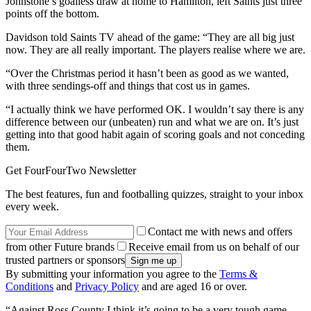
Johnstone’s goalless draw at home to Hamilton, left Saints just three
points off the bottom.
Davidson told Saints TV ahead of the game: “They are all big just
now. They are all really important. The players realise where we are.
“Over the Christmas period it hasn’t been as good as we wanted,
with three sendings-off and things that cost us in games.
“I actually think we have performed OK. I wouldn’t say there is any
difference between our (unbeaten) run and what we are on. It’s just
getting into that good habit again of scoring goals and not conceding
them.
Get FourFourTwo Newsletter
The best features, fun and footballing quizzes, straight to your inbox
every week.
Contact me with news and offers
from other Future brands
Receive email from us on behalf of our
trusted partners or sponsors
By submitting your information you agree to the
Terms &
Conditions
and
Privacy Policy
and are aged 16 or over.
“Against Ross County I think it’s going to be a very tough game.