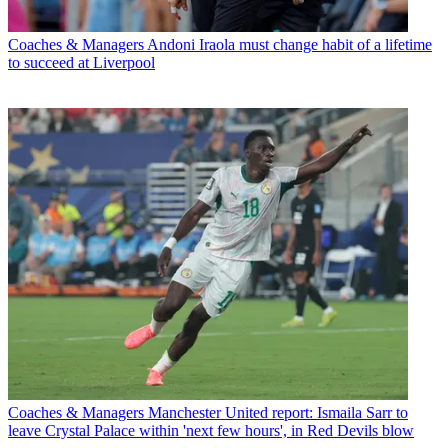
Coaches & Managers
Andoni Iraola must change habit of a lifetime
to succeed at Liverpool
Coaches & Managers
Manchester United report: Ismaila Sarr to
leave Crystal Palace within 'next few hours', in Red Devils blow