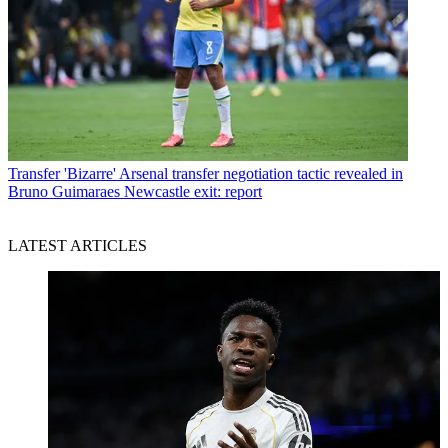
Transfer
'Bizarre' Arsenal transfer negotiation tactic revealed in
Bruno Guimaraes Newcastle exit: report
LATEST ARTICLES