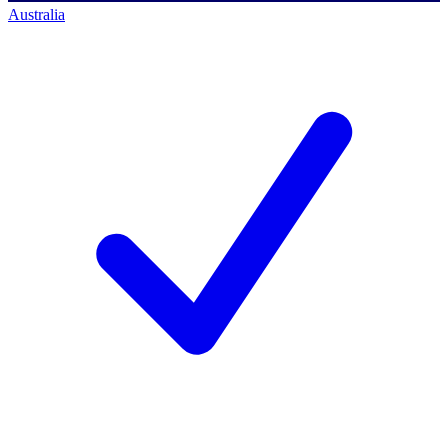
Australia