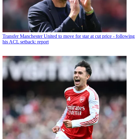
Transfer
Manchester United to move for star at cut price - following
his ACL setback: report