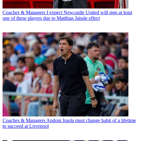
Coaches & Managers
I expect Newcastle United will sign at least
one of these players due to Matthias Jaissle effect
Coaches & Managers
Andoni Iraola must change habit of a lifetime
to succeed at Liverpool