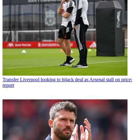
Transfer
Liverpool looking to hijack deal as Arsenal stall on price:
report