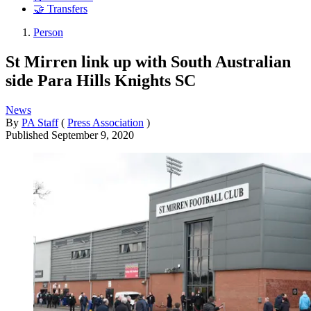
🤝 Transfers
Person
St Mirren link up with South Australian
side Para Hills Knights SC
News
By
PA Staff
(
Press Association
)
Published
September 9, 2020