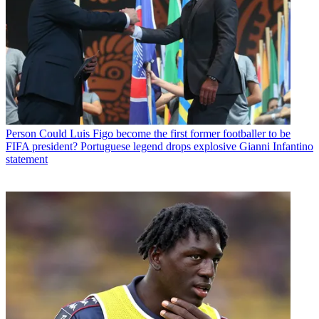
Person
Could Luis Figo become the first former footballer to be
FIFA president? Portuguese legend drops explosive Gianni Infantino
statement