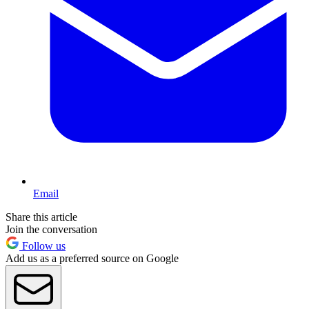
Email
Share this article
Join the conversation
Follow us
Add us as a preferred source on Google