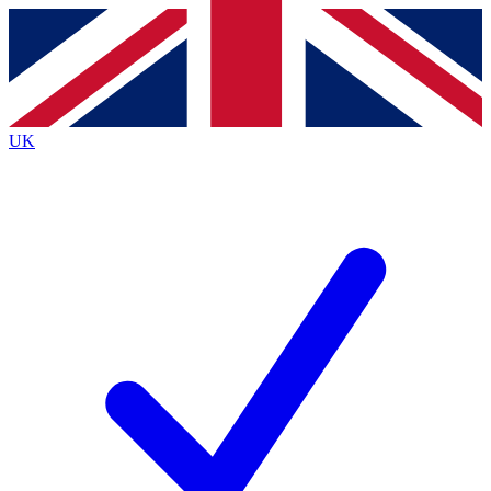
Contact me with news and offers from other Future brands
By submitting your information you agree to the
Terms & Conditions
and
Privacy Policy
and are aged 16 or over.
UK