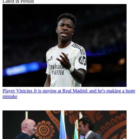
Latest in Person
Player
Vinicius Jr is staying at Real Madrid: and he's making a huge
mistake