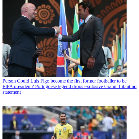
Person
Could Luis Figo become the first former footballer to be
FIFA president? Portuguese legend drops explosive Gianni Infantino
statement