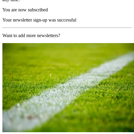
You are now subscribed
Your newsletter sign-up was successful
Want to add more newsletters?