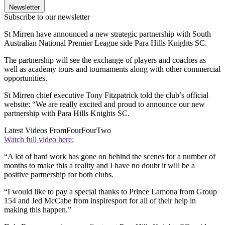
Newsletter
Subscribe to our newsletter
St Mirren have announced a new strategic partnership with South
Australian National Premier League side Para Hills Knights SC.
The partnership will see the exchange of players and coaches as
well as academy tours and tournaments along with other commercial
opportunities.
St Mirren chief executive Tony Fitzpatrick told the club’s official
website: “We are really excited and proud to announce our new
partnership with Para Hills Knights SC.
Latest Videos From
FourFourTwo
Watch full video here:
“A lot of hard work has gone on behind the scenes for a number of
months to make this a reality and I have no doubt it will be a
positive partnership for both clubs.
“I would like to pay a special thanks to Prince Lamona from Group
154 and Jed McCabe from inspiresport for all of their help in
making this happen.”