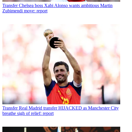
Transfer
Chelsea boss Xabi Alonso wants ambitious Martin
Zubimendi move: report
Transfer
Real Madrid transfer HIJACKED as Manchester City
breathe sigh of relief: report