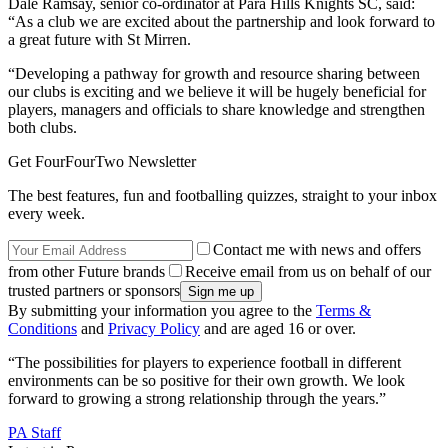
Dale Ramsay, senior co-ordinator at Para Hills Knights SC, said:
“As a club we are excited about the partnership and look forward to
a great future with St Mirren.
“Developing a pathway for growth and resource sharing between
our clubs is exciting and we believe it will be hugely beneficial for
players, managers and officials to share knowledge and strengthen
both clubs.
Get FourFourTwo Newsletter
The best features, fun and footballing quizzes, straight to your inbox
every week.
Contact me with news and offers
from other Future brands
Receive email from us on behalf of our
trusted partners or sponsors
By submitting your information you agree to the
Terms &
Conditions
and
Privacy Policy
and are aged 16 or over.
“The possibilities for players to experience football in different
environments can be so positive for their own growth. We look
forward to growing a strong relationship through the years.”
PA Staff