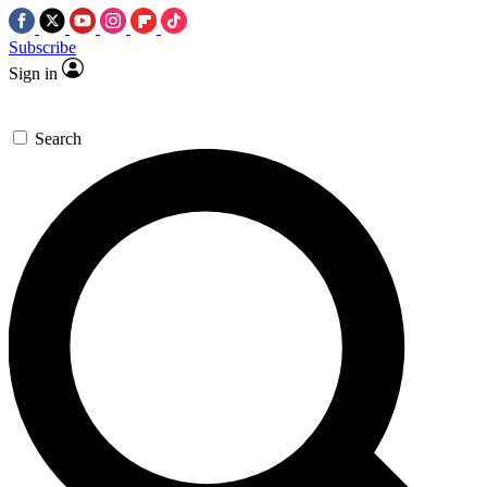
Subscribe
Sign in
Search