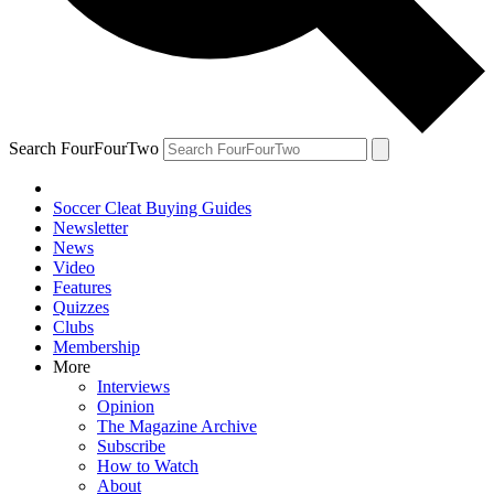
Search FourFourTwo
Soccer Cleat Buying Guides
Newsletter
News
Video
Features
Quizzes
Clubs
Membership
More
Interviews
Opinion
The Magazine Archive
Subscribe
How to Watch
About