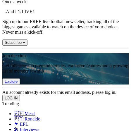
Once a week
...And it’s LIVE!
Sign up to our FREE live football newsletter, tracking all of the
biggest games available to watch on the device of your choice.
Never miss a kick-off!
Subscribe +
Join the club
Get full access to premium articles, exclusive features and a growing
list of member rewards.
Explore
An account already exists for this email address, please log in.
Trending
🇦🇷 Messi
🇵🇹 Ronaldo
🏴󠁧󠁢󠁥󠁮󠁧󠁿 EPL
🎤 Interviews