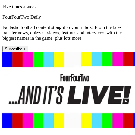
Five times a week
FourFourTwo Daily
Fantastic football content straight to your inbox! From the latest
transfer news, quizzes, videos, features and interviews with the
biggest names in the game, plus lots more.
Subscribe +