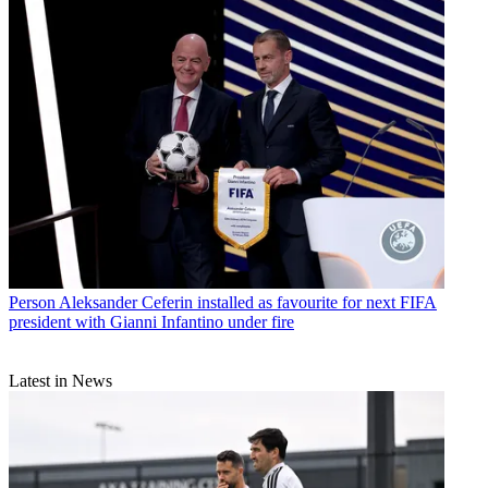
Person
Aleksander Ceferin installed as favourite for next FIFA
president with Gianni Infantino under fire
Latest in News