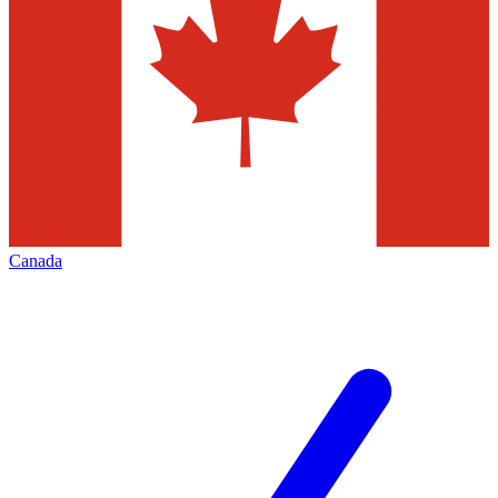
Canada