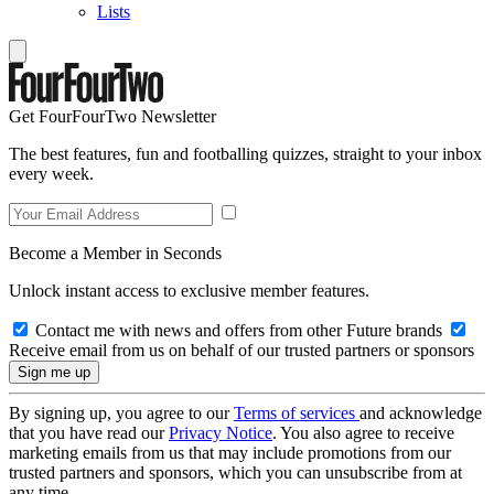
Lists
Get FourFourTwo Newsletter
The best features, fun and footballing quizzes, straight to your inbox
every week.
Become a Member in Seconds
Unlock instant access to exclusive member features.
Contact me with news and offers from other Future brands
Receive email from us on behalf of our trusted partners or sponsors
By signing up, you agree to our
Terms of services
and acknowledge
that you have read our
Privacy Notice
. You also agree to receive
marketing emails from us that may include promotions from our
trusted partners and sponsors, which you can unsubscribe from at
any time.