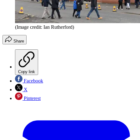
(Image credit: Ian Rutherford)
Share
Copy link
Facebook
X
Pinterest