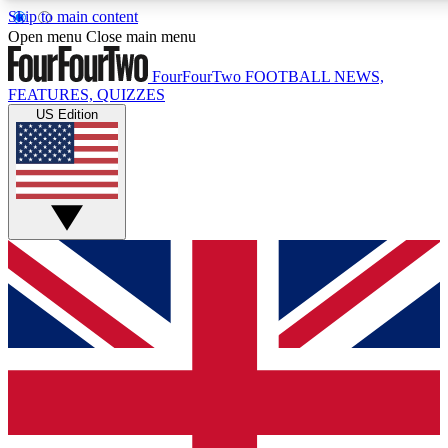
Skip to main content
17
24/7
5K+
Open menu
Close main menu
MEMBER FEATURES
ACCESS AVAILABLE
ACTIVE MEMBERS
FourFourTwo
FOOTBALL NEWS,
FEATURES, QUIZZES
US Edition
Live Q&A Sessions
Member Compet
Weekly interactive sessions
Win exclusive p
GET CLUB ACCESS QUICK
For the quickest way to join, simply enter your email below
and get access. We will send a confirmation and sign you
up to our newsletter to keep you updated on all your
football news.