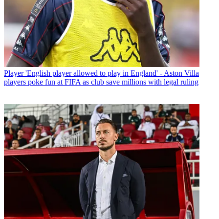
Player
'English player allowed to play in England' - Aston Villa
players poke fun at FIFA as club save millions with legal ruling