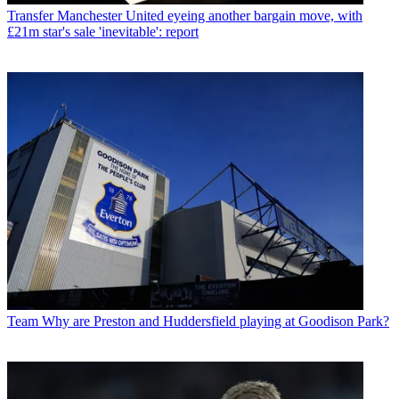
Transfer
Manchester United eyeing another bargain move, with
£21m star's sale 'inevitable': report
Team
Why are Preston and Huddersfield playing at Goodison Park?