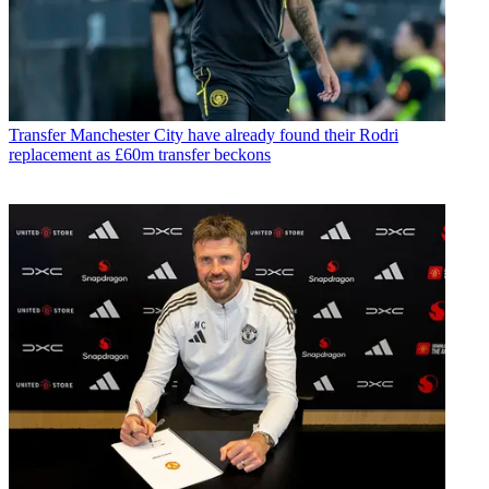
Transfer
Manchester City have already found their Rodri
replacement as £60m transfer beckons