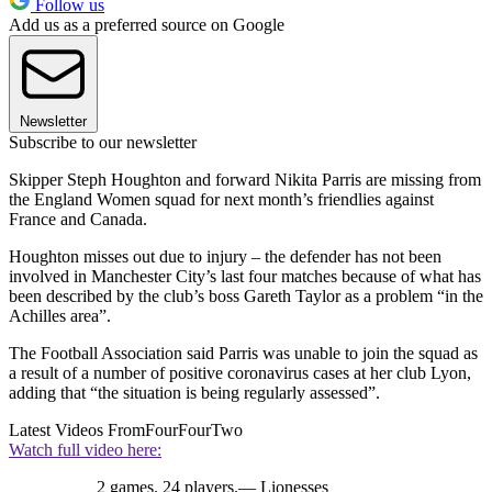
Follow us
Add us as a preferred source on Google
Newsletter
Subscribe to our newsletter
Skipper Steph Houghton and forward Nikita Parris are missing from
the England Women squad for next month’s friendlies against
France and Canada.
Houghton misses out due to injury – the defender has not been
involved in Manchester City’s last four matches because of what has
been described by the club’s boss Gareth Taylor as a problem “in the
Achilles area”.
The Football Association said Parris was unable to join the squad as
a result of a number of positive coronavirus cases at her club Lyon,
adding that “the situation is being regularly assessed”.
Latest Videos From
FourFourTwo
Watch full video here:
2 games. 24 players.— Lionesses