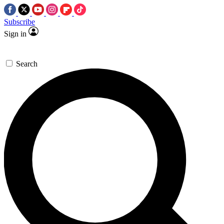
Subscribe
Sign in
Search