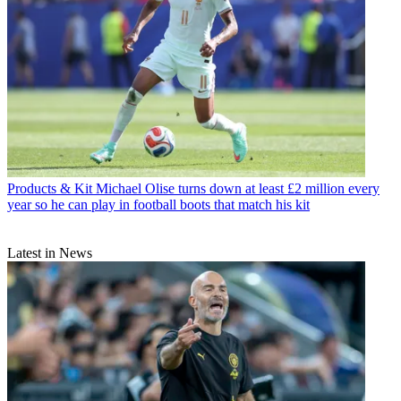
Products & Kit
Michael Olise turns down at least £2 million every
year so he can play in football boots that match his kit
Latest in News