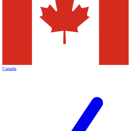
Canada