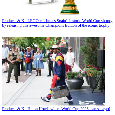
Products & Kit
LEGO celebrates Spain's historic World Cup victory
by releasing this awesome Champions Edition of the iconic trophy
Products & Kit
Hilton Hotels where World Cup 2026 teams stayed