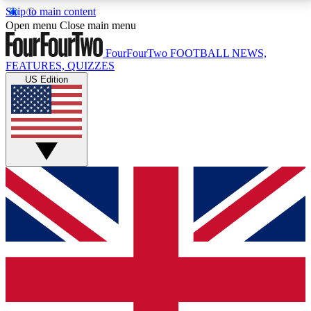
Skip to main content
17
24/7
5K+
Open menu
Close main menu
MEMBER FEATURES
ACCESS AVAILABLE
ACTIVE MEMBERS
FourFourTwo
FOOTBALL NEWS,
FEATURES, QUIZZES
US Edition
Live Q&A Sessions
Member Compet
Weekly interactive sessions
Win exclusive p
GET CLUB ACCESS QUICK
For the quickest way to join, simply enter your email
below and get access. We will send a confirmation
and sign you up to our newsletter to keep you
updated on all your football news.