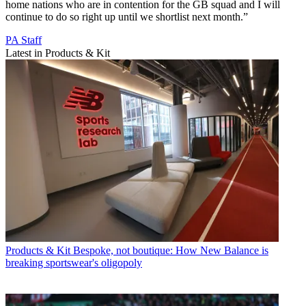
home nations who are in contention for the GB squad and I will
continue to do so right up until we shortlist next month.”
PA Staff
Latest in Products & Kit
Products & Kit
Bespoke, not boutique: How New Balance is
breaking sportswear's oligopoly