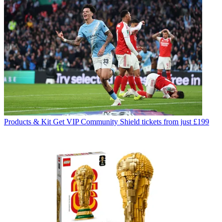
Products & Kit
Get VIP Community Shield tickets from just £199