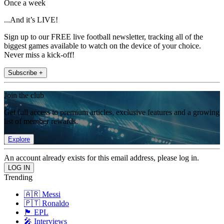
Once a week
...And it’s LIVE!
Sign up to our FREE live football newsletter, tracking all of the
biggest games available to watch on the device of your choice.
Never miss a kick-off!
Subscribe +
Join the club
Get full access to premium articles, exclusive features and a growing
list of member rewards.
Explore
An account already exists for this email address, please log in.
Trending
🇦🇷 Messi
🇵🇹 Ronaldo
🏴󠁧󠁢󠁥󠁮󠁧󠁿 EPL
🎤 Interviews