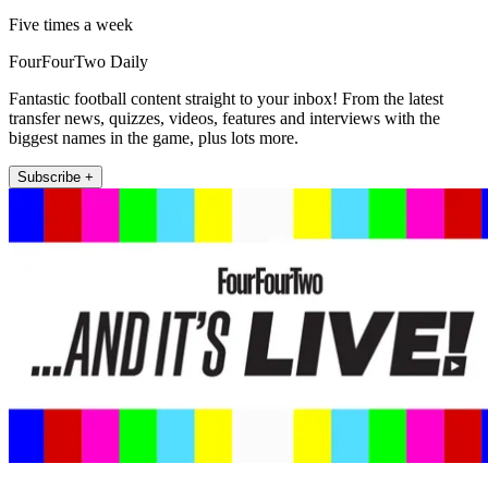
Five times a week
FourFourTwo Daily
Fantastic football content straight to your inbox! From the latest
transfer news, quizzes, videos, features and interviews with the
biggest names in the game, plus lots more.
Subscribe +