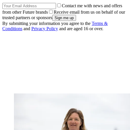
Contact me with news and offers
from other Future brands
Receive email from us on behalf of our
trusted partners or sponsors
By submitting your information you agree to the
Terms &
Conditions
and
Privacy Policy
and are aged 16 or over.