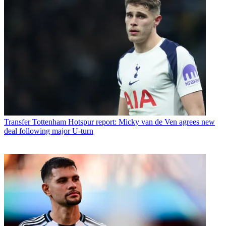
Transfer
Tottenham Hotspur report: Micky van de Ven agrees new
deal following major U-turn