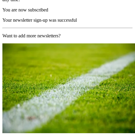
You are now subscribed
Your newsletter sign-up was successful
Want to add more newsletters?