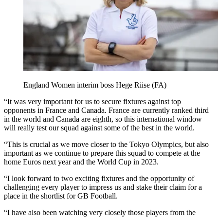
England Women interim boss Hege Riise (FA)
“It was very important for us to secure fixtures against top
opponents in France and Canada. France are currently ranked third
in the world and Canada are eighth, so this international window
will really test our squad against some of the best in the world.
“This is crucial as we move closer to the Tokyo Olympics, but also
important as we continue to prepare this squad to compete at the
home Euros next year and the World Cup in 2023.
“I look forward to two exciting fixtures and the opportunity of
challenging every player to impress us and stake their claim for a
place in the shortlist for GB Football.
“I have also been watching very closely those players from the