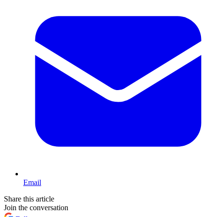
Email
Share this article
Join the conversation