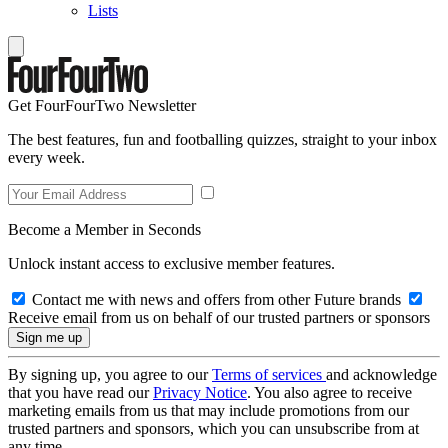
Lists
Get FourFourTwo Newsletter
The best features, fun and footballing quizzes, straight to your inbox
every week.
Become a Member in Seconds
Unlock instant access to exclusive member features.
Contact me with news and offers from other Future brands
Receive email from us on behalf of our trusted partners or sponsors
By signing up, you agree to our
Terms of services
and acknowledge
that you have read our
Privacy Notice
. You also agree to receive
marketing emails from us that may include promotions from our
trusted partners and sponsors, which you can unsubscribe from at
any time.