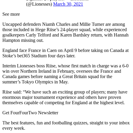
(@Lionesses)
March 30, 2021
See more
Uncapped defenders Niamh Charles and Millie Turner are among
those included in Hege Riise’s 24-player squad, while experienced
goalkeepers Carly Telford and Karen Bardsley return, with Hannah
Hampton missing out.
England face France in Caen on April 9 before taking on Canada at
Stoke’s bet365 Stadium four days later.
Interim Lionesses boss Riise, whose first match in charge was a 6-0
win over Northern Ireland in February, oversees the France and
Canada games before naming a Great Britain squad for the
summer’s Tokyo Olympics in May.
Riise said: “We have such an exciting group of players; many have
enormous major tournament experience and others have proven
themselves capable of competing for England at the highest level.
Get FourFourTwo Newsletter
The best features, fun and footballing quizzes, straight to your inbox
every week.