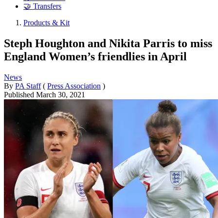
🤝 Transfers
Products & Kit
Steph Houghton and Nikita Parris to miss
England Women’s friendlies in April
News
By
PA Staff
(
Press Association
)
Published
March 30, 2021