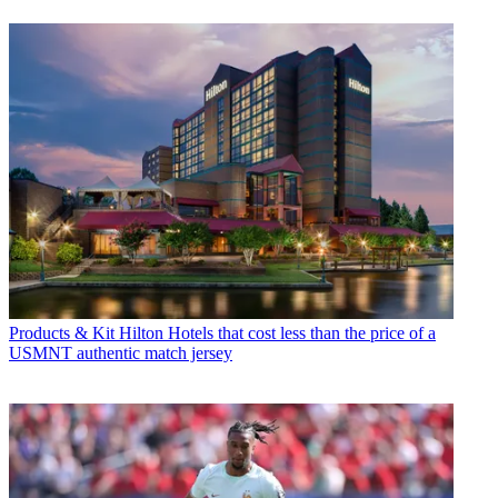
Products & Kit
Hilton Hotels that cost less than the price of a
USMNT authentic match jersey