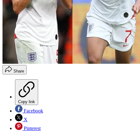
Share
Copy link
Facebook
X
Pinterest