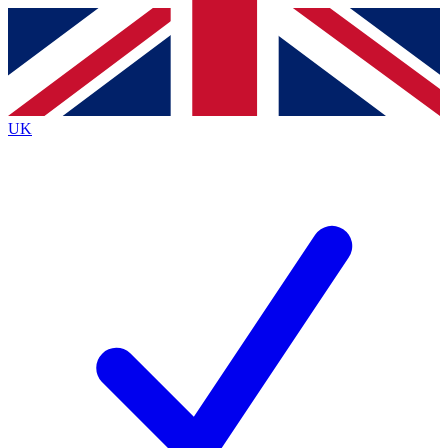
Contact me with news and offers from other Future
brands
By submitting your information you agree to the
Terms & Conditions
and
Privacy
Policy
and are aged 16 or over.
UK