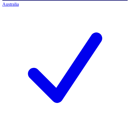
Australia