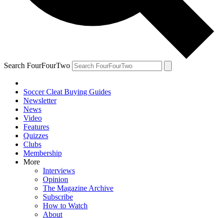
Search FourFourTwo
Soccer Cleat Buying Guides
Newsletter
News
Video
Features
Quizzes
Clubs
Membership
More
Interviews
Opinion
The Magazine Archive
Subscribe
How to Watch
About