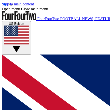
Skip to main content
Open menu
Close main menu
FourFourTwo
FOOTBALL NEWS, FEATUR
US Edition