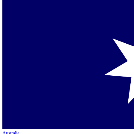
Australia