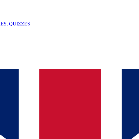
ES, QUIZZES