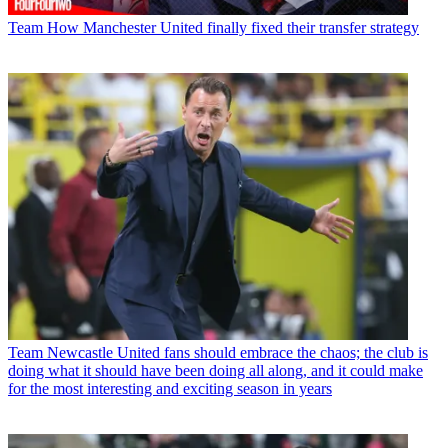
Team
How Manchester United finally fixed their transfer strategy
Team
Newcastle United fans should embrace the chaos; the club is
doing what it should have been doing all along, and it could make
for the most interesting and exciting season in years