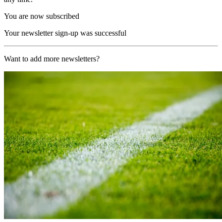
You are now subscribed
Your newsletter sign-up was successful
Want to add more newsletters?