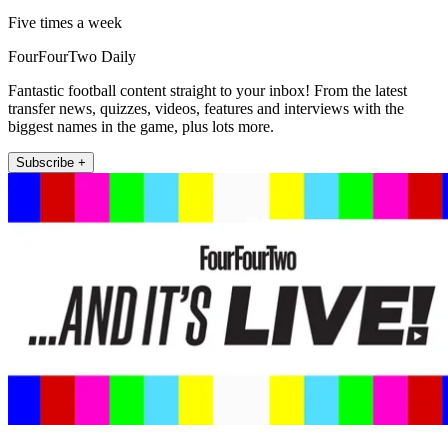
Five times a week
FourFourTwo Daily
Fantastic football content straight to your inbox! From the latest
transfer news, quizzes, videos, features and interviews with the
biggest names in the game, plus lots more.
Subscribe +