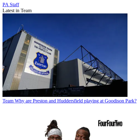
PA Staff
Latest in Team
Team
Why are Preston and Huddersfield playing at Goodison Park?