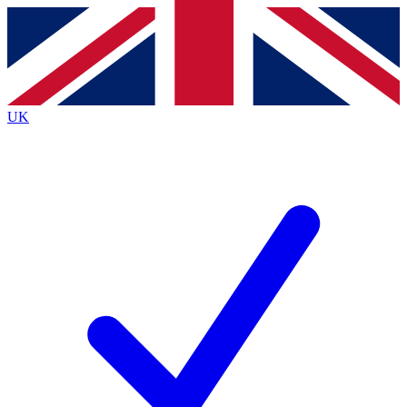
Contact me with news and offers from other Future brands
By submitting your information you agree to the
Terms & Conditions
and
Privacy Policy
and are aged 16 or over.
UK