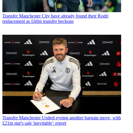
Transfer
Manchester City have already found their Rodri
replacement as £60m transfer beckons
Transfer
Manchester United eyeing another bargain move, with
£21m star's sale 'inevitable': report