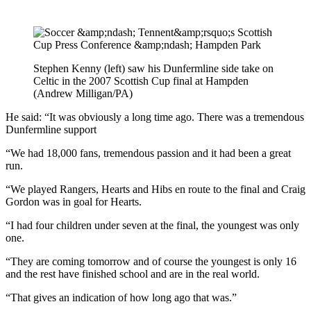
Stephen Kenny (left) saw his Dunfermline side take on
Celtic in the 2007 Scottish Cup final at Hampden
(Andrew Milligan/PA)
He said: “It was obviously a long time ago. There was a tremendous
Dunfermline support
“We had 18,000 fans, tremendous passion and it had been a great
run.
“We played Rangers, Hearts and Hibs en route to the final and Craig
Gordon was in goal for Hearts.
“I had four children under seven at the final, the youngest was only
one.
“They are coming tomorrow and of course the youngest is only 16
and the rest have finished school and are in the real world.
“That gives an indication of how long ago that was.”