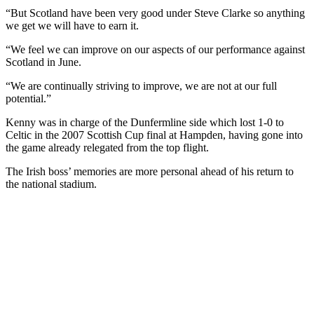
“But Scotland have been very good under Steve Clarke so anything
we get we will have to earn it.
“We feel we can improve on our aspects of our performance against
Scotland in June.
“We are continually striving to improve, we are not at our full
potential.”
Kenny was in charge of the Dunfermline side which lost 1-0 to
Celtic in the 2007 Scottish Cup final at Hampden, having gone into
the game already relegated from the top flight.
The Irish boss’ memories are more personal ahead of his return to
the national stadium.