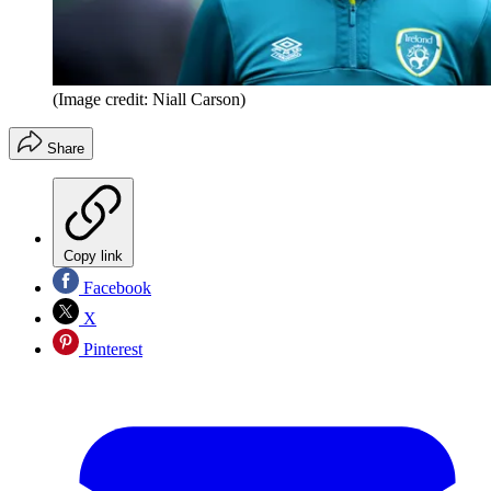
(Image credit: Niall Carson)
Share
Copy link
Facebook
X
Pinterest