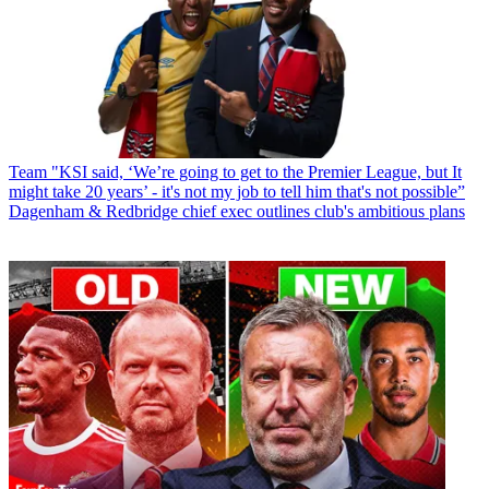
Team
"KSI said, ‘We’re going to get to the Premier League, but It
might take 20 years’ - it's not my job to tell him that's not possible”
Dagenham & Redbridge chief exec outlines club's ambitious plans