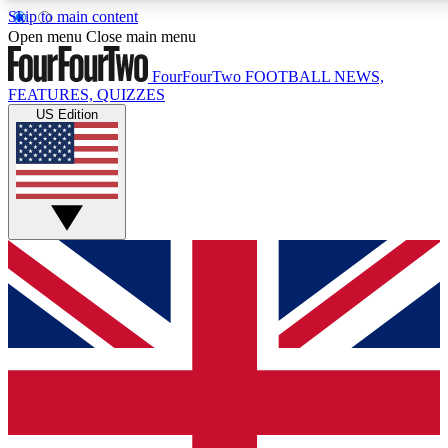
Skip to main content
17
24/7
5K+
Open menu
Close main menu
MEMBER FEATURES
ACCESS AVAILABLE
ACTIVE MEMBERS
FourFourTwo
FOOTBALL NEWS,
FEATURES, QUIZZES
US Edition
Live Q&A Sessions
Member Compet
Weekly interactive sessions
Win exclusive p
GET CLUB ACCESS QUICK
For the quickest way to join, simply enter your email below
and get access. We will send a confirmation and sign you
up to our newsletter to keep you updated on all your
football news.