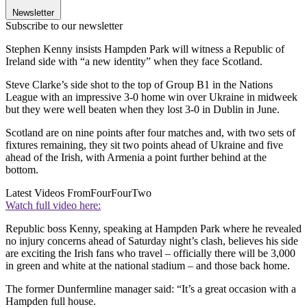
Newsletter
Subscribe to our newsletter
Stephen Kenny insists Hampden Park will witness a Republic of
Ireland side with “a new identity” when they face Scotland.
Steve Clarke’s side shot to the top of Group B1 in the Nations
League with an impressive 3-0 home win over Ukraine in midweek
but they were well beaten when they lost 3-0 in Dublin in June.
Scotland are on nine points after four matches and, with two sets of
fixtures remaining, they sit two points ahead of Ukraine and five
ahead of the Irish, with Armenia a point further behind at the
bottom.
Latest Videos From
FourFourTwo
Watch full video here:
Republic boss Kenny, speaking at Hampden Park where he revealed
no injury concerns ahead of Saturday night’s clash, believes his side
are exciting the Irish fans who travel – officially there will be 3,000
in green and white at the national stadium – and those back home.
The former Dunfermline manager said: “It’s a great occasion with a
Hampden full house.