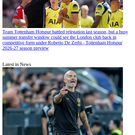
Team
Tottenham Hotspur battled relegation last season, but a busy
summer transfer window could see the London club back in
competitive form under Roberto De Zerbi - Tottenham Hotspur
2026-27 season preview
Latest in News