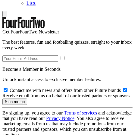
Lists
Get FourFourTwo Newsletter
The best features, fun and footballing quizzes, straight to your inbox
every week.
Become a Member in Seconds
Unlock instant access to exclusive member features.
Contact me with news and offers from other Future brands
Receive email from us on behalf of our trusted partners or sponsors
By signing up, you agree to our
Terms of services
and acknowledge
that you have read our
Privacy Notice
. You also agree to receive
marketing emails from us that may include promotions from our
trusted partners and sponsors, which you can unsubscribe from at
any time.