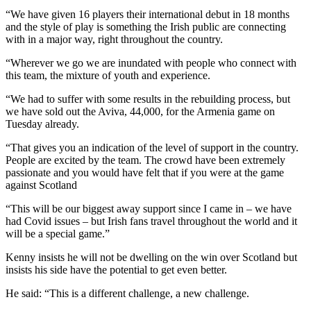
“We have given 16 players their international debut in 18 months
and the style of play is something the Irish public are connecting
with in a major way, right throughout the country.
“Wherever we go we are inundated with people who connect with
this team, the mixture of youth and experience.
“We had to suffer with some results in the rebuilding process, but
we have sold out the Aviva, 44,000, for the Armenia game on
Tuesday already.
“That gives you an indication of the level of support in the country.
People are excited by the team. The crowd have been extremely
passionate and you would have felt that if you were at the game
against Scotland
“This will be our biggest away support since I came in – we have
had Covid issues – but Irish fans travel throughout the world and it
will be a special game.”
Kenny insists he will not be dwelling on the win over Scotland but
insists his side have the potential to get even better.
He said: “This is a different challenge, a new challenge.