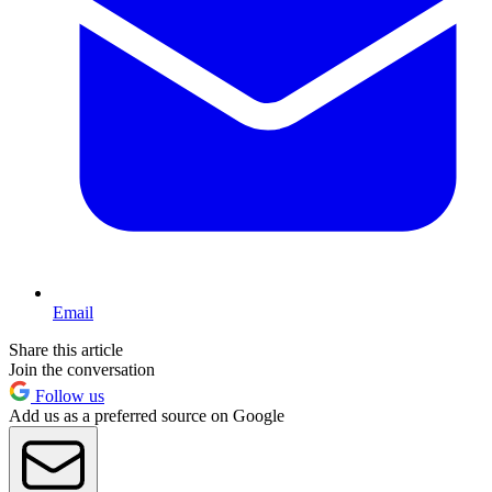
Email
Share this article
Join the conversation
Follow us
Add us as a preferred source on Google