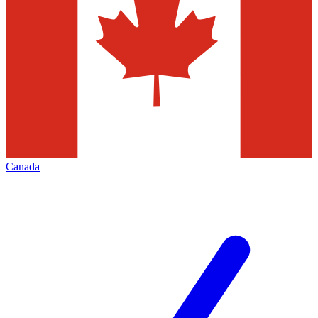
Canada