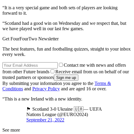
“It is a very special game and both sets of players are looking
forward to it.
“Scotland had a good win on Wednesday and we respect that, but
we have played well in our last few games.
Get FourFourTwo Newsletter
The best features, fun and footballing quizzes, straight to your inbox
every week.
Contact me with news and offers
from other Future brands
Receive email from us on behalf of our
trusted partners or sponsors
By submitting your information you agree to the
Terms &
Conditions
and
Privacy Policy
and are aged 16 or over.
“This is a new Ireland with a new identity.
🏴󠁧󠁢󠁳󠁣󠁴󠁿 Scotland 3-0 Ukraine 🇺🇦— UEFA
Nations League (@EURO2024)
September 21, 2022
See more