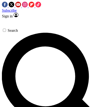
Subscribe
Sign in
Search