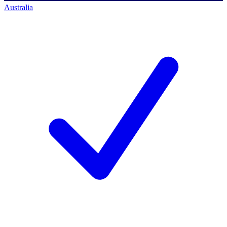
Australia