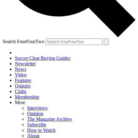
Search FourFourTwo
Soccer Cleat Buying Guides
Newsletter
News
Video
Features
Quizzes
Clubs
Membership
More
Interviews
Opinion
The Magazine Archive
Subscribe
How to Watch
About