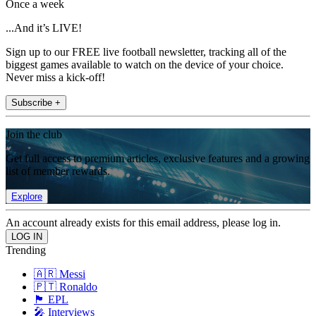
Once a week
...And it’s LIVE!
Sign up to our FREE live football newsletter, tracking all of the
biggest games available to watch on the device of your choice.
Never miss a kick-off!
Subscribe +
Join the club
Get full access to premium articles, exclusive features and a growing
list of member rewards.
Explore
An account already exists for this email address, please log in.
Trending
🇦🇷 Messi
🇵🇹 Ronaldo
🏴󠁧󠁢󠁥󠁮󠁧󠁿 EPL
🎤 Interviews