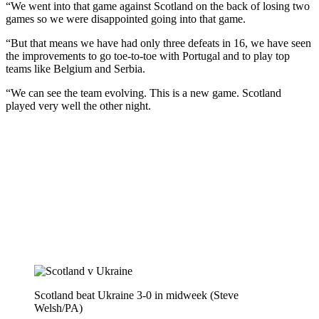
“We went into that game against Scotland on the back of losing two
games so we were disappointed going into that game.
“But that means we have had only three defeats in 16, we have seen
the improvements to go toe-to-toe with Portugal and to play top
teams like Belgium and Serbia.
“We can see the team evolving. This is a new game. Scotland
played very well the other night.
Scotland beat Ukraine 3-0 in midweek (Steve
Welsh/PA)