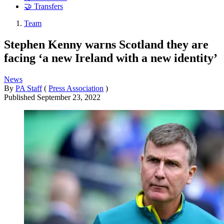
🤝 Transfers
Team
Stephen Kenny warns Scotland they are
facing ‘a new Ireland with a new identity’
News
By
PA Staff
(
Press Association
)
Published
September 23, 2022