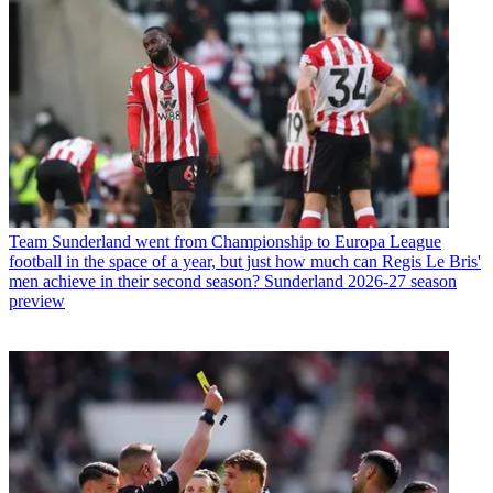
Team
Sunderland went from Championship to Europa League
football in the space of a year, but just how much can Regis Le Bris'
men achieve in their second season? Sunderland 2026-27 season
preview