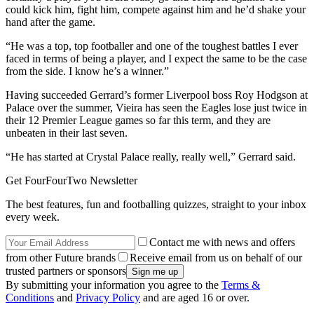
could kick him, fight him, compete against him and he’d shake your
hand after the game.
“He was a top, top footballer and one of the toughest battles I ever
faced in terms of being a player, and I expect the same to be the case
from the side. I know he’s a winner.”
Having succeeded Gerrard’s former Liverpool boss Roy Hodgson at
Palace over the summer, Vieira has seen the Eagles lose just twice in
their 12 Premier League games so far this term, and they are
unbeaten in their last seven.
“He has started at Crystal Palace really, really well,” Gerrard said.
Get FourFourTwo Newsletter
The best features, fun and footballing quizzes, straight to your inbox
every week.
Contact me with news and offers
from other Future brands
Receive email from us on behalf of our
trusted partners or sponsors
By submitting your information you agree to the
Terms &
Conditions
and
Privacy Policy
and are aged 16 or over.