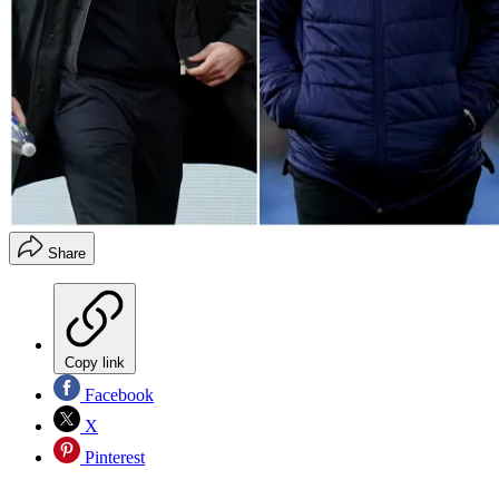
Share
Copy link
Facebook
X
Pinterest