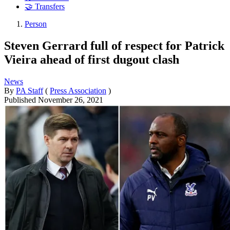
🤝 Transfers
Person
Steven Gerrard full of respect for Patrick
Vieira ahead of first dugout clash
News
By
PA Staff
(
Press Association
)
Published
November 26, 2021