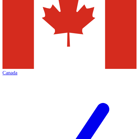
Canada