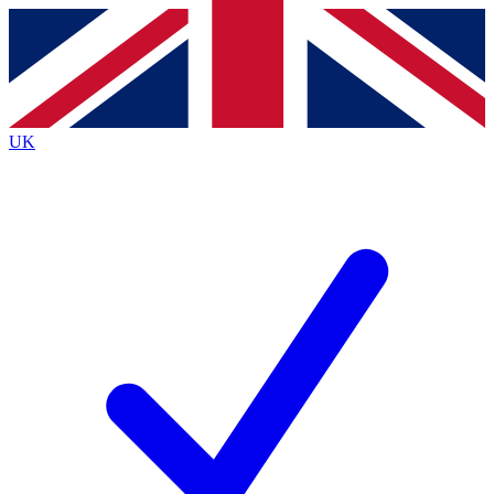
Contact me with news and offers from other Future
brands
By submitting your information you agree to the
Terms & Conditions
and
Privacy
Policy
and are aged 16 or over.
UK