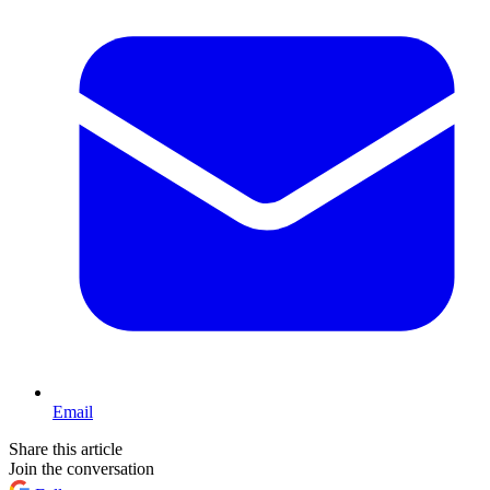
Email
Share this article
Join the conversation