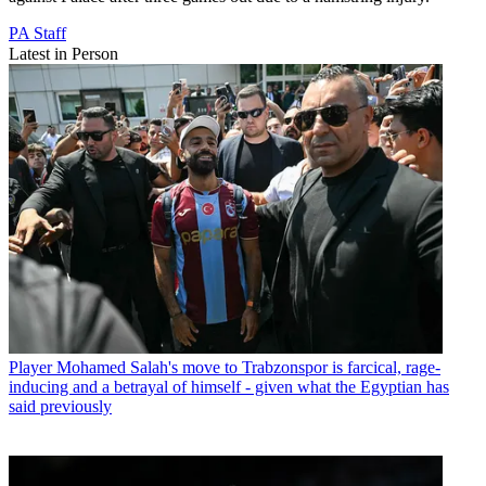
PA Staff
Latest in Person
Player
Mohamed Salah's move to Trabzonspor is farcical, rage-
inducing and a betrayal of himself - given what the Egyptian has
said previously