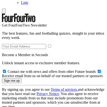
Lists
Get FourFourTwo Newsletter
The best features, fun and footballing quizzes, straight to your inbox
every week.
Become a Member in Seconds
Unlock instant access to exclusive member features.
Contact me with news and offers from other Future brands
Receive email from us on behalf of our trusted partners or sponsors
By signing up, you agree to our
Terms of services
and acknowledge
that you have read our
Privacy Notice
. You also agree to receive
marketing emails from us that may include promotions from our
trusted partners and sponsors, which you can unsubscribe from at
any time.