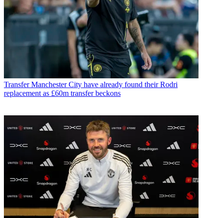
Transfer
Manchester City have already found their Rodri
replacement as £60m transfer beckons