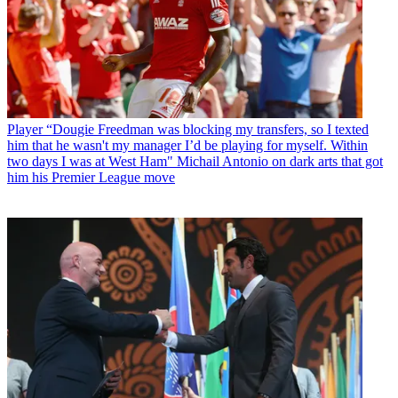
Player
“Dougie Freedman was blocking my transfers, so I texted
him that he wasn't my manager I’d be playing for myself. Within
two days I was at West Ham" Michail Antonio on dark arts that got
him his Premier League move