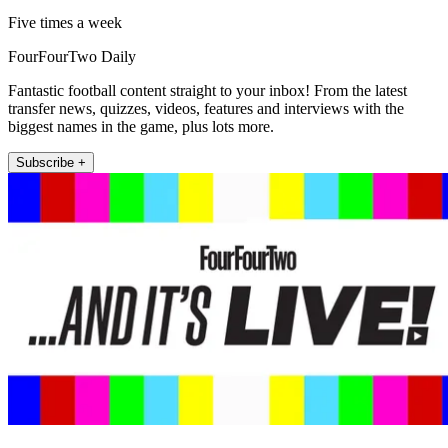
Five times a week
FourFourTwo Daily
Fantastic football content straight to your inbox! From the latest
transfer news, quizzes, videos, features and interviews with the
biggest names in the game, plus lots more.
Subscribe +