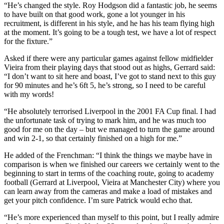
“He’s changed the style. Roy Hodgson did a fantastic job, he seems
to have built on that good work, gone a lot younger in his
recruitment, is different in his style, and he has his team flying high
at the moment. It’s going to be a tough test, we have a lot of respect
for the fixture.”
Asked if there were any particular games against fellow midfielder
Vieira from their playing days that stood out as highs, Gerrard said:
“I don’t want to sit here and boast, I’ve got to stand next to this guy
for 90 minutes and he’s 6ft 5, he’s strong, so I need to be careful
with my words!
“He absolutely terrorised Liverpool in the 2001 FA Cup final. I had
the unfortunate task of trying to mark him, and he was much too
good for me on the day – but we managed to turn the game around
and win 2-1, so that certainly finished on a high for me.”
He added of the Frenchman: “I think the things we maybe have in
comparison is when we finished our careers we certainly went to the
beginning to start in terms of the coaching route, going to academy
football (Gerrard at Liverpool, Vieira at Manchester City) where you
can learn away from the cameras and make a load of mistakes and
get your pitch confidence. I’m sure Patrick would echo that.
“He’s more experienced than myself to this point, but I really admire