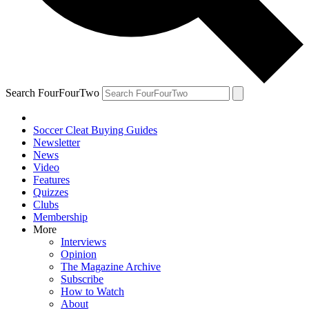
Search FourFourTwo
Soccer Cleat Buying Guides
Newsletter
News
Video
Features
Quizzes
Clubs
Membership
More
Interviews
Opinion
The Magazine Archive
Subscribe
How to Watch
About