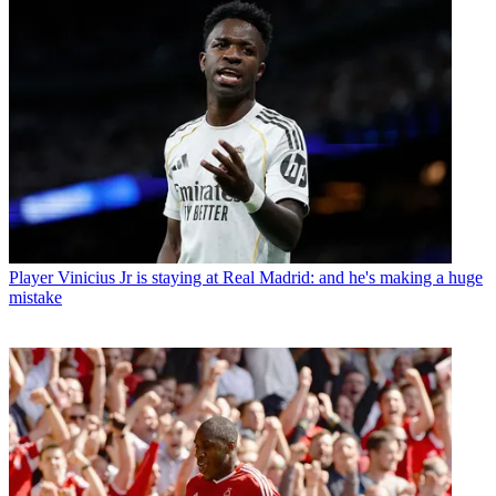
Player
Vinicius Jr is staying at Real Madrid: and he's making a huge
mistake