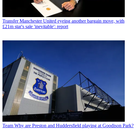
Transfer
Manchester United eyeing another bargain move, with
£21m star's sale 'inevitable': report
Team
Why are Preston and Huddersfield playing at Goodison Park?