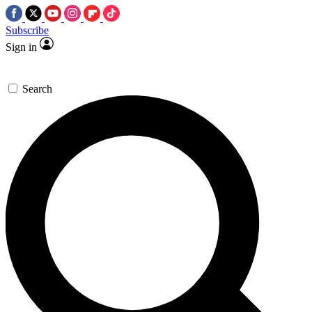
Subscribe
Sign in
Search