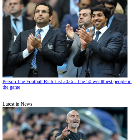
Person
The Football Rich List 2026 - The 50 wealthiest people in
the game
Latest in News