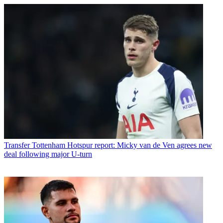
Transfer
Tottenham Hotspur report: Micky van de Ven agrees new
deal following major U-turn