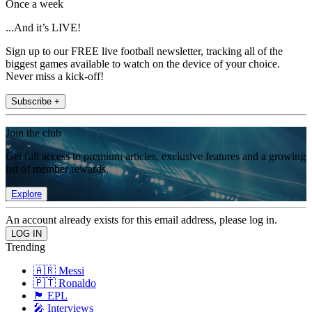
Once a week
...And it’s LIVE!
Sign up to our FREE live football newsletter, tracking all of the
biggest games available to watch on the device of your choice.
Never miss a kick-off!
Subscribe +
Join the club
Get full access to premium articles, exclusive features and a growing
list of member rewards.
Explore
An account already exists for this email address, please log in.
Trending
🇦🇷 Messi
🇵🇹 Ronaldo
🏴󠁧󠁢󠁥󠁮󠁧󠁿 EPL
🎤 Interviews