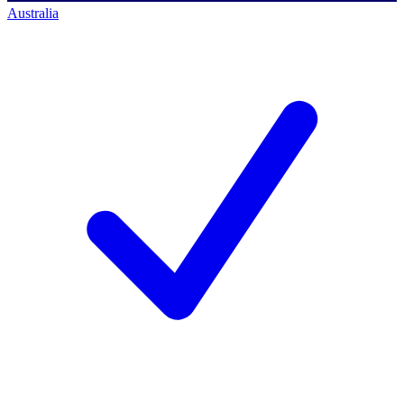
Australia