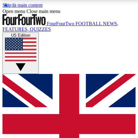
Skip to main content
17
24/7
5K+
Open menu
Close main menu
MEMBER FEATURES
ACCESS AVAILABLE
ACTIVE MEMBERS
FourFourTwo
FOOTBALL NEWS,
FEATURES, QUIZZES
US Edition
Live Q&A Sessions
Member Compet
Weekly interactive sessions
Win exclusive p
GET CLUB ACCESS QUICK
For the quickest way to join, simply enter your email
below and get access. We will send a confirmation
and sign you up to our newsletter to keep you
updated on all your football news.