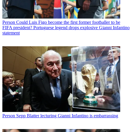
Person
Could Luis Figo become the first former footballer to be
FIFA president? Portuguese legend drops explosive Gianni Infantino
statement
Person
Sepp Blatter lecturing Gianni Infantino is embarrassing