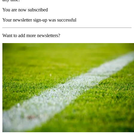
You are now subscribed
Your newsletter sign-up was successful
Want to add more newsletters?