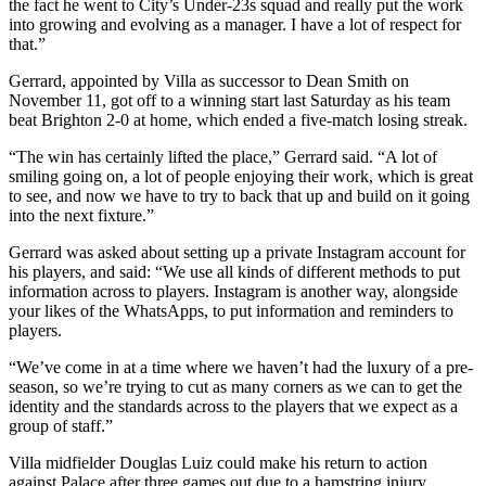
the fact he went to City’s Under-23s squad and really put the work
into growing and evolving as a manager. I have a lot of respect for
that.”
Gerrard, appointed by Villa as successor to Dean Smith on
November 11, got off to a winning start last Saturday as his team
beat Brighton 2-0 at home, which ended a five-match losing streak.
“The win has certainly lifted the place,” Gerrard said. “A lot of
smiling going on, a lot of people enjoying their work, which is great
to see, and now we have to try to back that up and build on it going
into the next fixture.”
Gerrard was asked about setting up a private Instagram account for
his players, and said: “We use all kinds of different methods to put
information across to players. Instagram is another way, alongside
your likes of the WhatsApps, to put information and reminders to
players.
“We’ve come in at a time where we haven’t had the luxury of a pre-
season, so we’re trying to cut as many corners as we can to get the
identity and the standards across to the players that we expect as a
group of staff.”
Villa midfielder Douglas Luiz could make his return to action
against Palace after three games out due to a hamstring injury.