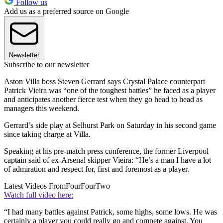
Follow us
Add us as a preferred source on Google
Newsletter
Subscribe to our newsletter
Aston Villa boss Steven Gerrard says Crystal Palace counterpart
Patrick Vieira was “one of the toughest battles” he faced as a player
and anticipates another fierce test when they go head to head as
managers this weekend.
Gerrard’s side play at Selhurst Park on Saturday in his second game
since taking charge at Villa.
Speaking at his pre-match press conference, the former Liverpool
captain said of ex-Arsenal skipper Vieira: “He’s a man I have a lot
of admiration and respect for, first and foremost as a player.
Latest Videos From
FourFourTwo
Watch full video here:
“I had many battles against Patrick, some highs, some lows. He was
certainly a player you could really go and compete against. You