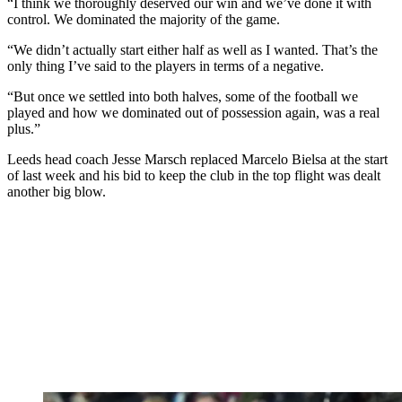
“I think we thoroughly deserved our win and we’ve done it with
control. We dominated the majority of the game.
“We didn’t actually start either half as well as I wanted. That’s the
only thing I’ve said to the players in terms of a negative.
“But once we settled into both halves, some of the football we
played and how we dominated out of possession again, was a real
plus.”
Leeds head coach Jesse Marsch replaced Marcelo Bielsa at the start
of last week and his bid to keep the club in the top flight was dealt
another big blow.