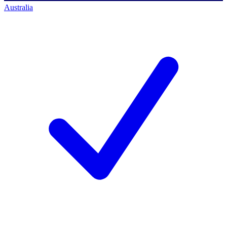
Australia