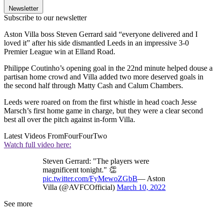
Newsletter
Subscribe to our newsletter
Aston Villa boss Steven Gerrard said “everyone delivered and I
loved it” after his side dismantled Leeds in an impressive 3-0
Premier League win at Elland Road.
Philippe Coutinho’s opening goal in the 22nd minute helped douse a
partisan home crowd and Villa added two more deserved goals in
the second half through Matty Cash and Calum Chambers.
Leeds were roared on from the first whistle in head coach Jesse
Marsch’s first home game in charge, but they were a clear second
best all over the pitch against in-form Villa.
Latest Videos From
FourFourTwo
Watch full video here:
Steven Gerrard: "The players were
magnificent tonight." 👏
pic.twitter.com/FyMewoZGbB
— Aston
Villa (@AVFCOfficial)
March 10, 2022
See more