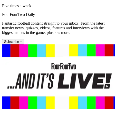
Five times a week
FourFourTwo Daily
Fantastic football content straight to your inbox! From the latest
transfer news, quizzes, videos, features and interviews with the
biggest names in the game, plus lots more.
Subscribe +