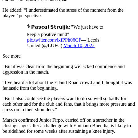
He added: “I underestimated the stress of the moment from the
players’ perspective.
🎙 𝗣𝗮𝘀𝗰𝗮𝗹 𝗦𝘁𝗿𝘂𝗶𝗷𝗸: "We just have to
keep a positive mind"
pic.twitter.com/lxfPPh06CF
— Leeds
United (@LUFC)
March 10, 2022
See more
“But it was clear from the beginning we lacked confidence and
aggression in the match.
“I’ve heard a lot about the Elland Road crowd and I thought it was
fantastic from the beginning.
“But I also could see the players want to do so well so badly for
each other and for the club and fans, that it brings more pressure and
stress on to their shoulders.”
Marsch confirmed Junior Firpo, carried off on a stretcher in the
closing stages after a challenge with Emiliano Buendia, is likely to
be sidelined for some weeks after sustaining a knee injury.