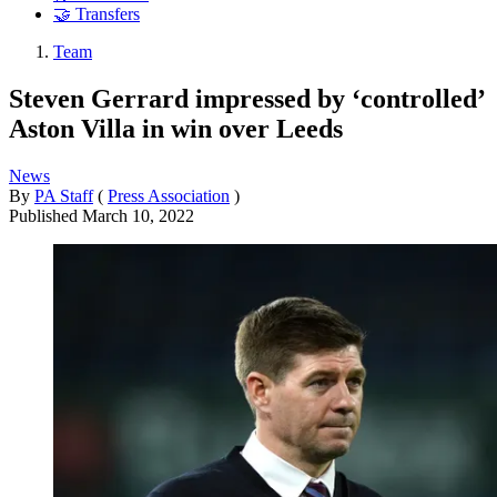
🤝 Transfers
Team
Steven Gerrard impressed by ‘controlled’
Aston Villa in win over Leeds
News
By
PA Staff
(
Press Association
)
Published
March 10, 2022