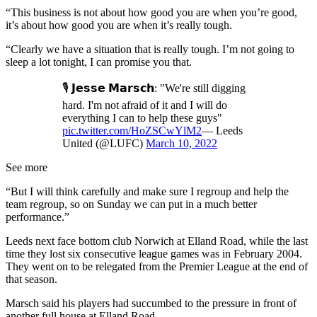
“This business is not about how good you are when you’re good,
it’s about how good you are when it’s really tough.
“Clearly we have a situation that is really tough. I’m not going to
sleep a lot tonight, I can promise you that.
🎙 𝗝𝗲𝘀𝘀𝗲 𝗠𝗮𝗿𝘀𝗰𝗵: "We're still digging
hard. I'm not afraid of it and I will do
everything I can to help these guys"
pic.twitter.com/HoZSCwYlM2
— Leeds
United (@LUFC)
March 10, 2022
See more
“But I will think carefully and make sure I regroup and help the
team regroup, so on Sunday we can put in a much better
performance.”
Leeds next face bottom club Norwich at Elland Road, while the last
time they lost six consecutive league games was in February 2004.
They went on to be relegated from the Premier League at the end of
that season.
Marsch said his players had succumbed to the pressure in front of
another full house at Elland Road.