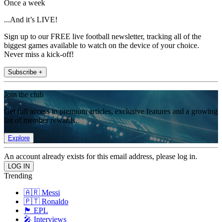
Once a week
...And it’s LIVE!
Sign up to our FREE live football newsletter, tracking all of the
biggest games available to watch on the device of your choice.
Never miss a kick-off!
Subscribe +
Join the club
Get full access to premium articles, exclusive features and a growing
list of member rewards.
Explore
An account already exists for this email address, please log in.
Trending
🇦🇷 Messi
🇵🇹 Ronaldo
🏴󠁧󠁢󠁥󠁮󠁧󠁿 EPL
🎤 Interviews