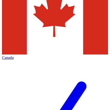
Canada