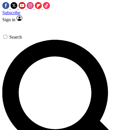
Subscribe
Sign in
Search