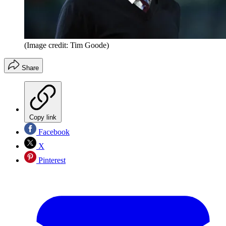
(Image credit: Tim Goode)
Share
Copy link
Facebook
X
Pinterest