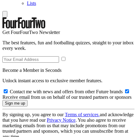
Lists
Get FourFourTwo Newsletter
The best features, fun and footballing quizzes, straight to your inbox
every week.
Become a Member in Seconds
Unlock instant access to exclusive member features.
Contact me with news and offers from other Future brands
Receive email from us on behalf of our trusted partners or sponsors
By signing up, you agree to our
Terms of services
and acknowledge
that you have read our
Privacy Notice
. You also agree to receive
marketing emails from us that may include promotions from our
trusted partners and sponsors, which you can unsubscribe from at
any time.