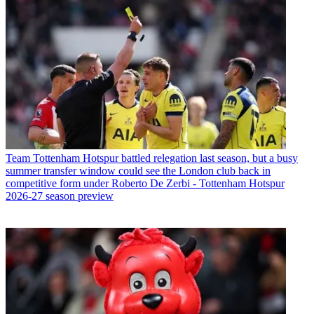
Team
Tottenham Hotspur battled relegation last season, but a busy
summer transfer window could see the London club back in
competitive form under Roberto De Zerbi - Tottenham Hotspur
2026-27 season preview