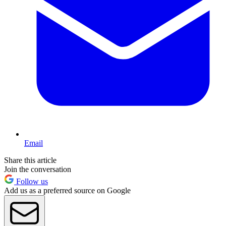
Email
Share this article
Join the conversation
Follow us
Add us as a preferred source on Google