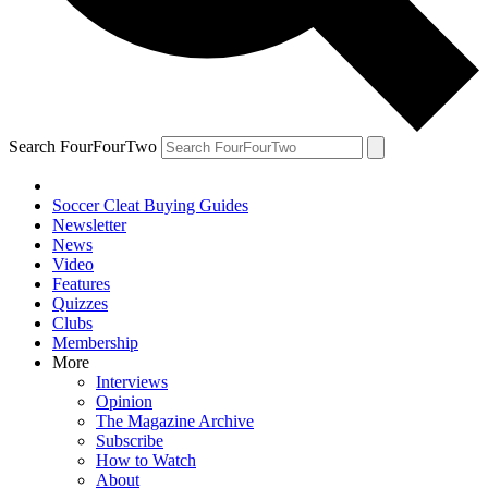
Search FourFourTwo
Soccer Cleat Buying Guides
Newsletter
News
Video
Features
Quizzes
Clubs
Membership
More
Interviews
Opinion
The Magazine Archive
Subscribe
How to Watch
About