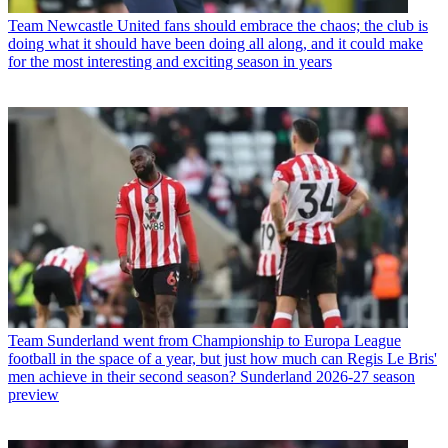
Team
Newcastle United fans should embrace the chaos; the club is
doing what it should have been doing all along, and it could make
for the most interesting and exciting season in years
Team
Sunderland went from Championship to Europa League
football in the space of a year, but just how much can Regis Le Bris'
men achieve in their second season? Sunderland 2026-27 season
preview