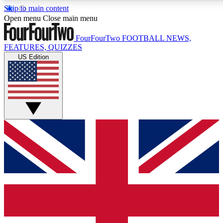
Skip to main content
17
24/7
5K+
Open menu
Close main menu
MEMBER FEATURES
ACCESS AVAILABLE
ACTIVE MEMBERS
FourFourTwo
FOOTBALL NEWS,
FEATURES, QUIZZES
US Edition
Live Q&A Sessions
Member Compet
Weekly interactive sessions
Win exclusive p
GET CLUB ACCESS QUICK
For the quickest way to join, simply enter your email below
and get access. We will send a confirmation and sign you
up to our newsletter to keep you updated on all your
football news.