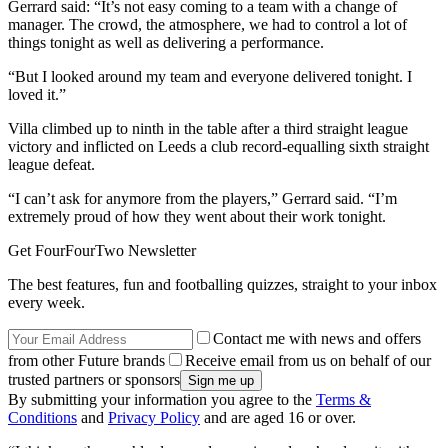
Gerrard said: “It’s not easy coming to a team with a change of
manager. The crowd, the atmosphere, we had to control a lot of
things tonight as well as delivering a performance.
“But I looked around my team and everyone delivered tonight. I
loved it.”
Villa climbed up to ninth in the table after a third straight league
victory and inflicted on Leeds a club record-equalling sixth straight
league defeat.
“I can’t ask for anymore from the players,” Gerrard said. “I’m
extremely proud of how they went about their work tonight.
Get FourFourTwo Newsletter
The best features, fun and footballing quizzes, straight to your inbox
every week.
Contact me with news and offers
from other Future brands
Receive email from us on behalf of our
trusted partners or sponsors
By submitting your information you agree to the
Terms &
Conditions
and
Privacy Policy
and are aged 16 or over.