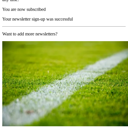
You are now subscribed
Your newsletter sign-up was successful
Want to add more newsletters?