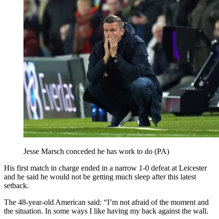
Jesse Marsch conceded he has work to do (PA)
His first match in charge ended in a narrow 1-0 defeat at Leicester
and he said he would not be getting much sleep after this latest
setback.
The 48-year-old American said: “I’m not afraid of the moment and
the situation. In some ways I like having my back against the wall.