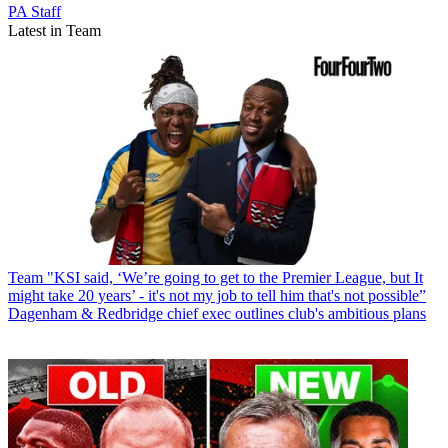
PA Staff
Latest in Team
Team
"KSI said, ‘We’re going to get to the Premier League, but It
might take 20 years’ - it's not my job to tell him that's not possible”
Dagenham & Redbridge chief exec outlines club's ambitious plans