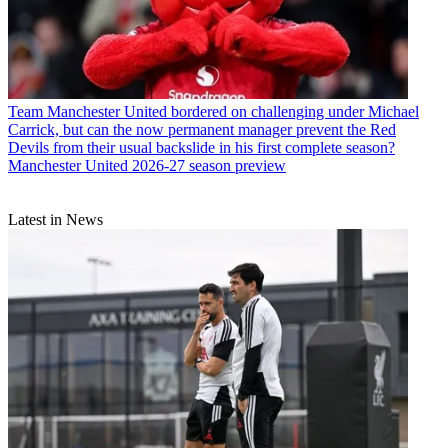
Team
Manchester United bordered on challenging under Michael
Carrick, but can the now permanent manager prevent the Red
Devils from their usual backslide in his first complete season?
Manchester United 2026-27 season preview
Latest in News