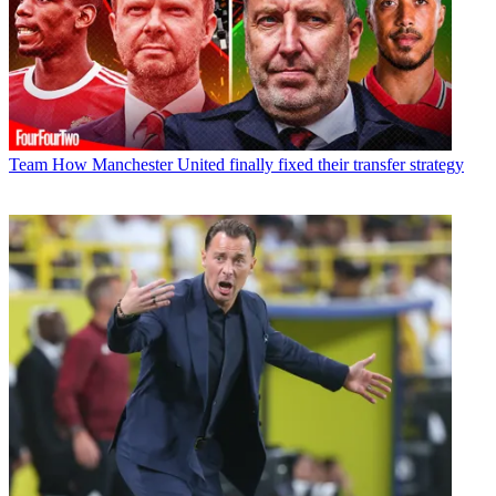
Team
How Manchester United finally fixed their transfer strategy