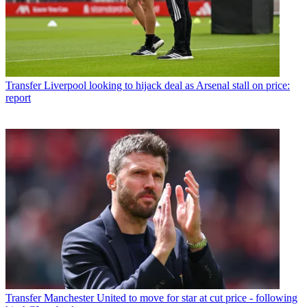
Transfer
Liverpool looking to hijack deal as Arsenal stall on price:
report
Transfer
Manchester United to move for star at cut price - following