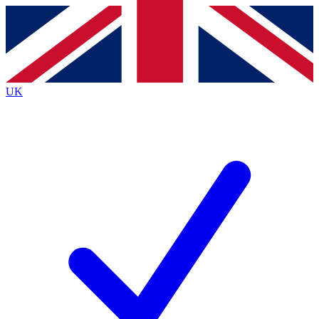
Contact me with news and offers from other Future brands
By submitting your information you agree to the
Terms & Conditions
and
Privacy Policy
and are aged 16 or over.
UK