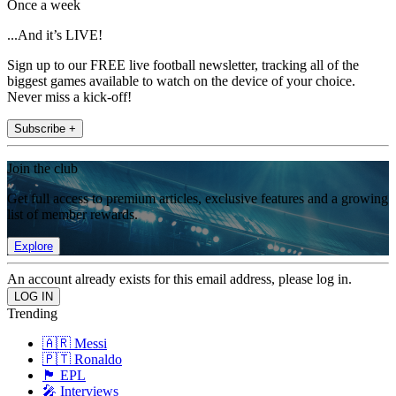
Once a week
...And it’s LIVE!
Sign up to our FREE live football newsletter, tracking all of the
biggest games available to watch on the device of your choice.
Never miss a kick-off!
Subscribe +
Join the club
Get full access to premium articles, exclusive features and a growing
list of member rewards.
Explore
An account already exists for this email address, please log in.
Trending
🇦🇷 Messi
🇵🇹 Ronaldo
🏴󠁧󠁢󠁥󠁮󠁧󠁿 EPL
🎤 Interviews