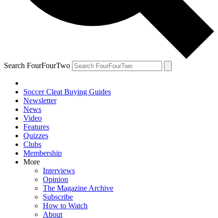
Search FourFourTwo
Soccer Cleat Buying Guides
Newsletter
News
Video
Features
Quizzes
Clubs
Membership
More
Interviews
Opinion
The Magazine Archive
Subscribe
How to Watch
About