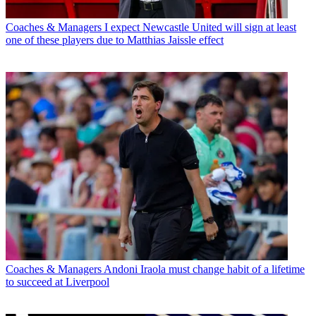
Coaches & Managers
I expect Newcastle United will sign at least
one of these players due to Matthias Jaissle effect
Coaches & Managers
Andoni Iraola must change habit of a lifetime
to succeed at Liverpool