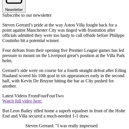
Newsletter
Subscribe to our newsletter
Steven Gerrard’s pride at the way Aston Villa fought back for a
point against Manchester City was tinged with frustration after
officials admitted they were too hasty to call offside before Philippe
Coutinho hit a potential winner.
Four defeats from their opening five Premier League games has led
pressure to mount on the Liverpool great’s position at the Villa Park
helm.
Gerrard’s side were on course for a fourth straight defeat after Erling
Haaland scored his 10th goal in six appearances early in the second
half, with Kevin De Bruyne hitting the bar as City pushed for
another.
Latest Videos From
FourFourTwo
Watch full video here:
But Leon Bailey rifled home a superb equaliser in front of the Holte
End and Villa secured a much-needed 1-1 draw.
Steven Gerrard: "I was really impressed