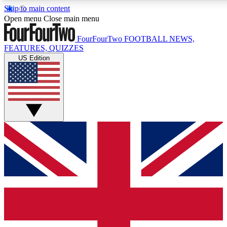
Skip to main content
17
24/7
5K+
Open menu
Close main menu
MEMBER FEATURES
ACCESS AVAILABLE
ACTIVE MEMBERS
FourFourTwo
FOOTBALL NEWS,
FEATURES, QUIZZES
US Edition
Live Q&A Sessions
Member Compet
Weekly interactive sessions
Win exclusive p
GET CLUB ACCESS QUICK
For the quickest way to join, simply enter your email below
and get access. We will send a confirmation and sign you
up to our newsletter to keep you updated on all your
football news.