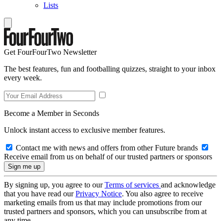
Lists
Get FourFourTwo Newsletter
The best features, fun and footballing quizzes, straight to your inbox
every week.
Become a Member in Seconds
Unlock instant access to exclusive member features.
Contact me with news and offers from other Future brands
Receive email from us on behalf of our trusted partners or sponsors
By signing up, you agree to our
Terms of services
and acknowledge
that you have read our
Privacy Notice
. You also agree to receive
marketing emails from us that may include promotions from our
trusted partners and sponsors, which you can unsubscribe from at
any time.