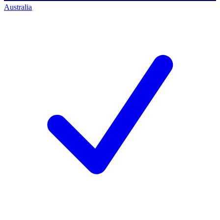
Australia