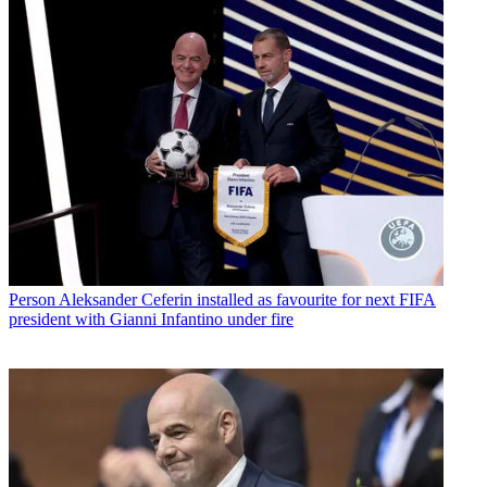
Person
Aleksander Ceferin installed as favourite for next FIFA
president with Gianni Infantino under fire