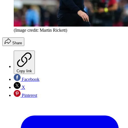
(Image credit: Martin Rickett)
Share
Copy link
Facebook
X
Pinterest