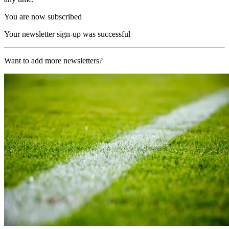
You are now subscribed
Your newsletter sign-up was successful
Want to add more newsletters?