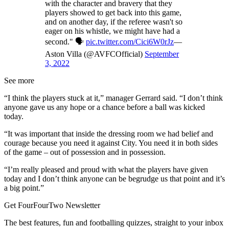
with the character and bravery that they
players showed to get back into this game,
and on another day, if the referee wasn't so
eager on his whistle, we might have had a
second." 🗣️
pic.twitter.com/Cici6W0rJz
—
Aston Villa (@AVFCOfficial)
September
3, 2022
See more
“I think the players stuck at it,” manager Gerrard said. “I don’t think
anyone gave us any hope or a chance before a ball was kicked
today.
“It was important that inside the dressing room we had belief and
courage because you need it against City. You need it in both sides
of the game – out of possession and in possession.
“I’m really pleased and proud with what the players have given
today and I don’t think anyone can be begrudge us that point and it’s
a big point.”
Get FourFourTwo Newsletter
The best features, fun and footballing quizzes, straight to your inbox