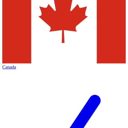
Canada