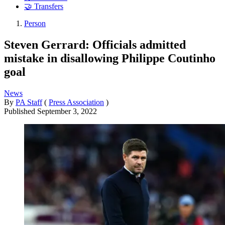
🤝 Transfers
Person
Steven Gerrard: Officials admitted
mistake in disallowing Philippe Coutinho
goal
News
By
PA Staff
(
Press Association
)
Published
September 3, 2022