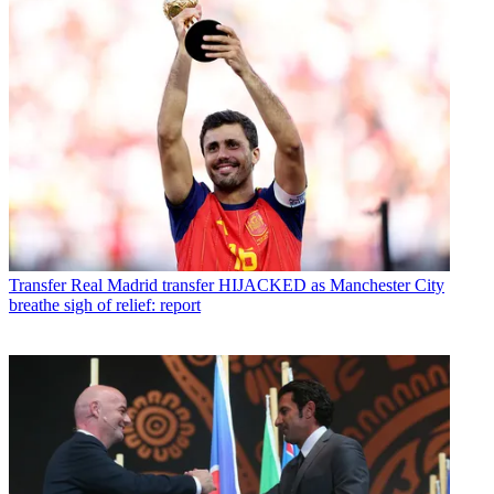
Transfer
Real Madrid transfer HIJACKED as Manchester City
breathe sigh of relief: report