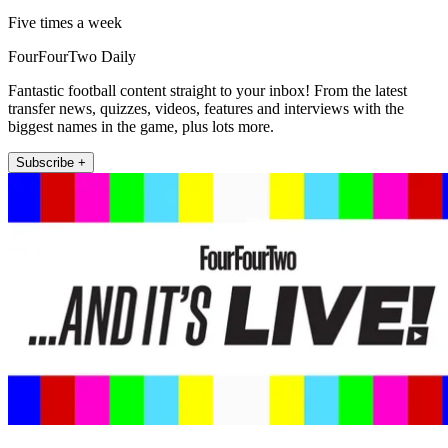
Five times a week
FourFourTwo Daily
Fantastic football content straight to your inbox! From the latest
transfer news, quizzes, videos, features and interviews with the
biggest names in the game, plus lots more.
Subscribe +