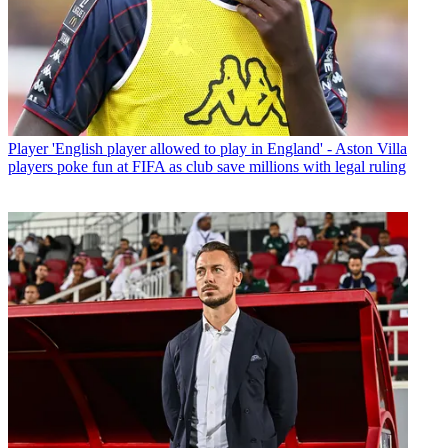
Player
'English player allowed to play in England' - Aston Villa
players poke fun at FIFA as club save millions with legal ruling