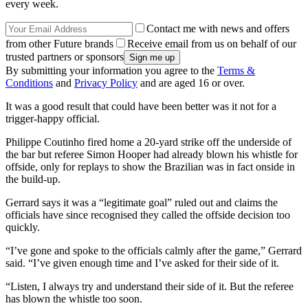
every week.
Contact me with news and offers
from other Future brands
Receive email from us on behalf of our
trusted partners or sponsors
By submitting your information you agree to the
Terms &
Conditions
and
Privacy Policy
and are aged 16 or over.
It was a good result that could have been better was it not for a
trigger-happy official.
Philippe Coutinho fired home a 20-yard strike off the underside of
the bar but referee Simon Hooper had already blown his whistle for
offside, only for replays to show the Brazilian was in fact onside in
the build-up.
Gerrard says it was a “legitimate goal” ruled out and claims the
officials have since recognised they called the offside decision too
quickly.
“I’ve gone and spoke to the officials calmly after the game,” Gerrard
said. “I’ve given enough time and I’ve asked for their side of it.
“Listen, I always try and understand their side of it. But the referee
has blown the whistle too soon.