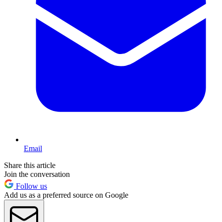
Email
Share this article
Join the conversation
Follow us
Add us as a preferred source on Google