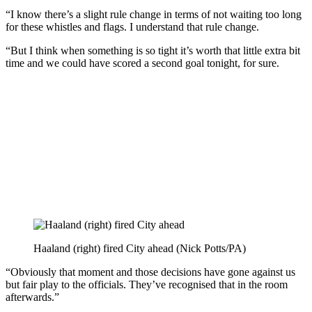
“I know there’s a slight rule change in terms of not waiting too long
for these whistles and flags. I understand that rule change.
“But I think when something is so tight it’s worth that little extra bit
time and we could have scored a second goal tonight, for sure.
Haaland (right) fired City ahead (Nick Potts/PA)
“Obviously that moment and those decisions have gone against us
but fair play to the officials. They’ve recognised that in the room
afterwards.”