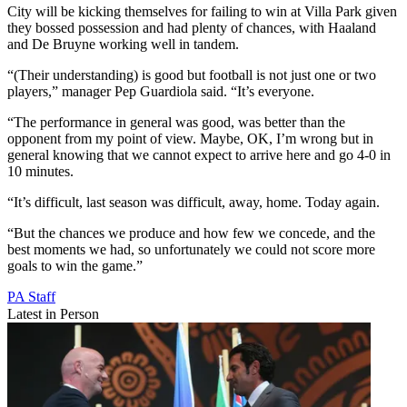
City will be kicking themselves for failing to win at Villa Park given
they bossed possession and had plenty of chances, with Haaland
and De Bruyne working well in tandem.
“(Their understanding) is good but football is not just one or two
players,” manager Pep Guardiola said. “It’s everyone.
“The performance in general was good, was better than the
opponent from my point of view. Maybe, OK, I’m wrong but in
general knowing that we cannot expect to arrive here and go 4-0 in
10 minutes.
“It’s difficult, last season was difficult, away, home. Today again.
“But the chances we produce and how few we concede, and the
best moments we had, so unfortunately we could not score more
goals to win the game.”
PA Staff
Latest in Person