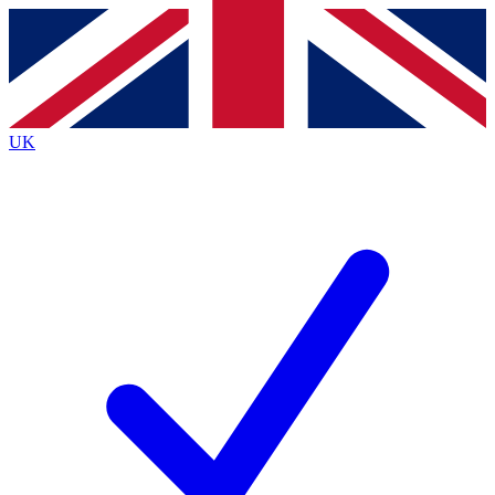
Contact me with news and offers from other Future brands
By submitting your information you agree to the
Terms & Conditions
and
Privacy Policy
and are aged 16 or over.
UK