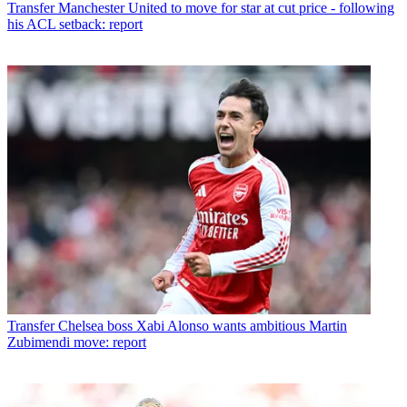
Transfer
Manchester United to move for star at cut price - following
his ACL setback: report
Transfer
Chelsea boss Xabi Alonso wants ambitious Martin
Zubimendi move: report