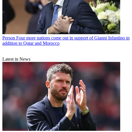
Person
Four more nations come out in support of Gianni Infantino in
addition to Qatar and Morocco
Latest in News