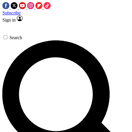
Subscribe
Sign in
Search