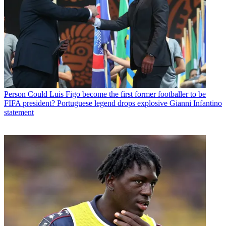
Person
Could Luis Figo become the first former footballer to be
FIFA president? Portuguese legend drops explosive Gianni Infantino
statement