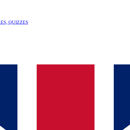
ES, QUIZZES