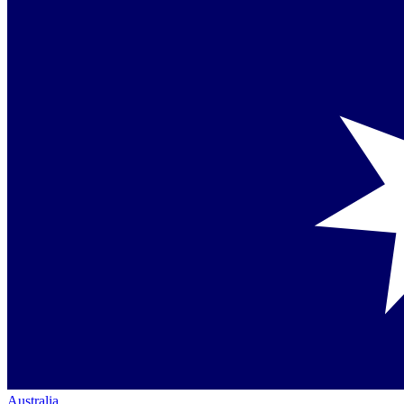
Australia