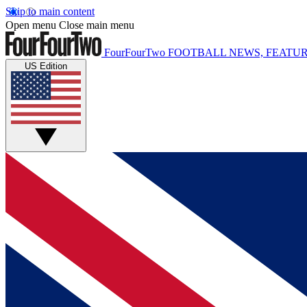
Skip to main content
Open menu
Close main menu
FourFourTwo
FOOTBALL NEWS, FEATUR
US Edition