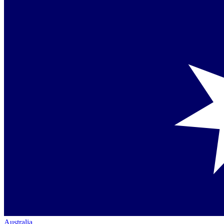
Australia