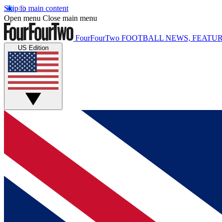
Skip to main content
Open menu
Close main menu
FourFourTwo
FOOTBALL NEWS, FEATUR
US Edition