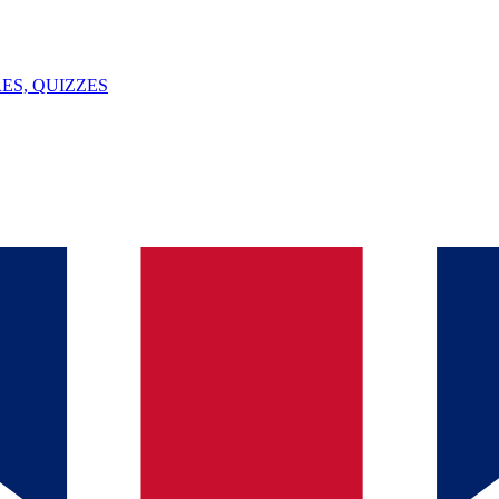
ES, QUIZZES