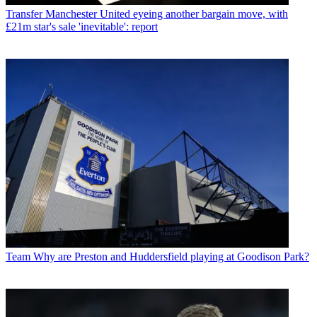
Transfer
Manchester United eyeing another bargain move, with
£21m star's sale 'inevitable': report
Team
Why are Preston and Huddersfield playing at Goodison Park?