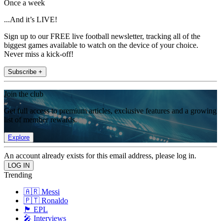
Once a week
...And it’s LIVE!
Sign up to our FREE live football newsletter, tracking all of the
biggest games available to watch on the device of your choice.
Never miss a kick-off!
Subscribe +
Join the club
Get full access to premium articles, exclusive features and a growing
list of member rewards.
Explore
An account already exists for this email address, please log in.
Trending
🇦🇷 Messi
🇵🇹 Ronaldo
🏴󠁧󠁢󠁥󠁮󠁧󠁿 EPL
🎤 Interviews