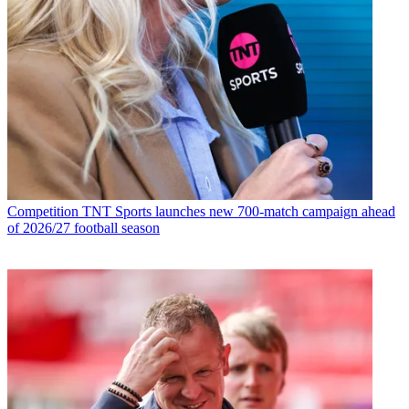
Competition
TNT Sports launches new 700-match campaign ahead
of 2026/27 football season