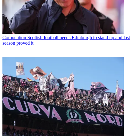
Competition
Scottish football needs Edinburgh to stand up and last
season proved it