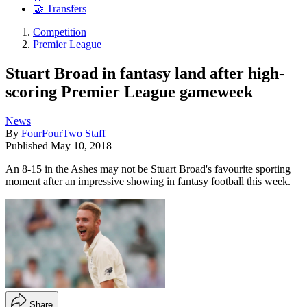
🤝 Transfers
Competition
Premier League
Stuart Broad in fantasy land after high-
scoring Premier League gameweek
News
By
FourFourTwo Staff
Published
May 10, 2018
An 8-15 in the Ashes may not be Stuart Broad's favourite sporting
moment after an impressive showing in fantasy football this week.
Share