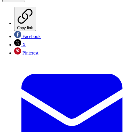
Copy link
Facebook
X
Pinterest