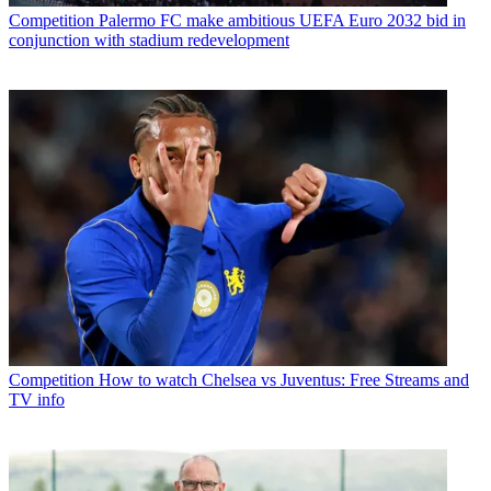
Competition
Palermo FC make ambitious UEFA Euro 2032 bid in
conjunction with stadium redevelopment
Competition
How to watch Chelsea vs Juventus: Free Streams and
TV info