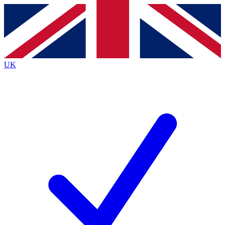
Contact me with news and offers from other Future
brands
By submitting your information you agree to the
Terms & Conditions
and
Privacy
Policy
and are aged 16 or over.
UK