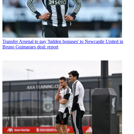
Transfer
Arsenal to pay 'hidden bonuses' to Newcastle United in
Bruno Guimaraes deal: report