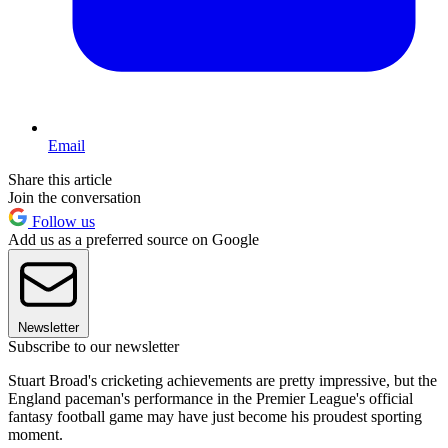
Email
Share this article
Join the conversation
Follow us
Add us as a preferred source on Google
Newsletter
Subscribe to our newsletter
Stuart Broad's cricketing achievements are pretty impressive, but the
England paceman's performance in the Premier League's official
fantasy football game may have just become his proudest sporting
moment.