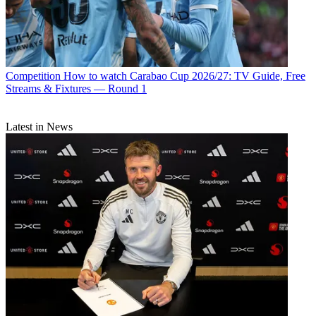
Competition
How to watch Carabao Cup 2026/27: TV Guide, Free
Streams & Fixtures — Round 1
Latest in News