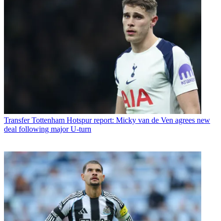
Transfer
Tottenham Hotspur report: Micky van de Ven agrees new
deal following major U-turn