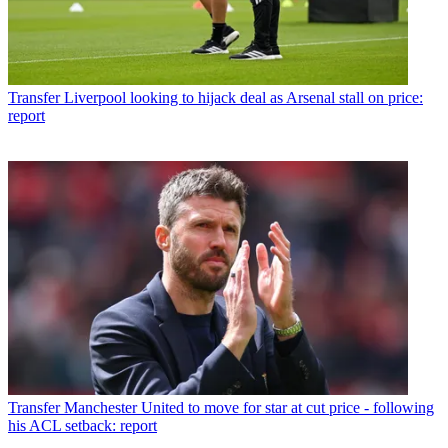
Transfer
Liverpool looking to hijack deal as Arsenal stall on price:
report
Transfer
Manchester United to move for star at cut price - following
his ACL setback: report