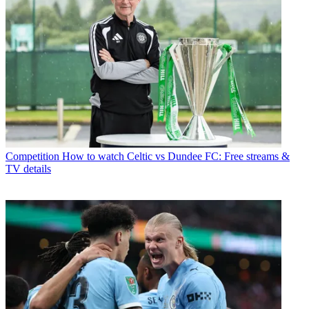
Competition
How to watch Celtic vs Dundee FC: Free streams &
TV details