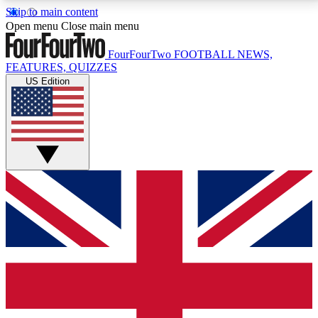
Skip to main content
17
24/7
5K+
Open menu
Close main menu
MEMBER FEATURES
ACCESS AVAILABLE
ACTIVE MEMBERS
FourFourTwo
FOOTBALL NEWS,
FEATURES, QUIZZES
US Edition
Live Q&A Sessions
Member Compet
Weekly interactive sessions
Win exclusive p
GET CLUB ACCESS QUICK
For the quickest way to join, simply enter your email
below and get access. We will send a confirmation
and sign you up to our newsletter to keep you
updated on all your football news.