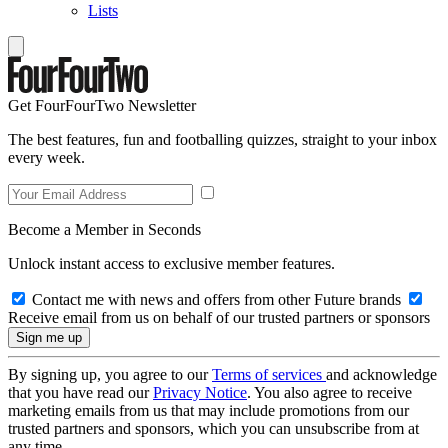
Lists
Get FourFourTwo Newsletter
The best features, fun and footballing quizzes, straight to your inbox
every week.
Become a Member in Seconds
Unlock instant access to exclusive member features.
Contact me with news and offers from other Future brands
Receive email from us on behalf of our trusted partners or sponsors
By signing up, you agree to our
Terms of services
and acknowledge
that you have read our
Privacy Notice
. You also agree to receive
marketing emails from us that may include promotions from our
trusted partners and sponsors, which you can unsubscribe from at
any time.