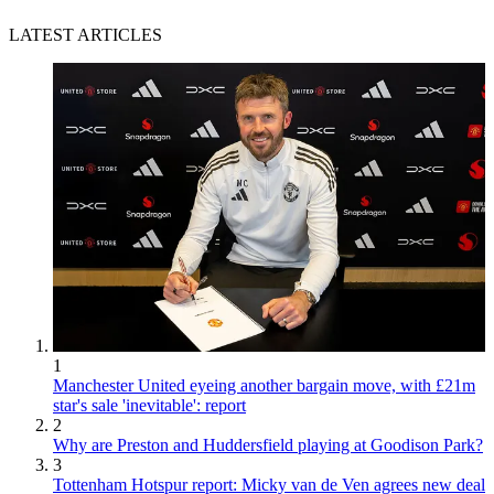
LATEST ARTICLES
1
Manchester United eyeing another bargain move, with £21m
star's sale 'inevitable': report
2
Why are Preston and Huddersfield playing at Goodison Park?
3
Tottenham Hotspur report: Micky van de Ven agrees new deal