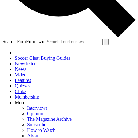
Search FourFourTwo
Soccer Cleat Buying Guides
Newsletter
News
Video
Features
Quizzes
Clubs
Membership
More
Interviews
Opinion
The Magazine Archive
Subscribe
How to Watch
About