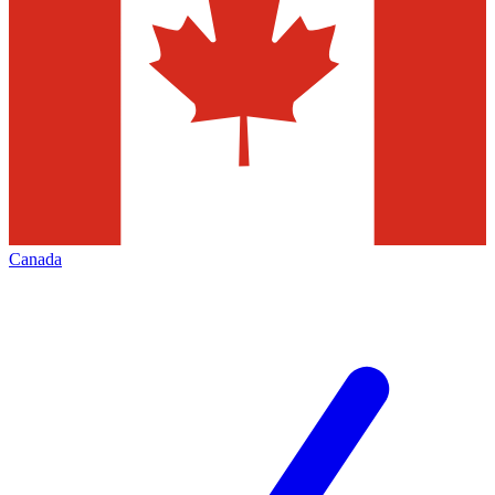
Canada