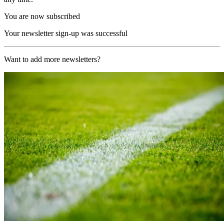
You are now subscribed
Your newsletter sign-up was successful
Want to add more newsletters?