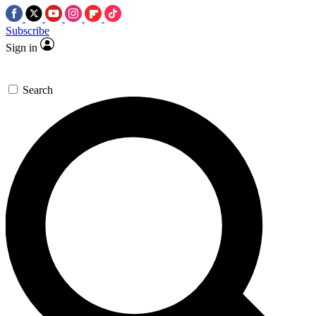
Subscribe
Sign in
Search