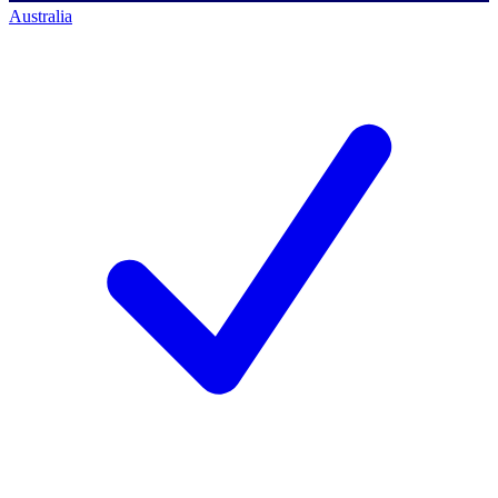
Australia