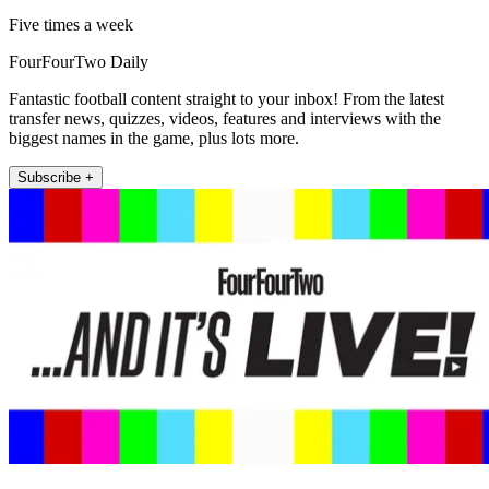
Five times a week
FourFourTwo Daily
Fantastic football content straight to your inbox! From the latest
transfer news, quizzes, videos, features and interviews with the
biggest names in the game, plus lots more.
Subscribe +