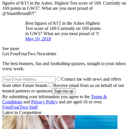
figures of 8/15 in the Ashes. Highest Test score of 169. Currently on
169 points in GW37. What are you most proud of
@StuartBroad8?!"
Best figures of 8/15 in the Ashes Highest
Test score of 169 Currently on 169 points
in GW37 What are you most proud of ?!
May 10, 2018
See more
Get FourFourTwo Newsletter
The best features, fun and footballing quizzes, straight to your inbox
every week.
Contact me with news and offers
from other Future brands
Receive email from us on behalf of our
trusted partners or sponsors
By submitting your information you agree to the
Terms &
Conditions
and
Privacy Policy
and are aged 16 or over.
FourFourTwo Staff
Latest in Competition