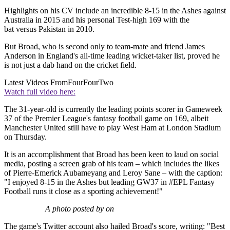
Highlights on his CV include an incredible 8-15 in the Ashes against
Australia in 2015 and his personal Test-high 169 with the
bat versus Pakistan in 2010.
But Broad, who is second only to team-mate and friend James
Anderson in England's all-time leading wicket-taker list, proved he
is not just a dab hand on the cricket field.
Latest Videos From
FourFourTwo
Watch full video here:
The 31-year-old is currently the leading points scorer in Gameweek
37 of the Premier League's fantasy football game on 169, albeit
Manchester United still have to play West Ham at London Stadium
on Thursday.
It is an accomplishment that Broad has been keen to laud on social
media, posting a screen grab of his team – which includes the likes
of Pierre-Emerick Aubameyang and Leroy Sane – with the caption:
"I enjoyed 8-15 in the Ashes but leading GW37 in #EPL Fantasy
Football runs it close as a sporting achievement!"
A photo posted by on
The game's Twitter account also hailed Broad's score, writing: "Best