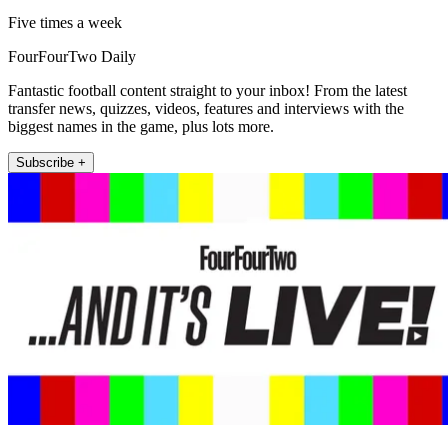
Five times a week
FourFourTwo Daily
Fantastic football content straight to your inbox! From the latest
transfer news, quizzes, videos, features and interviews with the
biggest names in the game, plus lots more.
Subscribe +