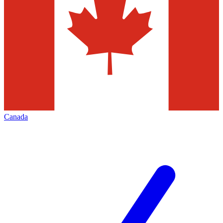
Canada