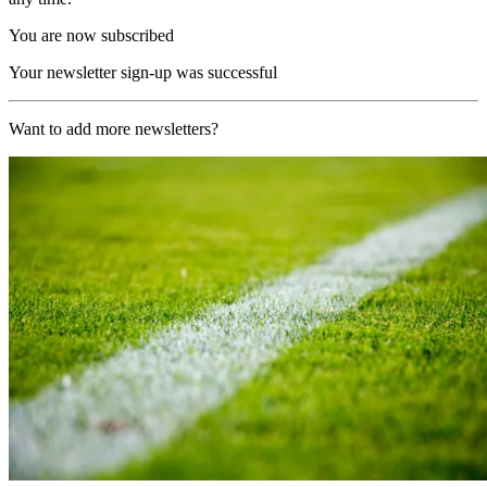
You are now subscribed
Your newsletter sign-up was successful
Want to add more newsletters?