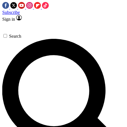
Subscribe
Sign in
Search