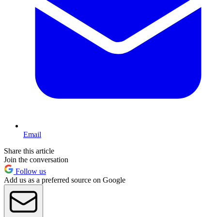
Email
Share this article
Join the conversation
Follow us
Add us as a preferred source on Google