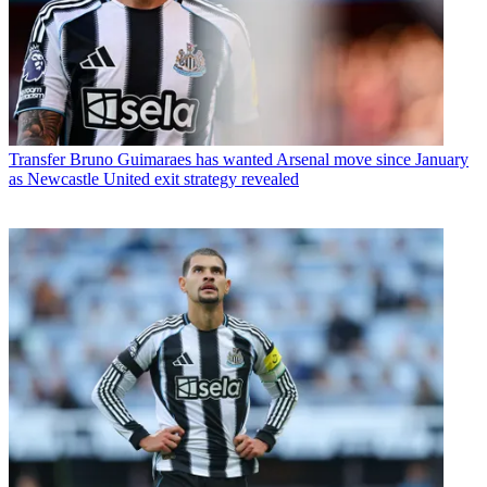
Transfer
Bruno Guimaraes has wanted Arsenal move since January
as Newcastle United exit strategy revealed