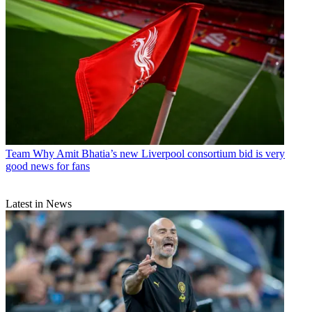
Team
Why Amit Bhatia’s new Liverpool consortium bid is very
good news for fans
Latest in News