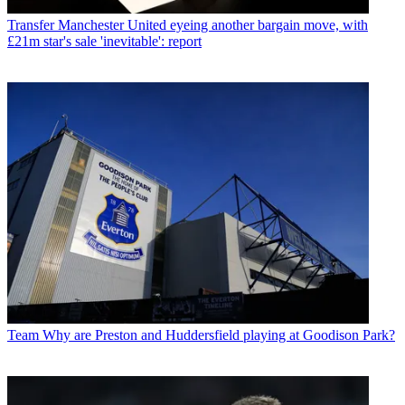
Transfer
Manchester United eyeing another bargain move, with
£21m star's sale 'inevitable': report
Team
Why are Preston and Huddersfield playing at Goodison Park?