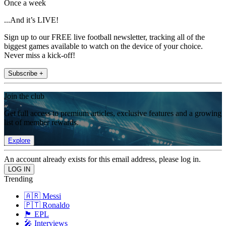
Once a week
...And it’s LIVE!
Sign up to our FREE live football newsletter, tracking all of the
biggest games available to watch on the device of your choice.
Never miss a kick-off!
Subscribe +
Join the club
Get full access to premium articles, exclusive features and a growing
list of member rewards.
Explore
An account already exists for this email address, please log in.
Trending
🇦🇷 Messi
🇵🇹 Ronaldo
🏴󠁧󠁢󠁥󠁮󠁧󠁿 EPL
🎤 Interviews