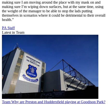
making sure I am moving around the place with my mask on and
making sure I’m wiping down surfaces, but at the same time, using
the weight of the manager to be able to stop the lads putting
themselves in scenarios where it could be detrimental to their overall
health.”
PA Staff
Latest in Team
Team
Why are Preston and Huddersfield playing at Goodison Park?