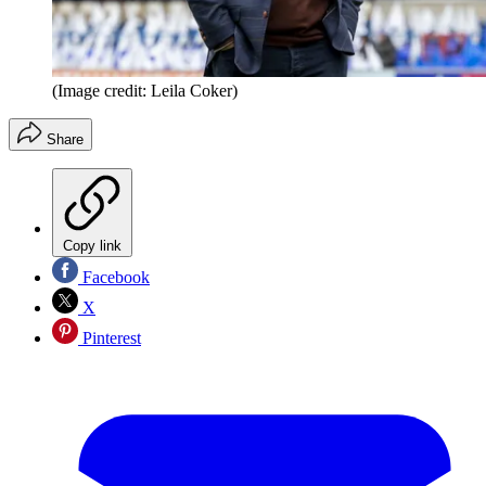
(Image credit: Leila Coker)
Share
Copy link
Facebook
X
Pinterest