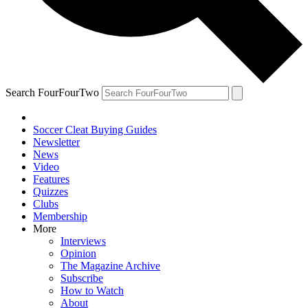
Search FourFourTwo
Soccer Cleat Buying Guides
Newsletter
News
Video
Features
Quizzes
Clubs
Membership
More
Interviews
Opinion
The Magazine Archive
Subscribe
How to Watch
About