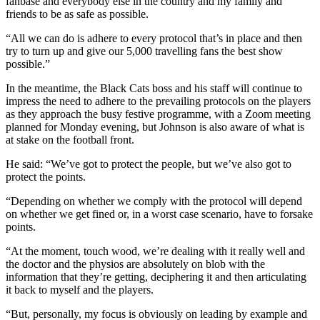
fanbase and everybody else in the country and my family and
friends to be as safe as possible.
“All we can do is adhere to every protocol that’s in place and then
try to turn up and give our 5,000 travelling fans the best show
possible.”
In the meantime, the Black Cats boss and his staff will continue to
impress the need to adhere to the prevailing protocols on the players
as they approach the busy festive programme, with a Zoom meeting
planned for Monday evening, but Johnson is also aware of what is
at stake on the football front.
He said: “We’ve got to protect the people, but we’ve also got to
protect the points.
“Depending on whether we comply with the protocol will depend
on whether we get fined or, in a worst case scenario, have to forsake
points.
“At the moment, touch wood, we’re dealing with it really well and
the doctor and the physios are absolutely on blob with the
information that they’re getting, deciphering it and then articulating
it back to myself and the players.
“But, personally, my focus is obviously on leading by example and