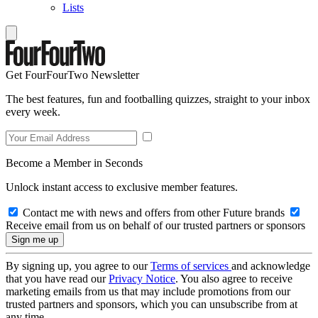
Lists
Get FourFourTwo Newsletter
The best features, fun and footballing quizzes, straight to your inbox
every week.
Become a Member in Seconds
Unlock instant access to exclusive member features.
Contact me with news and offers from other Future brands
Receive email from us on behalf of our trusted partners or sponsors
By signing up, you agree to our
Terms of services
and acknowledge
that you have read our
Privacy Notice
. You also agree to receive
marketing emails from us that may include promotions from our
trusted partners and sponsors, which you can unsubscribe from at
any time.