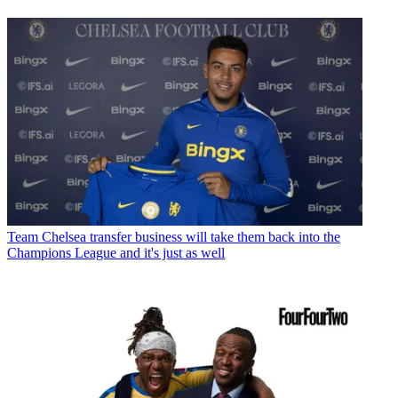
Team
Chelsea transfer business will take them back into the
Champions League and it's just as well