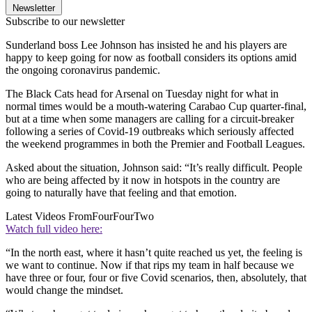
Newsletter
Subscribe to our newsletter
Sunderland boss Lee Johnson has insisted he and his players are
happy to keep going for now as football considers its options amid
the ongoing coronavirus pandemic.
The Black Cats head for Arsenal on Tuesday night for what in
normal times would be a mouth-watering Carabao Cup quarter-final,
but at a time when some managers are calling for a circuit-breaker
following a series of Covid-19 outbreaks which seriously affected
the weekend programmes in both the Premier and Football Leagues.
Asked about the situation, Johnson said: “It’s really difficult. People
who are being affected by it now in hotspots in the country are
going to naturally have that feeling and that emotion.
Latest Videos From
FourFourTwo
Watch full video here:
“In the north east, where it hasn’t quite reached us yet, the feeling is
we want to continue. Now if that rips my team in half because we
have three or four, four or five Covid scenarios, then, absolutely, that
would change the mindset.