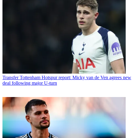
Transfer
Tottenham Hotspur report: Micky van de Ven agrees new
deal following major U-turn