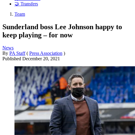
🤝 Transfers
Team
Sunderland boss Lee Johnson happy to
keep playing – for now
News
By
PA Staff
(
Press Association
)
Published
December 20, 2021