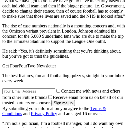
“What we have got to do is we have got to have the clarity based on
each individual team and then if the bigger picture, i.e. Government,
decide to change their stance, then of course football has to comply
to make sure that those lives are saved and the NHS is looked after.”
The rise of case numbers nationally is a mounting concern and, with
the Omicron variant prevalent in London, Johnson admitted his
concern for the 5,000 Sunderland fans who are due to make the trip
to the Emirates Stadium to support the League One outfit.
He said: “Yes, it’s definitely something that you’re thinking about,
but you’ve got to trust the guidelines.
Get FourFourTwo Newsletter
The best features, fun and footballing quizzes, straight to your inbox
every week.
Contact me with news and offers
from other Future brands
Receive email from us on behalf of our
trusted partners or sponsors
By submitting your information you agree to the
Terms &
Conditions
and
Privacy Policy
and are aged 16 or over.
“I’m not a politician, I’m a football manager, but I do want my own