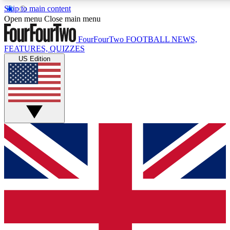
Skip to main content
17
24/7
5K+
Open menu
Close main menu
MEMBER FEATURES
ACCESS AVAILABLE
ACTIVE MEMBERS
FourFourTwo
FOOTBALL NEWS,
FEATURES, QUIZZES
US Edition
Live Q&A Sessions
Member Compet
Weekly interactive sessions
Win exclusive p
GET CLUB ACCESS QUICK
For the quickest way to join, simply enter your email below
and get access. We will send a confirmation and sign you
up to our newsletter to keep you updated on all your
football news.