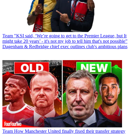
Team
"KSI said, ‘We’re going to get to the Premier League, but It
might take 20 years’ - it's not my job to tell him that's not possible”
Dagenham & Redbridge chief exec outlines club's ambitious plans
Team
How Manchester United finally fixed their transfer strategy