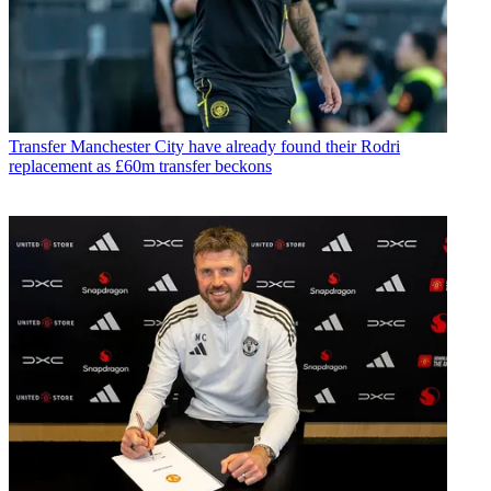
Transfer
Manchester City have already found their Rodri
replacement as £60m transfer beckons