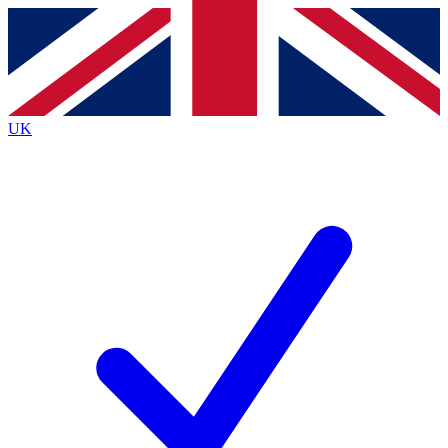
Contact me with news and offers from other Future brands
By submitting your information you agree to the
Terms & Conditions
and
Privacy Policy
and are aged 16 or over.
UK