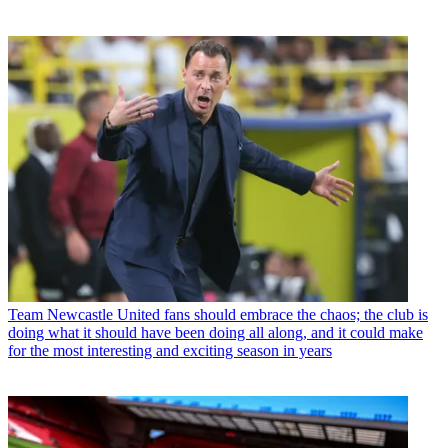
Team
Newcastle United fans should embrace the chaos; the club is
doing what it should have been doing all along, and it could make
for the most interesting and exciting season in years