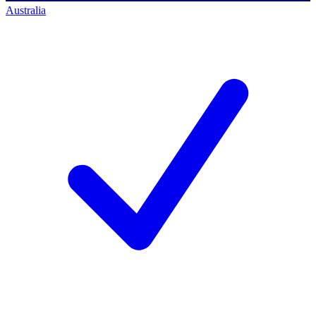
Australia