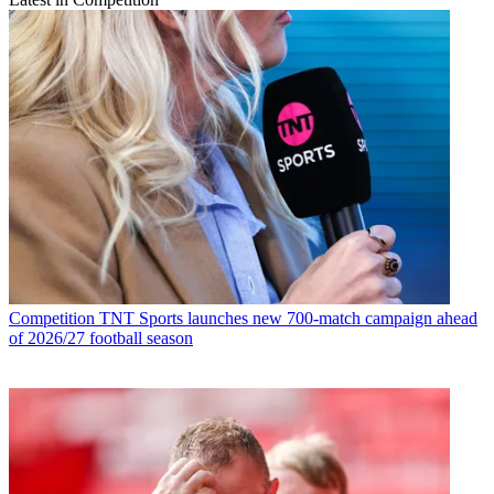
Competition
TNT Sports launches new 700-match campaign ahead
of 2026/27 football season