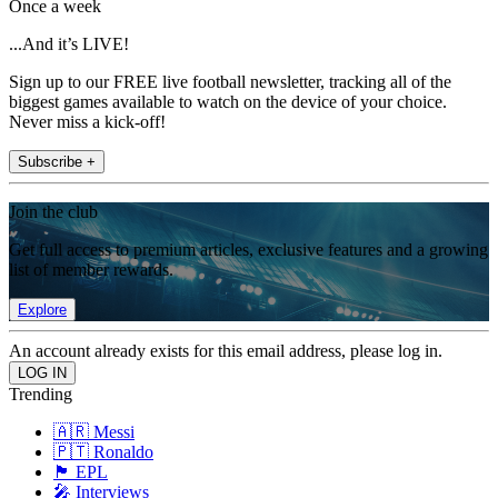
Once a week
...And it’s LIVE!
Sign up to our FREE live football newsletter, tracking all of the
biggest games available to watch on the device of your choice.
Never miss a kick-off!
Subscribe +
Join the club
Get full access to premium articles, exclusive features and a growing
list of member rewards.
Explore
An account already exists for this email address, please log in.
Trending
🇦🇷 Messi
🇵🇹 Ronaldo
🏴󠁧󠁢󠁥󠁮󠁧󠁿 EPL
🎤 Interviews