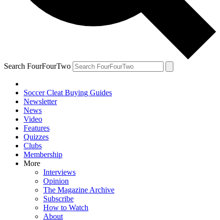
Search FourFourTwo
Soccer Cleat Buying Guides
Newsletter
News
Video
Features
Quizzes
Clubs
Membership
More
Interviews
Opinion
The Magazine Archive
Subscribe
How to Watch
About