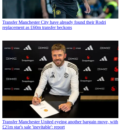
Transfer
Manchester City have already found their Rodri
replacement as £60m transfer beckons
Transfer
Manchester United eyeing another bargain move, with
£21m star's sale 'inevitable': report