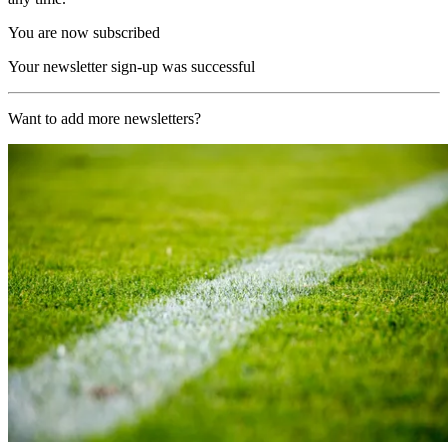
You are now subscribed
Your newsletter sign-up was successful
Want to add more newsletters?