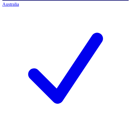
Australia