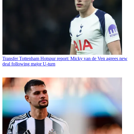
Transfer
Tottenham Hotspur report: Micky van de Ven agrees new
deal following major U-turn