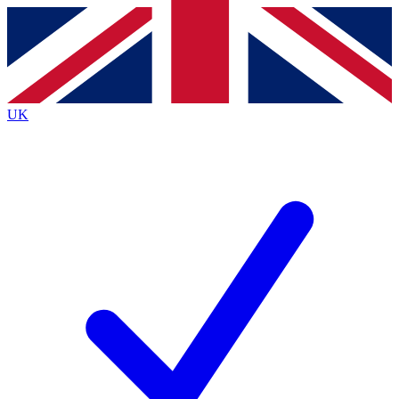
Contact me with news and offers from other Future
brands
By submitting your information you agree to the
Terms & Conditions
and
Privacy
Policy
and are aged 16 or over.
UK