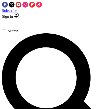
Subscribe
Sign in
Search