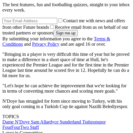
The best features, fun and footballing quizzes, straight to your inbox
every week.
Contact me with news and offers
from other Future brands
Receive email from us on behalf of our
trusted partners or sponsors
By submitting your information you agree to the
Terms &
Conditions
and
Privacy Policy
and are aged 16 or over.
"Bringing in a player is very difficult this time of year but he proved
to make a difference in a short space of time at Hull, he's
experienced the Premier League and for the first time in the Premier
League last time around he scored five in 12. Hopefully he can do a
bit more for us.
"Let's hope he can achieve the improvement that we're looking for
in terms of converting more chances and scoring more goals."
N'Doye has struggled for form since moving to Turkey, with his
only goal coming in a Turkish Cup tie against Nazilli Belediyespor.
TOPICS
Dame N'Doye
Sam Allardyce
Sunderland
Trabzonspor
FourFourTwo Staff
Latest in Competition