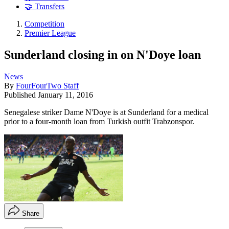
🤝 Transfers
Competition
Premier League
Sunderland closing in on N'Doye loan
News
By
FourFourTwo Staff
Published
January 11, 2016
Senegalese striker Dame N'Doye is at Sunderland for a medical
prior to a four-month loan from Turkish outfit Trabzonspor.
Share