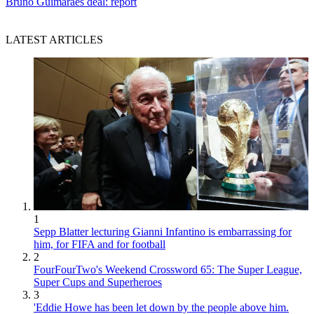
Bruno Guimaraes deal: report
LATEST ARTICLES
1
Sepp Blatter lecturing Gianni Infantino is embarrassing for
him, for FIFA and for football
2
FourFourTwo's Weekend Crossword 65: The Super League,
Super Cups and Superheroes
3
'Eddie Howe has been let down by the people above him.