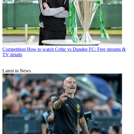
Competition
How to watch Celtic vs Dundee FC: Free streams &
TV details
Latest in News