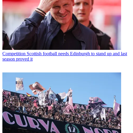
Competition
Scottish football needs Edinburgh to stand up and last
season proved it