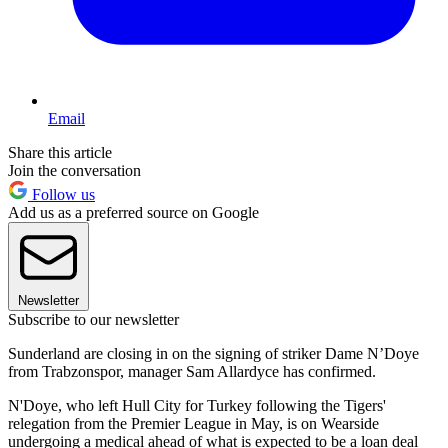
Email
Share this article
Join the conversation
Follow us
Add us as a preferred source on Google
Newsletter
Subscribe to our newsletter
Sunderland are closing in on the signing of striker Dame N’Doye
from Trabzonspor, manager Sam Allardyce has confirmed.
N'Doye, who left Hull City for Turkey following the Tigers'
relegation from the Premier League in May, is on Wearside
undergoing a medical ahead of what is expected to be a loan deal