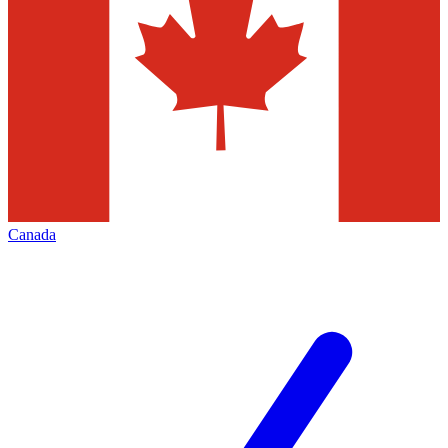
Canada