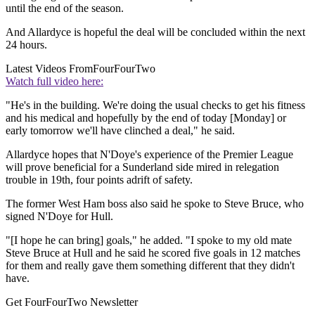
until the end of the season.
And Allardyce is hopeful the deal will be concluded within the next
24 hours.
Latest Videos From
FourFourTwo
Watch full video here:
"He's in the building. We're doing the usual checks to get his fitness
and his medical and hopefully by the end of today [Monday] or
early tomorrow we'll have clinched a deal," he said.
Allardyce hopes that N'Doye's experience of the Premier League
will prove beneficial for a Sunderland side mired in relegation
trouble in 19th, four points adrift of safety.
The former West Ham boss also said he spoke to Steve Bruce, who
signed N'Doye for Hull.
"[I hope he can bring] goals," he added. "I spoke to my old mate
Steve Bruce at Hull and he said he scored five goals in 12 matches
for them and really gave them something different that they didn't
have.
Get FourFourTwo Newsletter