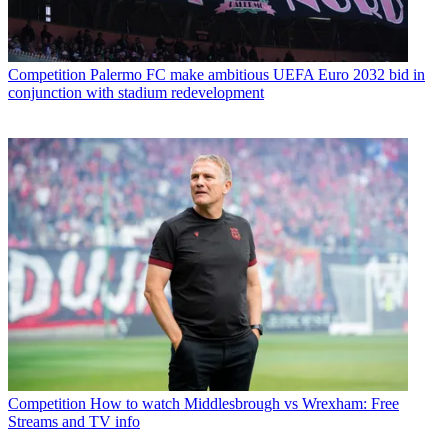
Competition
Palermo FC make ambitious UEFA Euro 2032 bid in
conjunction with stadium redevelopment
Competition
How to watch Middlesbrough vs Wrexham: Free
Streams and TV info