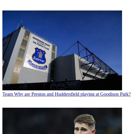
Team
Why are Preston and Huddersfield playing at Goodison Park?