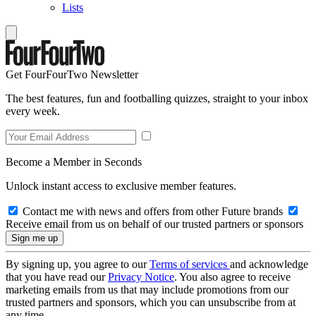
Lists
Get FourFourTwo Newsletter
The best features, fun and footballing quizzes, straight to your inbox
every week.
Become a Member in Seconds
Unlock instant access to exclusive member features.
Contact me with news and offers from other Future brands
Receive email from us on behalf of our trusted partners or sponsors
By signing up, you agree to our
Terms of services
and acknowledge
that you have read our
Privacy Notice
. You also agree to receive
marketing emails from us that may include promotions from our
trusted partners and sponsors, which you can unsubscribe from at
any time.