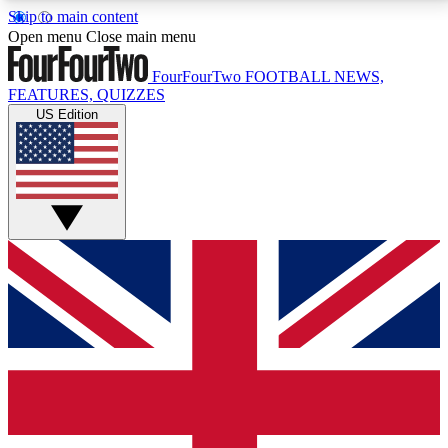
Skip to main content
17
24/7
5K+
Open menu
Close main menu
MEMBER FEATURES
ACCESS AVAILABLE
ACTIVE MEMBERS
FourFourTwo
FOOTBALL NEWS,
FEATURES, QUIZZES
US Edition
Live Q&A Sessions
Member Compet
Weekly interactive sessions
Win exclusive p
GET CLUB ACCESS QUICK
For the quickest way to join, simply enter your email
below and get access. We will send a confirmation
and sign you up to our newsletter to keep you
updated on all your football news.