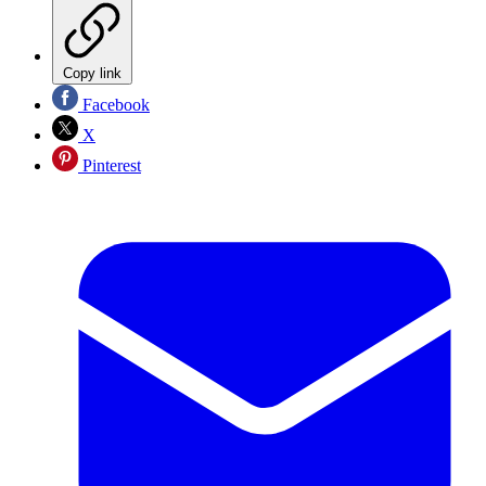
Copy link
Facebook
X
Pinterest