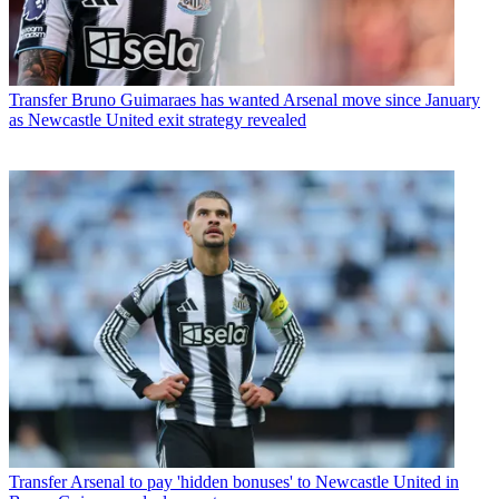
Transfer
Bruno Guimaraes has wanted Arsenal move since January
as Newcastle United exit strategy revealed
Transfer
Arsenal to pay 'hidden bonuses' to Newcastle United in