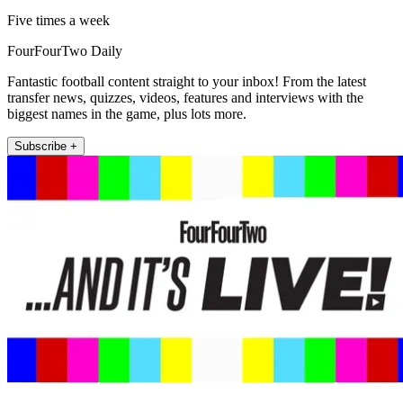
Five times a week
FourFourTwo Daily
Fantastic football content straight to your inbox! From the latest
transfer news, quizzes, videos, features and interviews with the
biggest names in the game, plus lots more.
Subscribe +