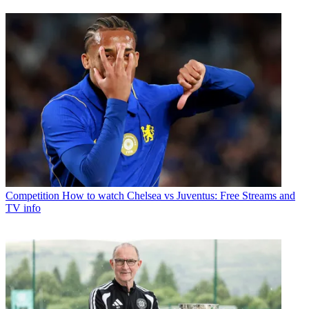
Competition
How to watch Chelsea vs Juventus: Free Streams and
TV info