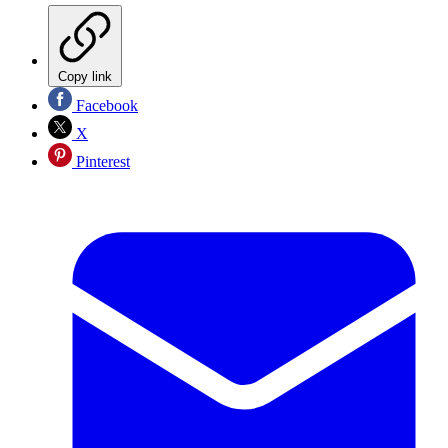
Copy link
Facebook
X
Pinterest