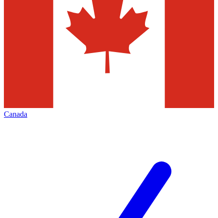
Canada