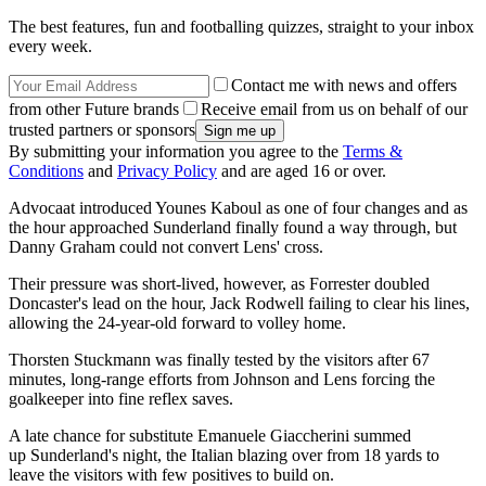
The best features, fun and footballing quizzes, straight to your inbox
every week.
Contact me with news and offers
from other Future brands
Receive email from us on behalf of our
trusted partners or sponsors
By submitting your information you agree to the
Terms &
Conditions
and
Privacy Policy
and are aged 16 or over.
Advocaat introduced Younes Kaboul as one of four changes and as
the hour approached Sunderland finally found a way through, but
Danny Graham could not convert Lens' cross.
Their pressure was short-lived, however, as Forrester doubled
Doncaster's lead on the hour, Jack Rodwell failing to clear his lines,
allowing the 24-year-old forward to volley home.
Thorsten Stuckmann was finally tested by the visitors after 67
minutes, long-range efforts from Johnson and Lens forcing the
goalkeeper into fine reflex saves.
A late chance for substitute Emanuele Giaccherini summed
up Sunderland's night, the Italian blazing over from 18 yards to
leave the visitors with few positives to build on.