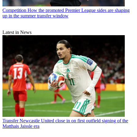
Competition
How the promoted Premier League sides are shaping
up in the summer transfer window
Latest in News
Transfer
Newcastle United close in on first outfield signing of the
Matthais Jaissle era