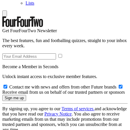
Lists
Get FourFourTwo Newsletter
The best features, fun and footballing quizzes, straight to your inbox
every week.
Become a Member in Seconds
Unlock instant access to exclusive member features.
Contact me with news and offers from other Future brands
Receive email from us on behalf of our trusted partners or sponsors
By signing up, you agree to our
Terms of services
and acknowledge
that you have read our
Privacy Notice
. You also agree to receive
marketing emails from us that may include promotions from our
trusted partners and sponsors, which you can unsubscribe from at
any time.