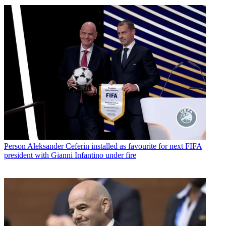
Person
Aleksander Ceferin installed as favourite for next FIFA
president with Gianni Infantino under fire