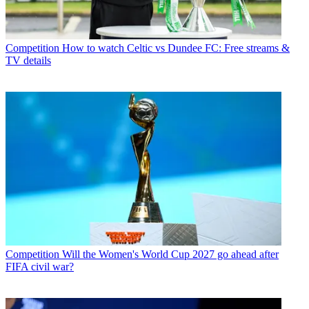
Competition
How to watch Celtic vs Dundee FC: Free streams &
TV details
Competition
Will the Women's World Cup 2027 go ahead after
FIFA civil war?