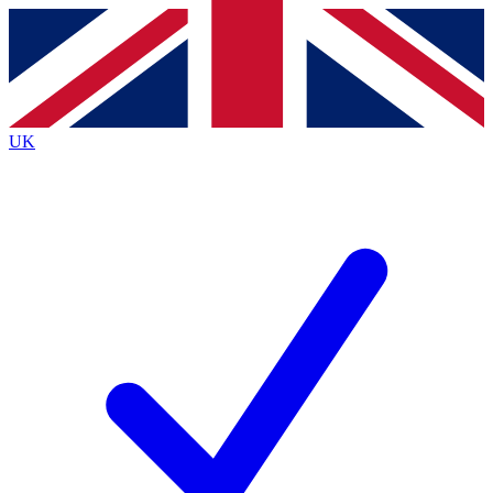
Contact me with news and offers from other Future
brands
By submitting your information you agree to the
Terms & Conditions
and
Privacy
Policy
and are aged 16 or over.
UK