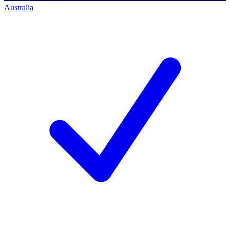
Australia