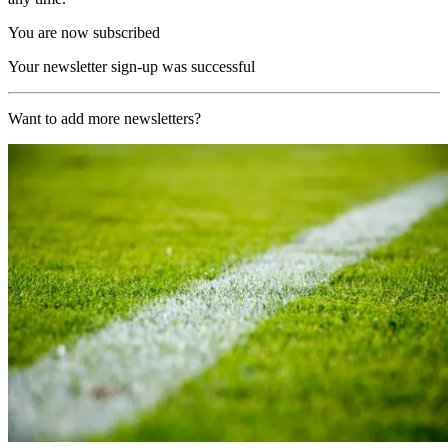
You are now subscribed
Your newsletter sign-up was successful
Want to add more newsletters?