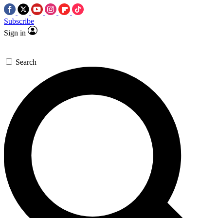
Subscribe
Sign in
Search