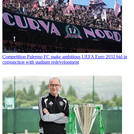
Competition
Palermo FC make ambitious UEFA Euro 2032 bid in
conjunction with stadium redevelopment