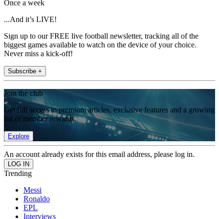
Once a week
...And it’s LIVE!
Sign up to our FREE live football newsletter, tracking all of the
biggest games available to watch on the device of your choice.
Never miss a kick-off!
Subscribe +
Join the club
Get full access to premium articles, exclusive features and a growing
list of member rewards.
Explore
An account already exists for this email address, please log in.
Trending
Messi
Ronaldo
EPL
Interviews