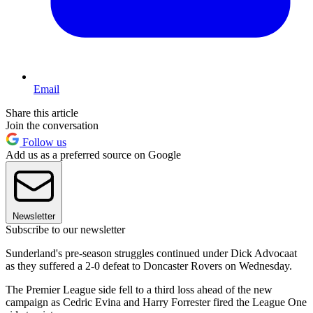
Email
Share this article
Join the conversation
Follow us
Add us as a preferred source on Google
Newsletter
Subscribe to our newsletter
Sunderland's pre-season struggles continued under Dick Advocaat
as they suffered a 2-0 defeat to Doncaster Rovers on Wednesday.
The Premier League side fell to a third loss ahead of the new
campaign as Cedric Evina and Harry Forrester fired the League One