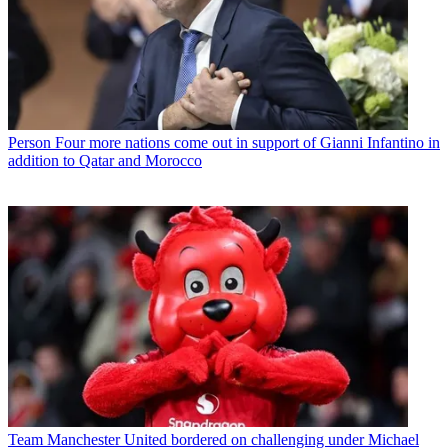
Person
Four more nations come out in support of Gianni Infantino in
addition to Qatar and Morocco
Team
Manchester United bordered on challenging under Michael