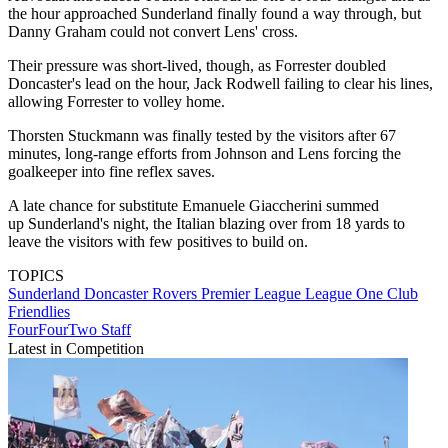
the hour approached Sunderland finally found a way through, but
Danny Graham could not convert Lens' cross.
Their pressure was short-lived, though, as Forrester doubled
Doncaster's lead on the hour, Jack Rodwell failing to clear his lines,
allowing Forrester to volley home.
Thorsten Stuckmann was finally tested by the visitors after 67
minutes, long-range efforts from Johnson and Lens forcing the
goalkeeper into fine reflex saves.
A late chance for substitute Emanuele Giaccherini summed
up Sunderland's night, the Italian blazing over from 18 yards to
leave the visitors with few positives to build on.
TOPICS
Sunderland
Doncaster Rovers
Premier League
League One
Club
Friendlies
FourFourTwo Staff
Latest in Competition