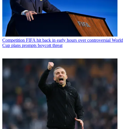
Competition
FIFA hit back in early hours over controversial World
Cup plans prompts boycott threat