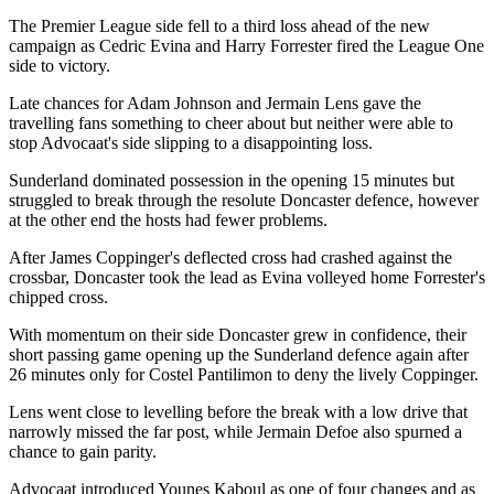
The Premier League side fell to a third loss ahead of the new
campaign as Cedric Evina and Harry Forrester fired the League One
side to victory.
Late chances for Adam Johnson and Jermain Lens gave the
travelling fans something to cheer about but neither were able to
stop Advocaat's side slipping to a disappointing loss.
Sunderland dominated possession in the opening 15 minutes but
struggled to break through the resolute Doncaster defence, however
at the other end the hosts had fewer problems.
After James Coppinger's deflected cross had crashed against the
crossbar, Doncaster took the lead as Evina volleyed home Forrester's
chipped cross.
With momentum on their side Doncaster grew in confidence, their
short passing game opening up the Sunderland defence again after
26 minutes only for Costel Pantilimon to deny the lively Coppinger.
Lens went close to levelling before the break with a low drive that
narrowly missed the far post, while Jermain Defoe also spurned a
chance to gain parity.
Advocaat introduced Younes Kaboul as one of four changes and as