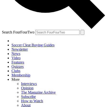
Search FourFourTwo
Soccer Cleat Buying Guides
Newsletter
News
Video
Features
Quizzes
Clubs
Membership
More
Interviews
Opinion
The Magazine Archive
Subscribe
How to Watch
About