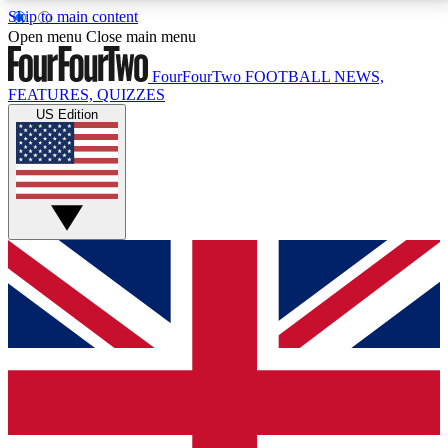
Skip to main content
17
24/7
5K+
Open menu
Close main menu
MEMBER FEATURES
ACCESS AVAILABLE
ACTIVE MEMBERS
FourFourTwo
FOOTBALL NEWS,
FEATURES, QUIZZES
US Edition
Live Q&A Sessions
Member Compet
Weekly interactive sessions
Win exclusive p
GET CLUB ACCESS QUICK
For the quickest way to join, simply enter your email
below and get access. We will send a confirmation
and sign you up to our newsletter to keep you
updated on all your football news.