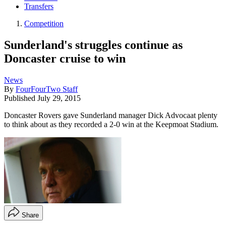
Transfers
Competition
Sunderland's struggles continue as
Doncaster cruise to win
News
By
FourFourTwo Staff
Published
July 29, 2015
Doncaster Rovers gave Sunderland manager Dick Advocaat plenty
to think about as they recorded a 2-0 win at the Keepmoat Stadium.
Share