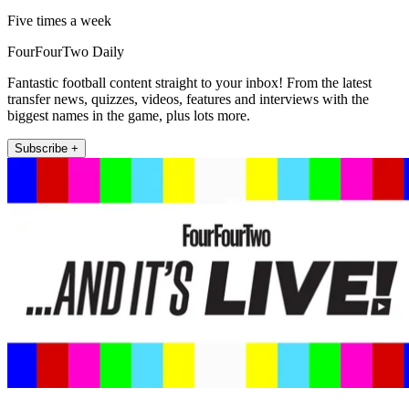
Five times a week
FourFourTwo Daily
Fantastic football content straight to your inbox! From the latest
transfer news, quizzes, videos, features and interviews with the
biggest names in the game, plus lots more.
Subscribe +