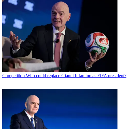
Competition
Who could replace Gianni Infantino as FIFA president?