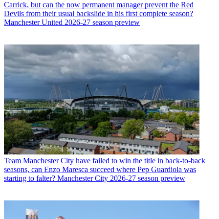
Carrick, but can the now permanent manager prevent the Red
Devils from their usual backslide in his first complete season?
Manchester United 2026-27 season preview
Team
Manchester City have failed to win the title in back-to-back
seasons, can Enzo Maresca succeed where Pep Guardiola was
starting to falter? Manchester City 2026-27 season preview