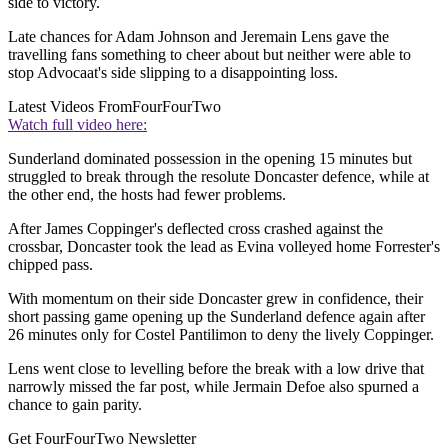
side to victory.
Late chances for Adam Johnson and Jeremain Lens gave the
travelling fans something to cheer about but neither were able to
stop Advocaat's side slipping to a disappointing loss.
Latest Videos From
FourFourTwo
Watch full video here:
Sunderland dominated possession in the opening 15 minutes but
struggled to break through the resolute Doncaster defence, while at
the other end, the hosts had fewer problems.
After James Coppinger's deflected cross crashed against the
crossbar, Doncaster took the lead as Evina volleyed home Forrester's
chipped pass.
With momentum on their side Doncaster grew in confidence, their
short passing game opening up the Sunderland defence again after
26 minutes only for Costel Pantilimon to deny the lively Coppinger.
Lens went close to levelling before the break with a low drive that
narrowly missed the far post, while Jermain Defoe also spurned a
chance to gain parity.
Get FourFourTwo Newsletter