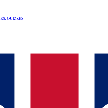
ES, QUIZZES