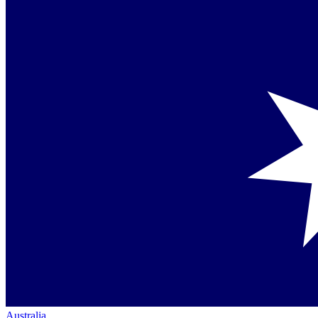
Australia