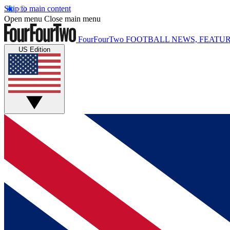
Skip to main content
Open menu
Close main menu
FourFourTwo
FOOTBALL NEWS, FEATUR
US Edition