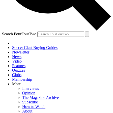
Search FourFourTwo
Soccer Cleat Buying Guides
Newsletter
News
Video
Features
Quizzes
Clubs
Membership
More
Interviews
Opinion
The Magazine Archive
Subscribe
How to Watch
About