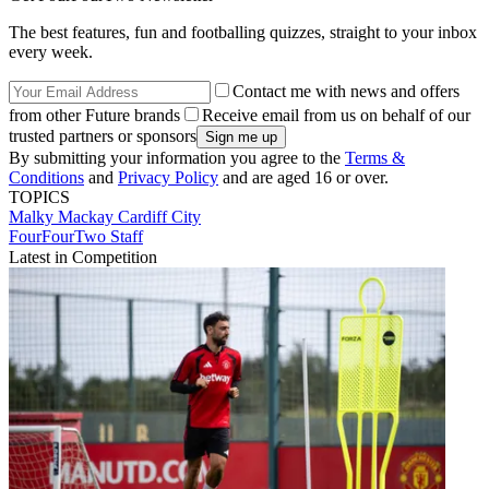
The best features, fun and footballing quizzes, straight to your inbox
every week.
Contact me with news and offers
from other Future brands
Receive email from us on behalf of our
trusted partners or sponsors
By submitting your information you agree to the
Terms &
Conditions
and
Privacy Policy
and are aged 16 or over.
TOPICS
Malky Mackay
Cardiff City
FourFourTwo Staff
Latest in Competition