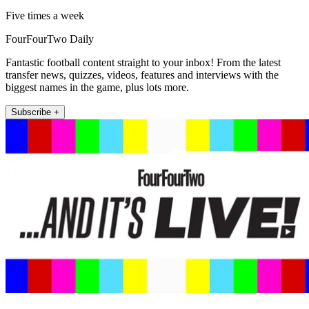
Five times a week
FourFourTwo Daily
Fantastic football content straight to your inbox! From the latest
transfer news, quizzes, videos, features and interviews with the
biggest names in the game, plus lots more.
Subscribe +