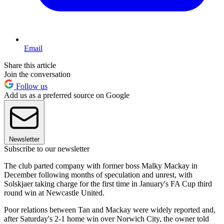
Email
Share this article
Join the conversation
Follow us
Add us as a preferred source on Google
Newsletter
Subscribe to our newsletter
The club parted company with former boss Malky Mackay in
December following months of speculation and unrest, with
Solskjaer taking charge for the first time in January's FA Cup third
round win at Newcastle United.
Poor relations between Tan and Mackay were widely reported and,
after Saturday's 2-1 home win over Norwich City, the owner told