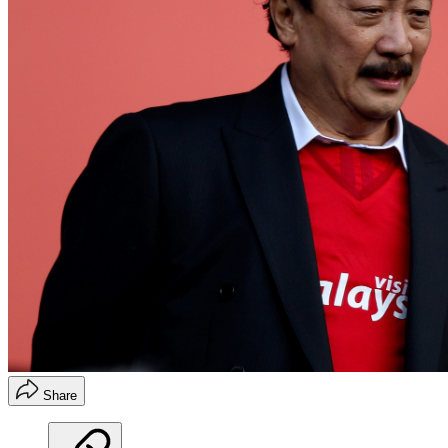
Share