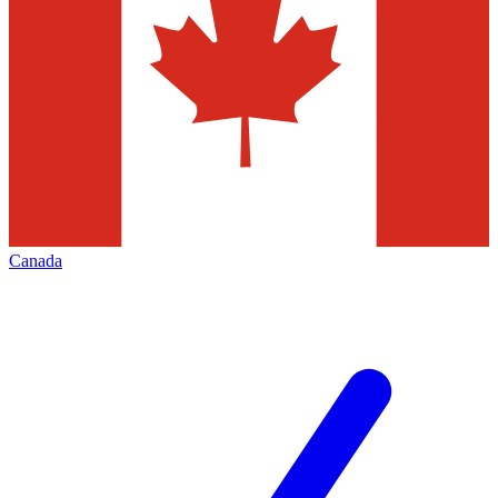
Canada