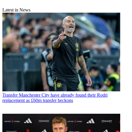
Latest in News
Transfer
Manchester City have already found their Rodri
replacement as £60m transfer beckons