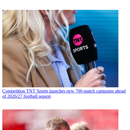
Competition
TNT Sports launches new 700-match campaign ahead
of 2026/27 football season