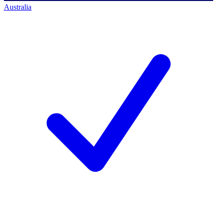
Australia