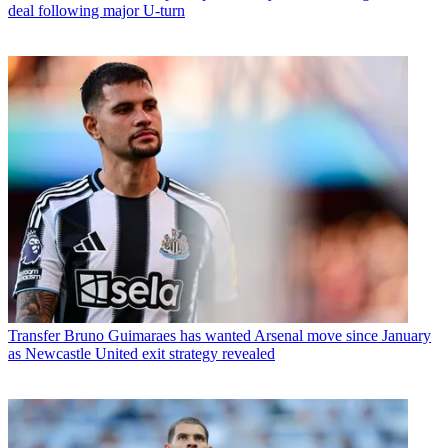
deal following major U-turn
Transfer
Bruno Guimaraes has wanted Arsenal move since January
as Newcastle United exit strategy revealed