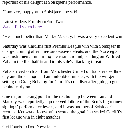
reporters of his delight at Solskjaer's performance.
"I am very happy with Solskjaer," he said.
Latest Videos From
FourFourTwo
Watch full video here:
"He's much better than Malky Mackay. It was a very excellent win."
Saturday was Cardiff's first Premier League win with Solskjaer in
charge, coming after three successive defeats, and the Norwegian
was instrumental in turning the result around, sending on Wilfried
Zaha in the first half to add to his side's attacking threat.
Zaha arrived on loan from Manchester United on transfer deadline
day and the change had an undoubted impact, with the winger
setting up Craig Bellamy for Cardiff's equaliser after going a goal
behind early on.
One major sticking point in the relationship between Tan and
Mackay was reportedly a perceived failure of the Scot's big money
signings' performance levels, and it was another of Solskjaer's
recruits, Kenwyne Jones, who scored the goal that sealed Cardiff's
first league win in eight matches.
Get FourFourTwo Newsletter