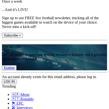
Once a week
...And it’s LIVE!
Sign up to our FREE live football newsletter, tracking all of the
biggest games available to watch on the device of your choice.
Never miss a kick-off!
Subscribe +
Join the club
Get full access to premium articles, exclusive features and a growing
list of member rewards.
Explore
An account already exists for this email address, please log in.
Trending
🇦🇷 Messi
🇵🇹 Ronaldo
🏴󠁧󠁢󠁥󠁮󠁧󠁿 EPL
🎤 Interviews