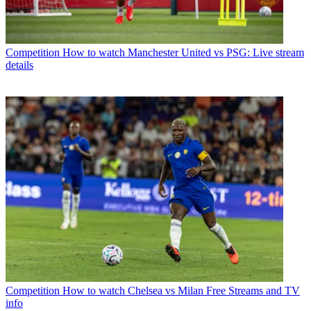
Competition
How to watch Manchester United vs PSG: Live stream
details
Competition
How to watch Chelsea vs Milan Free Streams and TV
info