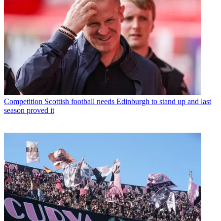
Competition
Scottish football needs Edinburgh to stand up and last
season proved it