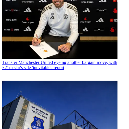
Transfer
Manchester United eyeing another bargain move, with
£21m star's sale 'inevitable': report