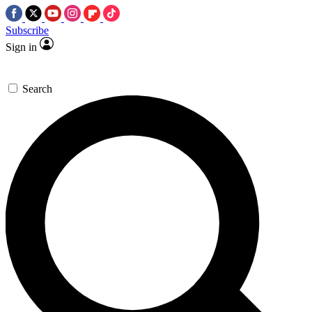
Subscribe
Sign in
Search