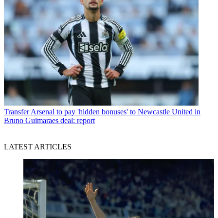
Transfer
Arsenal to pay 'hidden bonuses' to Newcastle United in
Bruno Guimaraes deal: report
LATEST ARTICLES