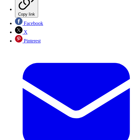
Copy link
Facebook
X
Pinterest