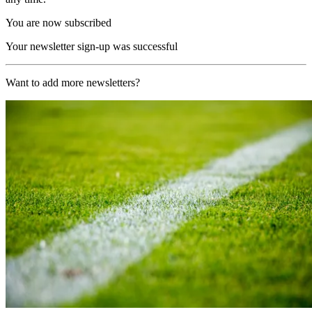
You are now subscribed
Your newsletter sign-up was successful
Want to add more newsletters?