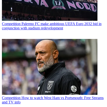
Competition
Palermo FC make ambitious UEFA Euro 2032 bid in
conjunction with stadium redevelopment
Competition
How to watch West Ham vs Portsmouth: Free Streams
and TV info