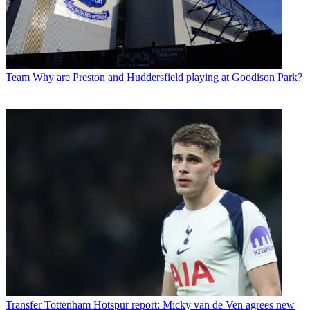
Team
Why are Preston and Huddersfield playing at Goodison Park?
Transfer
Tottenham Hotspur report: Micky van de Ven agrees new