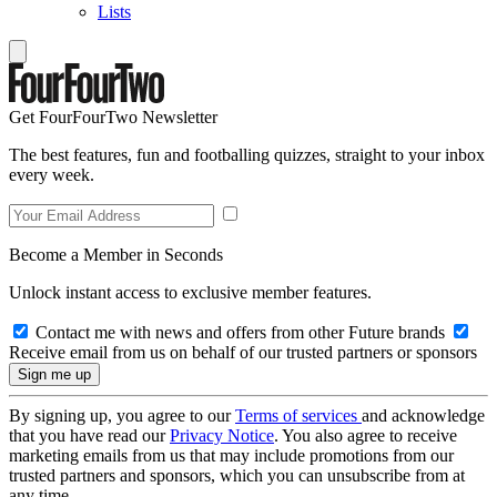
Lists
Get FourFourTwo Newsletter
The best features, fun and footballing quizzes, straight to your inbox
every week.
Become a Member in Seconds
Unlock instant access to exclusive member features.
Contact me with news and offers from other Future brands
Receive email from us on behalf of our trusted partners or sponsors
By signing up, you agree to our
Terms of services
and acknowledge
that you have read our
Privacy Notice
. You also agree to receive
marketing emails from us that may include promotions from our
trusted partners and sponsors, which you can unsubscribe from at
any time.