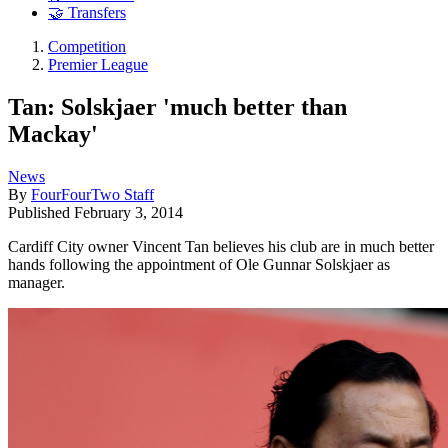
🤝 Transfers
Competition
Premier League
Tan: Solskjaer 'much better than
Mackay'
News
By
FourFourTwo Staff
Published
February 3, 2014
Cardiff City owner Vincent Tan believes his club are in much better
hands following the appointment of Ole Gunnar Solskjaer as
manager.