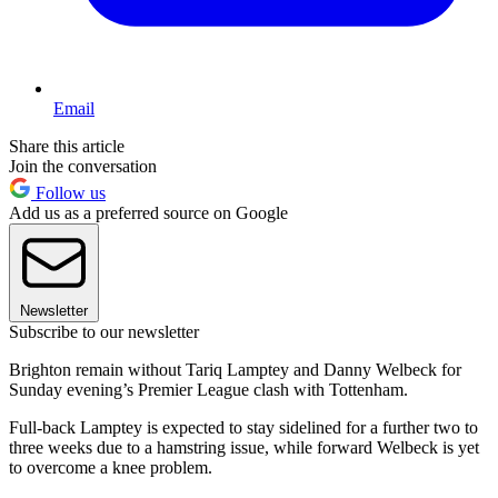
Email
Share this article
Join the conversation
Follow us
Add us as a preferred source on Google
Newsletter
Subscribe to our newsletter
Brighton remain without Tariq Lamptey and Danny Welbeck for
Sunday evening’s Premier League clash with Tottenham.
Full-back Lamptey is expected to stay sidelined for a further two to
three weeks due to a hamstring issue, while forward Welbeck is yet
to overcome a knee problem.