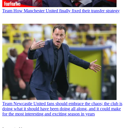
Team
How Manchester United finally fixed their transfer strategy
Team
Newcastle United fans should embrace the chaos; the club is
doing what it should have been doing all along, and it could make
for the most interesting and exciting season in years