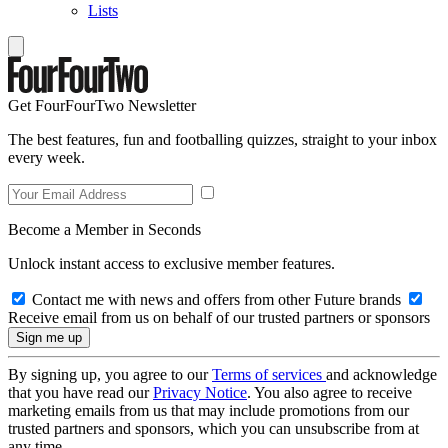
Lists
Get FourFourTwo Newsletter
The best features, fun and footballing quizzes, straight to your inbox
every week.
Become a Member in Seconds
Unlock instant access to exclusive member features.
Contact me with news and offers from other Future brands
Receive email from us on behalf of our trusted partners or sponsors
By signing up, you agree to our
Terms of services
and acknowledge
that you have read our
Privacy Notice
. You also agree to receive
marketing emails from us that may include promotions from our
trusted partners and sponsors, which you can unsubscribe from at
any time.