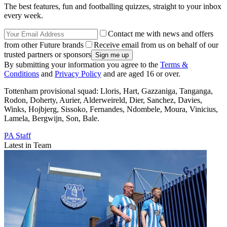
The best features, fun and footballing quizzes, straight to your inbox
every week.
Contact me with news and offers
from other Future brands
Receive email from us on behalf of our
trusted partners or sponsors
By submitting your information you agree to the
Terms &
Conditions
and
Privacy Policy
and are aged 16 or over.
Tottenham provisional squad: Lloris, Hart, Gazzaniga, Tanganga,
Rodon, Doherty, Aurier, Alderweireld, Dier, Sanchez, Davies,
Winks, Hojbjerg, Sissoko, Fernandes, Ndombele, Moura, Vinicius,
Lamela, Bergwijn, Son, Bale.
PA Staff
Latest in Team