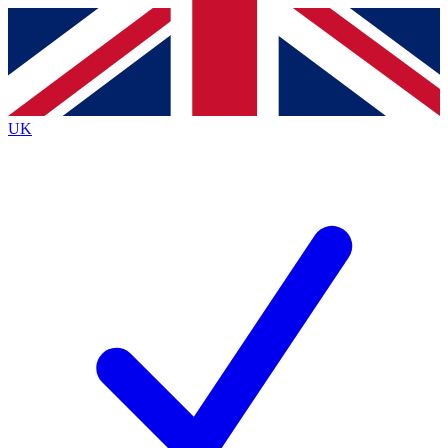
Contact me with news and offers from other Future brands
By submitting your information you agree to the
Terms & Conditions
and
Privacy Policy
and are aged 16 or over.
UK