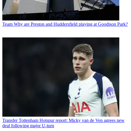
Team
Why are Preston and Huddersfield playing at Goodison Park?
Transfer
Tottenham Hotspur report: Micky van de Ven agrees new
deal following major U-turn