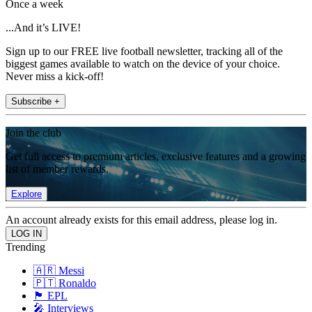
Once a week
...And it’s LIVE!
Sign up to our FREE live football newsletter, tracking all of the
biggest games available to watch on the device of your choice.
Never miss a kick-off!
Subscribe +
Join the club
Get full access to premium articles, exclusive features and a growing
list of member rewards.
Explore
An account already exists for this email address, please log in.
Trending
🇦🇷 Messi
🇵🇹 Ronaldo
🏴󠁧󠁢󠁥󠁮󠁧󠁿 EPL
🎤 Interviews