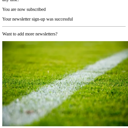
You are now subscribed
Your newsletter sign-up was successful
Want to add more newsletters?