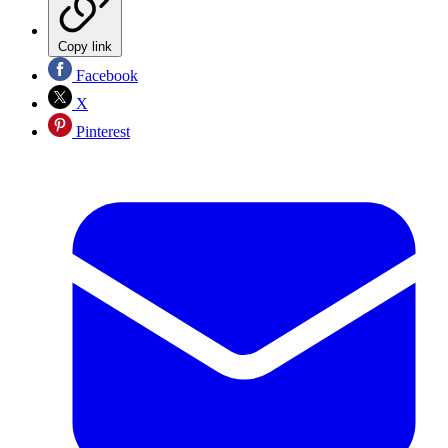
Copy link
Facebook
X
Pinterest