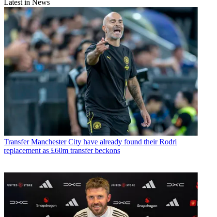
Latest in News
Transfer
Manchester City have already found their Rodri
replacement as £60m transfer beckons