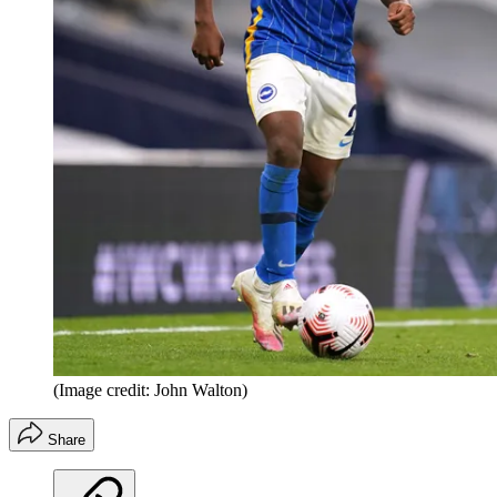
(Image credit: John Walton)
Share