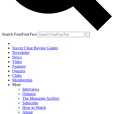
Search FourFourTwo
Soccer Cleat Buying Guides
Newsletter
News
Video
Features
Quizzes
Clubs
Membership
More
Interviews
Opinion
The Magazine Archive
Subscribe
How to Watch
About