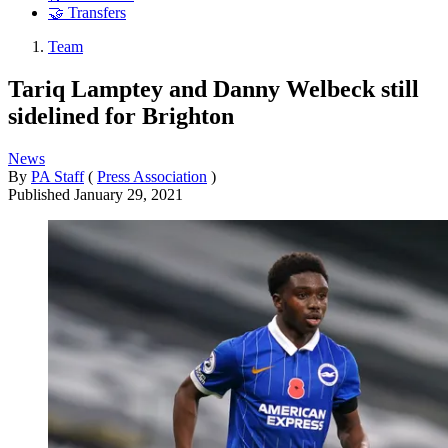
🤝 Transfers
Team
Tariq Lamptey and Danny Welbeck still
sidelined for Brighton
News
By
PA Staff
(
Press Association
)
Published
January 29, 2021