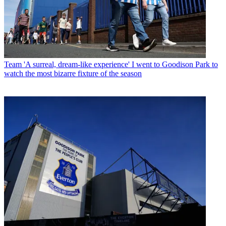
Team
'A surreal, dream-like experience' I went to Goodison Park to
watch the most bizarre fixture of the season