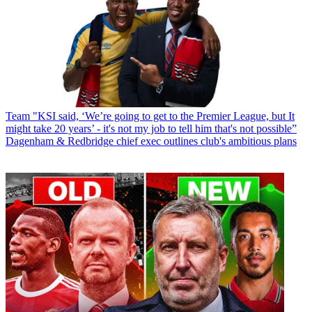
Team
"KSI said, ‘We’re going to get to the Premier League, but It
might take 20 years’ - it's not my job to tell him that's not possible”
Dagenham & Redbridge chief exec outlines club's ambitious plans