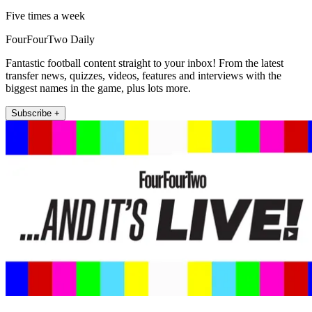
Five times a week
FourFourTwo Daily
Fantastic football content straight to your inbox! From the latest
transfer news, quizzes, videos, features and interviews with the
biggest names in the game, plus lots more.
Subscribe +