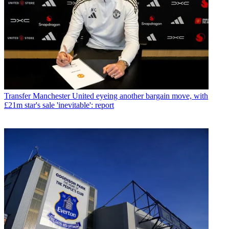
Transfer
Manchester United eyeing another bargain move, with
£21m star's sale 'inevitable': report