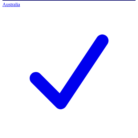
Australia