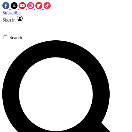
Subscribe
Sign in
Search