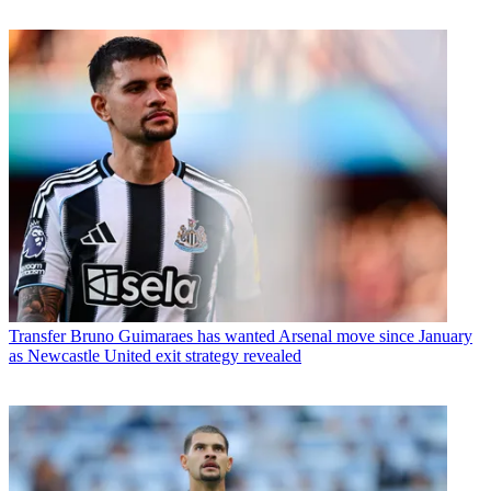
Transfer
Bruno Guimaraes has wanted Arsenal move since January
as Newcastle United exit strategy revealed