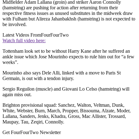
Midfielder Adam Lallana (groin) and striker Aaron Connolly
(hamstring) are pushing for action after returning from their
respective fitness issues as unused substitutes in the midweek draw
with Fulham but Alireza Jahanbakhsh (hamstring) is not expected to
be involved.
Latest Videos From
FourFourTwo
Watch full video here:
Tottenham look set to be without Harry Kane after he suffered an
ankle issue which Jose Mourinho expects to rule him out for “a few
weeks”.
Mourinho also says Dele Alli, linked with a move to Paris St
Germain, is out with a tendon injury.
Sergio Reguilon (muscle) and Giovani Lo Celso (hamstring) will
again miss out.
Brighton provisional squad: Sanchez, Walton, Veltman, Dunk,
White, Webster, Burn, March, Propper, Bissouma, Alzate, Moder,
Lallana, Sanders, Jenks, Khadra, Gross, Mac Allister, Trossard,
Maupay, Tau, Zeqiri, Connolly.
Get FourFourTwo Newsletter