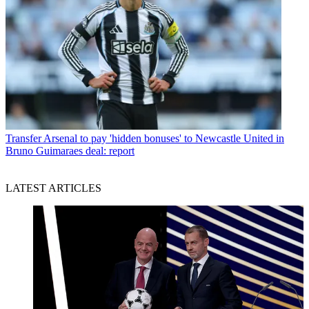
Transfer
Arsenal to pay 'hidden bonuses' to Newcastle United in
Bruno Guimaraes deal: report
LATEST ARTICLES