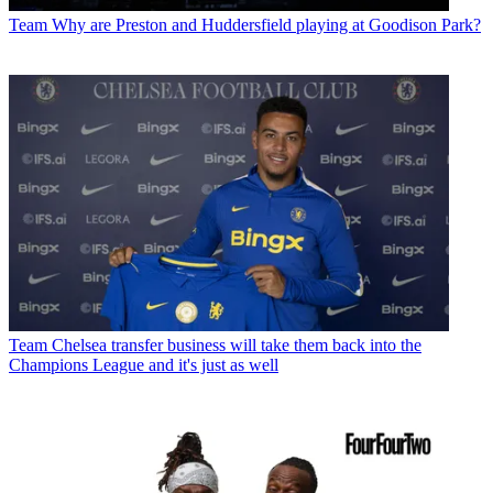
Team
Why are Preston and Huddersfield playing at Goodison Park?
Team
Chelsea transfer business will take them back into the
Champions League and it's just as well