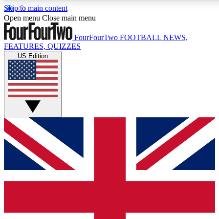
Skip to main content
17
24/7
5K+
Open menu
Close main menu
MEMBER FEATURES
ACCESS AVAILABLE
ACTIVE MEMBERS
FourFourTwo
FOOTBALL NEWS,
FEATURES, QUIZZES
US Edition
Live Q&A Sessions
Member Compet
Weekly interactive sessions
Win exclusive p
GET CLUB ACCESS QUICK
For the quickest way to join, simply enter your email below
and get access. We will send a confirmation and sign you
up to our newsletter to keep you updated on all your
football news.