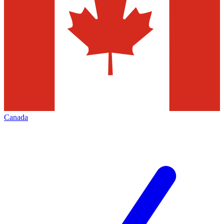
Canada