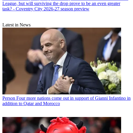
League, but will surviving the drop prove to be an even greater
task? - Coventry City 2026-27 season preview
Latest in News
Person
Four more nations come out in support of Gianni Infantino in
addition to Qatar and Morocco