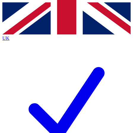
Contact me with news and offers from other Future
brands
By submitting your information you agree to the
Terms & Conditions
and
Privacy
Policy
and are aged 16 or over.
UK