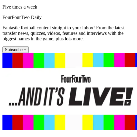
Five times a week
FourFourTwo Daily
Fantastic football content straight to your inbox! From the latest
transfer news, quizzes, videos, features and interviews with the
biggest names in the game, plus lots more.
Subscribe +