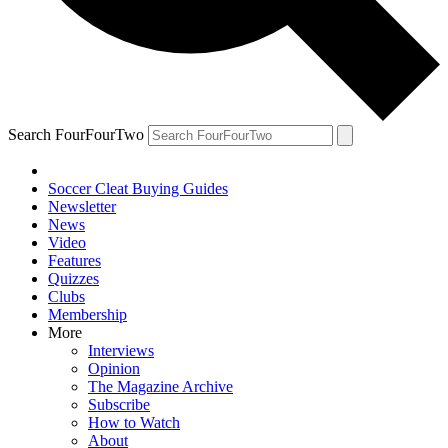
Search FourFourTwo
Soccer Cleat Buying Guides
Newsletter
News
Video
Features
Quizzes
Clubs
Membership
More
Interviews
Opinion
The Magazine Archive
Subscribe
How to Watch
About