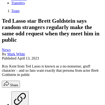
Transfers
Team
Ted Lasso star Brett Goldstein says
random strangers regularly make the
same odd request when they meet him in
public
News
By
Mark White
Published
April 13, 2023
Roy Kent from Ted Lasso is known as a no-nonsense, gruff
character – and so fans want exactly that persona from actor Brett
Goldstein in public
Share