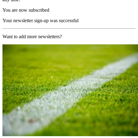
You are now subscribed
Your newsletter sign-up was successful
Want to add more newsletters?