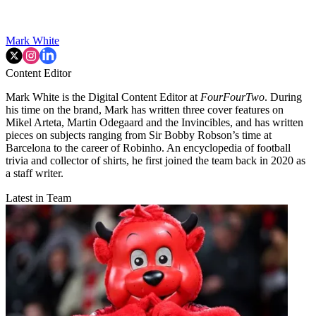
Mark White
Content Editor
Mark White is the Digital Content Editor at
FourFourTwo
. During
his time on the brand, Mark has written three cover features on
Mikel Arteta, Martin Odegaard and the Invincibles, and has written
pieces on subjects ranging from Sir Bobby Robson’s time at
Barcelona to the career of Robinho. An encyclopedia of football
trivia and collector of shirts, he first joined the team back in 2020 as
a staff writer.
Latest in Team