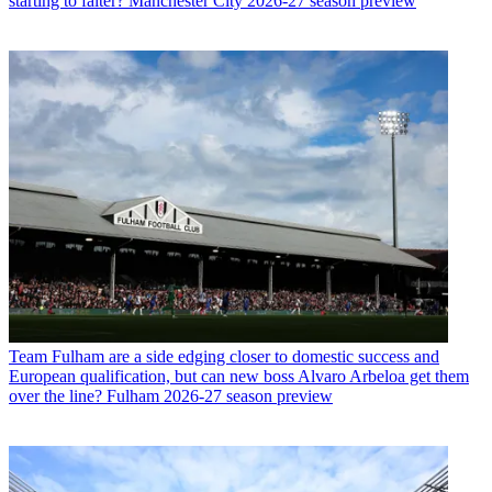
starting to falter? Manchester City 2026-27 season preview
Team
Fulham are a side edging closer to domestic success and
European qualification, but can new boss Alvaro Arbeloa get them
over the line? Fulham 2026-27 season preview