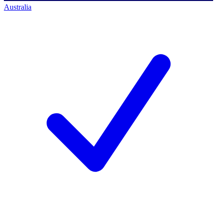
Australia