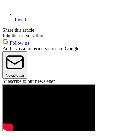
Email
Share this article
Join the conversation
Follow us
Add us as a preferred source on Google
Newsletter
Subscribe to our newsletter