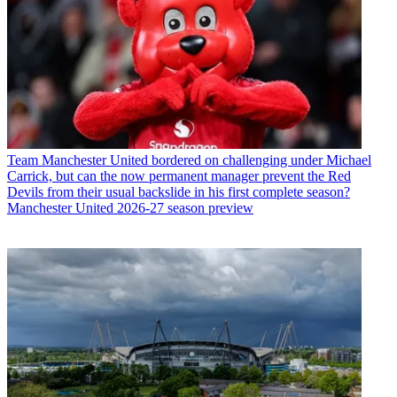
Team
Manchester United bordered on challenging under Michael
Carrick, but can the now permanent manager prevent the Red
Devils from their usual backslide in his first complete season?
Manchester United 2026-27 season preview