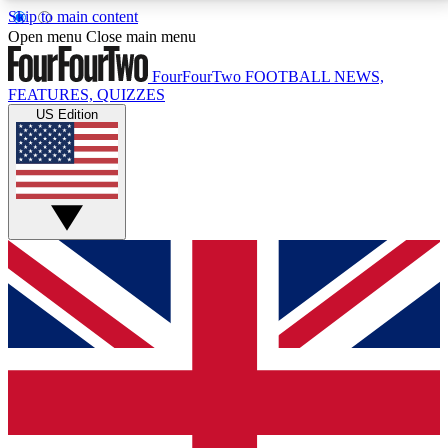
Skip to main content
17
24/7
5K+
Open menu
Close main menu
MEMBER FEATURES
ACCESS AVAILABLE
ACTIVE MEMBERS
FourFourTwo
FOOTBALL NEWS,
FEATURES, QUIZZES
US Edition
Live Q&A Sessions
Member Compet
Weekly interactive sessions
Win exclusive p
GET CLUB ACCESS QUICK
For the quickest way to join, simply enter your email
below and get access. We will send a confirmation
and sign you up to our newsletter to keep you
updated on all your football news.