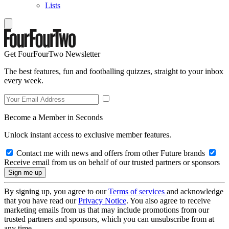
Lists
Get FourFourTwo Newsletter
The best features, fun and footballing quizzes, straight to your inbox
every week.
Become a Member in Seconds
Unlock instant access to exclusive member features.
Contact me with news and offers from other Future brands
Receive email from us on behalf of our trusted partners or sponsors
By signing up, you agree to our
Terms of services
and acknowledge
that you have read our
Privacy Notice
. You also agree to receive
marketing emails from us that may include promotions from our
trusted partners and sponsors, which you can unsubscribe from at
any time.