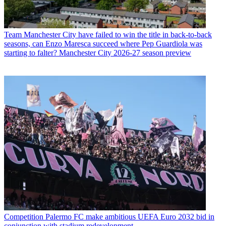
Team
Manchester City have failed to win the title in back-to-back
seasons, can Enzo Maresca succeed where Pep Guardiola was
starting to falter? Manchester City 2026-27 season preview
Competition
Palermo FC make ambitious UEFA Euro 2032 bid in
conjunction with stadium redevelopment