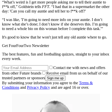
“What’s weird is I get more people asking me to tell their auntie to
f**k off,” Goldstein tells
FFT
. “I had that in a supermarket the other
day: 'Can you call my auntie and tell her to f**k off?'
“I was like, 'I’m going to need more info on your auntie. I don’t
know what she’s done; I don’t know if she deserves this. I’m going
to need a whole bio on this woman before I complete this task.'”
It's good to know that he won't just tell any old auntie where to go.
Get FourFourTwo Newsletter
The best features, fun and footballing quizzes, straight to your inbox
every week.
Contact me with news and offers
from other Future brands
Receive email from us on behalf of our
trusted partners or sponsors
By submitting your information you agree to the
Terms &
Conditions
and
Privacy Policy
and are aged 16 or over.