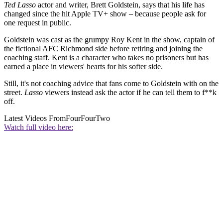
Ted Lasso
actor and writer, Brett Goldstein, says that his life has
changed since the hit Apple TV+ show – because people ask for
one request in public.
Goldstein was cast as the grumpy Roy Kent in the show, captain of
the fictional AFC Richmond side before retiring and joining the
coaching staff. Kent is a character who takes no prisoners but has
earned a place in viewers' hearts for his softer side.
Still, it's not coaching advice that fans come to Goldstein with on the
street.
Lasso
viewers instead ask the actor if he can tell them to f**k
off.
Latest Videos From
FourFourTwo
Watch full video here: