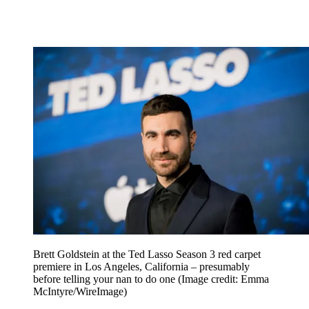
Brett Goldstein at the Ted Lasso Season 3 red carpet
premiere in Los Angeles, California – presumably
before telling your nan to do one
(Image credit: Emma
McIntyre/WireImage)