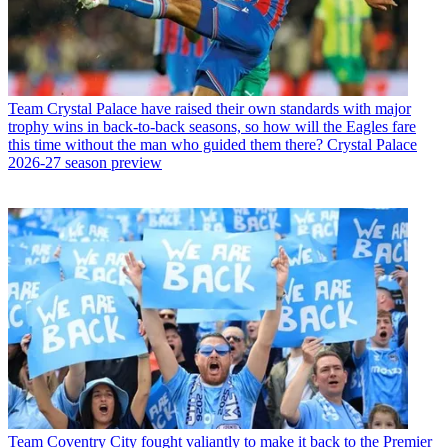
Team
Crystal Palace have raised their own standards with major
trophy wins in back-to-back seasons, so how will the Eagles fare
this time without the man who guided them there? Crystal Palace
2026-27 season preview
Team
Coventry City fought valiantly to make it back to the Premier