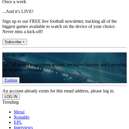
Once a week
...And it’s LIVE!
Sign up to our FREE live football newsletter, tracking all of the
biggest games available to watch on the device of your choice.
Never miss a kick-off!
Subscribe +
Join the club
Get full access to premium articles, exclusive features and a growing
list of member rewards.
Explore
An account already exists for this email address, please log in.
Trending
Messi
Ronaldo
EPL
Interviews