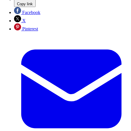
Copy link
Facebook
X
Pinterest