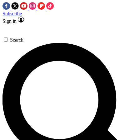
Subscribe
Sign in
Search