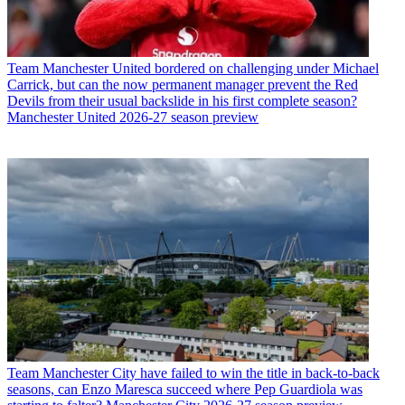
Team
Manchester United bordered on challenging under Michael
Carrick, but can the now permanent manager prevent the Red
Devils from their usual backslide in his first complete season?
Manchester United 2026-27 season preview
Team
Manchester City have failed to win the title in back-to-back
seasons, can Enzo Maresca succeed where Pep Guardiola was