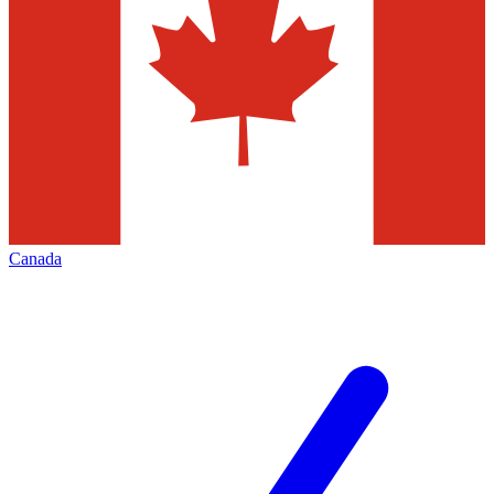
Canada