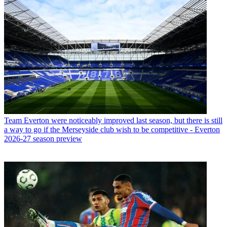
Team
Everton were noticeably improved last season, but there is still
a way to go if the Merseyside club wish to be competitive - Everton
2026-27 season preview