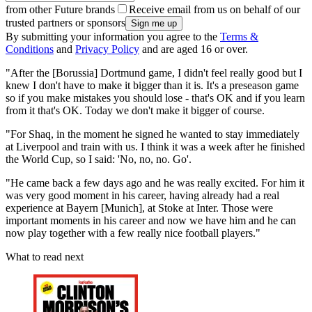
from other Future brands
Receive email from us on behalf of our
trusted partners or sponsors
By submitting your information you agree to the
Terms &
Conditions
and
Privacy Policy
and are aged 16 or over.
"After the [Borussia] Dortmund game, I didn't feel really good but I
knew I don't have to make it bigger than it is. It's a preseason game
so if you make mistakes you should lose - that's OK and if you learn
from it that's OK. Today we don't make it bigger of course.
"For Shaq, in the moment he signed he wanted to stay immediately
at Liverpool and train with us. I think it was a week after he finished
the World Cup, so I said: 'No, no, no. Go'.
"He came back a few days ago and he was really excited. For him it
was very good moment in his career, having already had a real
experience at Bayern [Munich], at Stoke at Inter. Those were
important moments in his career and now we have him and he can
now play together with a few really nice football players."
What to read next