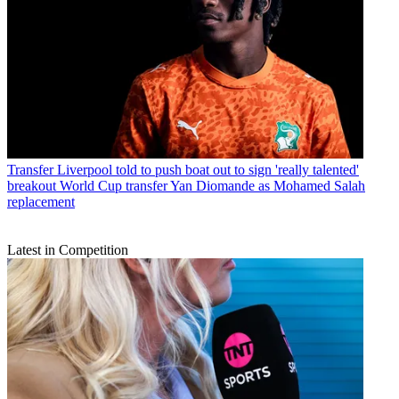
Transfer
Liverpool told to push boat out to sign 'really talented'
breakout World Cup transfer Yan Diomande as Mohamed Salah
replacement
Latest in Competition