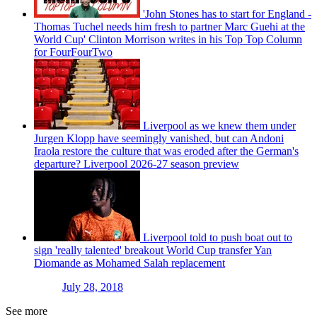
'John Stones has to start for England -
Thomas Tuchel needs him fresh to partner Marc Guehi at the
World Cup' Clinton Morrison writes in his Top Top Column
for FourFourTwo
Liverpool as we knew them under
Jurgen Klopp have seemingly vanished, but can Andoni
Iraola restore the culture that was eroded after the German's
departure? Liverpool 2026-27 season preview
Liverpool told to push boat out to
sign 'really talented' breakout World Cup transfer Yan
Diomande as Mohamed Salah replacement
July 28, 2018
See more