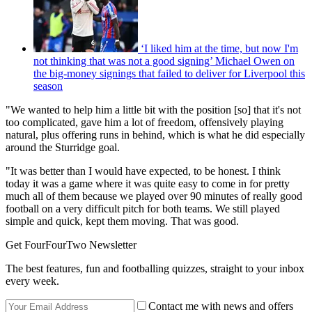
‘I liked him at the time, but now I'm
not thinking that was not a good signing’ Michael Owen on
the big-money signings that failed to deliver for Liverpool this
season
"We wanted to help him a little bit with the position [so] that it's not
too complicated, gave him a lot of freedom, offensively playing
natural, plus offering runs in behind, which is what he did especially
around the Sturridge goal.
"It was better than I would have expected, to be honest. I think
today it was a game where it was quite easy to come in for pretty
much all of them because we played over 90 minutes of really good
football on a very difficult pitch for both teams. We still played
simple and quick, kept them moving. That was good.
Get FourFourTwo Newsletter
The best features, fun and footballing quizzes, straight to your inbox
every week.
Contact me with news and offers