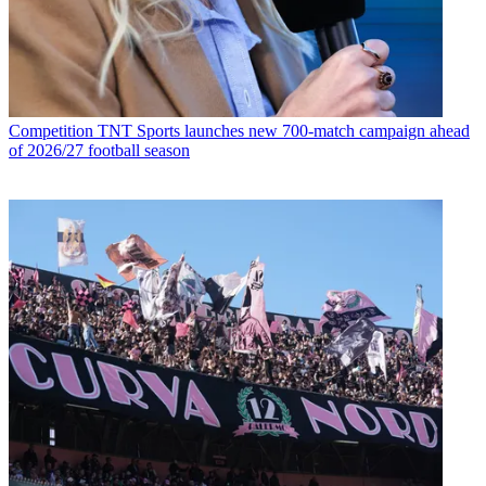
Competition
TNT Sports launches new 700-match campaign ahead
of 2026/27 football season