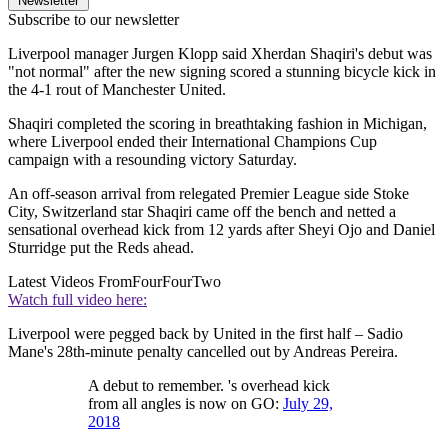
Newsletter
Subscribe to our newsletter
Liverpool manager Jurgen Klopp said Xherdan Shaqiri's debut was
"not normal" after the new signing scored a stunning bicycle kick in
the 4-1 rout of Manchester United.
Shaqiri completed the scoring in breathtaking fashion in Michigan,
where Liverpool ended their International Champions Cup
campaign with a resounding victory Saturday.
An off-season arrival from relegated Premier League side Stoke
City, Switzerland star Shaqiri came off the bench and netted a
sensational overhead kick from 12 yards after Sheyi Ojo and Daniel
Sturridge put the Reds ahead.
Latest Videos From
FourFourTwo
Watch full video here:
Liverpool were pegged back by United in the first half – Sadio
Mane's 28th-minute penalty cancelled out by Andreas Pereira.
A debut to remember. 's overhead kick
from all angles is now on GO:
July 29,
2018