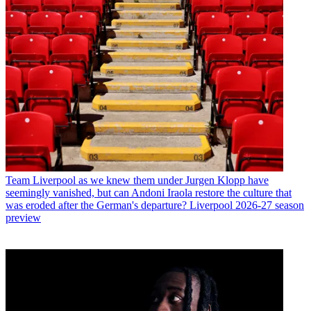
Team
Liverpool as we knew them under Jurgen Klopp have
seemingly vanished, but can Andoni Iraola restore the culture that
was eroded after the German's departure? Liverpool 2026-27 season
preview