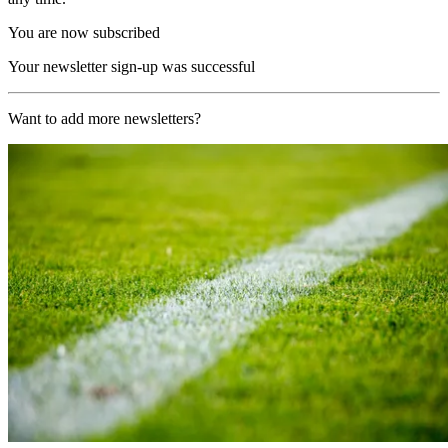
You are now subscribed
Your newsletter sign-up was successful
Want to add more newsletters?