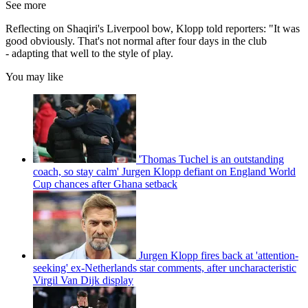
See more
Reflecting on Shaqiri's Liverpool bow, Klopp told reporters: "It was
good obviously. That's not normal after four days in the club
- adapting that well to the style of play.
You may like
'Thomas Tuchel is an outstanding
coach, so stay calm' Jurgen Klopp defiant on England World
Cup chances after Ghana setback
Jurgen Klopp fires back at 'attention-
seeking' ex-Netherlands star comments, after uncharacteristic
Virgil Van Dijk display