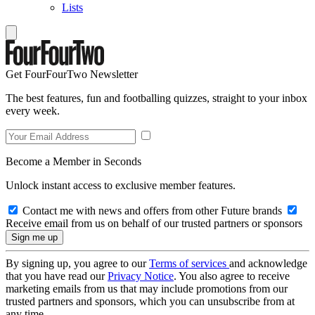
Lists
Get FourFourTwo Newsletter
The best features, fun and footballing quizzes, straight to your inbox
every week.
Become a Member in Seconds
Unlock instant access to exclusive member features.
Contact me with news and offers from other Future brands
Receive email from us on behalf of our trusted partners or sponsors
By signing up, you agree to our
Terms of services
and acknowledge
that you have read our
Privacy Notice
. You also agree to receive
marketing emails from us that may include promotions from our
trusted partners and sponsors, which you can unsubscribe from at
any time.