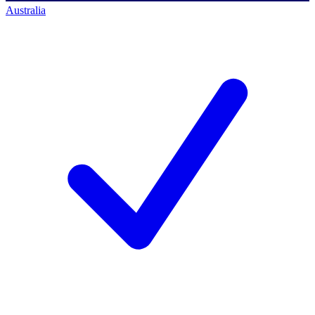
Australia