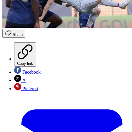
Share
Copy link
Facebook
X
Pinterest