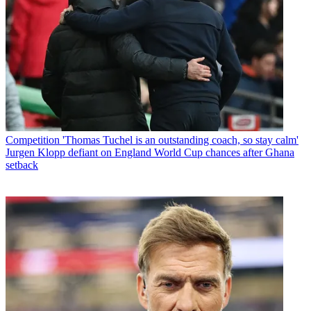
Competition
'Thomas Tuchel is an outstanding coach, so stay calm'
Jurgen Klopp defiant on England World Cup chances after Ghana
setback