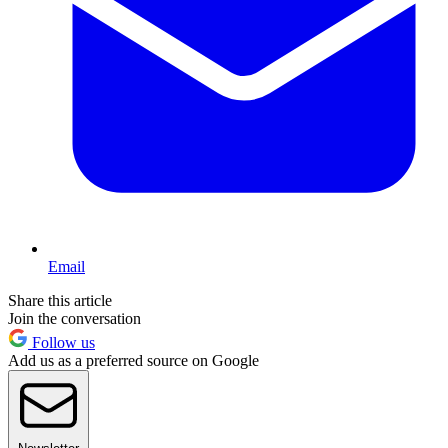
Email
Share this article
Join the conversation
Follow us
Add us as a preferred source on Google