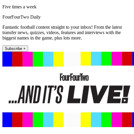
Five times a week
FourFourTwo Daily
Fantastic football content straight to your inbox! From the latest
transfer news, quizzes, videos, features and interviews with the
biggest names in the game, plus lots more.
Subscribe +