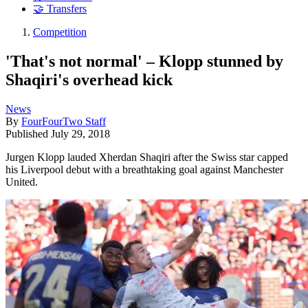
🤝 Transfers
Competition
'That's not normal' – Klopp stunned by
Shaqiri's overhead kick
News
By
FourFourTwo Staff
Published
July 29, 2018
Jurgen Klopp lauded Xherdan Shaqiri after the Swiss star capped
his Liverpool debut with a breathtaking goal against Manchester
United.