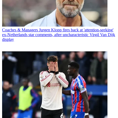
Coaches & Managers
Jurgen Klopp fires back at 'attention-seeking'
ex-Netherlands star comments, after uncharacteristic Virgil Van Dijk
display