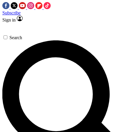
Subscribe
Sign in
Search