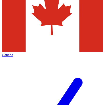
Canada