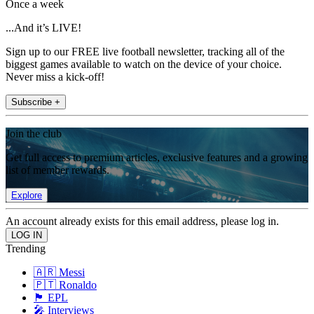
Once a week
...And it’s LIVE!
Sign up to our FREE live football newsletter, tracking all of the
biggest games available to watch on the device of your choice.
Never miss a kick-off!
Subscribe +
Join the club
Get full access to premium articles, exclusive features and a growing
list of member rewards.
Explore
An account already exists for this email address, please log in.
Trending
🇦🇷 Messi
🇵🇹 Ronaldo
🏴󠁧󠁢󠁥󠁮󠁧󠁿 EPL
🎤 Interviews