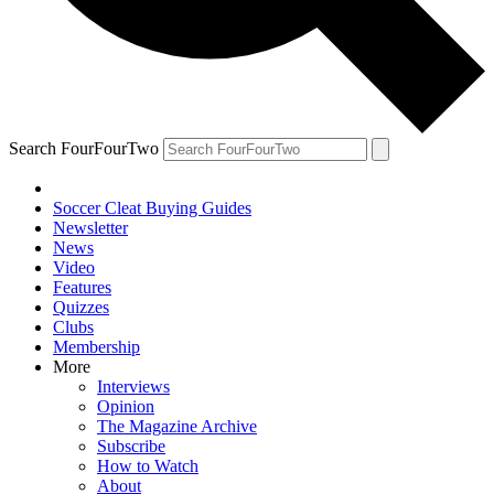
Search FourFourTwo
Soccer Cleat Buying Guides
Newsletter
News
Video
Features
Quizzes
Clubs
Membership
More
Interviews
Opinion
The Magazine Archive
Subscribe
How to Watch
About