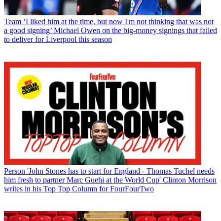
Team
‘I liked him at the time, but now I'm not thinking that was not
a good signing’ Michael Owen on the big-money signings that failed
to deliver for Liverpool this season
Person
'John Stones has to start for England - Thomas Tuchel needs
him fresh to partner Marc Guehi at the World Cup' Clinton Morrison
writes in his Top Top Column for FourFourTwo