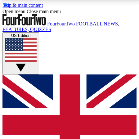
Skip to main content
17
24/7
5K+
Open menu
Close main menu
MEMBER FEATURES
ACCESS AVAILABLE
ACTIVE MEMBERS
FourFourTwo
FOOTBALL NEWS,
FEATURES, QUIZZES
US Edition
Live Q&A Sessions
Member Compet
Weekly interactive sessions
Win exclusive p
GET CLUB ACCESS QUICK
For the quickest way to join, simply enter your email
below and get access. We will send a confirmation
and sign you up to our newsletter to keep you
updated on all your football news.