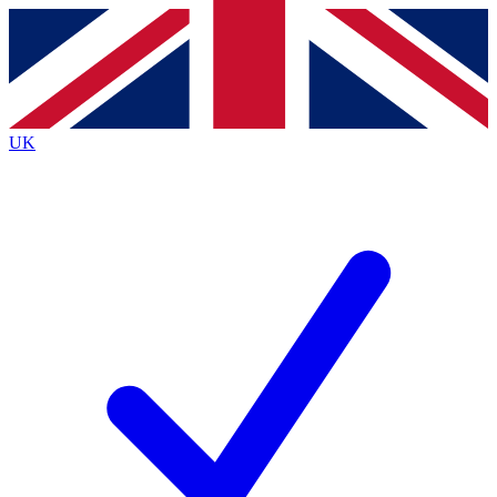
Contact me with news and offers from other Future
brands
By submitting your information you agree to the
Terms & Conditions
and
Privacy
Policy
and are aged 16 or over.
UK