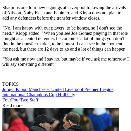
Shaqiri is one four new signings at Liverpool following the arrivals
of Alisson, Naby Keita and Fabinho, and Klopp does not plan to
add any defenders before the transfer window closes.
"No, I am happy with our players, to be honest, so I don't see the
need," Klopp added. "When you see Joe Gomez playing in that role
tonight as a central defender, he combines a lot of things you don't
find in the transfer market, to be honest. I can't see in the moment
the need, but there are 12 days to go and a lot of things can happen.
"You ask me now and I say no, but maybe if you ask me tomorrow I
will say something different."
TOPICS
Jürgen Klopp
Manchester United
Liverpool
Premier League
International Champions Cup
Hull City
FourFourTwo Staff
Read more