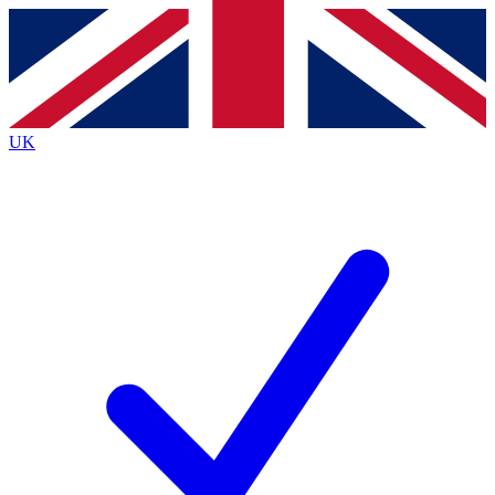
Contact me with news and offers from other Future brands
By submitting your information you agree to the
Terms & Conditions
and
Privacy Policy
and are aged 16 or over.
UK