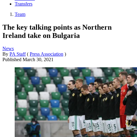
Transfers
Team
The key talking points as Northern
Ireland take on Bulgaria
News
By
PA Staff
(
Press Association
)
Published
March 30, 2021