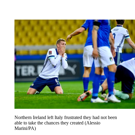
Northern Ireland left Italy frustrated they had not been
able to take the chances they created (Alessio
Marini/PA)