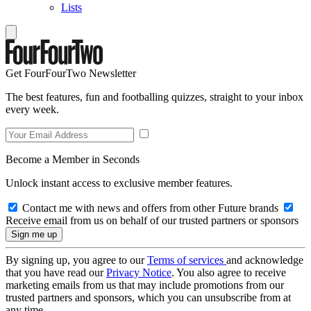
Lists
Get FourFourTwo Newsletter
The best features, fun and footballing quizzes, straight to your inbox
every week.
Become a Member in Seconds
Unlock instant access to exclusive member features.
Contact me with news and offers from other Future brands
Receive email from us on behalf of our trusted partners or sponsors
By signing up, you agree to our
Terms of services
and acknowledge
that you have read our
Privacy Notice
. You also agree to receive
marketing emails from us that may include promotions from our
trusted partners and sponsors, which you can unsubscribe from at
any time.