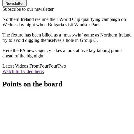
Newsletter
Subscribe to our newsletter
Northern Ireland resume their World Cup qualifying campaign on
Wednesday night when Bulgaria visit Windsor Park.
The fixture has been billed as a ‘must-win’ game as Northern Ireland
try to avoid digging themselves a hole in Group C.
Here the PA news agency takes a look at five key talking points
ahead of the big night.
Latest Videos From
FourFourTwo
Watch full video here:
Points on the board