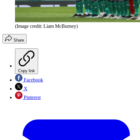
(Image credit: Liam McBurney)
Share
Copy link
Facebook
X
Pinterest