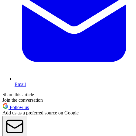
Email
Share this article
Join the conversation
Follow us
Add us as a preferred source on Google