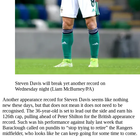
Steven Davis will break yet another record on
Wednesday night (Liam McBurney/PA)
Another appearance record for Steven Davis seems like nothing
new these days, but that does not mean it does not need to be
recognised. The 36-year-old is set to lead out the side and earn his
126th cap, pulling ahead of Peter Shilton for the British appearance
record. Such was his performance against Italy last week that
Baraclough called on pundits to “stop trying to retire” the Rangers
midfielder, who looks like he can keep going for some time to come.