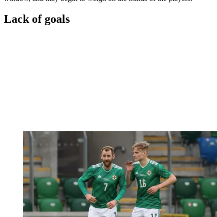
Lack of goals