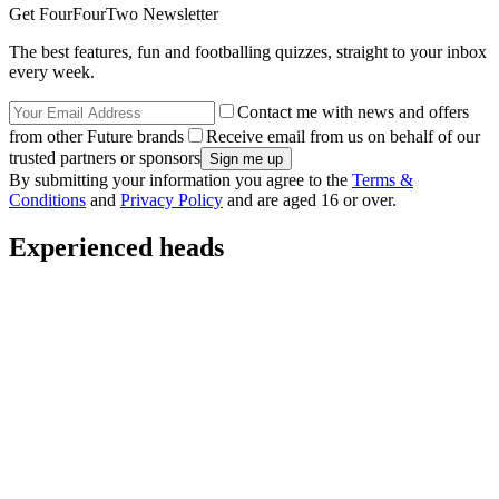
Get FourFourTwo Newsletter
The best features, fun and footballing quizzes, straight to your inbox
every week.
Contact me with news and offers
from other Future brands
Receive email from us on behalf of our
trusted partners or sponsors
By submitting your information you agree to the
Terms &
Conditions
and
Privacy Policy
and are aged 16 or over.
Experienced heads