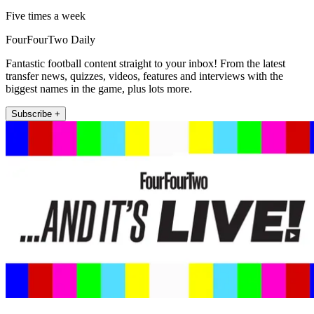
Five times a week
FourFourTwo Daily
Fantastic football content straight to your inbox! From the latest
transfer news, quizzes, videos, features and interviews with the
biggest names in the game, plus lots more.
Subscribe +