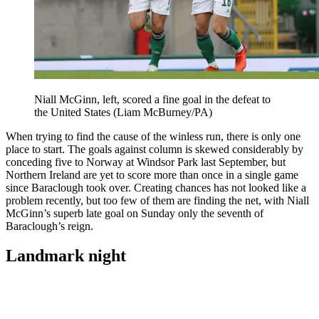
Niall McGinn, left, scored a fine goal in the defeat to
the United States (Liam McBurney/PA)
When trying to find the cause of the winless run, there is only one
place to start. The goals against column is skewed considerably by
conceding five to Norway at Windsor Park last September, but
Northern Ireland are yet to score more than once in a single game
since Baraclough took over. Creating chances has not looked like a
problem recently, but too few of them are finding the net, with Niall
McGinn’s superb late goal on Sunday only the seventh of
Baraclough’s reign.
Landmark night