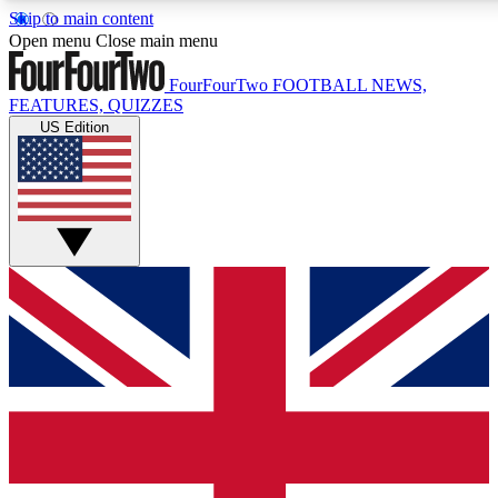
Skip to main content
17
24/7
5K+
Open menu
Close main menu
MEMBER FEATURES
ACCESS AVAILABLE
ACTIVE MEMBERS
FourFourTwo
FOOTBALL NEWS,
FEATURES, QUIZZES
US Edition
Live Q&A Sessions
Member Compet
Weekly interactive sessions
Win exclusive p
GET CLUB ACCESS QUICK
For the quickest way to join, simply enter your email below
and get access. We will send a confirmation and sign you
up to our newsletter to keep you updated on all your
football news.