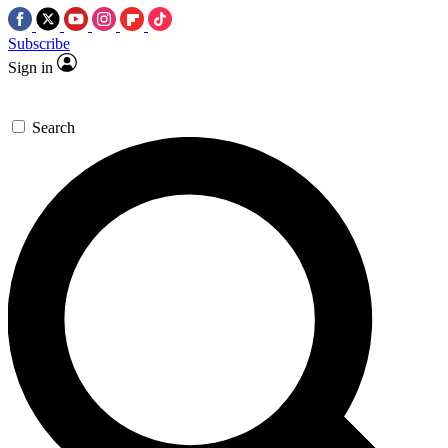
Subscribe
Sign in
Search