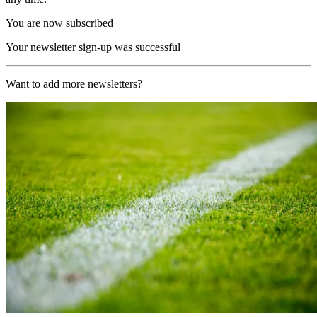
You are now subscribed
Your newsletter sign-up was successful
Want to add more newsletters?