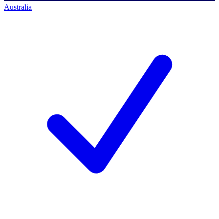
Australia