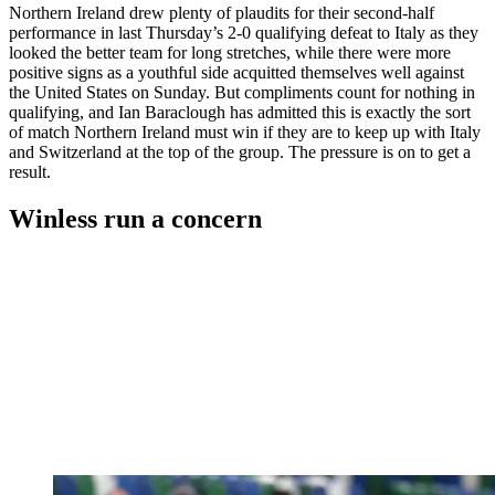
Northern Ireland drew plenty of plaudits for their second-half
performance in last Thursday’s 2-0 qualifying defeat to Italy as they
looked the better team for long stretches, while there were more
positive signs as a youthful side acquitted themselves well against
the United States on Sunday. But compliments count for nothing in
qualifying, and Ian Baraclough has admitted this is exactly the sort
of match Northern Ireland must win if they are to keep up with Italy
and Switzerland at the top of the group. The pressure is on to get a
result.
Winless run a concern