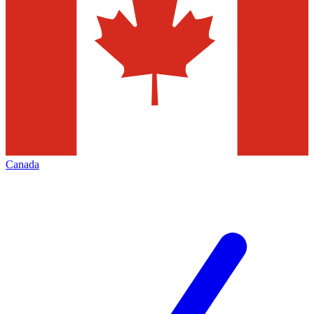
Canada