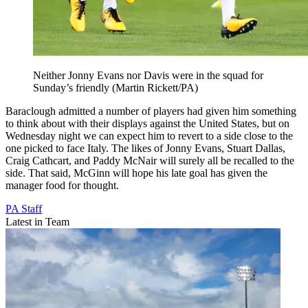
Neither Jonny Evans nor Davis were in the squad for
Sunday’s friendly (Martin Rickett/PA)
Baraclough admitted a number of players had given him something
to think about with their displays against the United States, but on
Wednesday night we can expect him to revert to a side close to the
one picked to face Italy. The likes of Jonny Evans, Stuart Dallas,
Craig Cathcart, and Paddy McNair will surely all be recalled to the
side. That said, McGinn will hope his late goal has given the
manager food for thought.
PA Staff
Latest in Team