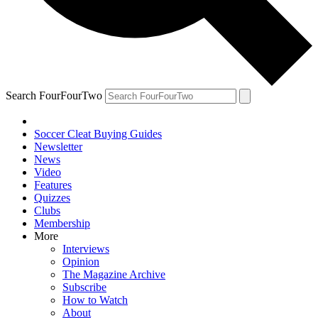
Search FourFourTwo
Soccer Cleat Buying Guides
Newsletter
News
Video
Features
Quizzes
Clubs
Membership
More
Interviews
Opinion
The Magazine Archive
Subscribe
How to Watch
About