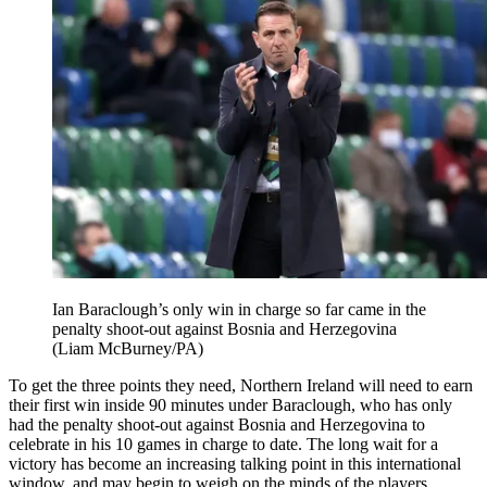
Ian Baraclough’s only win in charge so far came in the
penalty shoot-out against Bosnia and Herzegovina
(Liam McBurney/PA)
To get the three points they need, Northern Ireland will need to earn
their first win inside 90 minutes under Baraclough, who has only
had the penalty shoot-out against Bosnia and Herzegovina to
celebrate in his 10 games in charge to date. The long wait for a
victory has become an increasing talking point in this international
window, and may begin to weigh on the minds of the players.