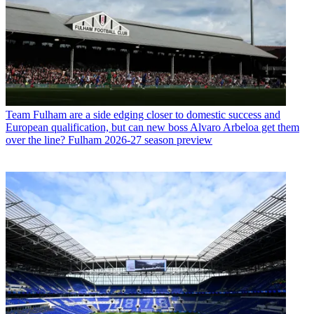
Team
Fulham are a side edging closer to domestic success and
European qualification, but can new boss Alvaro Arbeloa get them
over the line? Fulham 2026-27 season preview