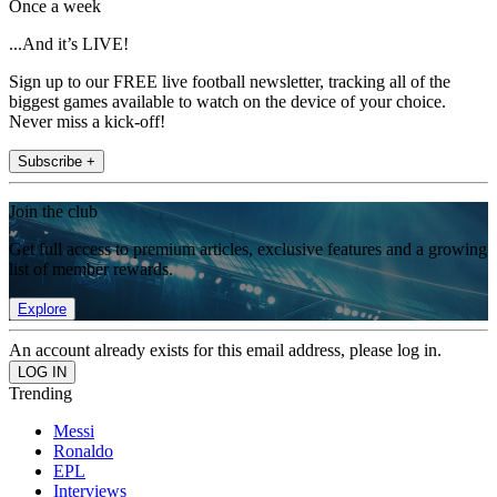
Once a week
...And it’s LIVE!
Sign up to our FREE live football newsletter, tracking all of the
biggest games available to watch on the device of your choice.
Never miss a kick-off!
Subscribe +
Join the club
Get full access to premium articles, exclusive features and a growing
list of member rewards.
Explore
An account already exists for this email address, please log in.
Trending
Messi
Ronaldo
EPL
Interviews