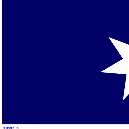
Australia