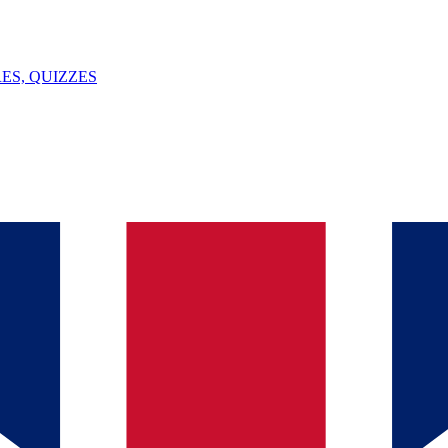
ES, QUIZZES