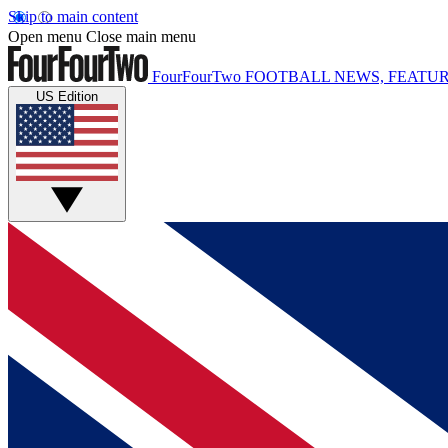
Skip to main content
Open menu
Close main menu
FourFourTwo
FOOTBALL NEWS, FEATUR
US Edition