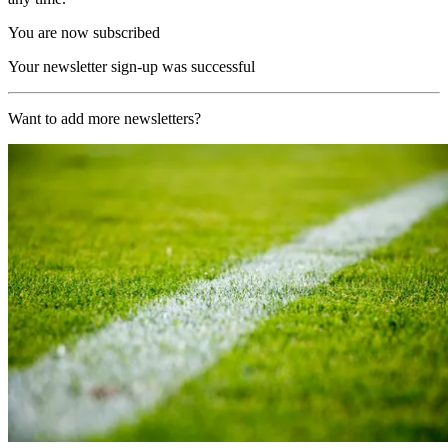
You are now subscribed
Your newsletter sign-up was successful
Want to add more newsletters?