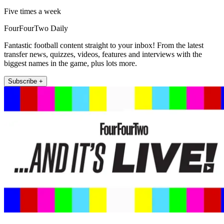
Five times a week
FourFourTwo Daily
Fantastic football content straight to your inbox! From the latest
transfer news, quizzes, videos, features and interviews with the
biggest names in the game, plus lots more.
Subscribe +