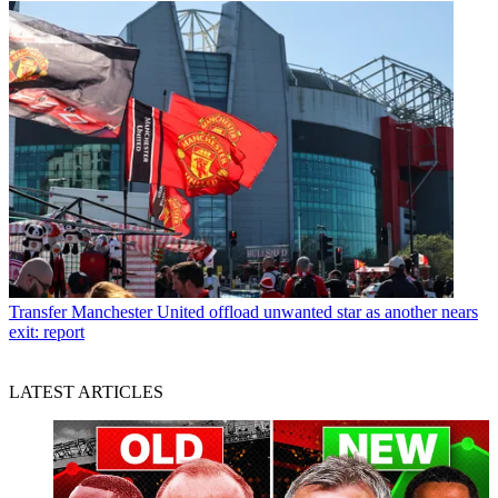
Transfer
Manchester United offload unwanted star as another nears
exit: report
LATEST ARTICLES