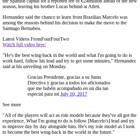
the Spanish capital for a reported fee of €24million ahead of the new
season, leaving his brother Lucas behind at Atleti.
Hernandez said the chance to learn from Brazilian Marcelo was
among the reasons behind his decision to make the move to the
Santiago Bernabeu.
Latest Videos From
FourFourTwo
Watch full video here:
"He's the best wing-back in the world and what I'm going to do is
work hard, follow his lead and try to get some minutes," Hernandez
said at his unveiling on Monday.
Gracias Presidente, gracias a su Junta
Directiva y gracias a todos los aficionados
que me habéis acompañado en un día tan
especial para mí
July 10, 2017
See more
"All of the players will act as role models because they've all got the
experience. What I'm going to do is follow [Marcelo's] lead and try
to improve day by day alongside him. He's my role model as I look
to become the best wing-back in the world in the future."