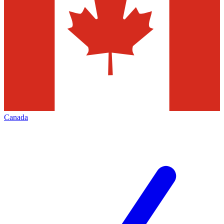
Canada