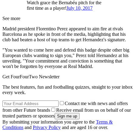
Watch grace the Bernabéu pitch for the
first time as a player!
July 10, 2017
See more
Madrid president Florentino Perez appeared to aim fire at rivals
Barcelona as he spoke in front of the media, highlighting that his
club had beaten a host of top teams to get Hernandez's signature.
"You wanted to come here and defend this badge despite other big
European clubs wanting to sign you," Perez told Hernandez at his
unveiling. "Your commitment and conviction is something that
won't be forgotten by everyone at Real Madrid.
Get FourFourTwo Newsletter
The best features, fun and footballing quizzes, straight to your inbox
every week.
Contact me with news and offers
from other Future brands
Receive email from us on behalf of our
trusted partners or sponsors
By submitting your information you agree to the
Terms &
Conditions
and
Privacy Policy
and are aged 16 or over.