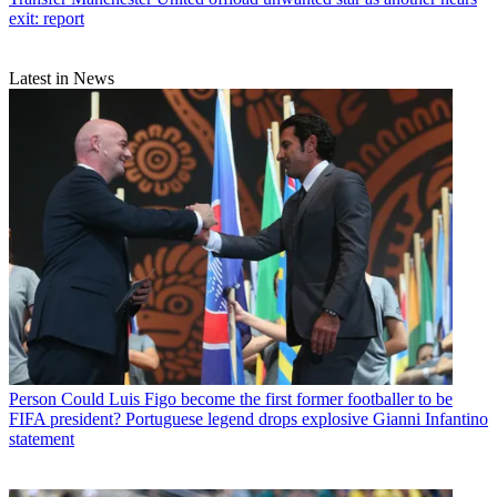
exit: report
Latest in News
Person
Could Luis Figo become the first former footballer to be
FIFA president? Portuguese legend drops explosive Gianni Infantino
statement