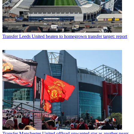
Transfer
Leeds United beaten to homegrown transfer target: report
Transfer
Manchester United offload unwanted star as another nears