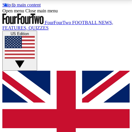
Skip to main content
17
24/7
5K+
Open menu
Close main menu
MEMBER FEATURES
ACCESS AVAILABLE
ACTIVE MEMBERS
FourFourTwo
FOOTBALL NEWS,
FEATURES, QUIZZES
US Edition
Live Q&A Sessions
Member Compet
Weekly interactive sessions
Win exclusive p
GET CLUB ACCESS QUICK
For the quickest way to join, simply enter your email
below and get access. We will send a confirmation
and sign you up to our newsletter to keep you
updated on all your football news.