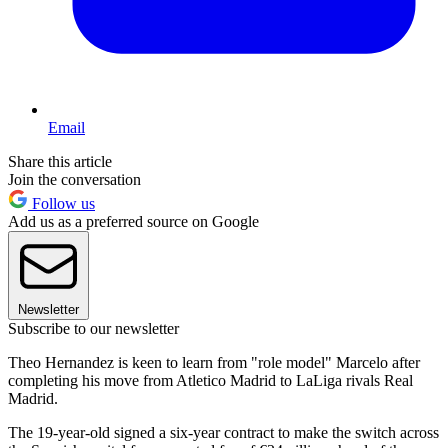
Email
Share this article
Join the conversation
Follow us
Add us as a preferred source on Google
Newsletter
Subscribe to our newsletter
Theo Hernandez is keen to learn from "role model" Marcelo after
completing his move from Atletico Madrid to LaLiga rivals Real
Madrid.
The 19-year-old signed a six-year contract to make the switch across