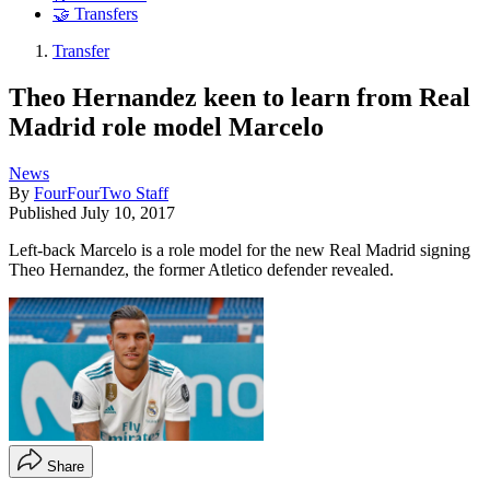
🤝 Transfers
Transfer
Theo Hernandez keen to learn from Real
Madrid role model Marcelo
News
By
FourFourTwo Staff
Published
July 10, 2017
Left-back Marcelo is a role model for the new Real Madrid signing
Theo Hernandez, the former Atletico defender revealed.
Share