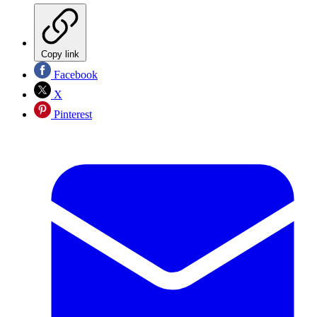
Copy link
Facebook
X
Pinterest