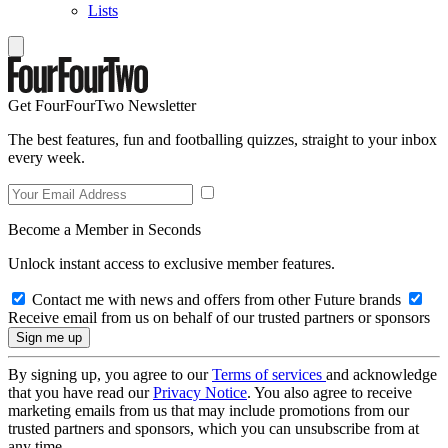
Lists
Get FourFourTwo Newsletter
The best features, fun and footballing quizzes, straight to your inbox
every week.
Become a Member in Seconds
Unlock instant access to exclusive member features.
Contact me with news and offers from other Future brands
Receive email from us on behalf of our trusted partners or sponsors
By signing up, you agree to our
Terms of services
and acknowledge
that you have read our
Privacy Notice
. You also agree to receive
marketing emails from us that may include promotions from our
trusted partners and sponsors, which you can unsubscribe from at
any time.