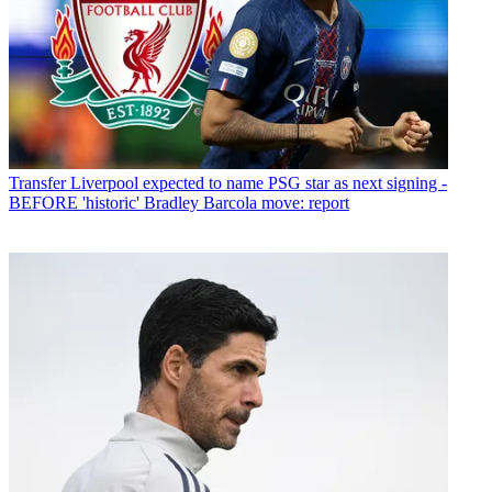
Transfer
Liverpool expected to name PSG star as next signing -
BEFORE 'historic' Bradley Barcola move: report