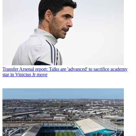
Transfer
Arsenal report: Talks are 'advanced' to sacrifice academy
star in Vinicius Jr move