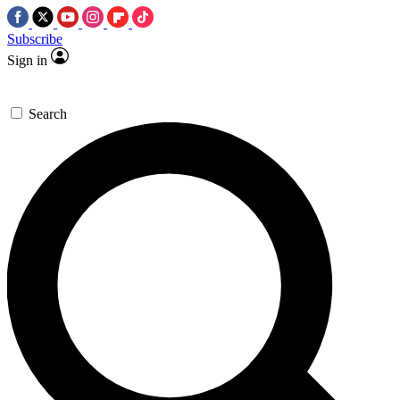
Subscribe
Sign in
Search