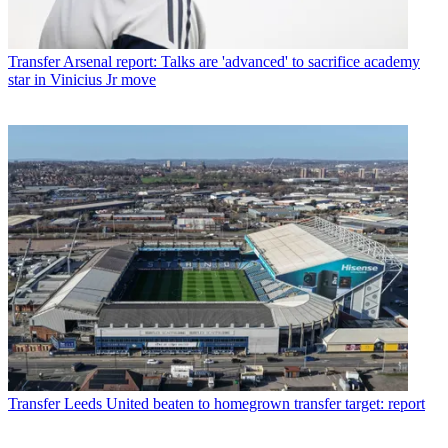
Transfer
Arsenal report: Talks are 'advanced' to sacrifice academy
star in Vinicius Jr move
Transfer
Leeds United beaten to homegrown transfer target: report