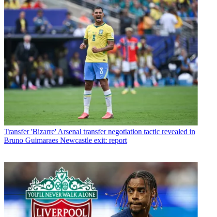
Transfer
'Bizarre' Arsenal transfer negotiation tactic revealed in
Bruno Guimaraes Newcastle exit: report