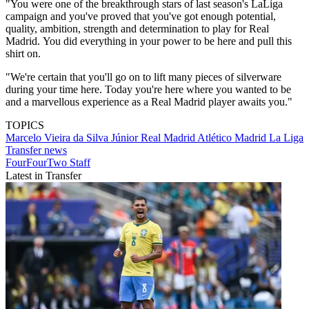
"You were one of the breakthrough stars of last season's LaLiga
campaign and you've proved that you've got enough potential,
quality, ambition, strength and determination to play for Real
Madrid. You did everything in your power to be here and pull this
shirt on.
"We're certain that you'll go on to lift many pieces of silverware
during your time here. Today you're here where you wanted to be
and a marvellous experience as a Real Madrid player awaits you."
TOPICS
Marcelo Vieira da Silva Júnior
Real Madrid
Atlético Madrid
La Liga
Transfer news
FourFourTwo Staff
Latest in Transfer