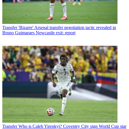
Transfer
'Bizarre' Arsenal transfer negotiation tactic revealed in
Bruno Guimaraes Newcastle exit: report
Transfer
Who is Caleb Yirenkyi? Coventry City sign World Cup star