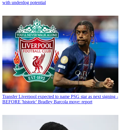
with underdog potential
Transfer
Liverpool expected to name PSG star as next signing -
BEFORE 'historic' Bradley Barcola move: report