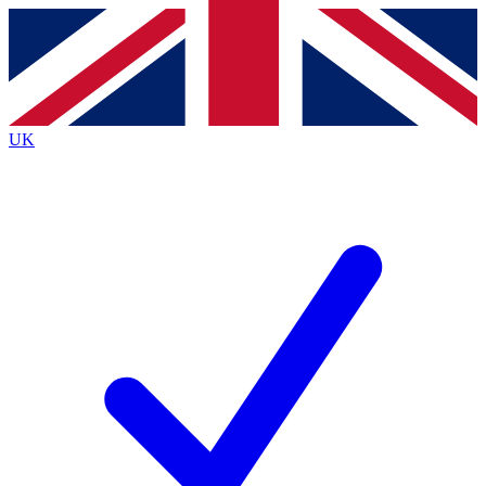
Contact me with news and offers from other Future
brands
By submitting your information you agree to the
Terms & Conditions
and
Privacy
Policy
and are aged 16 or over.
UK