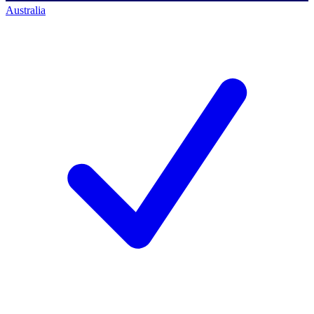
Australia