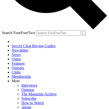
Search FourFourTwo
Soccer Cleat Buying Guides
Newsletter
News
Video
Features
Quizzes
Clubs
Membership
More
Interviews
Opinion
The Magazine Archive
Subscribe
How to Watch
About