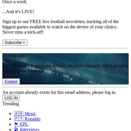
Once a week
...And it’s LIVE!
Sign up to our FREE live football newsletter, tracking all of the
biggest games available to watch on the device of your choice.
Never miss a kick-off!
Subscribe +
Join the club
Get full access to premium articles, exclusive features and a growing
list of member rewards.
Explore
An account already exists for this email address, please log in.
Trending
🇦🇷 Messi
🇵🇹 Ronaldo
🏴󠁧󠁢󠁥󠁮󠁧󠁿 EPL
🎤 Interviews