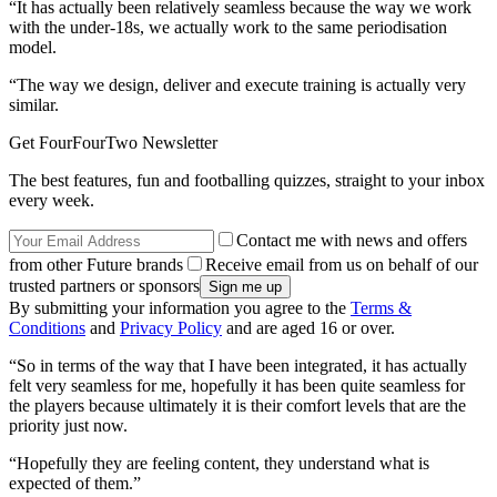
“It has actually been relatively seamless because the way we work
with the under-18s, we actually work to the same periodisation
model.
“The way we design, deliver and execute training is actually very
similar.
Get FourFourTwo Newsletter
The best features, fun and footballing quizzes, straight to your inbox
every week.
Contact me with news and offers
from other Future brands
Receive email from us on behalf of our
trusted partners or sponsors
By submitting your information you agree to the
Terms &
Conditions
and
Privacy Policy
and are aged 16 or over.
“So in terms of the way that I have been integrated, it has actually
felt very seamless for me, hopefully it has been quite seamless for
the players because ultimately it is their comfort levels that are the
priority just now.
“Hopefully they are feeling content, they understand what is
expected of them.”