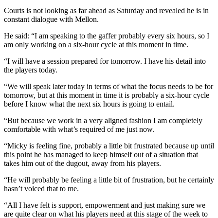
Courts is not looking as far ahead as Saturday and revealed he is in
constant dialogue with Mellon.
He said: “I am speaking to the gaffer probably every six hours, so I
am only working on a six-hour cycle at this moment in time.
“I will have a session prepared for tomorrow. I have his detail into
the players today.
“We will speak later today in terms of what the focus needs to be for
tomorrow, but at this moment in time it is probably a six-hour cycle
before I know what the next six hours is going to entail.
“But because we work in a very aligned fashion I am completely
comfortable with what’s required of me just now.
“Micky is feeling fine, probably a little bit frustrated because up until
this point he has managed to keep himself out of a situation that
takes him out of the dugout, away from his players.
“He will probably be feeling a little bit of frustration, but he certainly
hasn’t voiced that to me.
“All I have felt is support, empowerment and just making sure we
are quite clear on what his players need at this stage of the week to