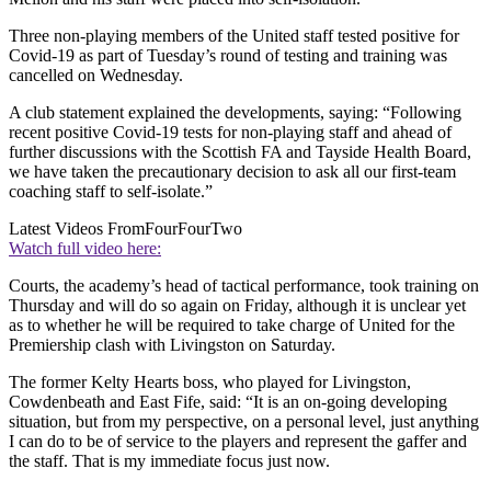
Three non-playing members of the United staff tested positive for
Covid-19 as part of Tuesday’s round of testing and training was
cancelled on Wednesday.
A club statement explained the developments, saying: “Following
recent positive Covid-19 tests for non-playing staff and ahead of
further discussions with the Scottish FA and Tayside Health Board,
we have taken the precautionary decision to ask all our first-team
coaching staff to self-isolate.”
Latest Videos From
FourFourTwo
Watch full video here:
Courts, the academy’s head of tactical performance, took training on
Thursday and will do so again on Friday, although it is unclear yet
as to whether he will be required to take charge of United for the
Premiership clash with Livingston on Saturday.
The former Kelty Hearts boss, who played for Livingston,
Cowdenbeath and East Fife, said: “It is an on-going developing
situation, but from my perspective, on a personal level, just anything
I can do to be of service to the players and represent the gaffer and
the staff. That is my immediate focus just now.