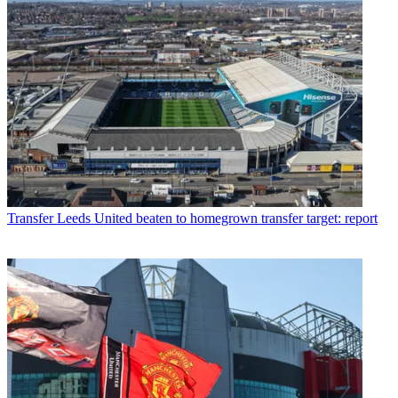
Transfer
Leeds United beaten to homegrown transfer target: report