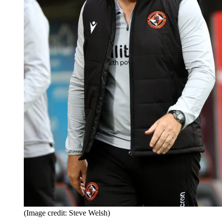
(Image credit: Steve Welsh)