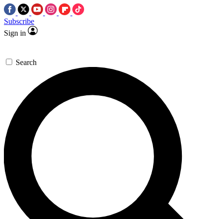
Subscribe
Sign in
Search