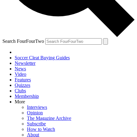
Search FourFourTwo
Soccer Cleat Buying Guides
Newsletter
News
Video
Features
Quizzes
Clubs
Membership
More
Interviews
Opinion
The Magazine Archive
Subscribe
How to Watch
About