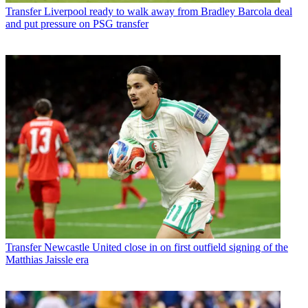
Transfer
Liverpool ready to walk away from Bradley Barcola deal
and put pressure on PSG transfer
Transfer
Newcastle United close in on first outfield signing of the
Matthias Jaissle era