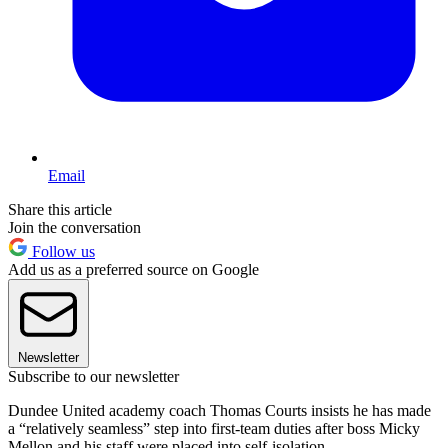
Email
Share this article
Join the conversation
Follow us
Add us as a preferred source on Google
Newsletter
Subscribe to our newsletter
Dundee United academy coach Thomas Courts insists he has made
a “relatively seamless” step into first-team duties after boss Micky
Mellon and his staff were placed into self-isolation.