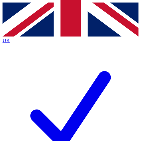
Contact me with news and offers from other Future brands
By submitting your information you agree to the
Terms & Conditions
and
Privacy Policy
and are aged 16 or over.
UK