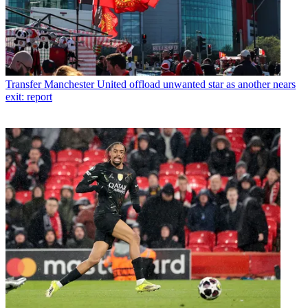
Transfer
Manchester United offload unwanted star as another nears
exit: report