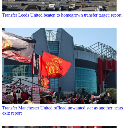
Transfer
Leeds United beaten to homegrown transfer target: report
Transfer
Manchester United offload unwanted star as another nears
exit: report