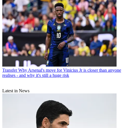
Transfer
Why Arsenal's move for Vinicius Jr is closer than anyone
realises - and why it's still a huge risk
Latest in News