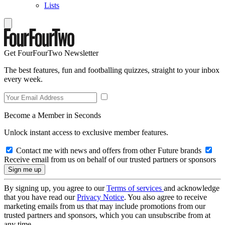
Lists
Get FourFourTwo Newsletter
The best features, fun and footballing quizzes, straight to your inbox
every week.
Become a Member in Seconds
Unlock instant access to exclusive member features.
Contact me with news and offers from other Future brands
Receive email from us on behalf of our trusted partners or sponsors
By signing up, you agree to our
Terms of services
and acknowledge
that you have read our
Privacy Notice
. You also agree to receive
marketing emails from us that may include promotions from our
trusted partners and sponsors, which you can unsubscribe from at
any time.