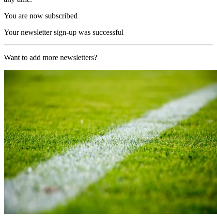
You are now subscribed
Your newsletter sign-up was successful
Want to add more newsletters?