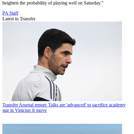
heighten the probability of playing well on Saturday.”
PA Staff
Latest in Transfer
Transfer
Arsenal report: Talks are 'advanced' to sacrifice academy
star in Vinicius Jr move