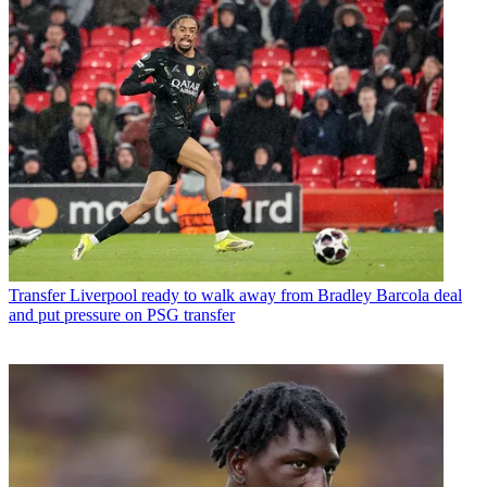
Transfer
Liverpool ready to walk away from Bradley Barcola deal
and put pressure on PSG transfer