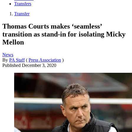
Transfers
Transfer
Thomas Courts makes ‘seamless’
transition as stand-in for isolating Micky
Mellon
News
By
PA Staff
(
Press Association
)
Published
December 3, 2020