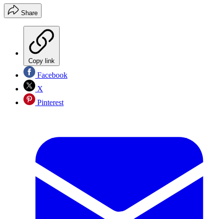
Share
Copy link
Facebook
X
Pinterest