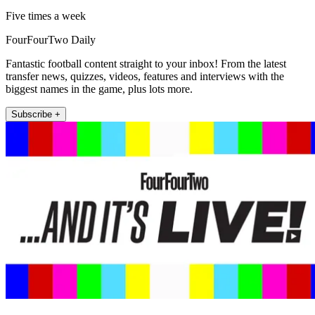
Five times a week
FourFourTwo Daily
Fantastic football content straight to your inbox! From the latest
transfer news, quizzes, videos, features and interviews with the
biggest names in the game, plus lots more.
Subscribe +