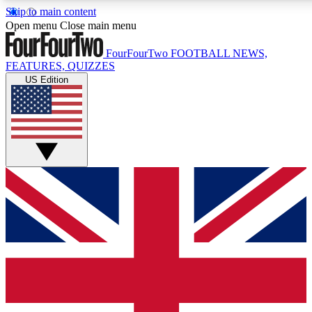
Skip to main content
17
24/7
5K+
Open menu
Close main menu
MEMBER FEATURES
ACCESS AVAILABLE
ACTIVE MEMBERS
FourFourTwo
FOOTBALL NEWS,
FEATURES, QUIZZES
US Edition
Live Q&A Sessions
Member Compet
Weekly interactive sessions
Win exclusive p
GET CLUB ACCESS QUICK
For the quickest way to join, simply enter your email below
and get access. We will send a confirmation and sign you
up to our newsletter to keep you updated on all your
football news.