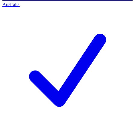
Australia