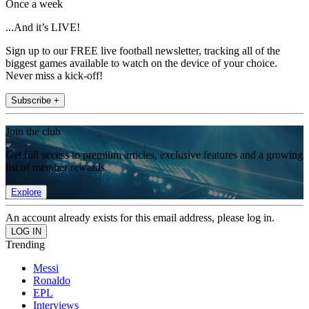
Once a week
...And it’s LIVE!
Sign up to our FREE live football newsletter, tracking all of the
biggest games available to watch on the device of your choice.
Never miss a kick-off!
Subscribe +
Join the club
Get full access to premium articles, exclusive features and a growing
list of member rewards.
Explore
An account already exists for this email address, please log in.
Trending
Messi
Ronaldo
EPL
Interviews