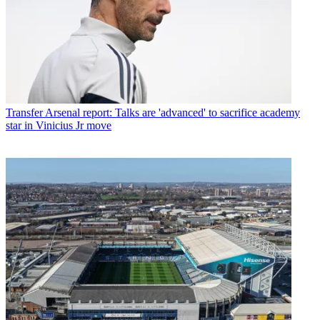
Transfer
Arsenal report: Talks are 'advanced' to sacrifice academy
star in Vinicius Jr move