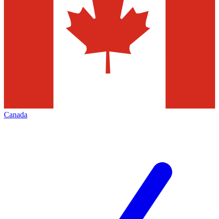
Canada