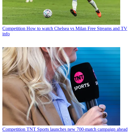
Competition
How to watch Chelsea vs Milan Free Streams and TV
info
Competition
TNT Sports launches new 700-match campaign ahead