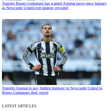
Transfer
Bruno Guimaraes has wanted Arsenal move since January
as Newcastle United exit strategy revealed
Transfer
Arsenal to pay 'hidden bonuses' to Newcastle United in
Bruno Guimaraes deal: report
LATEST ARTICLES