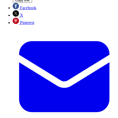
Copy link
Facebook
X
Pinterest