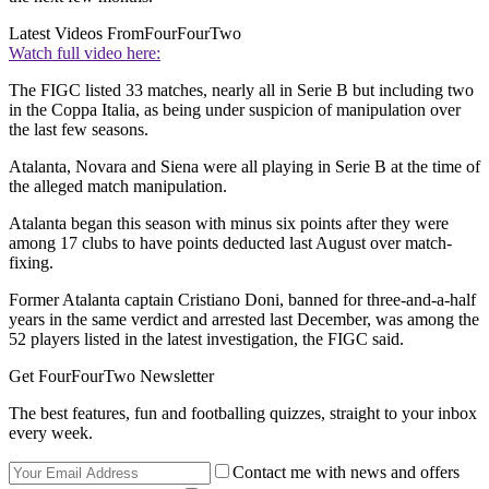
Latest Videos From
FourFourTwo
Watch full video here:
The FIGC listed 33 matches, nearly all in Serie B but including two
in the Coppa Italia, as being under suspicion of manipulation over
the last few seasons.
Atalanta, Novara and Siena were all playing in Serie B at the time of
the alleged match manipulation.
Atalanta began this season with minus six points after they were
among 17 clubs to have points deducted last August over match-
fixing.
Former Atalanta captain Cristiano Doni, banned for three-and-a-half
years in the same verdict and arrested last December, was among the
52 players listed in the latest investigation, the FIGC said.
Get FourFourTwo Newsletter
The best features, fun and footballing quizzes, straight to your inbox
every week.
Contact me with news and offers