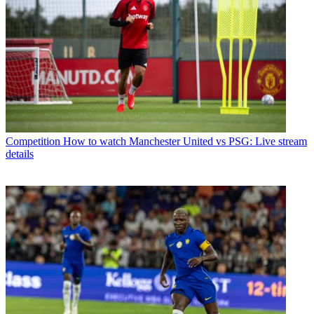
Competition
How to watch Manchester United vs PSG: Live stream
details