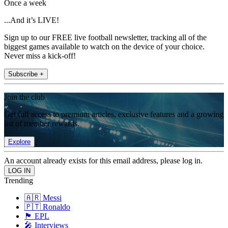
Once a week
...And it’s LIVE!
Sign up to our FREE live football newsletter, tracking all of the
biggest games available to watch on the device of your choice.
Never miss a kick-off!
Subscribe +
Join the club
Get full access to premium articles, exclusive features and a growing
list of member rewards.
Explore
An account already exists for this email address, please log in.
Trending
🇦🇷 Messi
🇵🇹 Ronaldo
🏴󠁧󠁢󠁥󠁮󠁧󠁿 EPL
🎤 Interviews