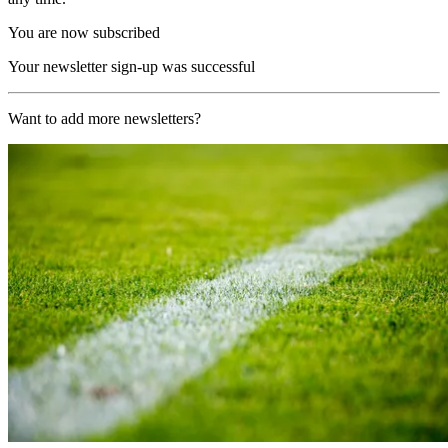
You are now subscribed
Your newsletter sign-up was successful
Want to add more newsletters?