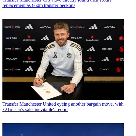
replacement as £60m transfer beckons
Transfer
Manchester United eyeing another bargain move, with
£21m star's sale 'inevitable': report