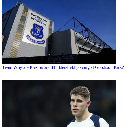
Team
Why are Preston and Huddersfield playing at Goodison Park?