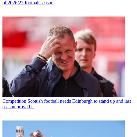
of 2026/27 football season
Competition
Scottish football needs Edinburgh to stand up and last
season proved it