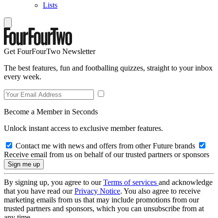
Lists
Get FourFourTwo Newsletter
The best features, fun and footballing quizzes, straight to your inbox
every week.
Become a Member in Seconds
Unlock instant access to exclusive member features.
Contact me with news and offers from other Future brands
Receive email from us on behalf of our trusted partners or sponsors
By signing up, you agree to our
Terms of services
and acknowledge
that you have read our
Privacy Notice
. You also agree to receive
marketing emails from us that may include promotions from our
trusted partners and sponsors, which you can unsubscribe from at
any time.