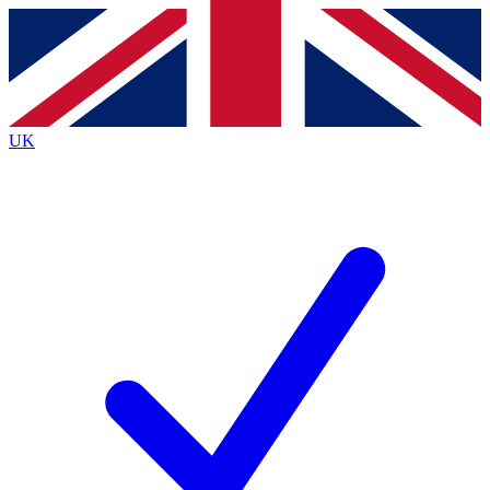
Contact me with news and offers from other Future
brands
By submitting your information you agree to the
Terms & Conditions
and
Privacy
Policy
and are aged 16 or over.
UK