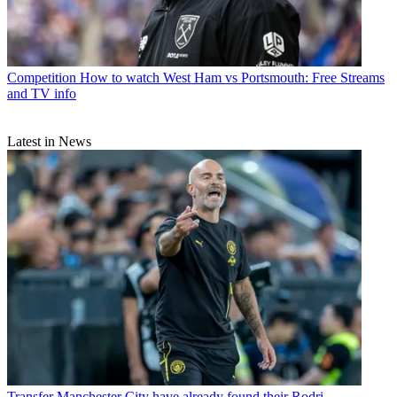
Competition
How to watch West Ham vs Portsmouth: Free Streams
and TV info
Latest in News
Transfer
Manchester City have already found their Rodri