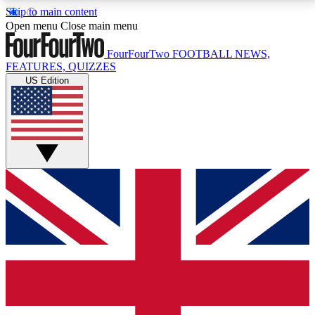
Skip to main content
17
24/7
5K+
Open menu
Close main menu
MEMBER FEATURES
ACCESS AVAILABLE
ACTIVE MEMBERS
FourFourTwo
FOOTBALL NEWS,
FEATURES, QUIZZES
US Edition
Live Q&A Sessions
Member Compet
Weekly interactive sessions
Win exclusive p
GET CLUB ACCESS QUICK
For the quickest way to join, simply enter your email
below and get access. We will send a confirmation
and sign you up to our newsletter to keep you
updated on all your football news.