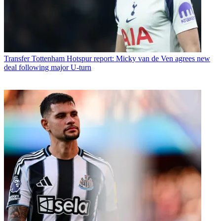
Transfer
Tottenham Hotspur report: Micky van de Ven agrees new
deal following major U-turn