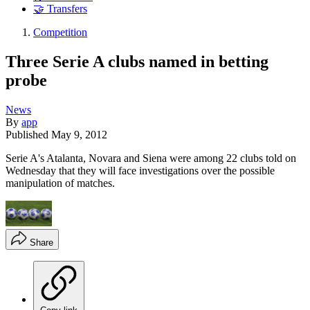
🤝 Transfers
Competition
Three Serie A clubs named in betting
probe
News
By
app
Published
May 9, 2012
Serie A's Atalanta, Novara and Siena were among 22 clubs told on
Wednesday that they will face investigations over the possible
manipulation of matches.
Share