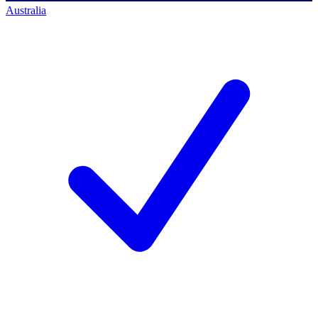
Australia