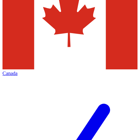
Canada