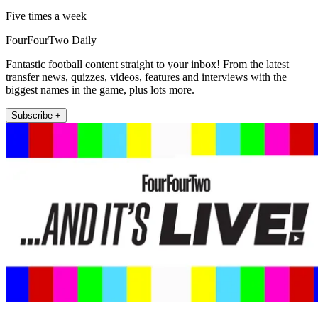
Five times a week
FourFourTwo Daily
Fantastic football content straight to your inbox! From the latest
transfer news, quizzes, videos, features and interviews with the
biggest names in the game, plus lots more.
Subscribe +