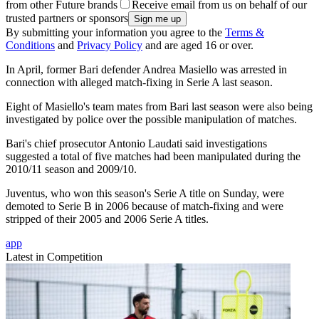
from other Future brands
Receive email from us on behalf of our
trusted partners or sponsors
By submitting your information you agree to the
Terms &
Conditions
and
Privacy Policy
and are aged 16 or over.
In April, former Bari defender Andrea Masiello was arrested in
connection with alleged match-fixing in Serie A last season.
Eight of Masiello's team mates from Bari last season were also being
investigated by police over the possible manipulation of matches.
Bari's chief prosecutor Antonio Laudati said investigations
suggested a total of five matches had been manipulated during the
2010/11 season and 2009/10.
Juventus, who won this season's Serie A title on Sunday, were
demoted to Serie B in 2006 because of match-fixing and were
stripped of their 2005 and 2006 Serie A titles.
app
Latest in Competition