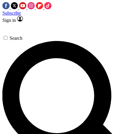
Subscribe
Sign in
Search