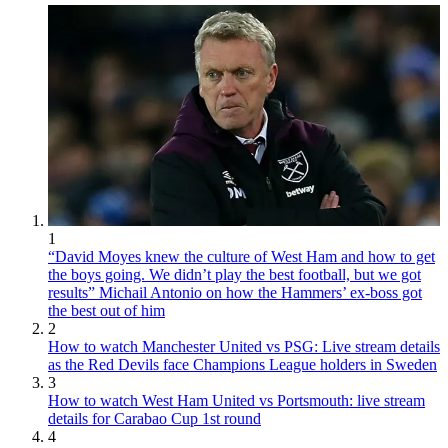
1
“David Moyes knew the culture of West Ham and how to get
the boys going. We didn’t play the best football, but we got
results” Michail Antonio on how the Hammers’ ex-boss got
the best out of him
2
How to watch Manchester United vs PSG: Live stream details
as the Red Devils face Champions League holders in Sweden
3
How to watch West Ham United vs Portsmouth: live stream
details for Carabao Cup 1st round
4