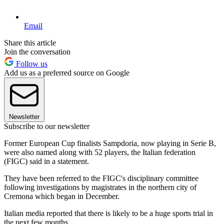
Email
Share this article
Join the conversation
Follow us
Add us as a preferred source on Google
Newsletter
Subscribe to our newsletter
Former European Cup finalists Sampdoria, now playing in Serie B,
were also named along with 52 players, the Italian federation
(FIGC) said in a statement.
They have been referred to the FIGC's disciplinary committee
following investigations by magistrates in the northern city of
Cremona which began in December.
Italian media reported that there is likely to be a huge sports trial in
the next few months.