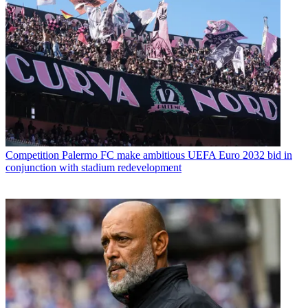
Competition
Palermo FC make ambitious UEFA Euro 2032 bid in
conjunction with stadium redevelopment