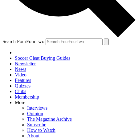
Search FourFourTwo
Soccer Cleat Buying Guides
Newsletter
News
Video
Features
Quizzes
Clubs
Membership
More
Interviews
Opinion
The Magazine Archive
Subscribe
How to Watch
About