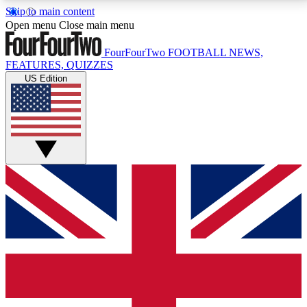
Skip to main content
17
24/7
5K+
Open menu
Close main menu
MEMBER FEATURES
ACCESS AVAILABLE
ACTIVE MEMBERS
FourFourTwo
FOOTBALL NEWS,
FEATURES, QUIZZES
US Edition
Live Q&A Sessions
Member Compet
Weekly interactive sessions
Win exclusive p
GET CLUB ACCESS QUICK
For the quickest way to join, simply enter your email
below and get access. We will send a confirmation
and sign you up to our newsletter to keep you
updated on all your football news.