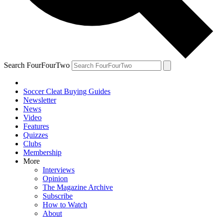
Search FourFourTwo
Soccer Cleat Buying Guides
Newsletter
News
Video
Features
Quizzes
Clubs
Membership
More
Interviews
Opinion
The Magazine Archive
Subscribe
How to Watch
About