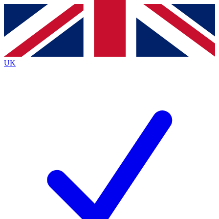
Contact me with news and offers from other Future
brands
By submitting your information you agree to the
Terms & Conditions
and
Privacy
Policy
and are aged 16 or over.
UK