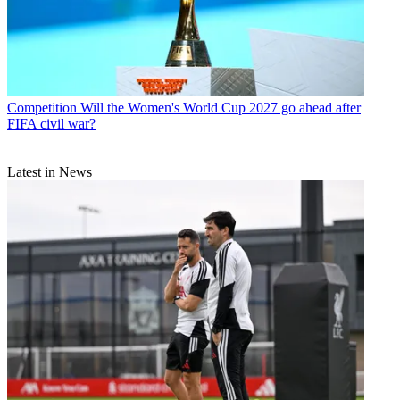
Competition
Will the Women's World Cup 2027 go ahead after
FIFA civil war?
Latest in News