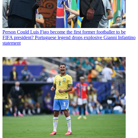
Person
Could Luis Figo become the first former footballer to be
FIFA president? Portuguese legend drops explosive Gianni Infantino
statement