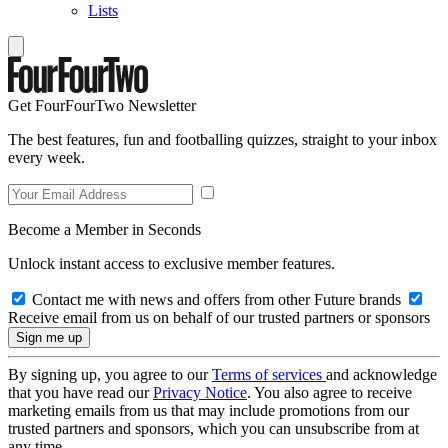
Lists
Get FourFourTwo Newsletter
The best features, fun and footballing quizzes, straight to your inbox
every week.
Become a Member in Seconds
Unlock instant access to exclusive member features.
Contact me with news and offers from other Future brands
Receive email from us on behalf of our trusted partners or sponsors
By signing up, you agree to our
Terms of services
and acknowledge
that you have read our
Privacy Notice
. You also agree to receive
marketing emails from us that may include promotions from our
trusted partners and sponsors, which you can unsubscribe from at
any time.