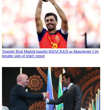
Transfer
Real Madrid transfer HIJACKED as Manchester City
breathe sigh of relief: report