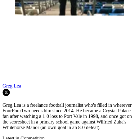
Greg Lea
Greg Lea is a freelance football journalist who's filled in wherever
FourFourTwo needs him since 2014. He became a Crystal Palace
fan after watching a 1-0 loss to Port Vale in 1998, and once got on
the scoresheet in a primary school game against Wilfried Zaha's
Whitehorse Manor (an own goal in an 8-0 defeat).
Latest in Competition