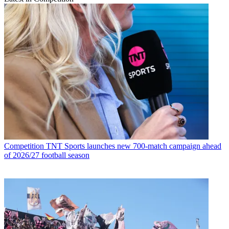
Competition
TNT Sports launches new 700-match campaign ahead
of 2026/27 football season