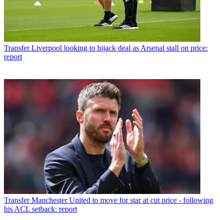
Transfer
Liverpool looking to hijack deal as Arsenal stall on price:
report
Transfer
Manchester United to move for star at cut price - following
his ACL setback: report