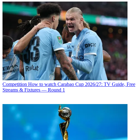
Competition
How to watch Carabao Cup 2026/27: TV Guide, Free
Streams & Fixtures — Round 1