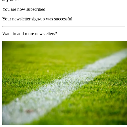
You are now subscribed
Your newsletter sign-up was successful
Want to add more newsletters?