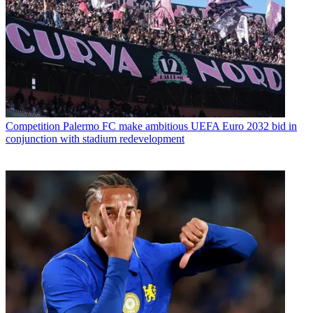
Competition
Palermo FC make ambitious UEFA Euro 2032 bid in
conjunction with stadium redevelopment