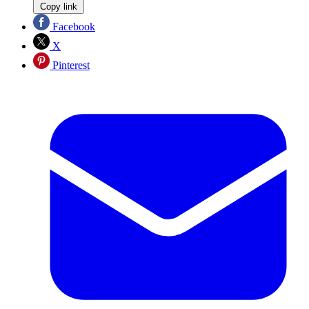
Copy link
Facebook
X
Pinterest