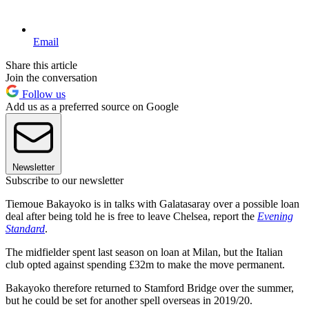
Email
Share this article
Join the conversation
Follow us
Add us as a preferred source on Google
Newsletter
Subscribe to our newsletter
Tiemoue Bakayoko is in talks with Galatasaray over a possible loan
deal after being told he is free to leave Chelsea, report the
Evening
Standard
.
The midfielder spent last season on loan at Milan, but the Italian
club opted against spending £32m to make the move permanent.
Bakayoko therefore returned to Stamford Bridge over the summer,
but he could be set for another spell overseas in 2019/20.