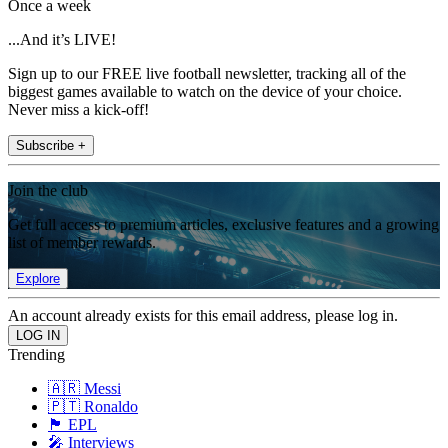
Once a week
...And it’s LIVE!
Sign up to our FREE live football newsletter, tracking all of the
biggest games available to watch on the device of your choice.
Never miss a kick-off!
Subscribe +
Join the club
Get full access to premium articles, exclusive features and a growing
list of member rewards.
Explore
An account already exists for this email address, please log in.
Trending
🇦🇷 Messi
🇵🇹 Ronaldo
🏴󠁧󠁢󠁥󠁮󠁧󠁿 EPL
🎤 Interviews