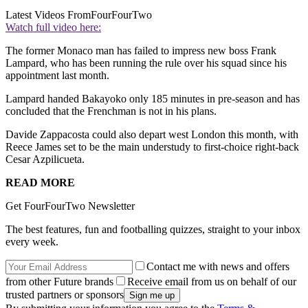
Latest Videos From
FourFourTwo
Watch full video here:
The former Monaco man has failed to impress new boss Frank
Lampard, who has been running the rule over his squad since his
appointment last month.
Lampard handed Bakayoko only 185 minutes in pre-season and has
concluded that the Frenchman is not in his plans.
Davide Zappacosta could also depart west London this month, with
Reece James set to be the main understudy to first-choice right-back
Cesar Azpilicueta.
READ MORE
Get FourFourTwo Newsletter
The best features, fun and footballing quizzes, straight to your inbox
every week.
Contact me with news and offers
from other Future brands
Receive email from us on behalf of our
trusted partners or sponsors