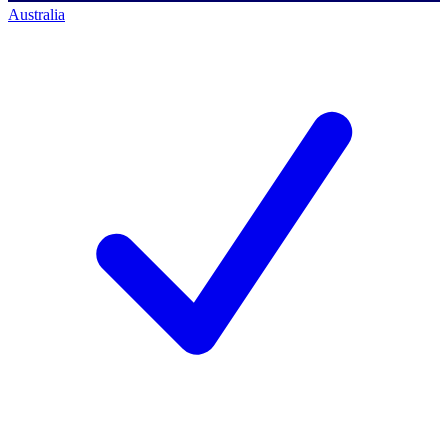
Australia