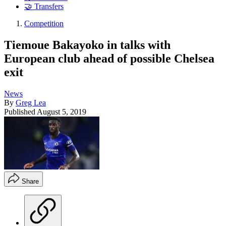
🤝 Transfers
Competition
Tiemoue Bakayoko in talks with
European club ahead of possible Chelsea
exit
News
By
Greg Lea
Published
August 5, 2019
Share