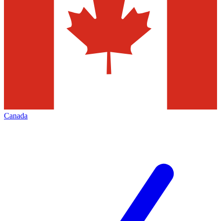
Canada