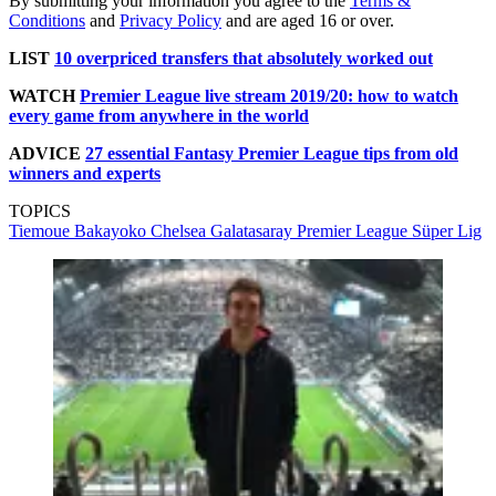
By submitting your information you agree to the
Terms &
Conditions
and
Privacy Policy
and are aged 16 or over.
LIST
10 overpriced transfers that absolutely worked out
WATCH
Premier League live stream 2019/20: how to watch
every game from anywhere in the world
ADVICE
27 essential Fantasy Premier League tips from old
winners and experts
TOPICS
Tiemoue Bakayoko
Chelsea
Galatasaray
Premier League
Süper Lig