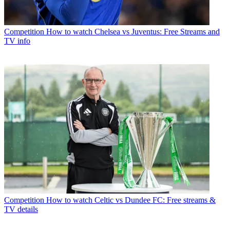
Competition
How to watch Chelsea vs Juventus: Free Streams and
TV info
Competition
How to watch Celtic vs Dundee FC: Free streams &
TV details