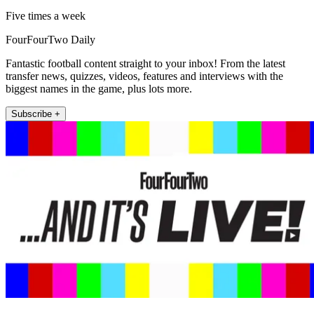
Five times a week
FourFourTwo Daily
Fantastic football content straight to your inbox! From the latest
transfer news, quizzes, videos, features and interviews with the
biggest names in the game, plus lots more.
Subscribe +