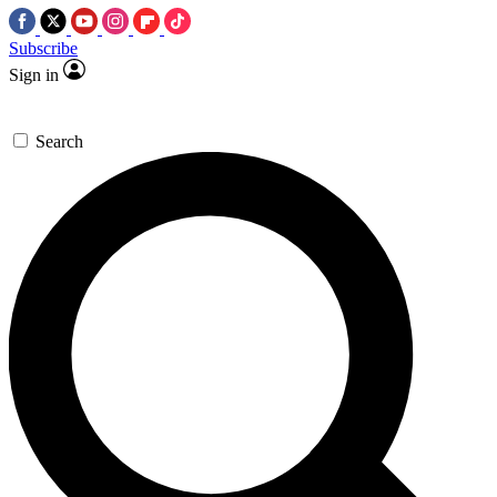
Subscribe
Sign in
Search