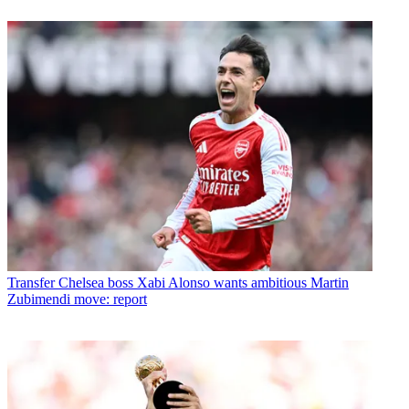
Transfer
Chelsea boss Xabi Alonso wants ambitious Martin
Zubimendi move: report