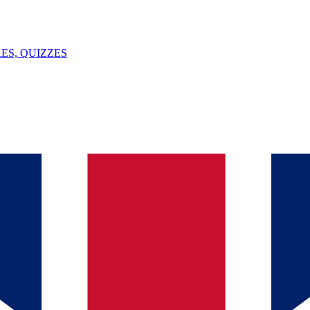
ES, QUIZZES