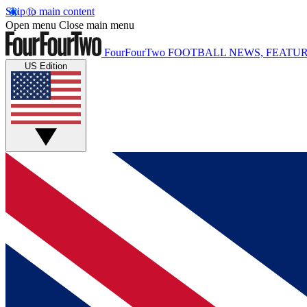
Skip to main content
Open menu
Close main menu
FourFourTwo
FOOTBALL NEWS, FEATUR
US Edition