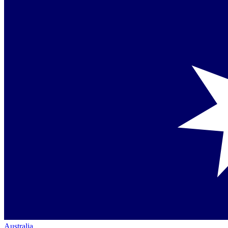
Australia