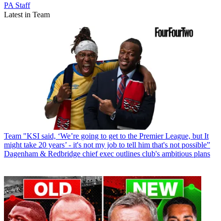
PA Staff
Latest in Team
Team
"KSI said, ‘We’re going to get to the Premier League, but It
might take 20 years’ - it's not my job to tell him that's not possible”
Dagenham & Redbridge chief exec outlines club's ambitious plans