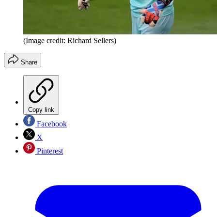
(Image credit: Richard Sellers)
Share
Copy link
Facebook
X
Pinterest