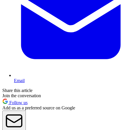
Email
Share this article
Join the conversation
Follow us
Add us as a preferred source on Google