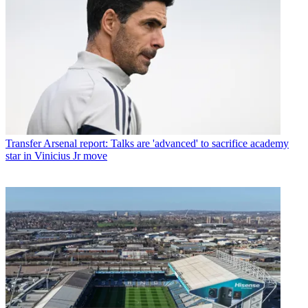
Transfer
Arsenal report: Talks are 'advanced' to sacrifice academy
star in Vinicius Jr move