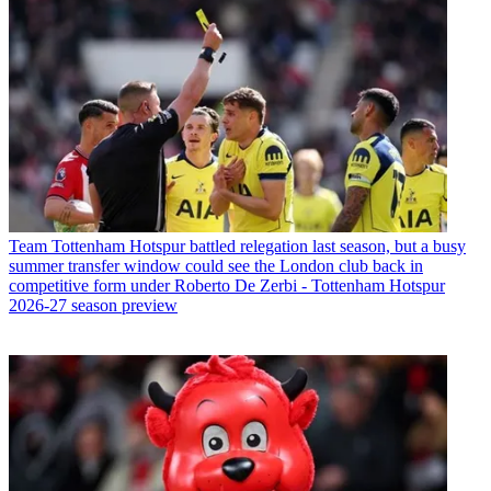
Team
Tottenham Hotspur battled relegation last season, but a busy
summer transfer window could see the London club back in
competitive form under Roberto De Zerbi - Tottenham Hotspur
2026-27 season preview