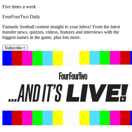
Five times a week
FourFourTwo Daily
Fantastic football content straight to your inbox! From the latest
transfer news, quizzes, videos, features and interviews with the
biggest names in the game, plus lots more.
Subscribe +