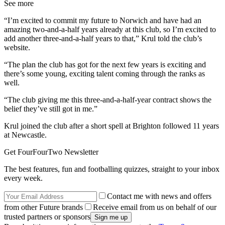
See more
“I’m excited to commit my future to Norwich and have had an
amazing two-and-a-half years already at this club, so I’m excited to
add another three-and-a-half years to that,” Krul told the club’s
website.
“The plan the club has got for the next few years is exciting and
there’s some young, exciting talent coming through the ranks as
well.
“The club giving me this three-and-a-half-year contract shows the
belief they’ve still got in me.”
Krul joined the club after a short spell at Brighton followed 11 years
at Newcastle.
Get FourFourTwo Newsletter
The best features, fun and footballing quizzes, straight to your inbox
every week.
Contact me with news and offers
from other Future brands
Receive email from us on behalf of our
trusted partners or sponsors