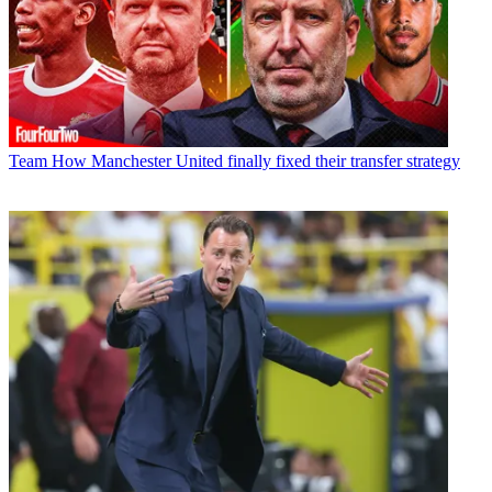
Team
How Manchester United finally fixed their transfer strategy