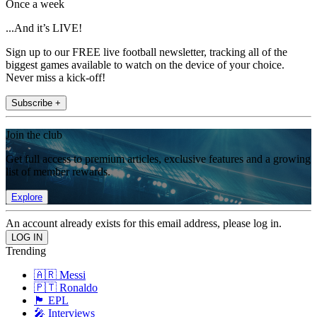
Once a week
...And it’s LIVE!
Sign up to our FREE live football newsletter, tracking all of the
biggest games available to watch on the device of your choice.
Never miss a kick-off!
Subscribe +
Join the club
Get full access to premium articles, exclusive features and a growing
list of member rewards.
Explore
An account already exists for this email address, please log in.
Trending
🇦🇷 Messi
🇵🇹 Ronaldo
🏴󠁧󠁢󠁥󠁮󠁧󠁿 EPL
🎤 Interviews