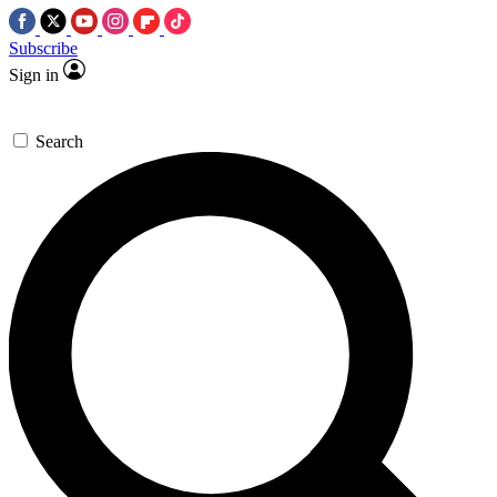
Subscribe
Sign in
Search