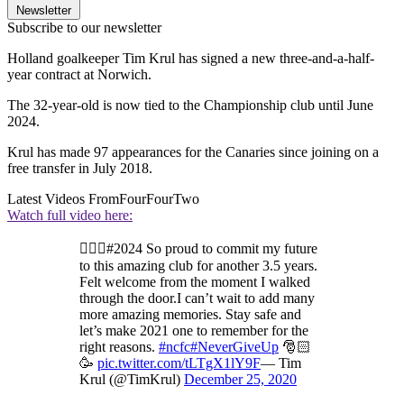
Newsletter
Subscribe to our newsletter
Holland goalkeeper Tim Krul has signed a new three-and-a-half-
year contract at Norwich.
The 32-year-old is now tied to the Championship club until June
2024.
Krul has made 97 appearances for the Canaries since joining on a
free transfer in July 2018.
Latest Videos From
FourFourTwo
Watch full video here:
✍🏻🔰#2024 So proud to commit my future
to this amazing club for another 3.5 years.
Felt welcome from the moment I walked
through the door.I can’t wait to add many
more amazing memories. Stay safe and
let’s make 2021 one to remember for the
right reasons.
#ncfc
#NeverGiveUp
🎅🏻
🥳
pic.twitter.com/tLTgX1lY9F
— Tim
Krul (@TimKrul)
December 25, 2020