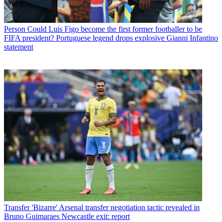
Person
Could Luis Figo become the first former footballer to be
FIFA president? Portuguese legend drops explosive Gianni Infantino
statement
Transfer
'Bizarre' Arsenal transfer negotiation tactic revealed in
Bruno Guimaraes Newcastle exit: report