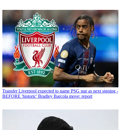
Transfer
Liverpool expected to name PSG star as next signing -
BEFORE 'historic' Bradley Barcola move: report