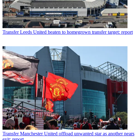
Transfer
Leeds United beaten to homegrown transfer target: report
Transfer
Manchester United offload unwanted star as another nears
exit: report