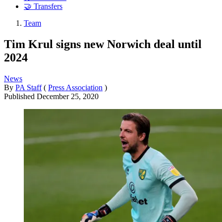
🤝 Transfers
Team
Tim Krul signs new Norwich deal until
2024
News
By
PA Staff
(
Press Association
)
Published
December 25, 2020