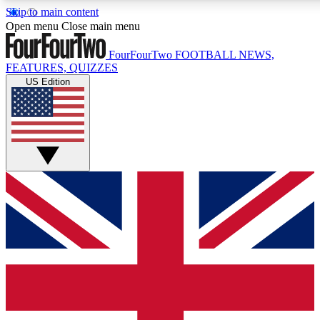
Skip to main content
17
24/7
5K+
Open menu
Close main menu
MEMBER FEATURES
ACCESS AVAILABLE
ACTIVE MEMBERS
FourFourTwo
FOOTBALL NEWS,
FEATURES, QUIZZES
US Edition
Live Q&A Sessions
Member Compet
Weekly interactive sessions
Win exclusive p
GET CLUB ACCESS QUICK
For the quickest way to join, simply enter your email below
and get access. We will send a confirmation and sign you
up to our newsletter to keep you updated on all your
football news.