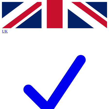
Contact me with news and offers from other Future brands
By submitting your information you agree to the
Terms & Conditions
and
Privacy Policy
and are aged 16 or over.
UK