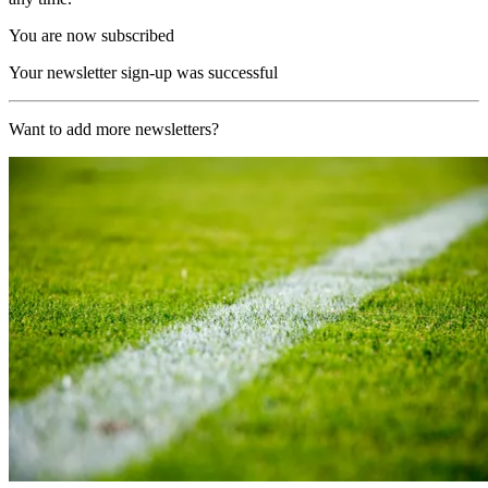
You are now subscribed
Your newsletter sign-up was successful
Want to add more newsletters?