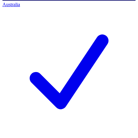
Australia