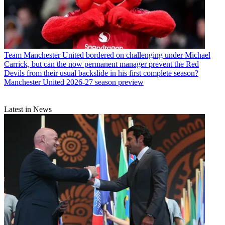
Team
Manchester United bordered on challenging under Michael
Carrick, but can the now permanent manager prevent the Red
Devils from their usual backslide in his first complete season?
Manchester United 2026-27 season preview
Latest in News