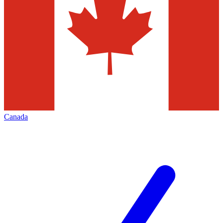
Canada