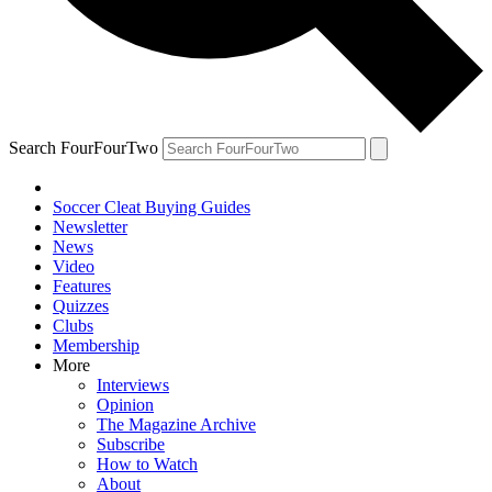
Search FourFourTwo
Soccer Cleat Buying Guides
Newsletter
News
Video
Features
Quizzes
Clubs
Membership
More
Interviews
Opinion
The Magazine Archive
Subscribe
How to Watch
About