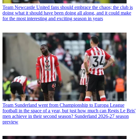
Team
Newcastle United fans should embrace the chaos; the club is
doing what it should have been doing all along, and it could make
for the most interesting and exciting season in years
Team
Sunderland went from Championship to Europa League
football in the space of a year, but just how much can Regis Le Bris'
men achieve in their second season? Sunderland 2026-27 season
preview