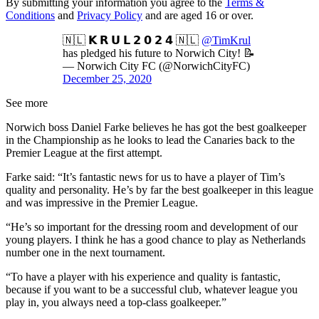
By submitting your information you agree to the
Terms &
Conditions
and
Privacy Policy
and are aged 16 or over.
🇳🇱 𝗞 𝗥 𝗨 𝗟 𝟮 𝟬 𝟮 𝟰 🇳🇱
@TimKrul
has pledged his future to Norwich City! 📝
— Norwich City FC (@NorwichCityFC)
December 25, 2020
See more
Norwich boss Daniel Farke believes he has got the best goalkeeper
in the Championship as he looks to lead the Canaries back to the
Premier League at the first attempt.
Farke said: “It’s fantastic news for us to have a player of Tim’s
quality and personality. He’s by far the best goalkeeper in this league
and was impressive in the Premier League.
“He’s so important for the dressing room and development of our
young players. I think he has a good chance to play as Netherlands
number one in the next tournament.
“To have a player with his experience and quality is fantastic,
because if you want to be a successful club, whatever league you
play in, you always need a top-class goalkeeper.”