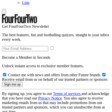
Lists
Get FourFourTwo Newsletter
The best features, fun and footballing quizzes, straight to your inbox
every week.
Become a Member in Seconds
Unlock instant access to exclusive member features.
Contact me with news and offers from other Future brands
Receive email from us on behalf of our trusted partners or sponsors
By signing up, you agree to our
Terms of services
and acknowledge
that you have read our
Privacy Notice
. You also agree to receive
marketing emails from us that may include promotions from our
trusted partners and sponsors, which you can unsubscribe from at
any time.