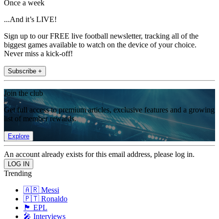
Once a week
...And it’s LIVE!
Sign up to our FREE live football newsletter, tracking all of the
biggest games available to watch on the device of your choice.
Never miss a kick-off!
Subscribe +
Join the club
Get full access to premium articles, exclusive features and a growing
list of member rewards.
Explore
An account already exists for this email address, please log in.
Trending
🇦🇷 Messi
🇵🇹 Ronaldo
🏴󠁧󠁢󠁥󠁮󠁧󠁿 EPL
🎤 Interviews