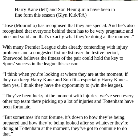
Harry Kane (left) and Son Heung-min have been in
fine form this season (Glyn Kirk/PA)
“Jose (Mourinho) has recognised that they are special. And he’s also
recognised that everyone behind them has to be very pragmatic and
nice and solid and that’s exactly what they’re doing at the moment.”
With many Premier League clubs already contending with injury
problems and a congested fixture list over the festive period,
Sherwood believes the fitness of the pair could hold the key to
Spurs’ success in the league this season.
“I think when you’re looking at where they are at the moment, if
they can keep Harry Kane and Son fit – especially Harry Kane –
then yes, I think they have the opportunity to (win the league).
“They’ve been lucky at the moment with injuries, we’ve seen every
other top team there picking up a lot of injuries and Tottenham have
been fortunate.
“But sometimes it’s not fortune, it’s down to how they’re being
prepared and how they’re being looked after so whatever they’re
doing at Tottenham at the moment, they’ve got to continue to do
that.”