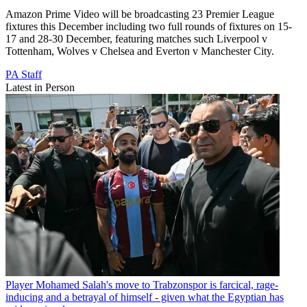
Amazon Prime Video will be broadcasting 23 Premier League
fixtures this December including two full rounds of fixtures on 15-
17 and 28-30 December, featuring matches such Liverpool v
Tottenham, Wolves v Chelsea and Everton v Manchester City.
PA Staff
Latest in Person
Player
Mohamed Salah's move to Trabzonspor is farcical, rage-
inducing and a betrayal of himself - given what the Egyptian has