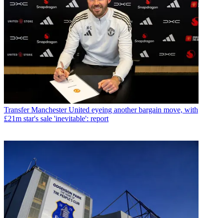
Transfer
Manchester United eyeing another bargain move, with
£21m star's sale 'inevitable': report