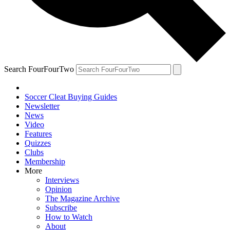
Search FourFourTwo
Soccer Cleat Buying Guides
Newsletter
News
Video
Features
Quizzes
Clubs
Membership
More
Interviews
Opinion
The Magazine Archive
Subscribe
How to Watch
About