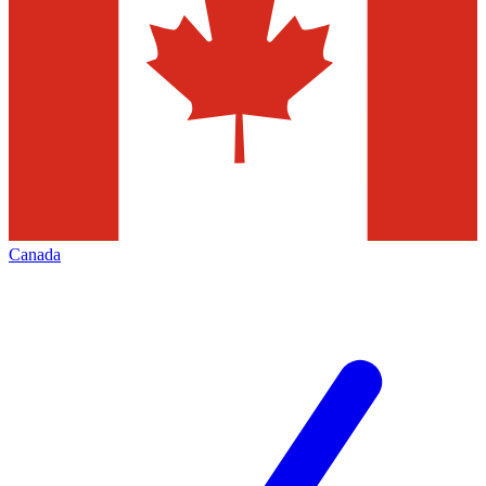
Canada