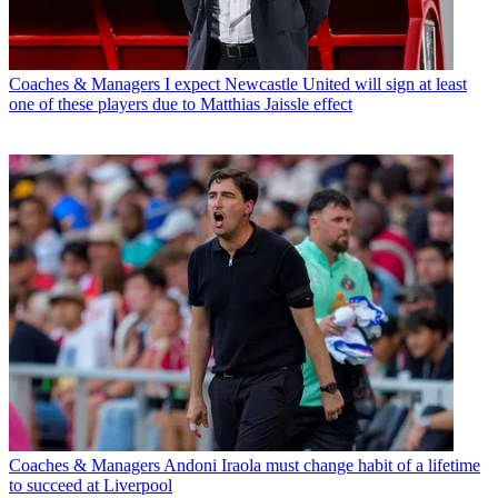
Coaches & Managers
I expect Newcastle United will sign at least
one of these players due to Matthias Jaissle effect
Coaches & Managers
Andoni Iraola must change habit of a lifetime
to succeed at Liverpool