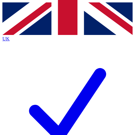
Contact me with news and offers from other Future brands
By submitting your information you agree to the
Terms & Conditions
and
Privacy Policy
and are aged 16 or over.
UK