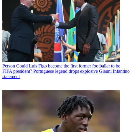
Person
Could Luis Figo become the first former footballer to be
FIFA president? Portuguese legend drops explosive Gianni Infantino
statement