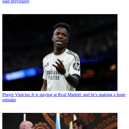
said previously
Player
Vinicius Jr is staying at Real Madrid: and he's making a huge
mistake