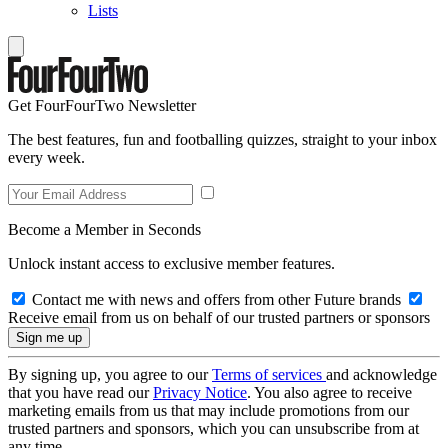
Lists
Get FourFourTwo Newsletter
The best features, fun and footballing quizzes, straight to your inbox
every week.
Become a Member in Seconds
Unlock instant access to exclusive member features.
Contact me with news and offers from other Future brands
Receive email from us on behalf of our trusted partners or sponsors
By signing up, you agree to our
Terms of services
and acknowledge
that you have read our
Privacy Notice
. You also agree to receive
marketing emails from us that may include promotions from our
trusted partners and sponsors, which you can unsubscribe from at
any time.