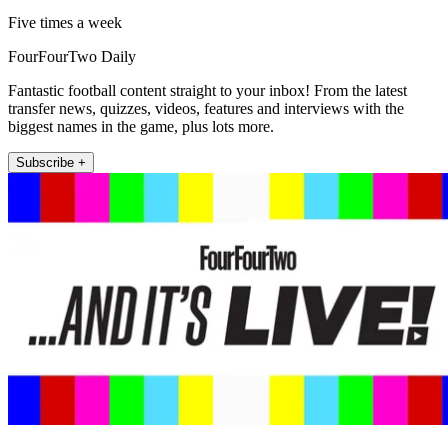
Five times a week
FourFourTwo Daily
Fantastic football content straight to your inbox! From the latest
transfer news, quizzes, videos, features and interviews with the
biggest names in the game, plus lots more.
Subscribe +