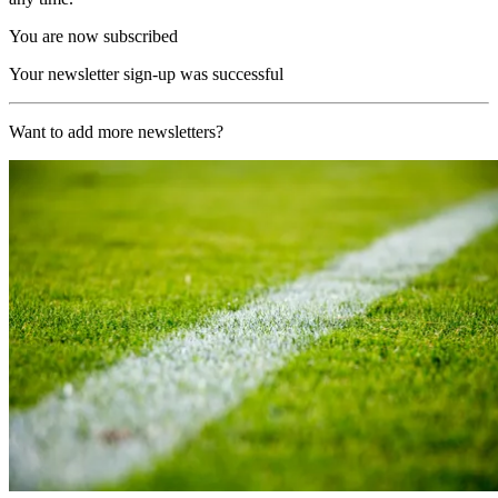
You are now subscribed
Your newsletter sign-up was successful
Want to add more newsletters?