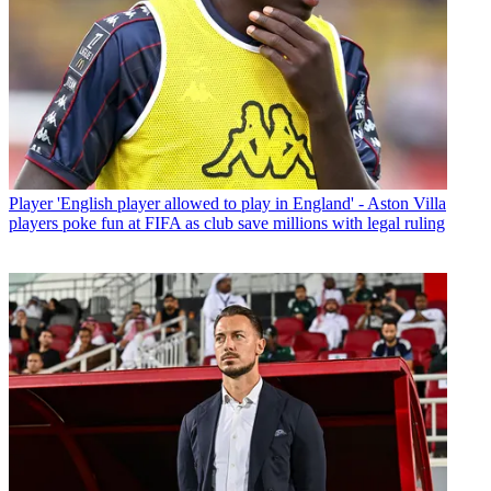
Player
'English player allowed to play in England' - Aston Villa
players poke fun at FIFA as club save millions with legal ruling