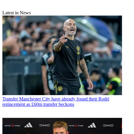
Latest in News
Transfer
Manchester City have already found their Rodri
replacement as £60m transfer beckons