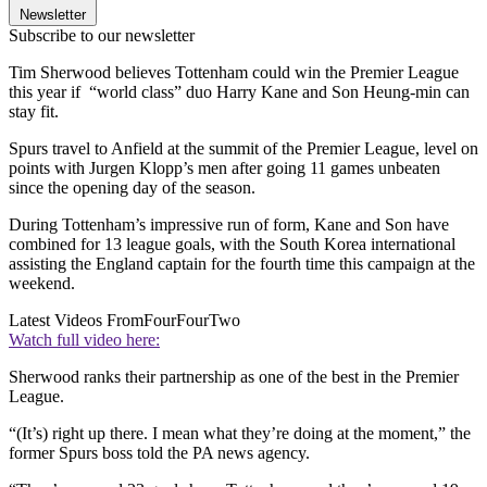
Newsletter
Subscribe to our newsletter
Tim Sherwood believes Tottenham could win the Premier League
this year if “world class” duo Harry Kane and Son Heung-min can
stay fit.
Spurs travel to Anfield at the summit of the Premier League, level on
points with Jurgen Klopp’s men after going 11 games unbeaten
since the opening day of the season.
During Tottenham’s impressive run of form, Kane and Son have
combined for 13 league goals, with the South Korea international
assisting the England captain for the fourth time this campaign at the
weekend.
Latest Videos From
FourFourTwo
Watch full video here:
Sherwood ranks their partnership as one of the best in the Premier
League.
“(It’s) right up there. I mean what they’re doing at the moment,” the
former Spurs boss told the PA news agency.