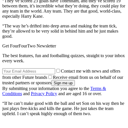
“They’ve scored 23 goals have Tottenham, and they’ve scored 19
between them, it’s incredible what they’re doing, they could play for
any team in the world. Any team. They are that good, world-class,
especially Harry Kane.
“The way he’s drifted into deep areas and making the team tick,
they’re allowed to be very solid in behind him and he just makes
good.
Get FourFourTwo Newsletter
The best features, fun and footballing quizzes, straight to your inbox
every week.
Contact me with news and offers
from other Future brands
Receive email from us on behalf of our
trusted partners or sponsors
By submitting your information you agree to the
Terms &
Conditions
and
Privacy Policy
and are aged 16 or over.
“If he can’t make good with the ball and set Son on his way then he
just plays free-kicks and kills the game. He just takes the team
upfield. I can’t speak highly enough of them two.