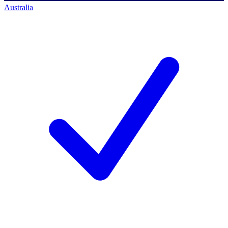
Australia