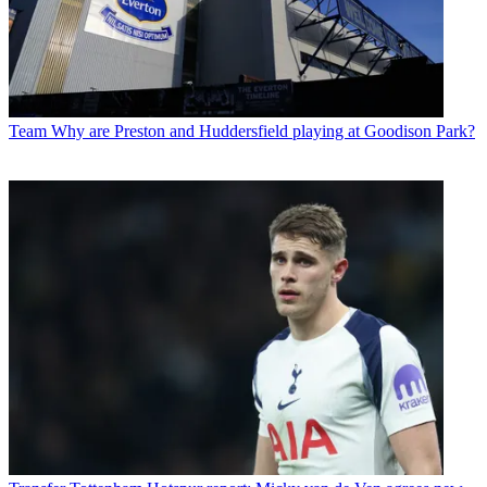
Team
Why are Preston and Huddersfield playing at Goodison Park?