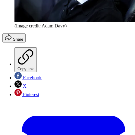
(Image credit: Adam Davy)
Share
Copy link
Facebook
X
Pinterest