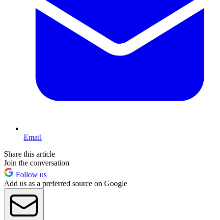
Email
Share this article
Join the conversation
Follow us
Add us as a preferred source on Google