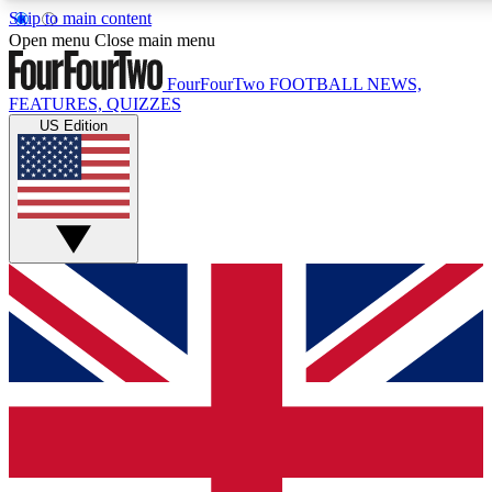
Skip to main content
17
24/7
5K+
Open menu
Close main menu
MEMBER FEATURES
ACCESS AVAILABLE
ACTIVE MEMBERS
FourFourTwo
FOOTBALL NEWS,
FEATURES, QUIZZES
US Edition
Live Q&A Sessions
Member Compet
Weekly interactive sessions
Win exclusive p
GET CLUB ACCESS QUICK
For the quickest way to join, simply enter your email below
and get access. We will send a confirmation and sign you
up to our newsletter to keep you updated on all your
football news.