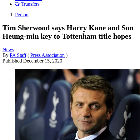
🤝 Transfers
Person
Tim Sherwood says Harry Kane and Son
Heung-min key to Tottenham title hopes
News
By
PA Staff
(
Press Association
)
Published
December 15, 2020