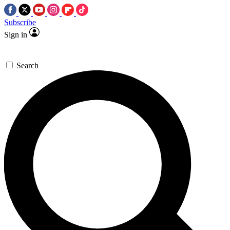
Subscribe
Sign in
Search