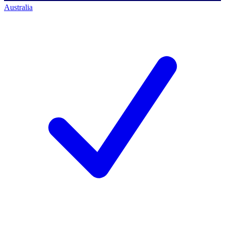
Australia