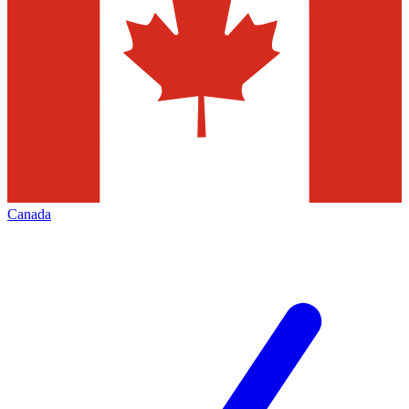
Canada