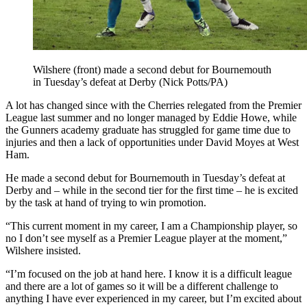
Wilshere (front) made a second debut for Bournemouth
in Tuesday’s defeat at Derby (Nick Potts/PA)
A lot has changed since with the Cherries relegated from the Premier
League last summer and no longer managed by Eddie Howe, while
the Gunners academy graduate has struggled for game time due to
injuries and then a lack of opportunities under David Moyes at West
Ham.
He made a second debut for Bournemouth in Tuesday’s defeat at
Derby and – while in the second tier for the first time – he is excited
by the task at hand of trying to win promotion.
“This current moment in my career, I am a Championship player, so
no I don’t see myself as a Premier League player at the moment,”
Wilshere insisted.
“I’m focused on the job at hand here. I know it is a difficult league
and there are a lot of games so it will be a different challenge to
anything I have ever experienced in my career, but I’m excited about