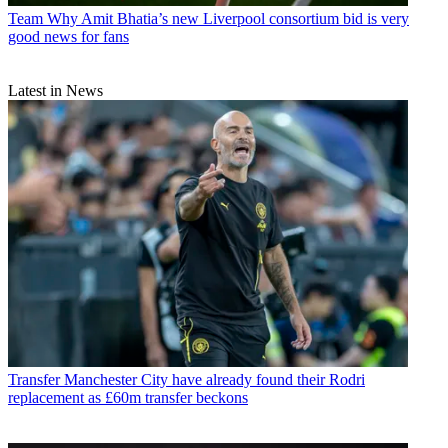
Team
Why Amit Bhatia’s new Liverpool consortium bid is very
good news for fans
Latest in News
Transfer
Manchester City have already found their Rodri
replacement as £60m transfer beckons