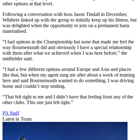
other options at that level.
Following a conversation with boss Jason Tindall in December,
Wilshere linked up with the group to initially keep up his fitness, but
was delighted when the opportunity to join on a permanent basis
materialised.
“I had options in the Championship but none that made me feel the
way Bournemouth did and obviously I have a special relationship
with them after what we achieved when I was here before,” the
midfielder said.
“I had a few different options around Europe and Asia and places
like that, but when my agent rang me after about a week of training
here and said Bournemouth wanted to do something, I was driving
home and couldn’t stop smiling.
“That felt right to me and I didn’t have that feeling from any of the
other clubs. This one just felt right.”
PA Staff
Latest in Team