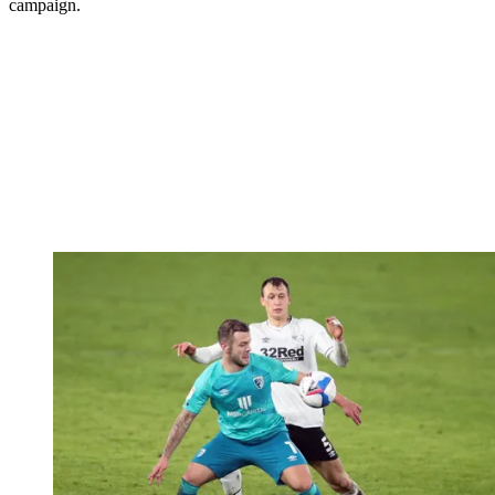
campaign.