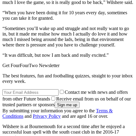
much I love the game, so it is really good to be back,” Wilshere said.
“When you have been doing it for 10 years every day, sometimes
you can take it for granted.
“Sometimes you’ll wake up and struggle and not really want to go
in, but it made me realise how much I actually do love it and how
much I missed being around the lads, being in that environment
where there is pressure and you have to challenge yourself.
“It was difficult, but now I am back and really excited.”
Get FourFourTwo Newsletter
The best features, fun and footballing quizzes, straight to your inbox
every week.
Contact me with news and offers
from other Future brands
Receive email from us on behalf of our
trusted partners or sponsors
By submitting your information you agree to the
Terms &
Conditions
and
Privacy Policy
and are aged 16 or over.
Wilshere is at Bournemouth for a second time after he enjoyed a
successful loan spell with the south coast club in the 2016-17