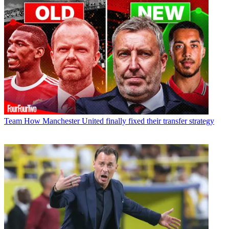
Team
How Manchester United finally fixed their transfer strategy