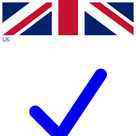
Contact me with news and offers from other Future brands
By submitting your information you agree to the
Terms & Conditions
and
Privacy Policy
and are aged 16 or over.
UK