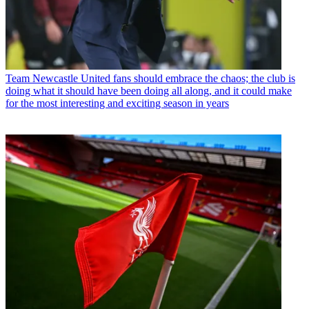
Team
Newcastle United fans should embrace the chaos; the club is
doing what it should have been doing all along, and it could make
for the most interesting and exciting season in years