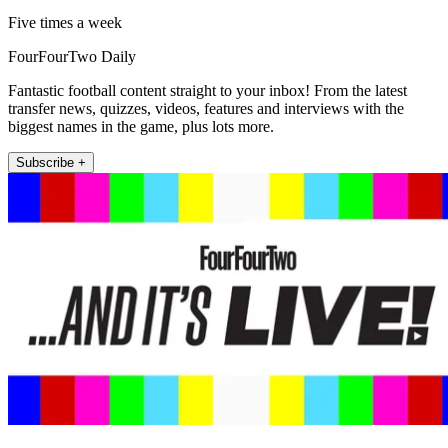
Five times a week
FourFourTwo Daily
Fantastic football content straight to your inbox! From the latest
transfer news, quizzes, videos, features and interviews with the
biggest names in the game, plus lots more.
Subscribe +