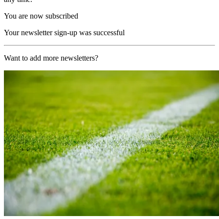
You are now subscribed
Your newsletter sign-up was successful
Want to add more newsletters?