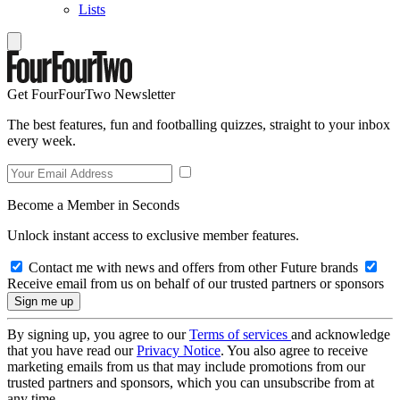
Lists
Get FourFourTwo Newsletter
The best features, fun and footballing quizzes, straight to your inbox
every week.
Become a Member in Seconds
Unlock instant access to exclusive member features.
Contact me with news and offers from other Future brands
Receive email from us on behalf of our trusted partners or sponsors
By signing up, you agree to our
Terms of services
and acknowledge
that you have read our
Privacy Notice
. You also agree to receive
marketing emails from us that may include promotions from our
trusted partners and sponsors, which you can unsubscribe from at
any time.