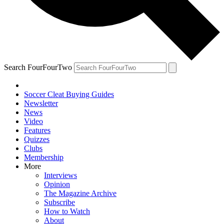
Search FourFourTwo
Soccer Cleat Buying Guides
Newsletter
News
Video
Features
Quizzes
Clubs
Membership
More
Interviews
Opinion
The Magazine Archive
Subscribe
How to Watch
About