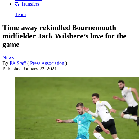
🤝 Transfers
Team
Time away rekindled Bournemouth
midfielder Jack Wilshere’s love for the
game
News
By
PA Staff
(
Press Association
)
Published
January 22, 2021