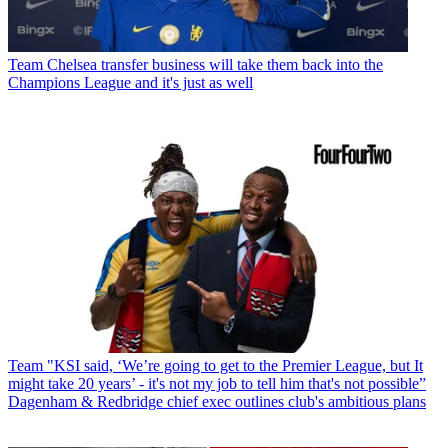
Team
Chelsea transfer business will take them back into the
Champions League and it's just as well
Team
"KSI said, ‘We’re going to get to the Premier League, but It
might take 20 years’ - it's not my job to tell him that's not possible”
Dagenham & Redbridge chief exec outlines club's ambitious plans