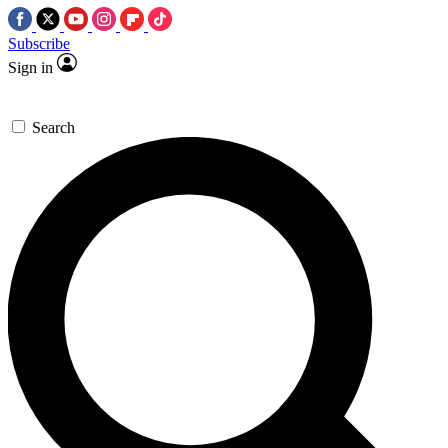
Subscribe
Sign in
Search