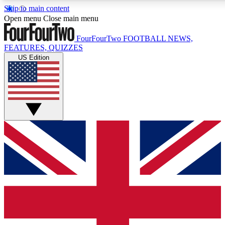
Skip to main content
17
24/7
5K+
Open menu
Close main menu
MEMBER FEATURES
ACCESS AVAILABLE
ACTIVE MEMBERS
FourFourTwo
FOOTBALL NEWS,
FEATURES, QUIZZES
US Edition
Live Q&A Sessions
Member Compet
Weekly interactive sessions
Win exclusive p
GET CLUB ACCESS QUICK
For the quickest way to join, simply enter your email below
and get access. We will send a confirmation and sign you
up to our newsletter to keep you updated on all your
football news.