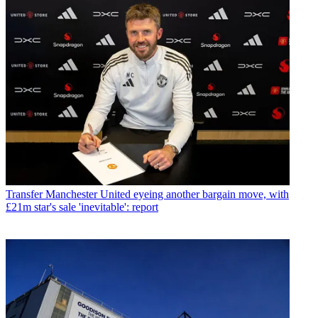
Transfer
Manchester United eyeing another bargain move, with
£21m star's sale 'inevitable': report