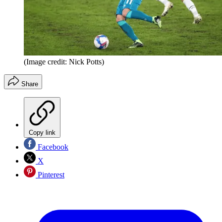
(Image credit: Nick Potts)
Share
Copy link
Facebook
X
Pinterest