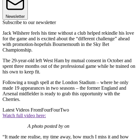
Newsletter
Subscribe to our newsletter
Jack Wilshere feels his time without a club helped rekindle his love
for the game and is excited about the “different challenge” ahead
with promotion-hopefuls Bournemouth in the Sky Bet
Championship.
The 29-year-old left West Ham by mutual consent in October and
spent three months out of the professional game while he trained on
his own to keep fit.
Following a tough spell at the London Stadium – where he only
made 19 appearances in two seasons – the former England and
Arsenal midfielder is ready to grab this opportunity with the
Cherries.
Latest Videos From
FourFourTwo
Watch full video here:
A photo posted by on
“It made me realise, my time away, how much I miss it and how