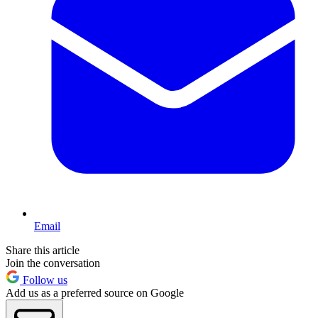
Email
Share this article
Join the conversation
Follow us
Add us as a preferred source on Google