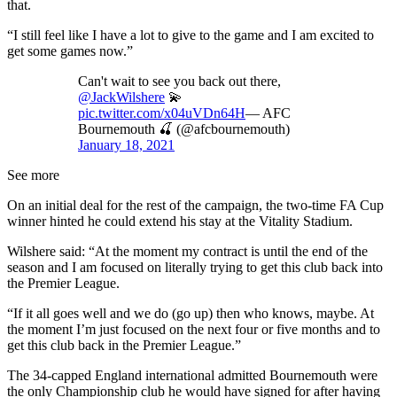
that.
“I still feel like I have a lot to give to the game and I am excited to
get some games now.”
Can't wait to see you back out there,
@JackWilshere
💫
pic.twitter.com/x04uVDn64H
— AFC
Bournemouth 🍒 (@afcbournemouth)
January 18, 2021
See more
On an initial deal for the rest of the campaign, the two-time FA Cup
winner hinted he could extend his stay at the Vitality Stadium.
Wilshere said: “At the moment my contract is until the end of the
season and I am focused on literally trying to get this club back into
the Premier League.
“If it all goes well and we do (go up) then who knows, maybe. At
the moment I’m just focused on the next four or five months and to
get this club back in the Premier League.”
The 34-capped England international admitted Bournemouth were
the only Championship club he would have signed for after having