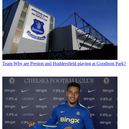
Team
Why are Preston and Huddersfield playing at Goodison Park?