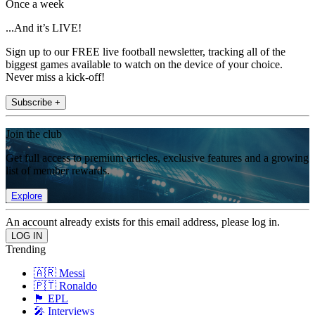
Once a week
...And it’s LIVE!
Sign up to our FREE live football newsletter, tracking all of the
biggest games available to watch on the device of your choice.
Never miss a kick-off!
Subscribe +
Join the club
Get full access to premium articles, exclusive features and a growing
list of member rewards.
Explore
An account already exists for this email address, please log in.
Trending
🇦🇷 Messi
🇵🇹 Ronaldo
🏴󠁧󠁢󠁥󠁮󠁧󠁿 EPL
🎤 Interviews