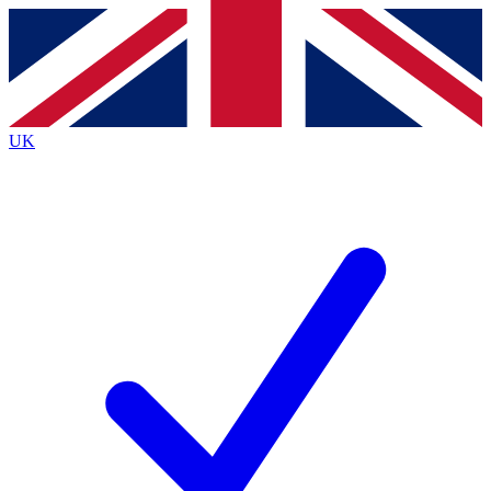
Contact me with news and offers from other Future brands
By submitting your information you agree to the
Terms & Conditions
and
Privacy Policy
and are aged 16 or over.
UK