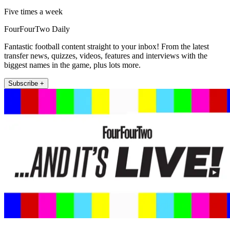
Five times a week
FourFourTwo Daily
Fantastic football content straight to your inbox! From the latest
transfer news, quizzes, videos, features and interviews with the
biggest names in the game, plus lots more.
Subscribe +