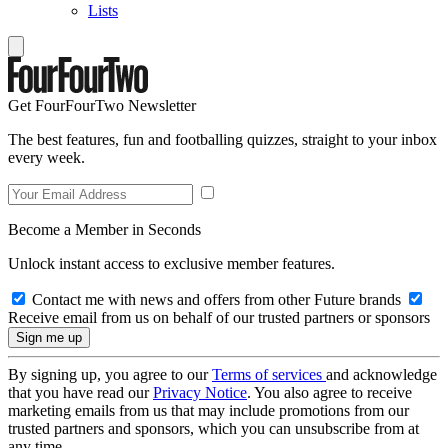
Lists
Get FourFourTwo Newsletter
The best features, fun and footballing quizzes, straight to your inbox
every week.
Become a Member in Seconds
Unlock instant access to exclusive member features.
Contact me with news and offers from other Future brands
Receive email from us on behalf of our trusted partners or sponsors
By signing up, you agree to our
Terms of services
and acknowledge
that you have read our
Privacy Notice
. You also agree to receive
marketing emails from us that may include promotions from our
trusted partners and sponsors, which you can unsubscribe from at
any time.