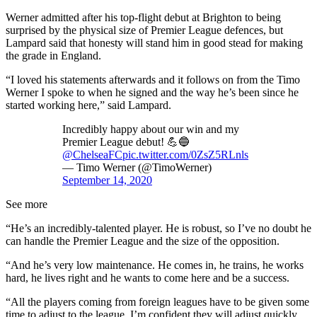
Werner admitted after his top-flight debut at Brighton to being
surprised by the physical size of Premier League defences, but
Lampard said that honesty will stand him in good stead for making
the grade in England.
“I loved his statements afterwards and it follows on from the Timo
Werner I spoke to when he signed and the way he’s been since he
started working here,” said Lampard.
Incredibly happy about our win and my
Premier League debut! 💪🔵
@ChelseaFC
pic.twitter.com/0ZsZ5RLnls
— Timo Werner (@TimoWerner)
September 14, 2020
See more
“He’s an incredibly-talented player. He is robust, so I’ve no doubt he
can handle the Premier League and the size of the opposition.
“And he’s very low maintenance. He comes in, he trains, he works
hard, he lives right and he wants to come here and be a success.
“All the players coming from foreign leagues have to be given some
time to adjust to the league. I’m confident they will adjust quickly.