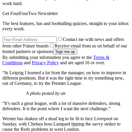
work hard.
Get FourFourTwo Newsletter
The best features, fun and footballing quizzes, straight to your inbox
every week.
Contact me with news and offers
from other Future brands
Receive email from us on behalf of our
trusted partners or sponsors
By submitting your information you agree to the
Terms &
Conditions
and
Privacy Policy
and are aged 16 or over.
“In Leipzig I learned a lot from the manager, on how to improve in
different positions. But it was the right time to try something new,
out of Germany, to try the Premier League.
A photo posted by on
“It’s such a great league, with a lot of massive defenders, strong
defenders. It is the point where I want the next challenge.”
Werner has shaken off a dead leg to be fit to face Liverpool on
Sunday, with Chelsea boss Lampard tipping the savvy striker to
cause the Reds problems in west London.