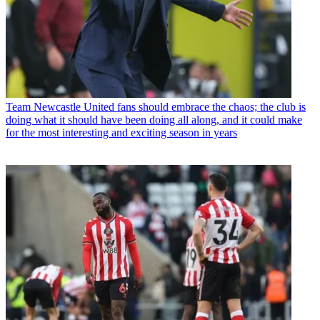
Team
Newcastle United fans should embrace the chaos; the club is
doing what it should have been doing all along, and it could make
for the most interesting and exciting season in years