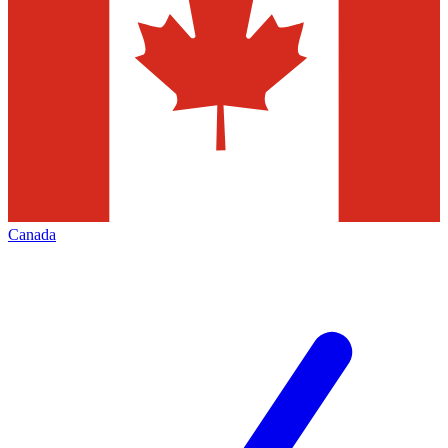
Canada