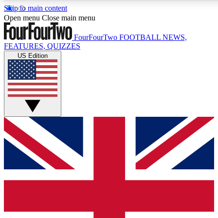
Skip to main content
17
24/7
5K+
Open menu
Close main menu
MEMBER FEATURES
ACCESS AVAILABLE
ACTIVE MEMBERS
FourFourTwo
FOOTBALL NEWS,
FEATURES, QUIZZES
US Edition
Live Q&A Sessions
Member Compet
Weekly interactive sessions
Win exclusive p
GET CLUB ACCESS QUICK
For the quickest way to join, simply enter your email below
and get access. We will send a confirmation and sign you
up to our newsletter to keep you updated on all your
football news.