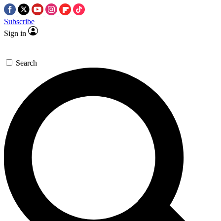
Subscribe
Sign in
Search