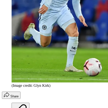
(Image credit: Glyn Kirk)
Share