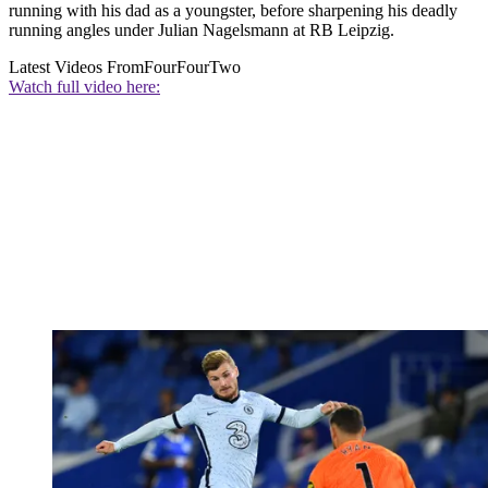
running with his dad as a youngster, before sharpening his deadly
running angles under Julian Nagelsmann at RB Leipzig.
Latest Videos From
FourFourTwo
Watch full video here: