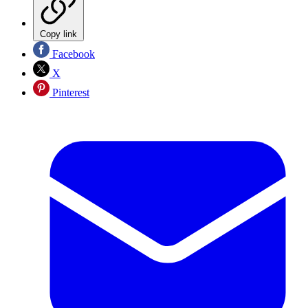
Copy link
Facebook
X
Pinterest