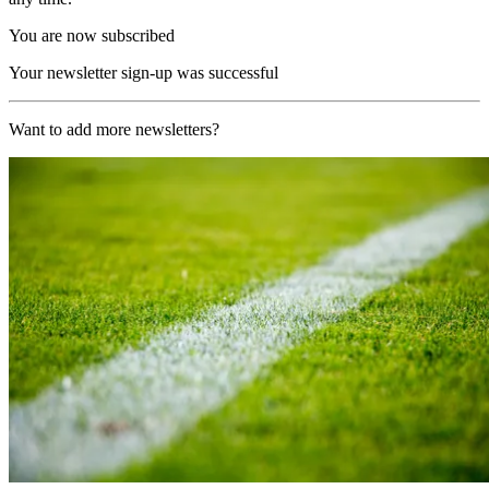
You are now subscribed
Your newsletter sign-up was successful
Want to add more newsletters?