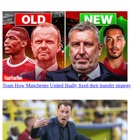
Team
How Manchester United finally fixed their transfer strategy