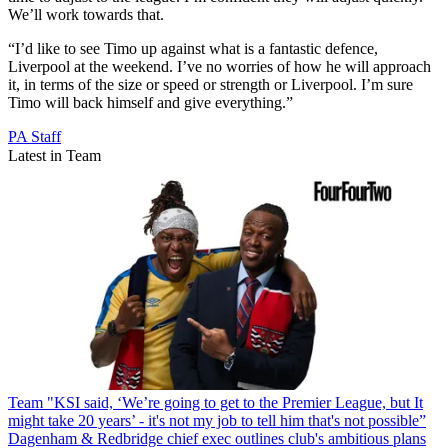
We’ll work towards that.
“I’d like to see Timo up against what is a fantastic defence,
Liverpool at the weekend. I’ve no worries of how he will approach
it, in terms of the size or speed or strength or Liverpool. I’m sure
Timo will back himself and give everything.”
PA Staff
Latest in Team
Team
"KSI said, ‘We’re going to get to the Premier League, but It
might take 20 years’ - it's not my job to tell him that's not possible”
Dagenham & Redbridge chief exec outlines club's ambitious plans