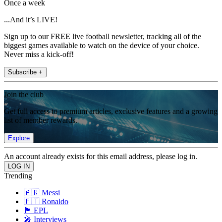
Once a week
...And it’s LIVE!
Sign up to our FREE live football newsletter, tracking all of the
biggest games available to watch on the device of your choice.
Never miss a kick-off!
Subscribe +
Join the club
Get full access to premium articles, exclusive features and a growing
list of member rewards.
Explore
An account already exists for this email address, please log in.
Trending
🇦🇷 Messi
🇵🇹 Ronaldo
🏴󠁧󠁢󠁥󠁮󠁧󠁿 EPL
🎤 Interviews