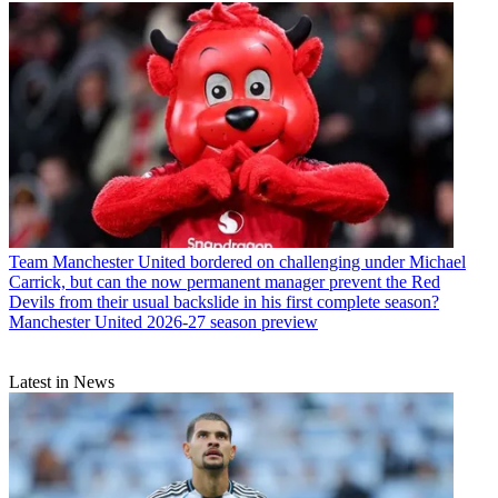
Team
Manchester United bordered on challenging under Michael
Carrick, but can the now permanent manager prevent the Red
Devils from their usual backslide in his first complete season?
Manchester United 2026-27 season preview
Latest in News