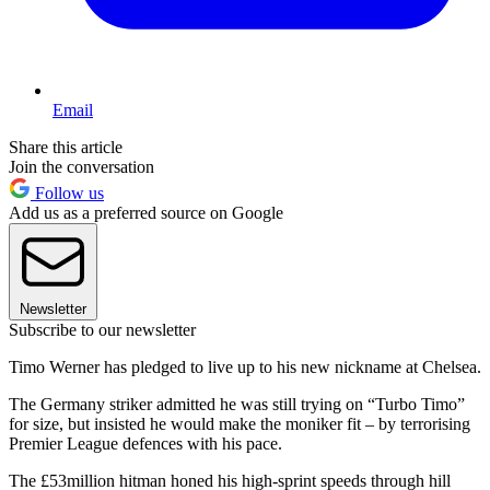
Email
Share this article
Join the conversation
Follow us
Add us as a preferred source on Google
Newsletter
Subscribe to our newsletter
Timo Werner has pledged to live up to his new nickname at Chelsea.
The Germany striker admitted he was still trying on “Turbo Timo”
for size, but insisted he would make the moniker fit – by terrorising
Premier League defences with his pace.
The £53million hitman honed his high-sprint speeds through hill