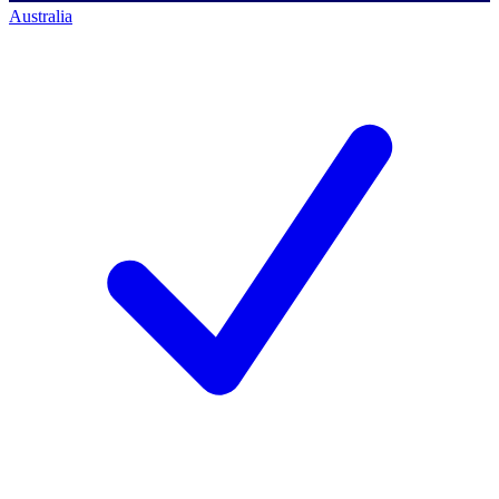
Australia