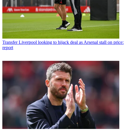
Transfer
Liverpool looking to hijack deal as Arsenal stall on price:
report