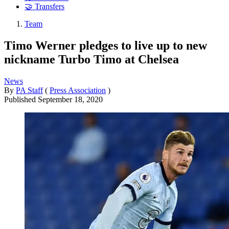
🤝 Transfers
Team
Timo Werner pledges to live up to new
nickname Turbo Timo at Chelsea
News
By
PA Staff
(
Press Association
)
Published
September 18, 2020