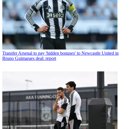
Transfer
Arsenal to pay 'hidden bonuses' to Newcastle United in
Bruno Guimaraes deal: report