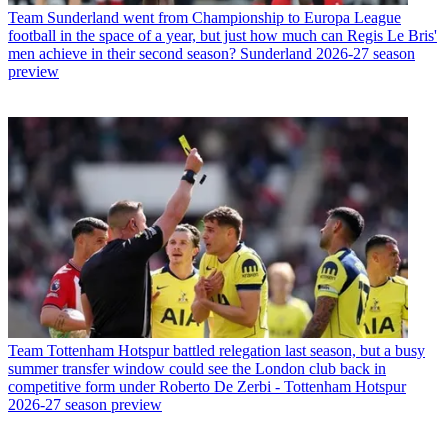
Team
Sunderland went from Championship to Europa League
football in the space of a year, but just how much can Regis Le Bris'
men achieve in their second season? Sunderland 2026-27 season
preview
Team
Tottenham Hotspur battled relegation last season, but a busy
summer transfer window could see the London club back in
competitive form under Roberto De Zerbi - Tottenham Hotspur
2026-27 season preview