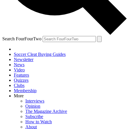
Search FourFourTwo
Soccer Cleat Buying Guides
Newsletter
News
Video
Features
Quizzes
Clubs
Membership
More
Interviews
Opinion
The Magazine Archive
Subscribe
How to Watch
About