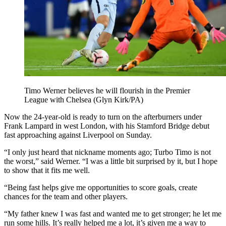
Timo Werner believes he will flourish in the Premier
League with Chelsea (Glyn Kirk/PA)
Now the 24-year-old is ready to turn on the afterburners under
Frank Lampard in west London, with his Stamford Bridge debut
fast approaching against Liverpool on Sunday.
“I only just heard that nickname moments ago; Turbo Timo is not
the worst,” said Werner. “I was a little bit surprised by it, but I hope
to show that it fits me well.
“Being fast helps give me opportunities to score goals, create
chances for the team and other players.
“My father knew I was fast and wanted me to get stronger; he let me
run some hills. It’s really helped me a lot, it’s given me a way to