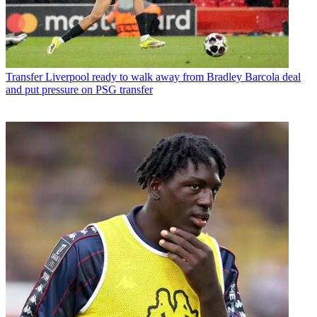
Transfer
Liverpool ready to walk away from Bradley Barcola deal
and put pressure on PSG transfer