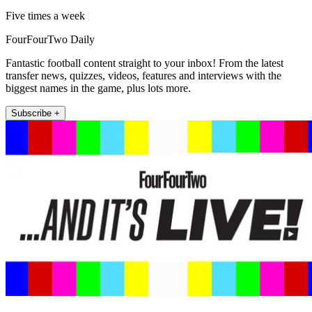
Five times a week
FourFourTwo Daily
Fantastic football content straight to your inbox! From the latest
transfer news, quizzes, videos, features and interviews with the
biggest names in the game, plus lots more.
Subscribe +