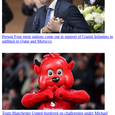
Person
Four more nations come out in support of Gianni Infantino in
addition to Qatar and Morocco
Team
Manchester United bordered on challenging under Michael