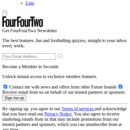
Lists
Get FourFourTwo Newsletter
The best features, fun and footballing quizzes, straight to your inbox
every week.
Become a Member in Seconds
Unlock instant access to exclusive member features.
Contact me with news and offers from other Future brands
Receive email from us on behalf of our trusted partners or sponsors
By signing up, you agree to our
Terms of services
and acknowledge
that you have read our
Privacy Notice
. You also agree to receive
marketing emails from us that may include promotions from our
trusted partners and sponsors, which you can unsubscribe from at
any time.