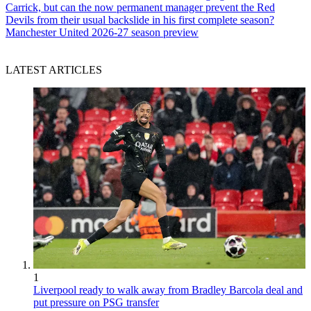
Carrick, but can the now permanent manager prevent the Red
Devils from their usual backslide in his first complete season?
Manchester United 2026-27 season preview
LATEST ARTICLES
1
Liverpool ready to walk away from Bradley Barcola deal and
put pressure on PSG transfer