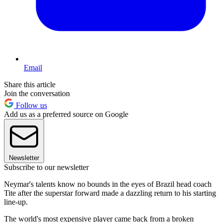
Email
Share this article
Join the conversation
Follow us
Add us as a preferred source on Google
Newsletter
Subscribe to our newsletter
Neymar's talents know no bounds in the eyes of Brazil head coach
Tite after the superstar forward made a dazzling return to his starting
line-up.
The world's most expensive player came back from a broken