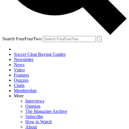
Search FourFourTwo
Soccer Cleat Buying Guides
Newsletter
News
Video
Features
Quizzes
Clubs
Membership
More
Interviews
Opinion
The Magazine Archive
Subscribe
How to Watch
About