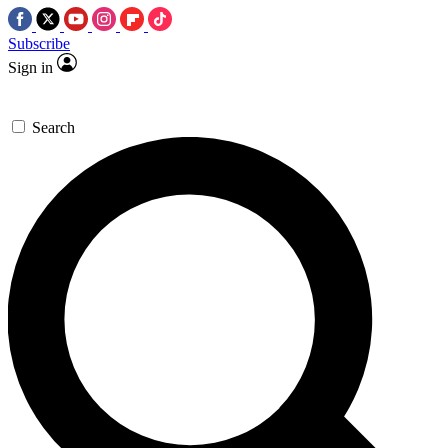
Subscribe
Sign in
Search