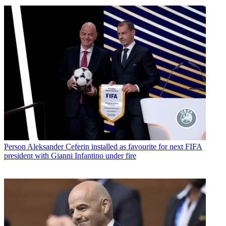
Person
Aleksander Ceferin installed as favourite for next FIFA
president with Gianni Infantino under fire