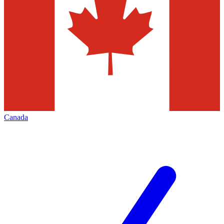
Canada