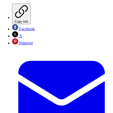
Copy link
Facebook
X
Pinterest