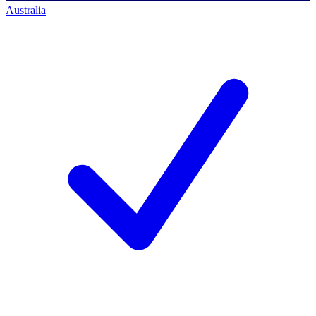
Australia