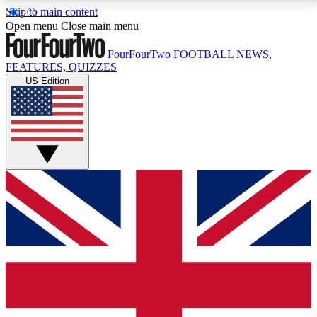
Skip to main content
17
24/7
5K+
Open menu
Close main menu
MEMBER FEATURES
ACCESS AVAILABLE
ACTIVE MEMBERS
FourFourTwo
FOOTBALL NEWS,
FEATURES, QUIZZES
US Edition
Live Q&A Sessions
Member Compet
Weekly interactive sessions
Win exclusive p
GET CLUB ACCESS QUICK
For the quickest way to join, simply enter your email
below and get access. We will send a confirmation
and sign you up to our newsletter to keep you
updated on all your football news.