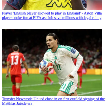
Player
'English player allowed to play in England' - Aston Villa
players poke fun at FIFA as club save millions with legal ruling
Transfer
Newcastle United close in on first outfield signing of the
Matthias Jaissle era