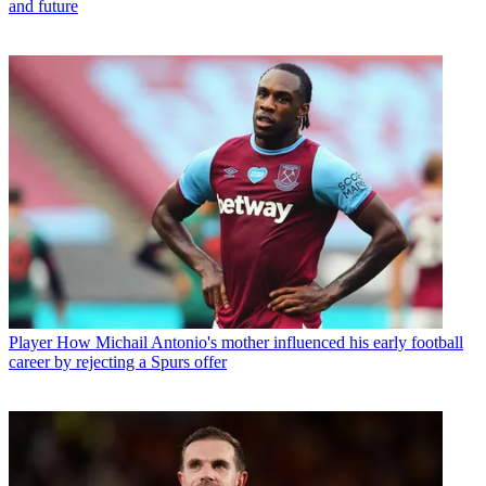
and future
Player
How Michail Antonio's mother influenced his early football
career by rejecting a Spurs offer