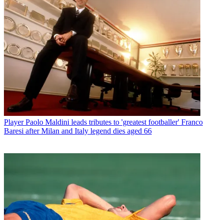
Player
Paolo Maldini leads tributes to 'greatest footballer' Franco
Baresi after Milan and Italy legend dies aged 66