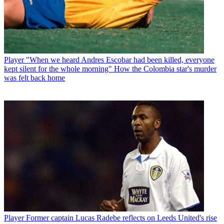
Player
"When we heard Andres Escobar had been killed, everyone
kept silent for the whole morning" How the Colombia star's murder
was felt back home
Player
Former captain Lucas Radebe reflects on Leeds United's rise