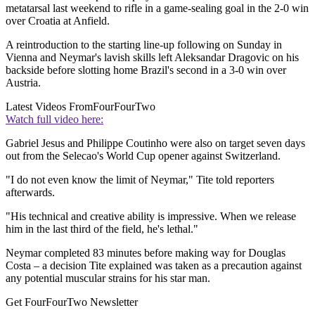
metatarsal last weekend to rifle in a game-sealing goal in the 2-0 win
over Croatia at Anfield.
A reintroduction to the starting line-up following on Sunday in
Vienna and Neymar's lavish skills left Aleksandar Dragovic on his
backside before slotting home Brazil's second in a 3-0 win over
Austria.
Latest Videos From
FourFourTwo
Watch full video here:
Gabriel Jesus and Philippe Coutinho were also on target seven days
out from the Selecao's World Cup opener against Switzerland.
"I do not even know the limit of Neymar," Tite told reporters
afterwards.
"His technical and creative ability is impressive. When we release
him in the last third of the field, he's lethal."
Neymar completed 83 minutes before making way for Douglas
Costa – a decision Tite explained was taken as a precaution against
any potential muscular strains for his star man.
Get FourFourTwo Newsletter