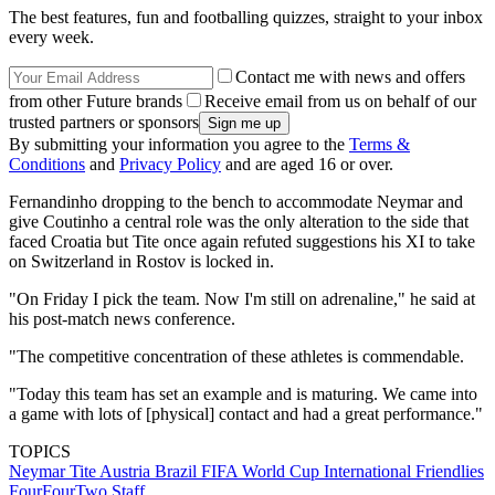
The best features, fun and footballing quizzes, straight to your inbox
every week.
Contact me with news and offers
from other Future brands
Receive email from us on behalf of our
trusted partners or sponsors
By submitting your information you agree to the
Terms &
Conditions
and
Privacy Policy
and are aged 16 or over.
Fernandinho dropping to the bench to accommodate Neymar and
give Coutinho a central role was the only alteration to the side that
faced Croatia but Tite once again refuted suggestions his XI to take
on Switzerland in Rostov is locked in.
"On Friday I pick the team. Now I'm still on adrenaline," he said at
his post-match news conference.
"The competitive concentration of these athletes is commendable.
"Today this team has set an example and is maturing. We came into
a game with lots of [physical] contact and had a great performance."
TOPICS
Neymar
Tite
Austria
Brazil
FIFA World Cup
International Friendlies
FourFourTwo Staff