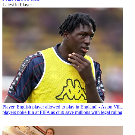
Latest in Player
Player
'English player allowed to play in England' - Aston Villa
players poke fun at FIFA as club save millions with legal ruling