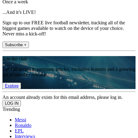
Once a week
...And it’s LIVE!
Sign up to our FREE live football newsletter, tracking all of the
biggest games available to watch on the device of your choice.
Never miss a kick-off!
Subscribe +
Join the club
Get full access to premium articles, exclusive features and a growing
list of member rewards.
Explore
An account already exists for this email address, please log in.
Trending
Messi
Ronaldo
EPL
Interviews