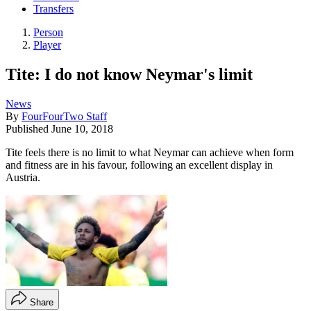
Transfers
Person
Player
Tite: I do not know Neymar's limit
News
By
FourFourTwo Staff
Published
June 10, 2018
Tite feels there is no limit to what Neymar can achieve when form
and fitness are in his favour, following an excellent display in
Austria.
Share