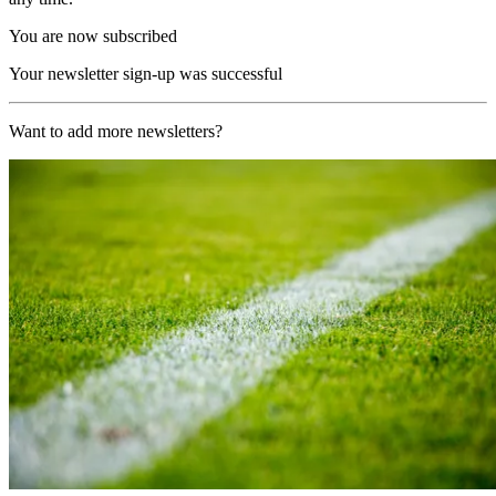
You are now subscribed
Your newsletter sign-up was successful
Want to add more newsletters?