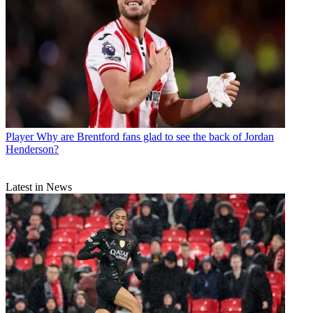
Player
Why are Brentford fans glad to see the back of Jordan
Henderson?
Latest in News