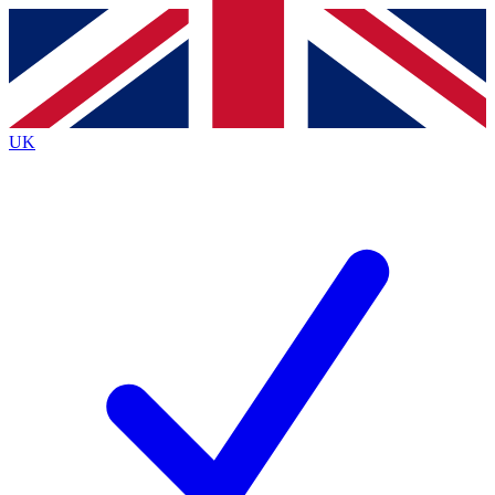
Contact me with news and offers from other Future
brands
By submitting your information you agree to the
Terms & Conditions
and
Privacy
Policy
and are aged 16 or over.
UK