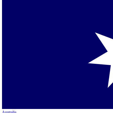
Australia