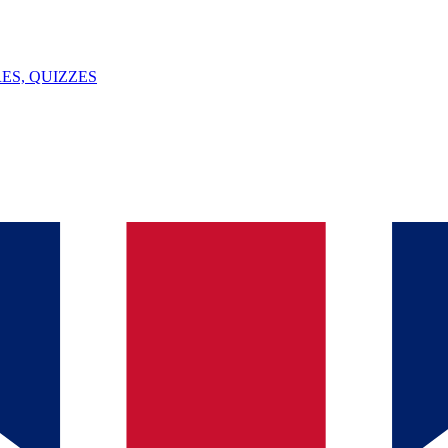
ES, QUIZZES