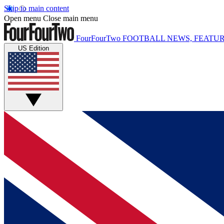
Skip to main content
Open menu
Close main menu
FourFourTwo
FOOTBALL NEWS, FEATUR
US Edition