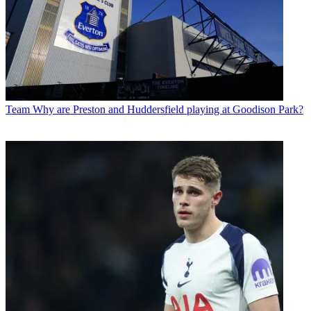
Team
Why are Preston and Huddersfield playing at Goodison Park?