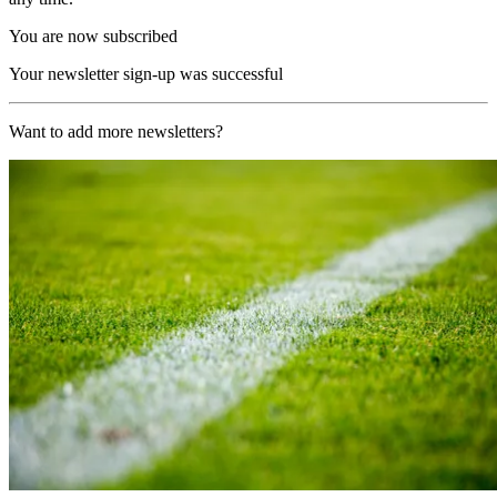
You are now subscribed
Your newsletter sign-up was successful
Want to add more newsletters?