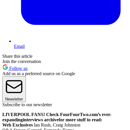
Email
Share this article
Join the conversation
Follow us
Add us as a preferred source on Google
Newsletter
Subscribe to our newsletter
LIVERPOOL FANS! Check FourFourTwo.com’s ever-
expanding
interviews archive
for more stuff to read:
Web Exclusives
Ian Rush, Craig Johnston