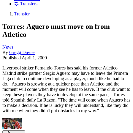
🤝 Transfers
Transfer
Torres: Aguero must move on from
Atletico
News
By
Gregg Davies
Published
April 1, 2009
Liverpool striker Fernando Torres has said his former Atletico
Madrid strike-partner Sergio Aguero may have to leave the Primera
Liga club to continue developing as a player, much like he had to
do. "Aguero is growing at a quicker pace than Atletico and the
moment will come when they see he has to leave. If the club want to
keep these players they have to develop at the same pace," Torres
told Spanish daily La Razon. "The time will come when Aguero has
to make a decision. If he is lucky they will understand, like they did
with me when they didn't put obstacles in my way."