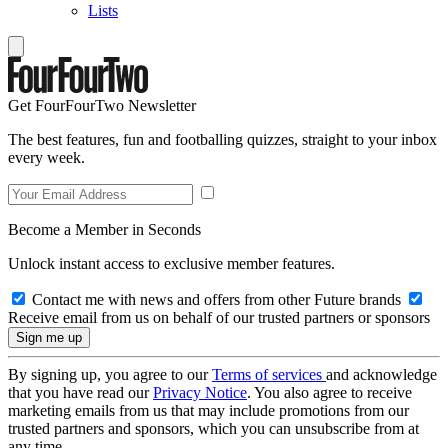
Lists
Get FourFourTwo Newsletter
The best features, fun and footballing quizzes, straight to your inbox
every week.
Become a Member in Seconds
Unlock instant access to exclusive member features.
Contact me with news and offers from other Future brands
Receive email from us on behalf of our trusted partners or sponsors
By signing up, you agree to our
Terms of services
and acknowledge
that you have read our
Privacy Notice
. You also agree to receive
marketing emails from us that may include promotions from our
trusted partners and sponsors, which you can unsubscribe from at
any time.