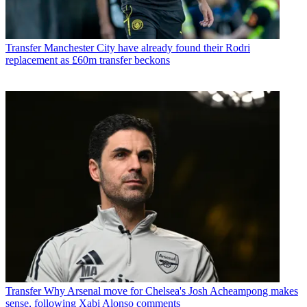
Transfer
Manchester City have already found their Rodri
replacement as £60m transfer beckons
Transfer
Why Arsenal move for Chelsea's Josh Acheampong makes
sense, following Xabi Alonso comments