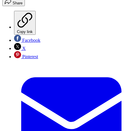
Share
Copy link
Facebook
X
Pinterest