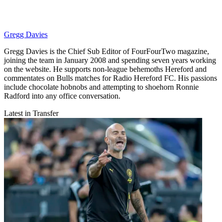
Gregg Davies
Gregg Davies is the Chief Sub Editor of FourFourTwo magazine,
joining the team in January 2008 and spending seven years working
on the website. He supports non-league behemoths Hereford and
commentates on Bulls matches for Radio Hereford FC. His passions
include chocolate hobnobs and attempting to shoehorn Ronnie
Radford into any office conversation.
Latest in Transfer