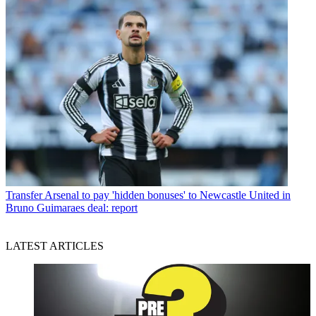
Transfer
Arsenal to pay 'hidden bonuses' to Newcastle United in
Bruno Guimaraes deal: report
LATEST ARTICLES