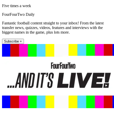
Five times a week
FourFourTwo Daily
Fantastic football content straight to your inbox! From the latest
transfer news, quizzes, videos, features and interviews with the
biggest names in the game, plus lots more.
Subscribe +