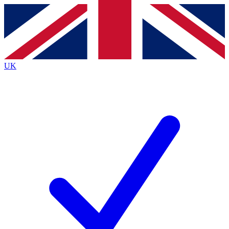
Contact me with news and offers from other Future
brands
By submitting your information you agree to the
Terms & Conditions
and
Privacy
Policy
and are aged 16 or over.
UK