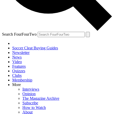
Search FourFourTwo
Soccer Cleat Buying Guides
Newsletter
News
Video
Features
Quizzes
Clubs
Membership
More
Interviews
Opinion
The Magazine Archive
Subscribe
How to Watch
About