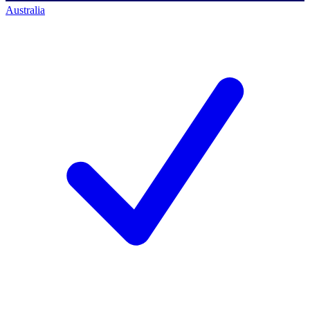
Australia