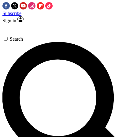
Subscribe
Sign in
Search