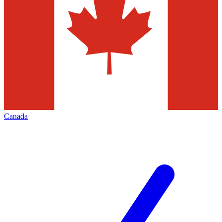
Canada