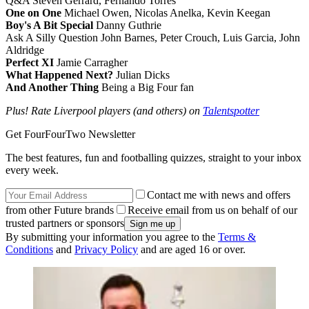
Q&A Steven Gerrard, Fernando Torres
One on One
Michael Owen, Nicolas Anelka, Kevin Keegan
Boy's A Bit Special
Danny Guthrie
Ask A Silly Question John Barnes, Peter Crouch, Luis Garcia, John
Aldridge
Perfect XI
Jamie Carragher
What Happened Next?
Julian Dicks
And Another Thing
Being a Big Four fan
Plus! Rate Liverpool players (and others) on
Talentspotter
Get FourFourTwo Newsletter
The best features, fun and footballing quizzes, straight to your inbox
every week.
Contact me with news and offers
from other Future brands
Receive email from us on behalf of our
trusted partners or sponsors
By submitting your information you agree to the
Terms &
Conditions
and
Privacy Policy
and are aged 16 or over.