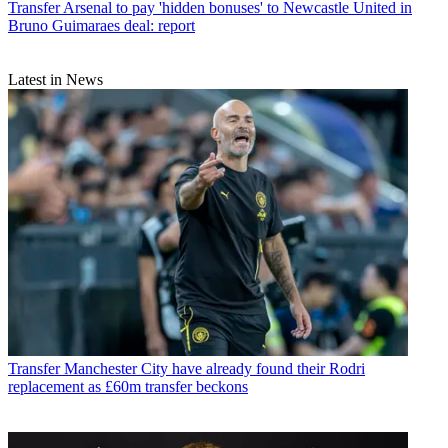
Transfer
Arsenal to pay 'hidden bonuses' to Newcastle United in
Bruno Guimaraes deal: report
Latest in News
Transfer
Manchester City have already found their Rodri
replacement as £60m transfer beckons