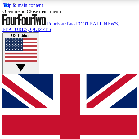
Skip to main content
17
24/7
5K+
Open menu
Close main menu
MEMBER FEATURES
ACCESS AVAILABLE
ACTIVE MEMBERS
FourFourTwo
FOOTBALL NEWS,
FEATURES, QUIZZES
US Edition
Live Q&A Sessions
Member Compet
Weekly interactive sessions
Win exclusive p
GET CLUB ACCESS QUICK
For the quickest way to join, simply enter your email
below and get access. We will send a confirmation
and sign you up to our newsletter to keep you
updated on all your football news.