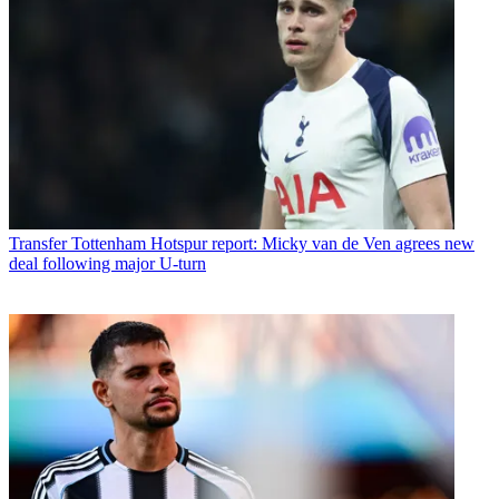
Transfer
Tottenham Hotspur report: Micky van de Ven agrees new
deal following major U-turn