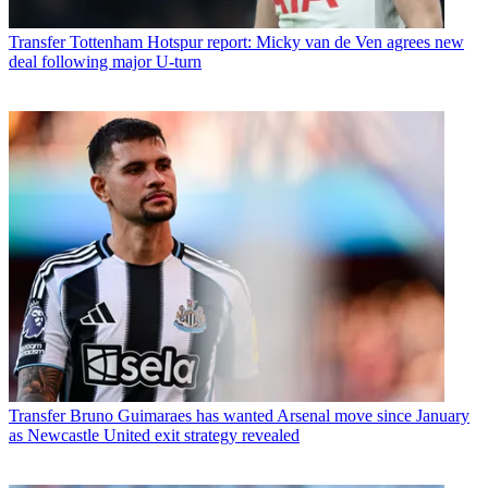
Transfer
Tottenham Hotspur report: Micky van de Ven agrees new
deal following major U-turn
Transfer
Bruno Guimaraes has wanted Arsenal move since January
as Newcastle United exit strategy revealed