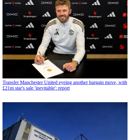
Transfer
Manchester United eyeing another bargain move, with
£21m star's sale 'inevitable': report