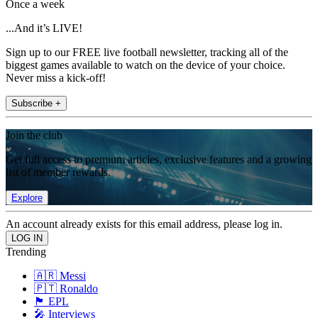
Once a week
...And it’s LIVE!
Sign up to our FREE live football newsletter, tracking all of the
biggest games available to watch on the device of your choice.
Never miss a kick-off!
Subscribe +
Join the club
Get full access to premium articles, exclusive features and a growing
list of member rewards.
Explore
An account already exists for this email address, please log in.
Trending
🇦🇷 Messi
🇵🇹 Ronaldo
🏴󠁧󠁢󠁥󠁮󠁧󠁿 EPL
🎤 Interviews