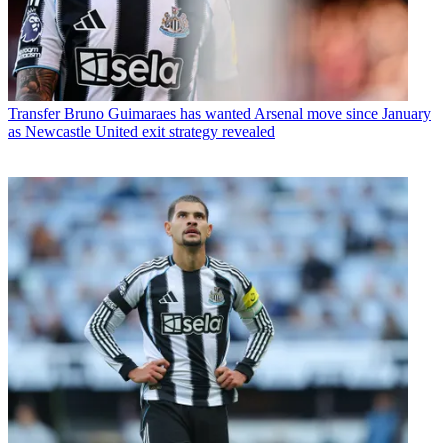
Transfer
Bruno Guimaraes has wanted Arsenal move since January
as Newcastle United exit strategy revealed