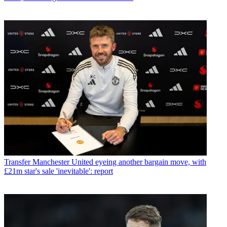
Transfer
Manchester United eyeing another bargain move, with
£21m star's sale 'inevitable': report