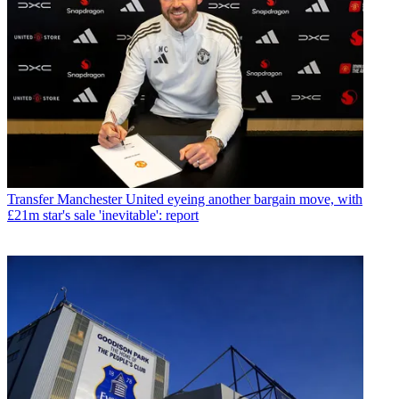
Transfer
Manchester United eyeing another bargain move, with
£21m star's sale 'inevitable': report