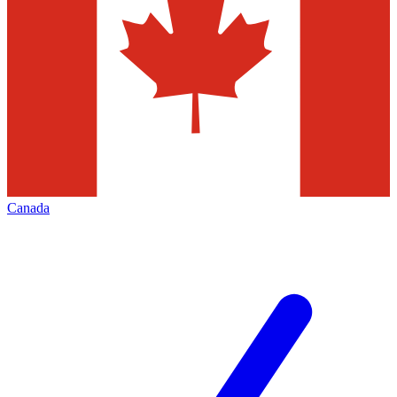
Canada