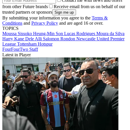
Contact me with news and offers
from other Future brands
Receive email from us on behalf of our
trusted partners or sponsors
By submitting your information you agree to the
Terms &
Conditions
and
Privacy Policy
and are aged 16 or over.
TOPICS
Moussa Sissoko
Heung-Min Son
Lucas Rodrigues Moura da Silva
Harry Kane
Dele Alli
Salomon Rondon
Newcastle United
Premier
League
Tottenham Hotspur
FourFourTwo Staff
Latest in Player