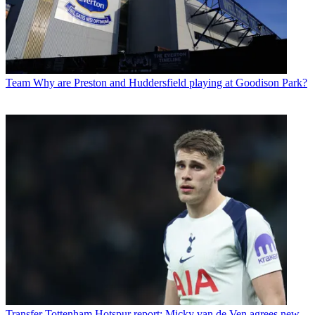
Team
Why are Preston and Huddersfield playing at Goodison Park?
Transfer
Tottenham Hotspur report: Micky van de Ven agrees new