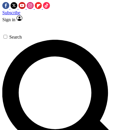
Subscribe
Sign in
Search