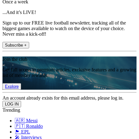
Once a week
...And it’s LIVE!
Sign up to our FREE live football newsletter, tracking all of the
biggest games available to watch on the device of your choice.
Never miss a kick-off!
Subscribe +
Join the club
Get full access to premium articles, exclusive features and a growing
list of member rewards.
Explore
An account already exists for this email address, please log in.
Trending
🇦🇷 Messi
🇵🇹 Ronaldo
🏴󠁧󠁢󠁥󠁮󠁧󠁿 EPL
🎤 Interviews