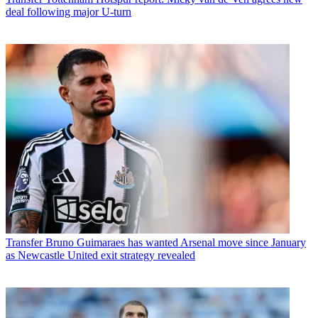
deal following major U-turn
Transfer
Bruno Guimaraes has wanted Arsenal move since January
as Newcastle United exit strategy revealed