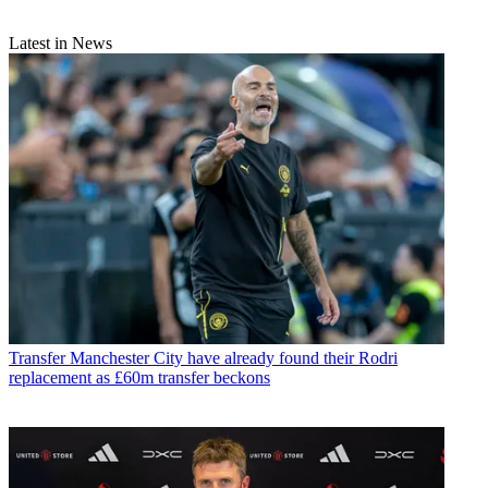
Latest in News
Transfer
Manchester City have already found their Rodri
replacement as £60m transfer beckons