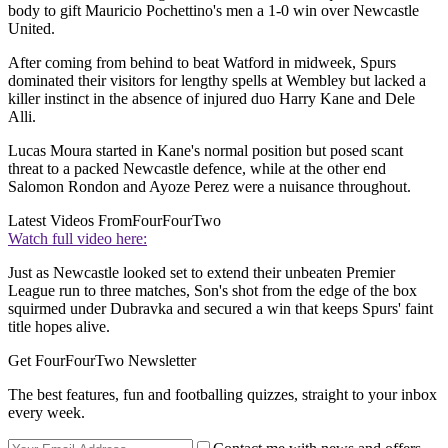
body to gift Mauricio Pochettino's men a 1-0 win over Newcastle
United.
After coming from behind to beat Watford in midweek, Spurs
dominated their visitors for lengthy spells at Wembley but lacked a
killer instinct in the absence of injured duo Harry Kane and Dele
Alli.
Lucas Moura started in Kane's normal position but posed scant
threat to a packed Newcastle defence, while at the other end
Salomon Rondon and Ayoze Perez were a nuisance throughout.
Latest Videos From
FourFourTwo
Watch full video here:
Just as Newcastle looked set to extend their unbeaten Premier
League run to three matches, Son's shot from the edge of the box
squirmed under Dubravka and secured a win that keeps Spurs' faint
title hopes alive.
Get FourFourTwo Newsletter
The best features, fun and footballing quizzes, straight to your inbox
every week.