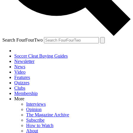
Search FourFourTwo
Soccer Cleat Buying Guides
Newsletter
News
Video
Features
Quizzes
Clubs
Membership
More
Interviews
Opinion
The Magazine Archive
Subscribe
How to Watch
About