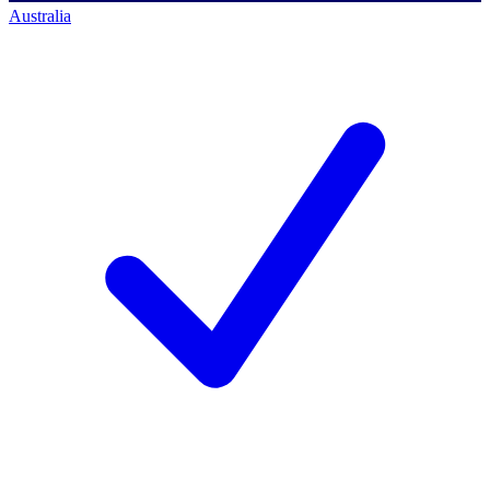
Australia