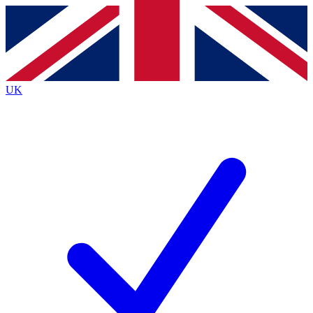
Contact me with news and offers from other Future
brands
By submitting your information you agree to the
Terms & Conditions
and
Privacy
Policy
and are aged 16 or over.
UK