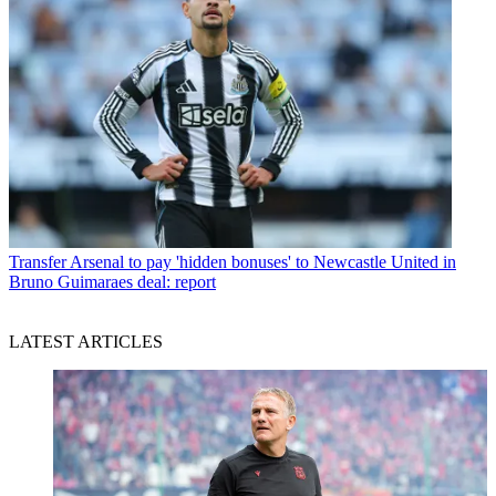
Transfer
Arsenal to pay 'hidden bonuses' to Newcastle United in
Bruno Guimaraes deal: report
LATEST ARTICLES