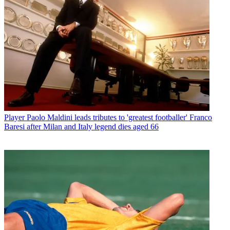
Player
Paolo Maldini leads tributes to 'greatest footballer' Franco
Baresi after Milan and Italy legend dies aged 66