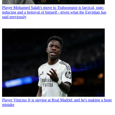
Player
Mohamed Salah's move to Trabzonspor is farcical, rage-
inducing and a betrayal of himself - given what the Egyptian has
said previously
Player
Vinicius Jr is staying at Real Madrid: and he's making a huge
mistake