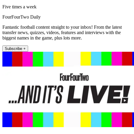
Five times a week
FourFourTwo Daily
Fantastic football content straight to your inbox! From the latest
transfer news, quizzes, videos, features and interviews with the
biggest names in the game, plus lots more.
Subscribe +