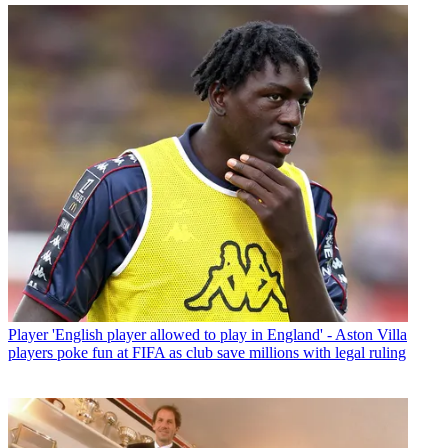
Player
'English player allowed to play in England' - Aston Villa
players poke fun at FIFA as club save millions with legal ruling