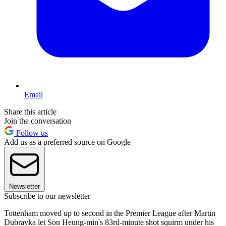
Email
Share this article
Join the conversation
Follow us
Add us as a preferred source on Google
Newsletter
Subscribe to our newsletter
Tottenham moved up to second in the Premier League after Martin
Dubravka let Son Heung-min's 83rd-minute shot squirm under his