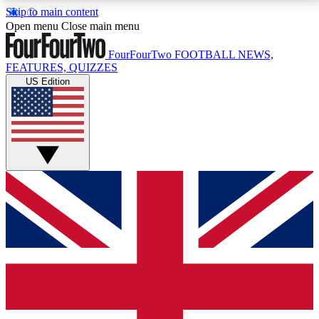
Skip to main content
17
24/7
5K+
Open menu
Close main menu
MEMBER FEATURES
ACCESS AVAILABLE
ACTIVE MEMBERS
FourFourTwo
FOOTBALL NEWS,
FEATURES, QUIZZES
US Edition
Live Q&A Sessions
Member Compet
Weekly interactive sessions
Win exclusive p
GET CLUB ACCESS QUICK
For the quickest way to join, simply enter your email
below and get access. We will send a confirmation
and sign you up to our newsletter to keep you
updated on all your football news.