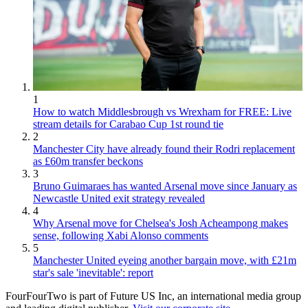
1
How to watch Middlesbrough vs Wrexham for FREE: Live
stream details for Carabao Cup 1st round tie
2
Manchester City have already found their Rodri replacement
as £60m transfer beckons
3
Bruno Guimaraes has wanted Arsenal move since January as
Newcastle United exit strategy revealed
4
Why Arsenal move for Chelsea's Josh Acheampong makes
sense, following Xabi Alonso comments
5
Manchester United eyeing another bargain move, with £21m
star's sale 'inevitable': report
FourFourTwo is part of Future US Inc, an international media group