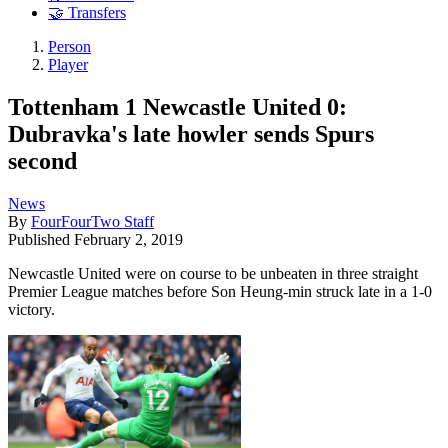
🤝 Transfers
Person
Player
Tottenham 1 Newcastle United 0:
Dubravka's late howler sends Spurs
second
News
By
FourFourTwo Staff
Published
February 2, 2019
Newcastle United were on course to be unbeaten in three straight
Premier League matches before Son Heung-min struck late in a 1-0
victory.