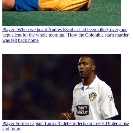
Player
"When we heard Andres Escobar had been killed, everyone
kept silent for the whole morning" How the Colombia star's murder
was felt back home
Player
Former captain Lucas Radebe reflects on Leeds United's rise
and future