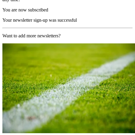
You are now subscribed
Your newsletter sign-up was successful
Want to add more newsletters?