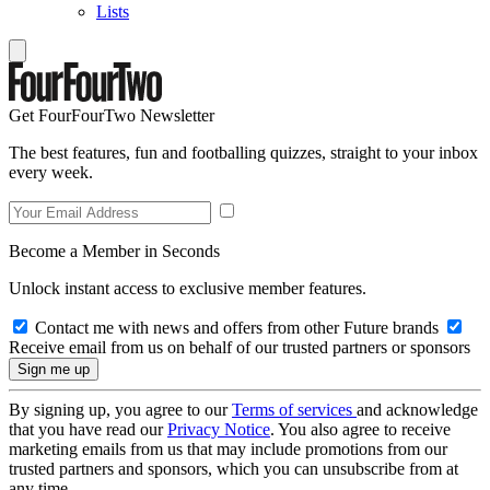
Lists
Get FourFourTwo Newsletter
The best features, fun and footballing quizzes, straight to your inbox
every week.
Become a Member in Seconds
Unlock instant access to exclusive member features.
Contact me with news and offers from other Future brands
Receive email from us on behalf of our trusted partners or sponsors
By signing up, you agree to our
Terms of services
and acknowledge
that you have read our
Privacy Notice
. You also agree to receive
marketing emails from us that may include promotions from our
trusted partners and sponsors, which you can unsubscribe from at
any time.