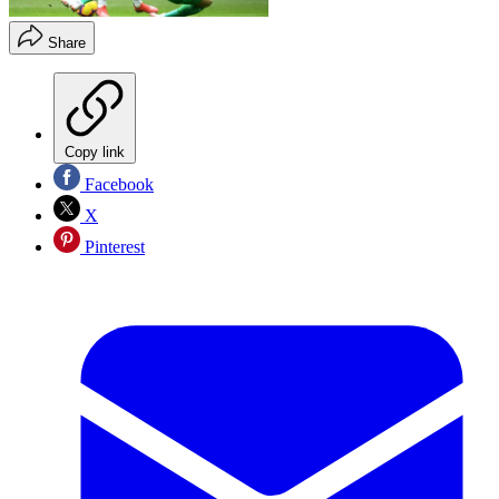
Share
Copy link
Facebook
X
Pinterest