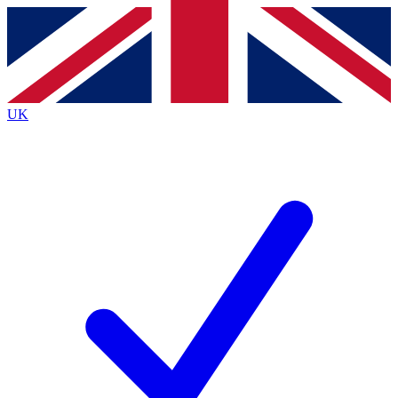
Contact me with news and offers from other Future
brands
By submitting your information you agree to the
Terms & Conditions
and
Privacy
Policy
and are aged 16 or over.
UK