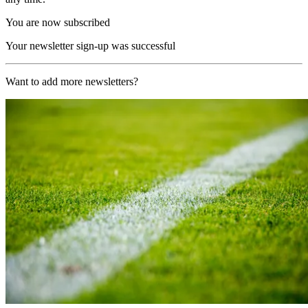
You are now subscribed
Your newsletter sign-up was successful
Want to add more newsletters?