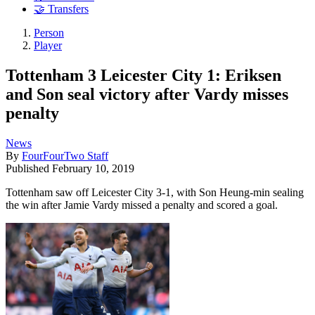
🤝 Transfers
Person
Player
Tottenham 3 Leicester City 1: Eriksen
and Son seal victory after Vardy misses
penalty
News
By
FourFourTwo Staff
Published
February 10, 2019
Tottenham saw off Leicester City 3-1, with Son Heung-min sealing
the win after Jamie Vardy missed a penalty and scored a goal.