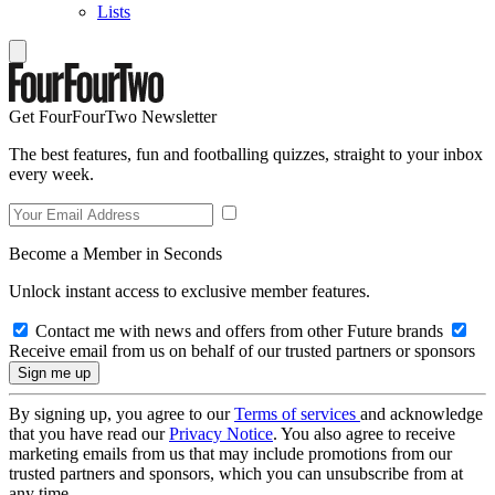
Lists
Get FourFourTwo Newsletter
The best features, fun and footballing quizzes, straight to your inbox
every week.
Become a Member in Seconds
Unlock instant access to exclusive member features.
Contact me with news and offers from other Future brands
Receive email from us on behalf of our trusted partners or sponsors
By signing up, you agree to our
Terms of services
and acknowledge
that you have read our
Privacy Notice
. You also agree to receive
marketing emails from us that may include promotions from our
trusted partners and sponsors, which you can unsubscribe from at
any time.