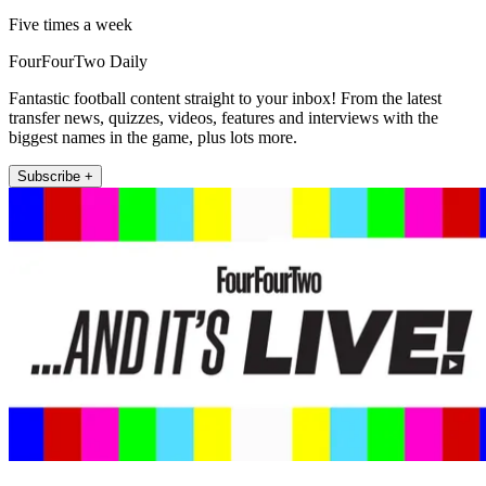
Five times a week
FourFourTwo Daily
Fantastic football content straight to your inbox! From the latest
transfer news, quizzes, videos, features and interviews with the
biggest names in the game, plus lots more.
Subscribe +