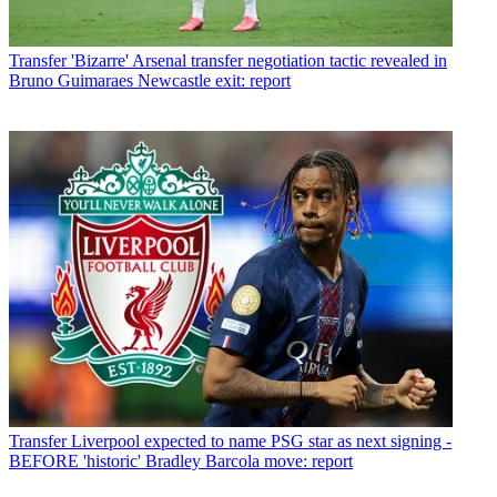
Transfer
'Bizarre' Arsenal transfer negotiation tactic revealed in
Bruno Guimaraes Newcastle exit: report
Transfer
Liverpool expected to name PSG star as next signing -
BEFORE 'historic' Bradley Barcola move: report