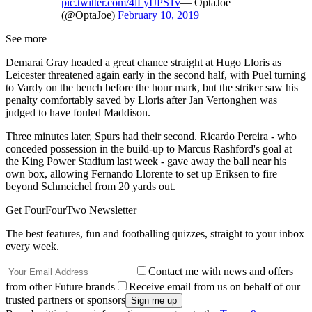
pic.twitter.com/4lLyIJPS1v
— OptaJoe
(@OptaJoe)
February 10, 2019
See more
Demarai Gray headed a great chance straight at Hugo Lloris as
Leicester threatened again early in the second half, with Puel turning
to Vardy on the bench before the hour mark, but the striker saw his
penalty comfortably saved by Lloris after Jan Vertonghen was
judged to have fouled Maddison.
Three minutes later, Spurs had their second. Ricardo Pereira - who
conceded possession in the build-up to Marcus Rashford's goal at
the King Power Stadium last week - gave away the ball near his
own box, allowing Fernando Llorente to set up Eriksen to fire
beyond Schmeichel from 20 yards out.
Get FourFourTwo Newsletter
The best features, fun and footballing quizzes, straight to your inbox
every week.
Contact me with news and offers
from other Future brands
Receive email from us on behalf of our
trusted partners or sponsors