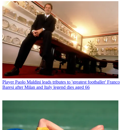
Player
Paolo Maldini leads tributes to 'greatest footballer' Franco
Baresi after Milan and Italy legend dies aged 66