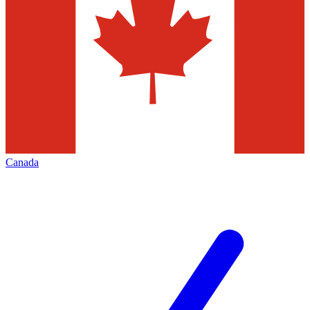
Canada