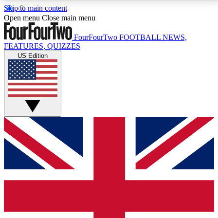
Skip to main content
17
24/7
5K+
Open menu
Close main menu
MEMBER FEATURES
ACCESS AVAILABLE
ACTIVE MEMBERS
FourFourTwo
FOOTBALL NEWS,
FEATURES, QUIZZES
US Edition
Live Q&A Sessions
Member Compet
Weekly interactive sessions
Win exclusive p
GET CLUB ACCESS QUICK
For the quickest way to join, simply enter your email
below and get access. We will send a confirmation
and sign you up to our newsletter to keep you
updated on all your football news.