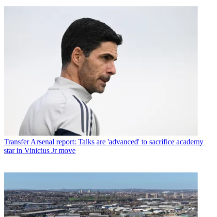
Transfer
Arsenal report: Talks are 'advanced' to sacrifice academy
star in Vinicius Jr move