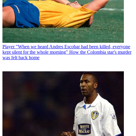
Player
"When we heard Andres Escobar had been killed, everyone
kept silent for the whole morning" How the Colombia star's murder
was felt back home