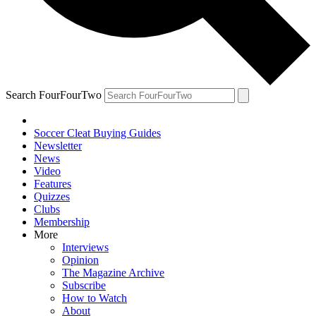
Search FourFourTwo
Soccer Cleat Buying Guides
Newsletter
News
Video
Features
Quizzes
Clubs
Membership
More
Interviews
Opinion
The Magazine Archive
Subscribe
How to Watch
About