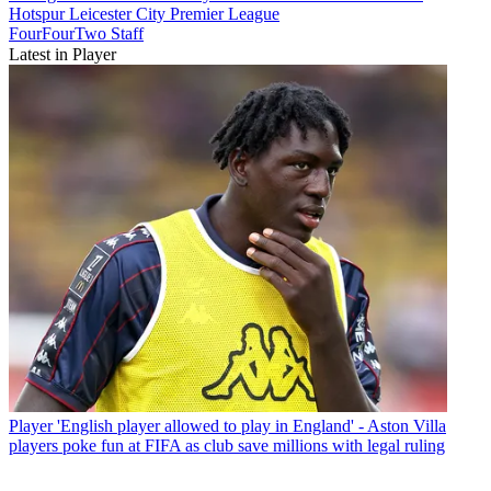
Hotspur
Leicester City
Premier League
FourFourTwo Staff
Latest in Player
Player
'English player allowed to play in England' - Aston Villa
players poke fun at FIFA as club save millions with legal ruling