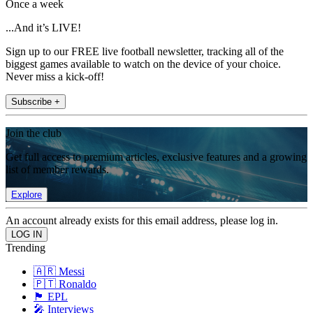
Once a week
...And it’s LIVE!
Sign up to our FREE live football newsletter, tracking all of the
biggest games available to watch on the device of your choice.
Never miss a kick-off!
Subscribe +
Join the club
Get full access to premium articles, exclusive features and a growing
list of member rewards.
Explore
An account already exists for this email address, please log in.
Trending
🇦🇷 Messi
🇵🇹 Ronaldo
🏴󠁧󠁢󠁥󠁮󠁧󠁿 EPL
🎤 Interviews