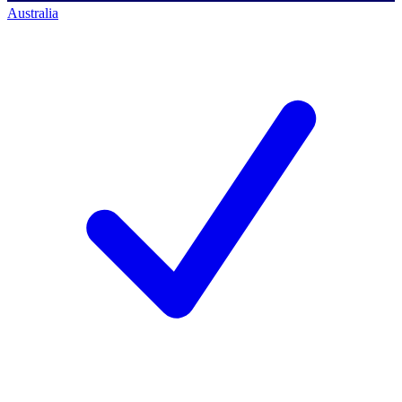
Australia