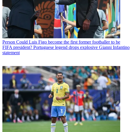
Person
Could Luis Figo become the first former footballer to be
FIFA president? Portuguese legend drops explosive Gianni Infantino
statement