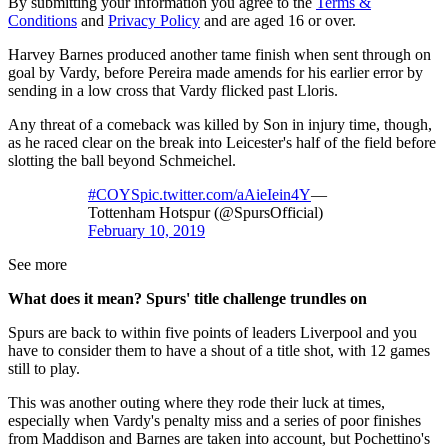
By submitting your information you agree to the
Terms &
Conditions
and
Privacy Policy
and are aged 16 or over.
Harvey Barnes produced another tame finish when sent through on
goal by Vardy, before Pereira made amends for his earlier error by
sending in a low cross that Vardy flicked past Lloris.
Any threat of a comeback was killed by Son in injury time, though,
as he raced clear on the break into Leicester's half of the field before
slotting the ball beyond Schmeichel.
#COYS
pic.twitter.com/aAieIein4Y
—
Tottenham Hotspur (@SpursOfficial)
February 10, 2019
See more
What does it mean? Spurs' title challenge trundles on
Spurs are back to within five points of leaders Liverpool and you
have to consider them to have a shout of a title shot, with 12 games
still to play.
This was another outing where they rode their luck at times,
especially when Vardy's penalty miss and a series of poor finishes
from Maddison and Barnes are taken into account, but Pochettino's