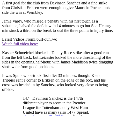
A first goal for the club from Davinson Sanchez and a fine strike
from Christian Eriksen were enough to give Mauricio Pochettino's
side the win at Wembley.
Jamie Vardy, who missed a penalty with his first touch as a
substitute, halved the deficit with 14 minutes to go but Son Heung-
min struck a third on the break to seal the three points in injury time.
Latest Videos From
FourFourTwo
Watch full video here:
Kasper Schmeichel blocked a Danny Rose strike after a good run
from the left-back, but Leicester looked the more threatening of the
sides in the opening half-hour, with James Maddison twice dragging
shots wide from good positions.
It was Spurs who struck first after 33 minutes, though. Kieran
Trippier sent a corner to Eriksen on the edge of the box, and his
cross was headed in by Sanchez, who looked very close to being
offside.
147 - Davinson Sanchez is the 147th
different player to score in the Premier
League for Tottenham - only West Ham
United have as many (also 147). Spread.