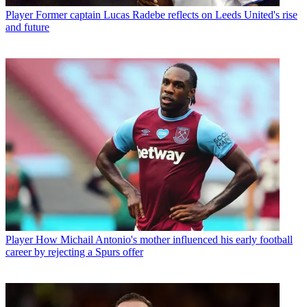
Player
Former captain Lucas Radebe reflects on Leeds United's rise
and future
Player
How Michail Antonio's mother influenced his early football
career by rejecting a Spurs offer