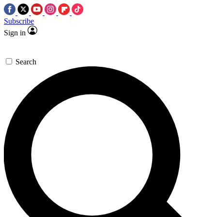
Subscribe
Sign in
Search