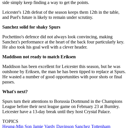
side simply keep finding a way to get the points.
Leicester's 12th defeat of the season keeps them 12th in the table,
and Puel's future is likely to remain under scrutiny.
Sanchez solid for shaky Spurs
Pochettino's defence did not always look convincing, making
Sanchez's performance at the heart of the back four particularly key.
He also took his goal well with a clever header.
Maddison not ready to match Eriksen
Maddison has been excellent for Leicester this season, but he was
outshone by Eriksen, the man he has been tipped to replace at Spurs.
He wasted a number of good opportunities with poor shots or final
passes.
What's next?
Spurs turn their attentions to Borussia Dortmund in the Champions
League before their next league game on February 23 at Burnley.
Leicester have a 13-day break until they host Crystal Palace.
TOPICS
Heung-Min Son
Jamie Vardy
Davinson Sanchez
Tottenham