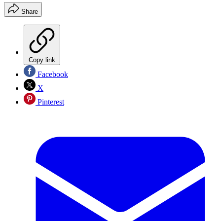
Share
Copy link
Facebook
X
Pinterest