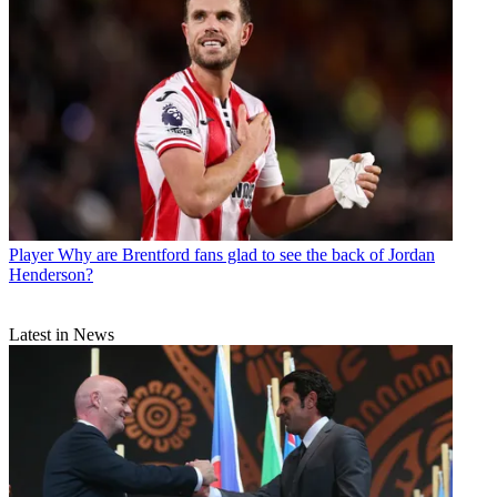
Player
Why are Brentford fans glad to see the back of Jordan
Henderson?
Latest in News