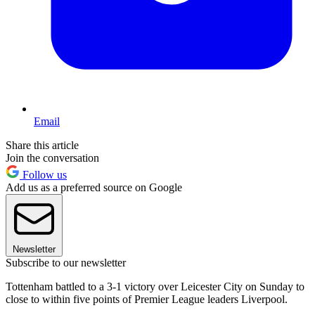
Email
Share this article
Join the conversation
Follow us
Add us as a preferred source on Google
Newsletter
Subscribe to our newsletter
Tottenham battled to a 3-1 victory over Leicester City on Sunday to
close to within five points of Premier League leaders Liverpool.