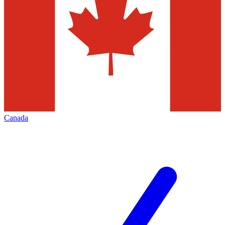
Canada