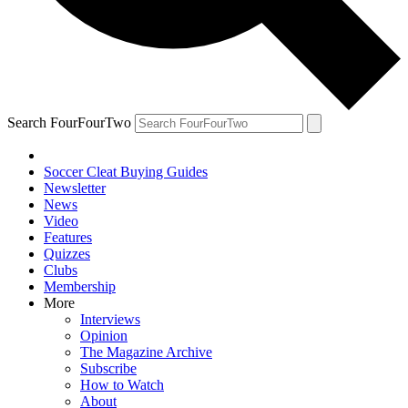
Search FourFourTwo
Soccer Cleat Buying Guides
Newsletter
News
Video
Features
Quizzes
Clubs
Membership
More
Interviews
Opinion
The Magazine Archive
Subscribe
How to Watch
About