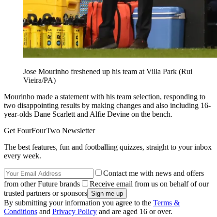
Jose Mourinho freshened up his team at Villa Park (Rui
Vieira/PA)
Mourinho made a statement with his team selection, responding to
two disappointing results by making changes and also including 16-
year-olds Dane Scarlett and Alfie Devine on the bench.
Get FourFourTwo Newsletter
The best features, fun and footballing quizzes, straight to your inbox
every week.
Contact me with news and offers
from other Future brands
Receive email from us on behalf of our
trusted partners or sponsors
By submitting your information you agree to the
Terms &
Conditions
and
Privacy Policy
and are aged 16 or over.