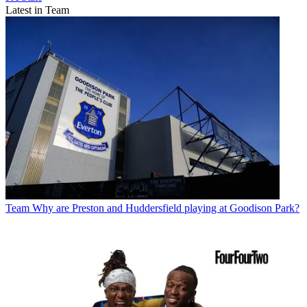
Latest in Team
Team
Why are Preston and Huddersfield playing at Goodison Park?