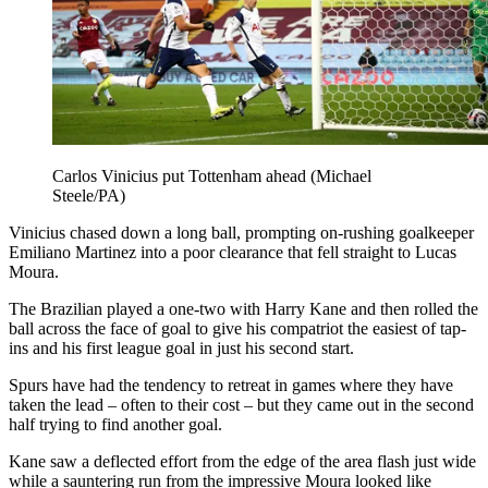
Carlos Vinicius put Tottenham ahead (Michael
Steele/PA)
Vinicius chased down a long ball, prompting on-rushing goalkeeper
Emiliano Martinez into a poor clearance that fell straight to Lucas
Moura.
The Brazilian played a one-two with Harry Kane and then rolled the
ball across the face of goal to give his compatriot the easiest of tap-
ins and his first league goal in just his second start.
Spurs have had the tendency to retreat in games where they have
taken the lead – often to their cost – but they came out in the second
half trying to find another goal.
Kane saw a deflected effort from the edge of the area flash just wide
while a sauntering run from the impressive Moura looked like