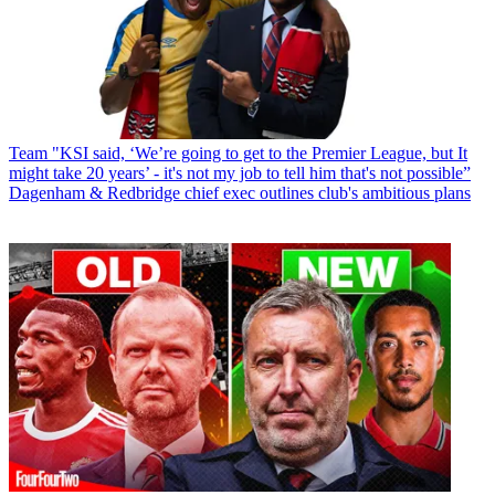
Team
"KSI said, ‘We’re going to get to the Premier League, but It
might take 20 years’ - it's not my job to tell him that's not possible”
Dagenham & Redbridge chief exec outlines club's ambitious plans