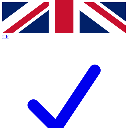
Contact me with news and offers from other Future brands
By submitting your information you agree to the
Terms & Conditions
and
Privacy Policy
and are aged 16 or over.
UK