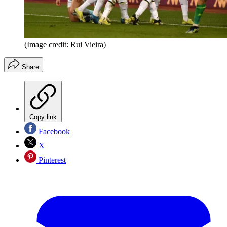
(Image credit: Rui Vieira)
Share
Copy link
Facebook
X
Pinterest