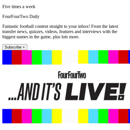
Five times a week
FourFourTwo Daily
Fantastic football content straight to your inbox! From the latest
transfer news, quizzes, videos, features and interviews with the
biggest names in the game, plus lots more.
Subscribe +