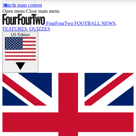
Skip to main content
17
24/7
5K+
Open menu
Close main menu
MEMBER FEATURES
ACCESS AVAILABLE
ACTIVE MEMBERS
FourFourTwo
FOOTBALL NEWS,
FEATURES, QUIZZES
US Edition
Live Q&A Sessions
Member Compet
Weekly interactive sessions
Win exclusive p
GET CLUB ACCESS QUICK
For the quickest way to join, simply enter your email below
and get access. We will send a confirmation and sign you
up to our newsletter to keep you updated on all your
football news.