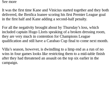
See more
It was the first time Kane and Vinicius started together and they both
delivered, the Benfica loanee scoring his first Premier League goal
in the first half and Kane adding a second-half penalty.
For all the negativity brought about by Thursday’s loss, which
included captain Hugo Lloris speaking of a broken dressing room,
they are very much in contention for Champions League
qualification and still have a Carabao Cup final to come next month.
Villa’s season, however, is dwindling to a limp end as a run of no
wins in four games looks like restricting them to a mid-table finish
after they had threatened an assault on the top six earlier in the
campaign.