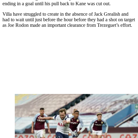
ending in a goal until his pull back to Kane was cut out.
Villa have struggled to create in the absence of Jack Grealish and
had to wait until just before the hour before they had a shot on target
as Joe Rodon made an important clearance from Trezeguet’s effort.