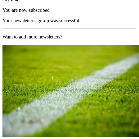
You are now subscribed
Your newsletter sign-up was successful
Want to add more newsletters?