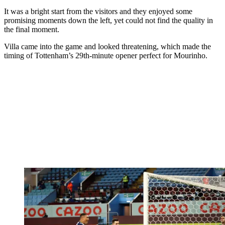
It was a bright start from the visitors and they enjoyed some
promising moments down the left, yet could not find the quality in
the final moment.
Villa came into the game and looked threatening, which made the
timing of Tottenham’s 29th-minute opener perfect for Mourinho.