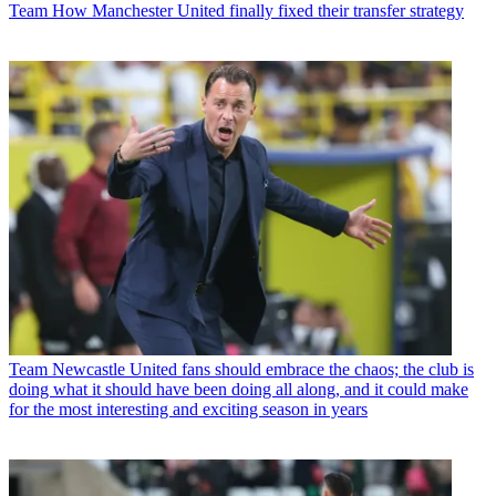
Team
How Manchester United finally fixed their transfer strategy
Team
Newcastle United fans should embrace the chaos; the club is
doing what it should have been doing all along, and it could make
for the most interesting and exciting season in years