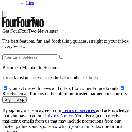
Lists
Get FourFourTwo Newsletter
The best features, fun and footballing quizzes, straight to your inbox
every week.
Become a Member in Seconds
Unlock instant access to exclusive member features.
Contact me with news and offers from other Future brands
Receive email from us on behalf of our trusted partners or sponsors
By signing up, you agree to our
Terms of services
and acknowledge
that you have read our
Privacy Notice
. You also agree to receive
marketing emails from us that may include promotions from our
trusted partners and sponsors, which you can unsubscribe from at
any time.