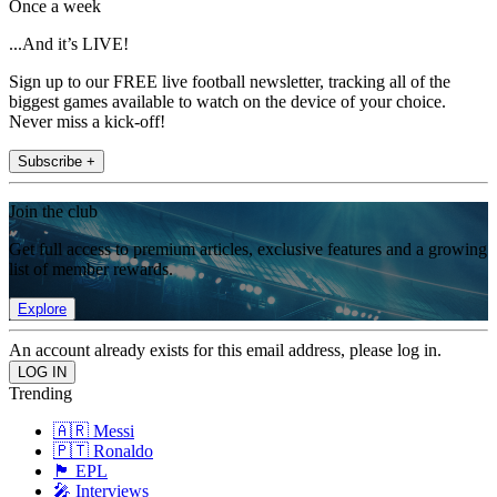
Once a week
...And it’s LIVE!
Sign up to our FREE live football newsletter, tracking all of the
biggest games available to watch on the device of your choice.
Never miss a kick-off!
Subscribe +
Join the club
Get full access to premium articles, exclusive features and a growing
list of member rewards.
Explore
An account already exists for this email address, please log in.
Trending
🇦🇷 Messi
🇵🇹 Ronaldo
🏴󠁧󠁢󠁥󠁮󠁧󠁿 EPL
🎤 Interviews