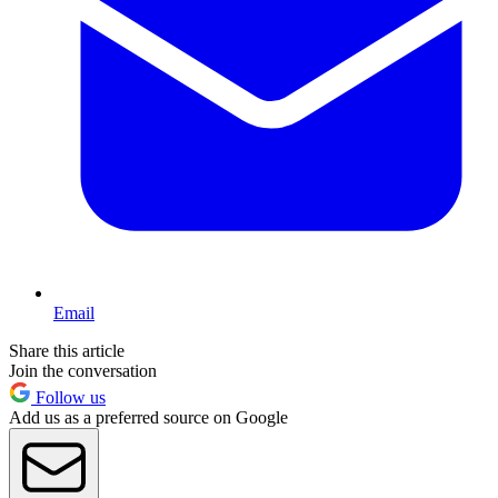
Email
Share this article
Join the conversation
Follow us
Add us as a preferred source on Google