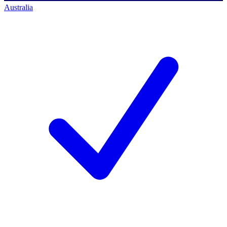
Australia