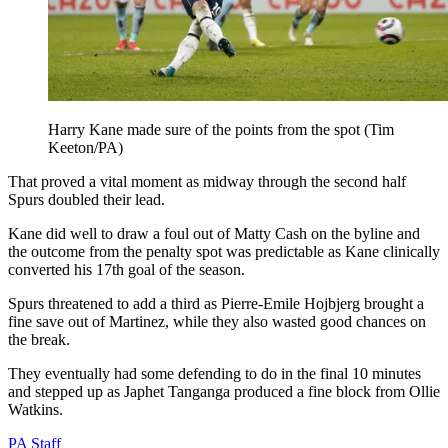
Harry Kane made sure of the points from the spot (Tim
Keeton/PA)
That proved a vital moment as midway through the second half
Spurs doubled their lead.
Kane did well to draw a foul out of Matty Cash on the byline and
the outcome from the penalty spot was predictable as Kane clinically
converted his 17th goal of the season.
Spurs threatened to add a third as Pierre-Emile Hojbjerg brought a
fine save out of Martinez, while they also wasted good chances on
the break.
They eventually had some defending to do in the final 10 minutes
and stepped up as Japhet Tanganga produced a fine block from Ollie
Watkins.
PA Staff