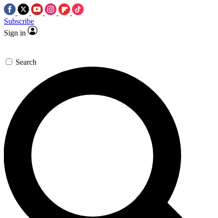
Subscribe
Sign in
Search