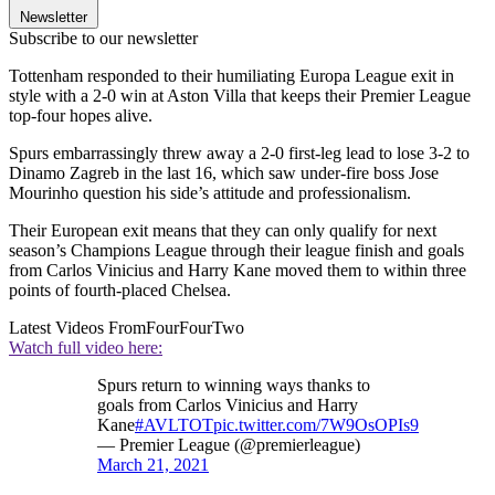
Newsletter
Subscribe to our newsletter
Tottenham responded to their humiliating Europa League exit in
style with a 2-0 win at Aston Villa that keeps their Premier League
top-four hopes alive.
Spurs embarrassingly threw away a 2-0 first-leg lead to lose 3-2 to
Dinamo Zagreb in the last 16, which saw under-fire boss Jose
Mourinho question his side’s attitude and professionalism.
Their European exit means that they can only qualify for next
season’s Champions League through their league finish and goals
from Carlos Vinicius and Harry Kane moved them to within three
points of fourth-placed Chelsea.
Latest Videos From
FourFourTwo
Watch full video here:
Spurs return to winning ways thanks to
goals from Carlos Vinicius and Harry
Kane
#AVLTOT
pic.twitter.com/7W9OsOPIs9
— Premier League (@premierleague)
March 21, 2021