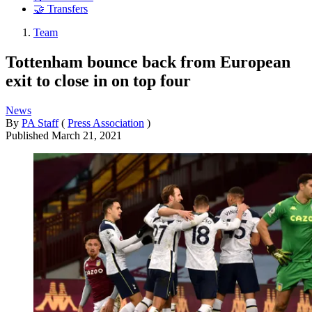
🤝 Transfers
Team
Tottenham bounce back from European
exit to close in on top four
News
By
PA Staff
(
Press Association
)
Published
March 21, 2021