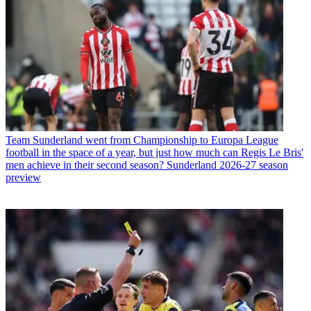
Team
Sunderland went from Championship to Europa League
football in the space of a year, but just how much can Regis Le Bris'
men achieve in their second season? Sunderland 2026-27 season
preview