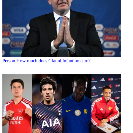
Person
How much does Gianni Infantino earn?