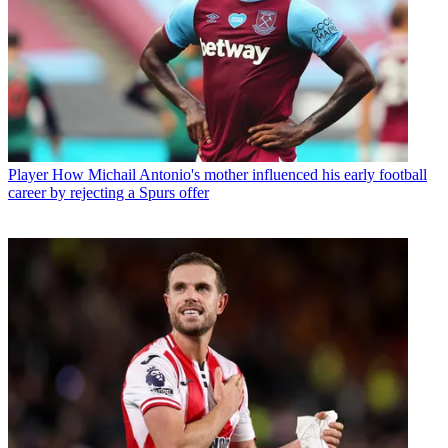
Player
How Michail Antonio's mother influenced his early football
career by rejecting a Spurs offer