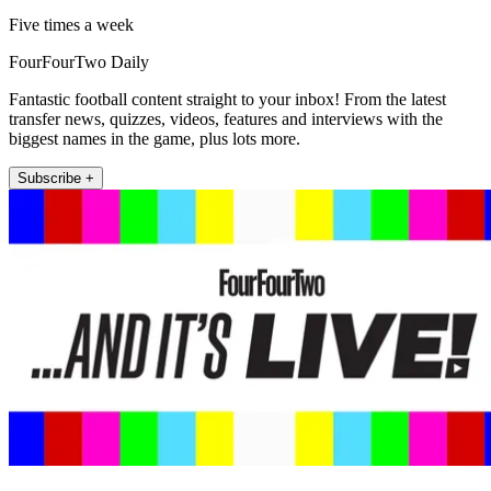
Five times a week
FourFourTwo Daily
Fantastic football content straight to your inbox! From the latest
transfer news, quizzes, videos, features and interviews with the
biggest names in the game, plus lots more.
Subscribe +