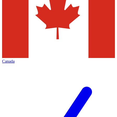
Canada