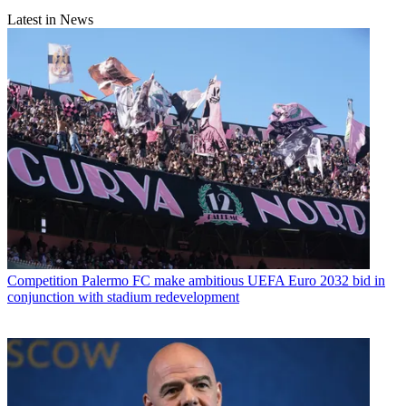
Latest in News
Competition
Palermo FC make ambitious UEFA Euro 2032 bid in
conjunction with stadium redevelopment