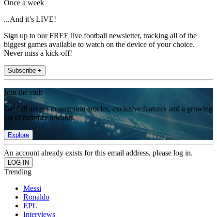
Once a week
...And it’s LIVE!
Sign up to our FREE live football newsletter, tracking all of the
biggest games available to watch on the device of your choice.
Never miss a kick-off!
Subscribe +
Join the club
Get full access to premium articles, exclusive features and a growing
list of member rewards.
Explore
An account already exists for this email address, please log in.
Trending
Messi
Ronaldo
EPL
Interviews