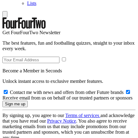
Lists
Get FourFourTwo Newsletter
The best features, fun and footballing quizzes, straight to your inbox
every week.
Become a Member in Seconds
Unlock instant access to exclusive member features.
Contact me with news and offers from other Future brands
Receive email from us on behalf of our trusted partners or sponsors
By signing up, you agree to our
Terms of services
and acknowledge
that you have read our
Privacy Notice
. You also agree to receive
marketing emails from us that may include promotions from our
trusted partners and sponsors, which you can unsubscribe from at
any time.