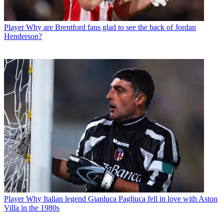
Player
Why are Brentford fans glad to see the back of Jordan
Henderson?
Player
Why Italian legend Gianluca Pagliuca fell in love with Aston
Villa in the 1980s