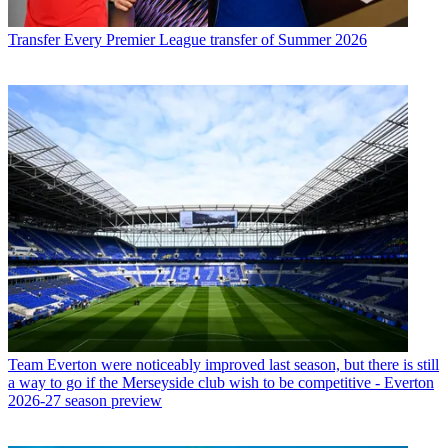
Transfer
Every Premier League transfer of Summer 2026
Team
Everton were noticeably improved last season, but there is still
a way to go if the Merseyside club wish to be competitive - Everton
2026-27 season preview