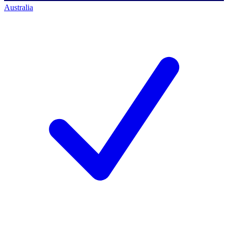
Australia