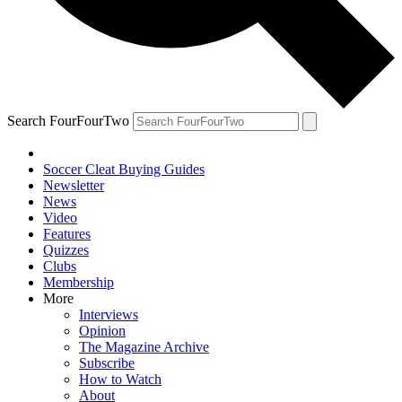
Search FourFourTwo
Soccer Cleat Buying Guides
Newsletter
News
Video
Features
Quizzes
Clubs
Membership
More
Interviews
Opinion
The Magazine Archive
Subscribe
How to Watch
About