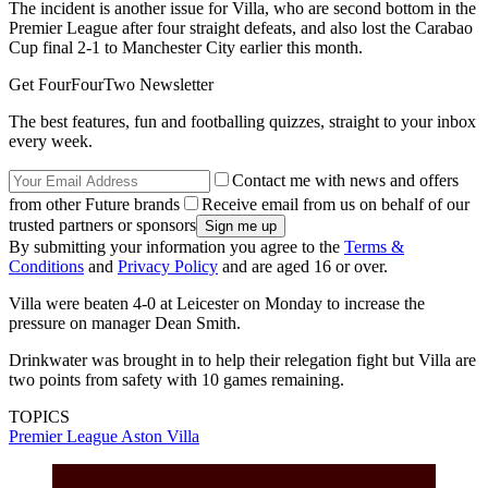
The incident is another issue for Villa, who are second bottom in the
Premier League after four straight defeats, and also lost the Carabao
Cup final 2-1 to Manchester City earlier this month.
Get FourFourTwo Newsletter
The best features, fun and footballing quizzes, straight to your inbox
every week.
Contact me with news and offers
from other Future brands
Receive email from us on behalf of our
trusted partners or sponsors
By submitting your information you agree to the
Terms &
Conditions
and
Privacy Policy
and are aged 16 or over.
Villa were beaten 4-0 at Leicester on Monday to increase the
pressure on manager Dean Smith.
Drinkwater was brought in to help their relegation fight but Villa are
two points from safety with 10 games remaining.
TOPICS
Premier League
Aston Villa