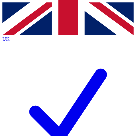
Contact me with news and offers from other Future
brands
By submitting your information you agree to the
Terms & Conditions
and
Privacy
Policy
and are aged 16 or over.
UK