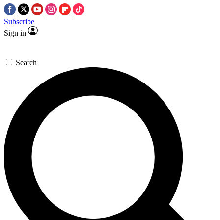
Subscribe
Sign in
Search