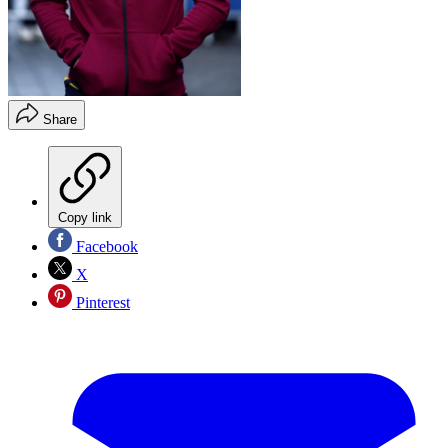
Share
Copy link
Facebook
X
Pinterest