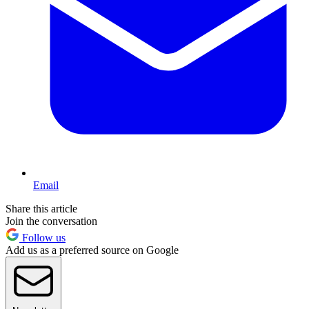
Email
Share this article
Join the conversation
Follow us
Add us as a preferred source on Google