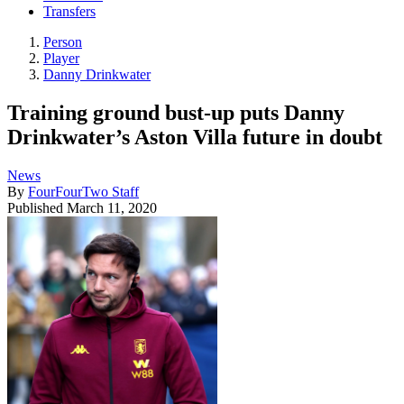
Transfers
Person
Player
Danny Drinkwater
Training ground bust-up puts Danny
Drinkwater’s Aston Villa future in doubt
News
By
FourFourTwo Staff
Published
March 11, 2020