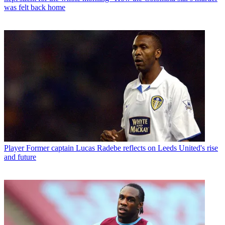
was felt back home
Player
Former captain Lucas Radebe reflects on Leeds United's rise
and future