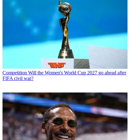
Competition
Will the Women's World Cup 2027 go ahead after
FIFA civil war?