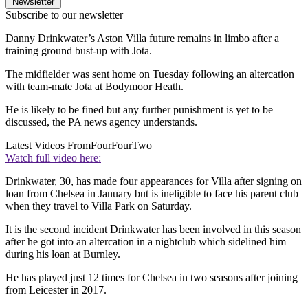
Newsletter
Subscribe to our newsletter
Danny Drinkwater’s Aston Villa future remains in limbo after a
training ground bust-up with Jota.
The midfielder was sent home on Tuesday following an altercation
with team-mate Jota at Bodymoor Heath.
He is likely to be fined but any further punishment is yet to be
discussed, the PA news agency understands.
Latest Videos From
FourFourTwo
Watch full video here:
Drinkwater, 30, has made four appearances for Villa after signing on
loan from Chelsea in January but is ineligible to face his parent club
when they travel to Villa Park on Saturday.
It is the second incident Drinkwater has been involved in this season
after he got into an altercation in a nightclub which sidelined him
during his loan at Burnley.
He has played just 12 times for Chelsea in two seasons after joining
from Leicester in 2017.