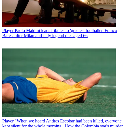
Player
Paolo Maldini leads tributes to 'greatest footballer' Franco
Baresi after Milan and Italy legend dies aged 66
Player
"When we heard Andres Escobar had been killed, everyone
kept silent for the whole morning" How the Colombia star's murder