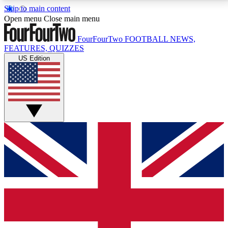
Skip to main content
17
24/7
5K+
Open menu
Close main menu
MEMBER FEATURES
ACCESS AVAILABLE
ACTIVE MEMBERS
FourFourTwo
FOOTBALL NEWS,
FEATURES, QUIZZES
US Edition
Live Q&A Sessions
Member Compet
Weekly interactive sessions
Win exclusive p
GET CLUB ACCESS QUICK
For the quickest way to join, simply enter your email
below and get access. We will send a confirmation
and sign you up to our newsletter to keep you
updated on all your football news.