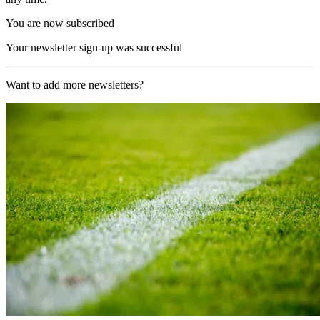
You are now subscribed
Your newsletter sign-up was successful
Want to add more newsletters?