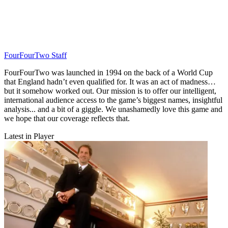
FourFourTwo Staff
FourFourTwo was launched in 1994 on the back of a World Cup
that England hadn’t even qualified for. It was an act of madness…
but it somehow worked out. Our mission is to offer our intelligent,
international audience access to the game’s biggest names, insightful
analysis... and a bit of a giggle. We unashamedly love this game and
we hope that our coverage reflects that.
Latest in Player