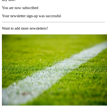
You are now subscribed
Your newsletter sign-up was successful
Want to add more newsletters?