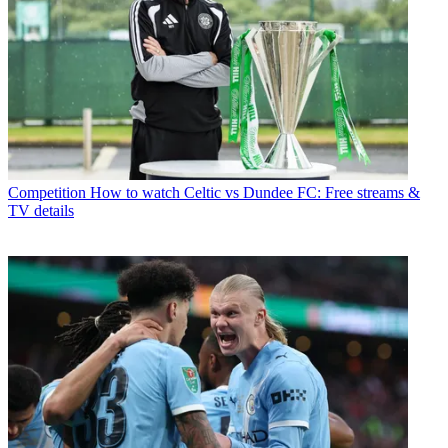
Competition
How to watch Celtic vs Dundee FC: Free streams &
TV details