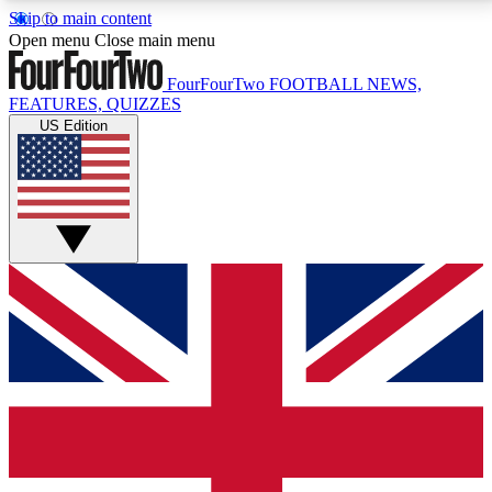
Skip to main content
17
24/7
5K+
Open menu
Close main menu
MEMBER FEATURES
ACCESS AVAILABLE
ACTIVE MEMBERS
FourFourTwo
FOOTBALL NEWS,
FEATURES, QUIZZES
US Edition
Live Q&A Sessions
Member Compet
Weekly interactive sessions
Win exclusive p
GET CLUB ACCESS QUICK
For the quickest way to join, simply enter your email
below and get access. We will send a confirmation
and sign you up to our newsletter to keep you
updated on all your football news.