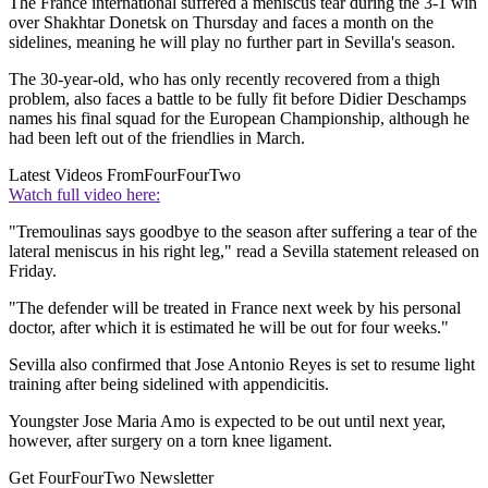
The France international suffered a meniscus tear during the 3-1 win
over Shakhtar Donetsk on Thursday and faces a month on the
sidelines, meaning he will play no further part in Sevilla's season.
The 30-year-old, who has only recently recovered from a thigh
problem, also faces a battle to be fully fit before Didier Deschamps
names his final squad for the European Championship, although he
had been left out of the friendlies in March.
Latest Videos From
FourFourTwo
Watch full video here:
"Tremoulinas says goodbye to the season after suffering a tear of the
lateral meniscus in his right leg," read a Sevilla statement released on
Friday.
"The defender will be treated in France next week by his personal
doctor, after which it is estimated he will be out for four weeks."
Sevilla also confirmed that Jose Antonio Reyes is set to resume light
training after being sidelined with appendicitis.
Youngster Jose Maria Amo is expected to be out until next year,
however, after surgery on a torn knee ligament.
Get FourFourTwo Newsletter