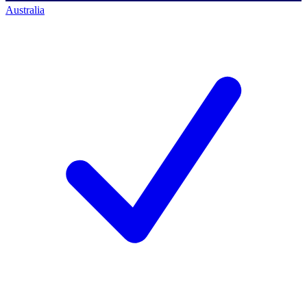
Australia