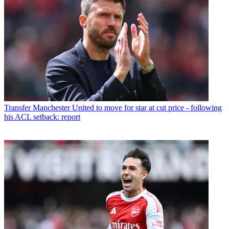
Transfer
Manchester United to move for star at cut price - following
his ACL setback: report