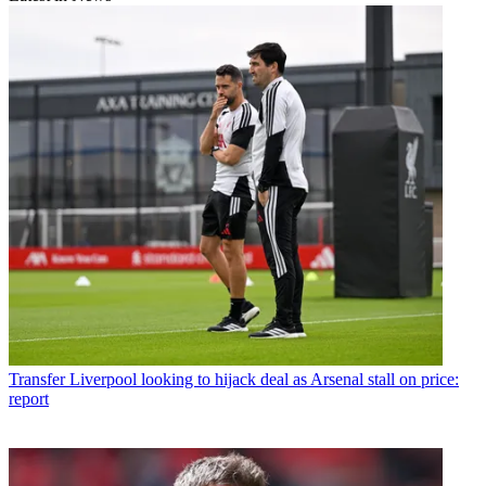
Transfer
Liverpool looking to hijack deal as Arsenal stall on price:
report