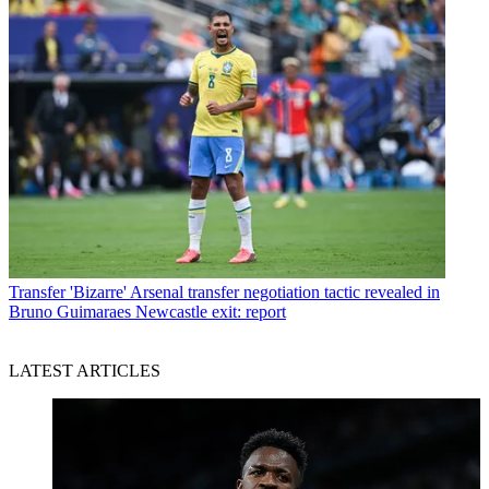
Transfer
'Bizarre' Arsenal transfer negotiation tactic revealed in
Bruno Guimaraes Newcastle exit: report
LATEST ARTICLES