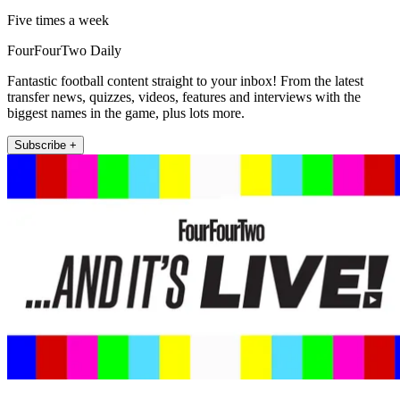
Five times a week
FourFourTwo Daily
Fantastic football content straight to your inbox! From the latest
transfer news, quizzes, videos, features and interviews with the
biggest names in the game, plus lots more.
Subscribe +