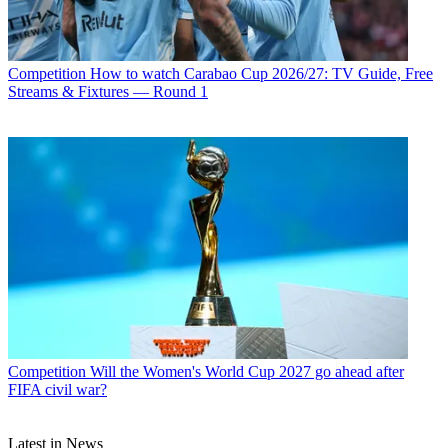
Competition
How to watch Carabao Cup 2026/27: TV Guide, Free
Streams & Fixtures — Round 1
Competition
Will the Women's World Cup 2027 go ahead after
FIFA civil war?
Latest in News