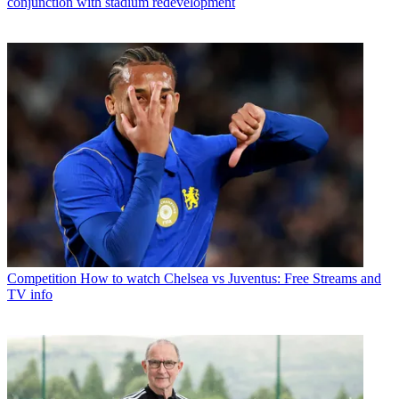
conjunction with stadium redevelopment
Competition
How to watch Chelsea vs Juventus: Free Streams and
TV info