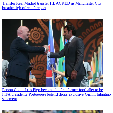
Transfer
Real Madrid transfer HIJACKED as Manchester City
breathe sigh of relief: report
Person
Could Luis Figo become the first former footballer to be
FIFA president? Portuguese legend drops explosive Gianni Infantino
statement