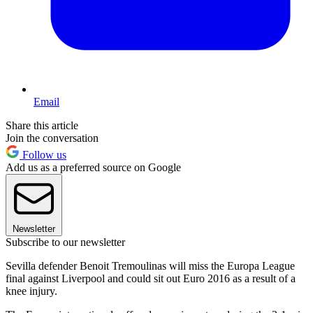
Email
Share this article
Join the conversation
Follow us
Add us as a preferred source on Google
Newsletter
Subscribe to our newsletter
Sevilla defender Benoit Tremoulinas will miss the Europa League
final against Liverpool and could sit out Euro 2016 as a result of a
knee injury.