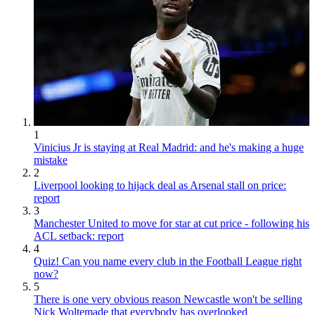
1
Vinicius Jr is staying at Real Madrid: and he's making a huge
mistake
2
Liverpool looking to hijack deal as Arsenal stall on price:
report
3
Manchester United to move for star at cut price - following his
ACL setback: report
4
Quiz! Can you name every club in the Football League right
now?
5
There is one very obvious reason Newcastle won't be selling
Nick Woltemade that everybody has overlooked