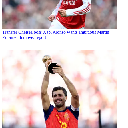
Transfer
Chelsea boss Xabi Alonso wants ambitious Martin
Zubimendi move: report