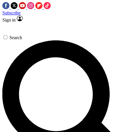
Subscribe
Sign in
Search