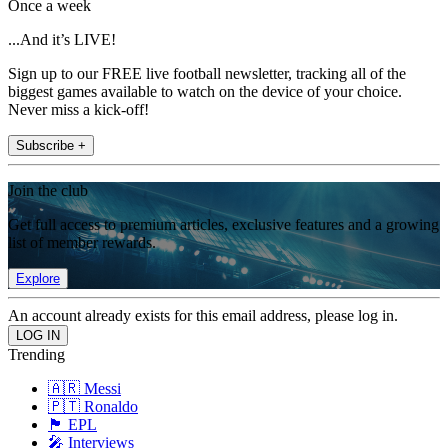
Once a week
...And it’s LIVE!
Sign up to our FREE live football newsletter, tracking all of the
biggest games available to watch on the device of your choice.
Never miss a kick-off!
Subscribe +
Join the club
Get full access to premium articles, exclusive features and a growing
list of member rewards.
Explore
An account already exists for this email address, please log in.
Trending
🇦🇷 Messi
🇵🇹 Ronaldo
🏴󠁧󠁢󠁥󠁮󠁧󠁿 EPL
🎤 Interviews