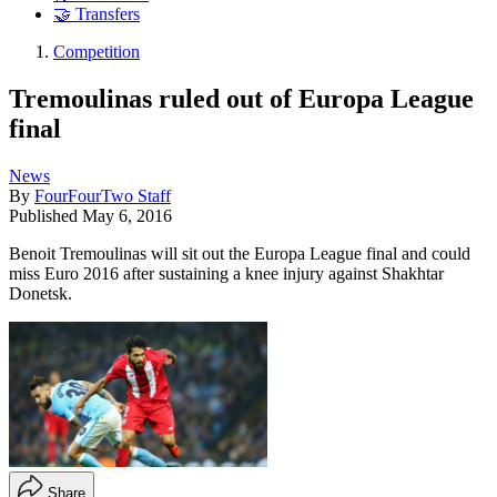
🤝 Transfers
Competition
Tremoulinas ruled out of Europa League
final
News
By
FourFourTwo Staff
Published
May 6, 2016
Benoit Tremoulinas will sit out the Europa League final and could
miss Euro 2016 after sustaining a knee injury against Shakhtar
Donetsk.
Share