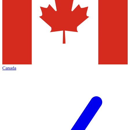
Canada