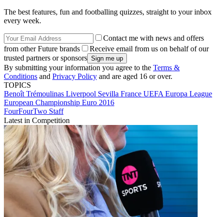
The best features, fun and footballing quizzes, straight to your inbox
every week.
Contact me with news and offers
from other Future brands
Receive email from us on behalf of our
trusted partners or sponsors
By submitting your information you agree to the
Terms &
Conditions
and
Privacy Policy
and are aged 16 or over.
TOPICS
Benoît Trémoulinas
Liverpool
Sevilla
France
UEFA Europa League
European Championship
Euro 2016
FourFourTwo Staff
Latest in Competition