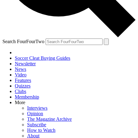
Search FourFourTwo
Soccer Cleat Buying Guides
Newsletter
News
Video
Features
Quizzes
Clubs
Membership
More
Interviews
Opinion
The Magazine Archive
Subscribe
How to Watch
About