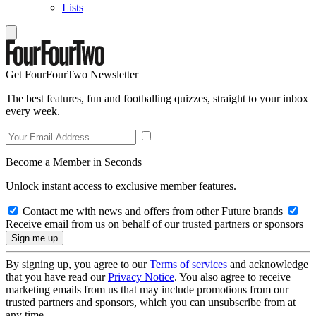
Lists
Get FourFourTwo Newsletter
The best features, fun and footballing quizzes, straight to your inbox
every week.
Become a Member in Seconds
Unlock instant access to exclusive member features.
Contact me with news and offers from other Future brands
Receive email from us on behalf of our trusted partners or sponsors
By signing up, you agree to our
Terms of services
and acknowledge
that you have read our
Privacy Notice
. You also agree to receive
marketing emails from us that may include promotions from our
trusted partners and sponsors, which you can unsubscribe from at
any time.