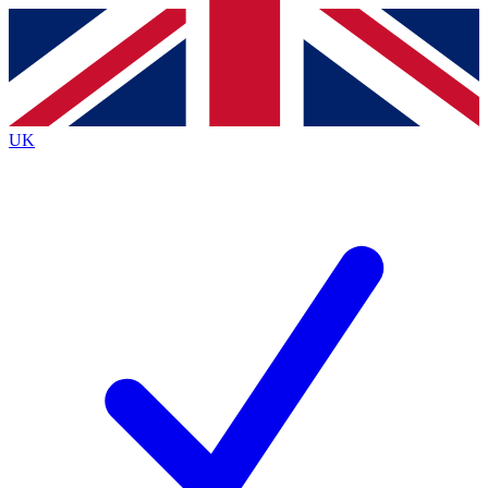
Contact me with news and offers from other Future
brands
By submitting your information you agree to the
Terms & Conditions
and
Privacy
Policy
and are aged 16 or over.
UK