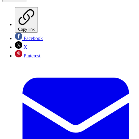
Copy link
Facebook
X
Pinterest