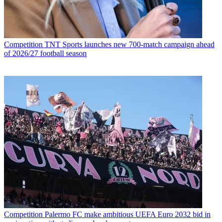
Competition
TNT Sports launches new 700-match campaign ahead
of 2026/27 football season
Competition
Palermo FC make ambitious UEFA Euro 2032 bid in