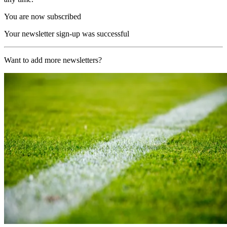
You are now subscribed
Your newsletter sign-up was successful
Want to add more newsletters?