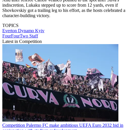
indiscretion, Lukaku stepped up to score from 12 yards, even if
Shovkovskiy got a trailing leg to his effort, as the hosts celebrated a
character-building victory.
TOPICS
Everton
Dynamo Kyiv
FourFourTwo Staff
Latest in Competition
Competition
Palermo FC make ambitious UEFA Euro 2032 bid in