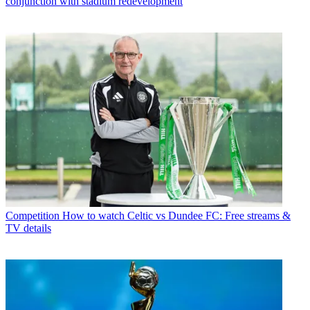
conjunction with stadium redevelopment
Competition
How to watch Celtic vs Dundee FC: Free streams &
TV details