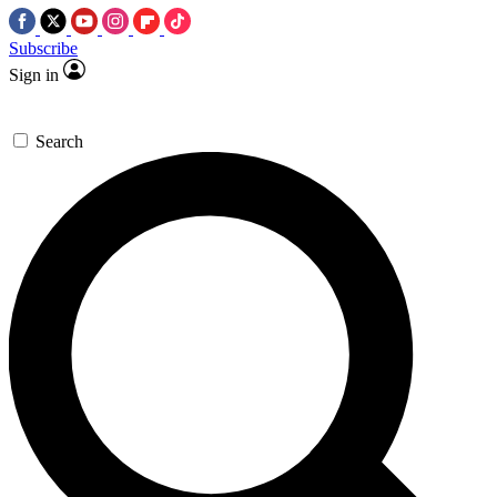
Subscribe
Sign in
Search