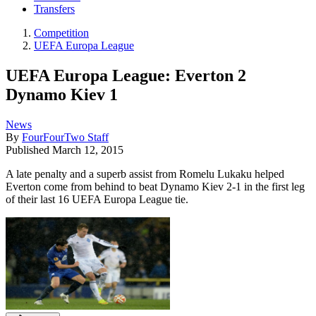
Transfers
Competition
UEFA Europa League
UEFA Europa League: Everton 2
Dynamo Kiev 1
News
By
FourFourTwo Staff
Published
March 12, 2015
A late penalty and a superb assist from Romelu Lukaku helped
Everton come from behind to beat Dynamo Kiev 2-1 in the first leg
of their last 16 UEFA Europa League tie.