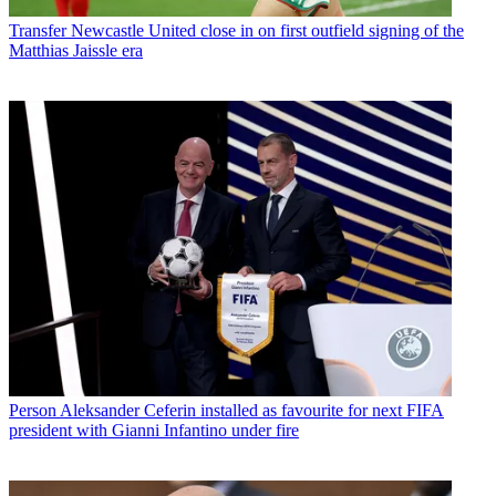
Transfer
Newcastle United close in on first outfield signing of the
Matthias Jaissle era
Person
Aleksander Ceferin installed as favourite for next FIFA
president with Gianni Infantino under fire