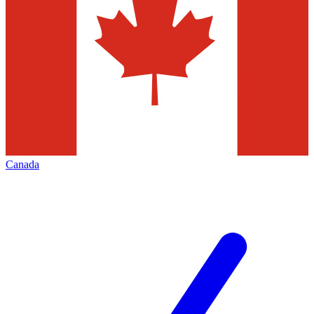
Canada