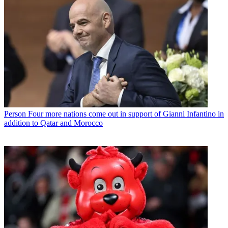
Person
Four more nations come out in support of Gianni Infantino in
addition to Qatar and Morocco