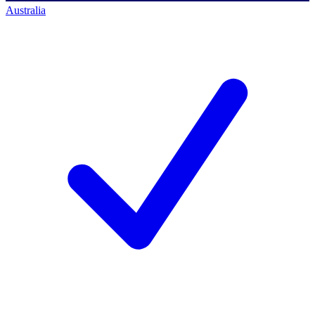
Australia