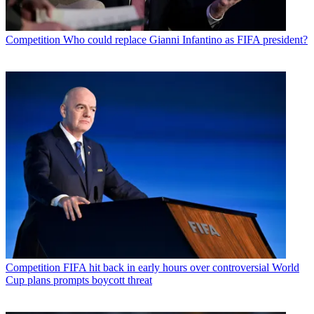
Competition
Who could replace Gianni Infantino as FIFA president?
Competition
FIFA hit back in early hours over controversial World
Cup plans prompts boycott threat