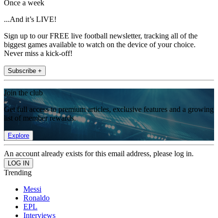
Once a week
...And it’s LIVE!
Sign up to our FREE live football newsletter, tracking all of the
biggest games available to watch on the device of your choice.
Never miss a kick-off!
Subscribe +
Join the club
Get full access to premium articles, exclusive features and a growing
list of member rewards.
Explore
An account already exists for this email address, please log in.
Trending
Messi
Ronaldo
EPL
Interviews