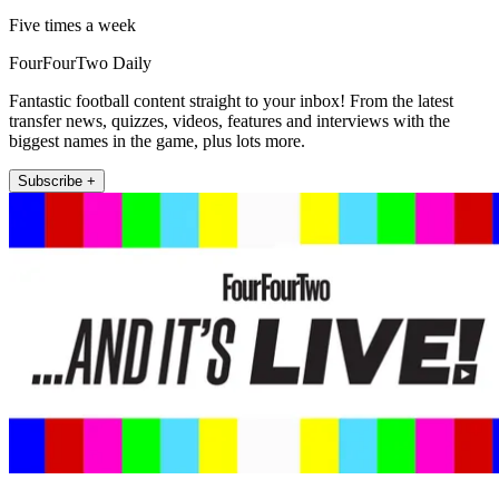
Five times a week
FourFourTwo Daily
Fantastic football content straight to your inbox! From the latest
transfer news, quizzes, videos, features and interviews with the
biggest names in the game, plus lots more.
Subscribe +