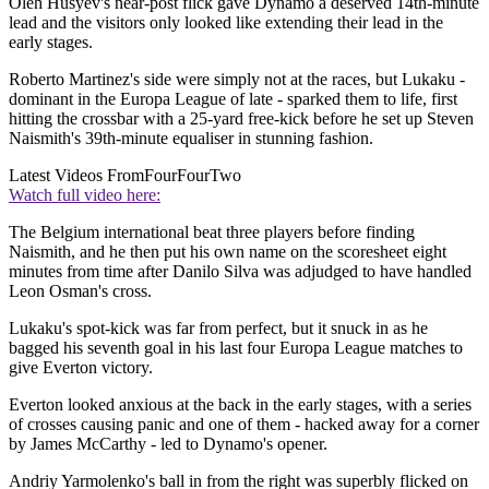
Oleh Husyev's near-post flick gave Dynamo a deserved 14th-minute
lead and the visitors only looked like extending their lead in the
early stages.
Roberto Martinez's side were simply not at the races, but Lukaku -
dominant in the Europa League of late - sparked them to life, first
hitting the crossbar with a 25-yard free-kick before he set up Steven
Naismith's 39th-minute equaliser in stunning fashion.
Latest Videos From
FourFourTwo
Watch full video here:
The Belgium international beat three players before finding
Naismith, and he then put his own name on the scoresheet eight
minutes from time after Danilo Silva was adjudged to have handled
Leon Osman's cross.
Lukaku's spot-kick was far from perfect, but it snuck in as he
bagged his seventh goal in his last four Europa League matches to
give Everton victory.
Everton looked anxious at the back in the early stages, with a series
of crosses causing panic and one of them - hacked away for a corner
by James McCarthy - led to Dynamo's opener.
Andriy Yarmolenko's ball in from the right was superbly flicked on