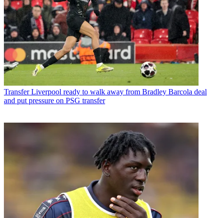
Transfer
Liverpool ready to walk away from Bradley Barcola deal
and put pressure on PSG transfer