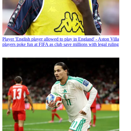
Player
'English player allowed to play in England' - Aston Villa
players poke fun at FIFA as club save millions with legal ruling