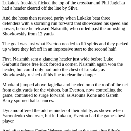
Lukaku's free-kick flicked the top of the crossbar and Phil Jagielka
had a header cleared off the line by Silva.
And the hosts then restored parity when Lukaku beat three
defenders with a storming run forward that showcased his speed and
power, before he released Naismith, who curled past the onrushing
Shovkovskiy from 12 yards.
The goal was just what Everton needed to lift spirits and they picked
up where they left off in an impressive start to the second half.
First, Naismith sent a glancing header just wide before Luke
Garbutt's fierce free-kick forced a corner. Naismith again won the
header, but could only nod onto the chest of Lukaku, as
Shovkovskiy rushed off his line to clear the danger.
Mbokani jumped above Jagielka and headed onto the roof of the net
from eight yards for the visitors, but Everton, now controlling the
game, continued to surge forward, as Arouna Kone and Gareth
Barry spurned half-chances.
Dynamo offered the odd reminder of their ability, as shown when
Yarmolenko shot over, but in Lukaku, Everton had the game's best
player.
And after referee Carlos Velasco pointed to the spot after Silva's