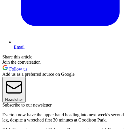
Email
Share this article
Join the conversation
Follow us
Add us as a preferred source on Google
Newsletter
Subscribe to our newsletter
Everton now have the upper hand heading into next week's second
leg, despite a wretched first 30 minutes at Goodison Park.