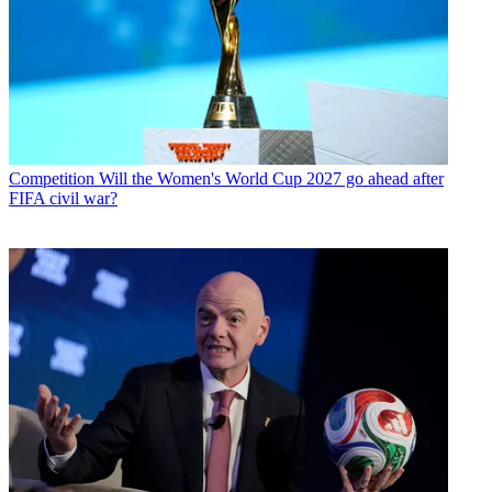
Competition
Will the Women's World Cup 2027 go ahead after
FIFA civil war?