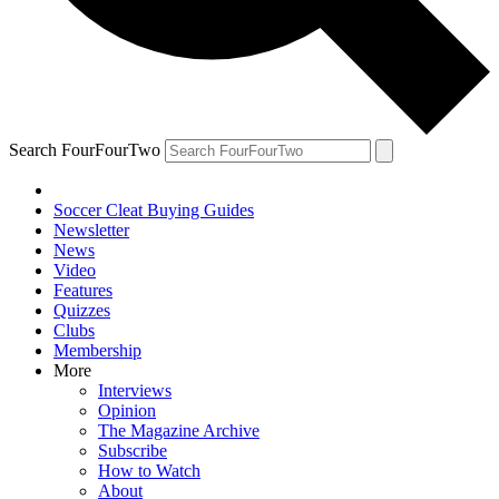
Search FourFourTwo
Soccer Cleat Buying Guides
Newsletter
News
Video
Features
Quizzes
Clubs
Membership
More
Interviews
Opinion
The Magazine Archive
Subscribe
How to Watch
About