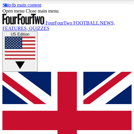
Skip to main content
17
24/7
5K+
Open menu
Close main menu
MEMBER FEATURES
ACCESS AVAILABLE
ACTIVE MEMBERS
FourFourTwo
FOOTBALL NEWS,
FEATURES, QUIZZES
US Edition
Live Q&A Sessions
Member Compet
Weekly interactive sessions
Win exclusive p
GET CLUB ACCESS QUICK
For the quickest way to join, simply enter your email
below and get access. We will send a confirmation
and sign you up to our newsletter to keep you
updated on all your football news.