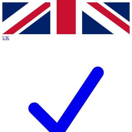
Contact me with news and offers from other Future
brands
By submitting your information you agree to the
Terms & Conditions
and
Privacy
Policy
and are aged 16 or over.
UK