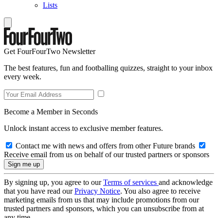
Lists
Get FourFourTwo Newsletter
The best features, fun and footballing quizzes, straight to your inbox
every week.
Become a Member in Seconds
Unlock instant access to exclusive member features.
Contact me with news and offers from other Future brands
Receive email from us on behalf of our trusted partners or sponsors
By signing up, you agree to our
Terms of services
and acknowledge
that you have read our
Privacy Notice
. You also agree to receive
marketing emails from us that may include promotions from our
trusted partners and sponsors, which you can unsubscribe from at
any time.