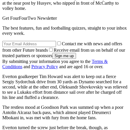
at the near post by Husyev, who nipped in front of McCarthy to
volley home.
Get FourFourTwo Newsletter
The best features, fun and footballing quizzes, straight to your inbox
every week.
Contact me with news and offers
from other Future brands
Receive email from us on behalf of our
trusted partners or sponsors
By submitting your information you agree to the
Terms &
Conditions
and
Privacy Policy
and are aged 16 or over.
Everton goalkeeper Tim Howard was alert to keep out a fierce
Sergiy Sydorchuk drive from 30 yards as Dynamo searched for a
second, while at the other end, Oleksandr Shovkovskiy was relieved
to see a Lukaku effort from distance sail over after he charged off
his line and fluffed a clearance.
The restless mood at Goodison Park was summed up when a poor
Antolin Alcaraz back-pass, which almost played Dieumerci
Mbokani in, was met with fury from the home fans.
Everton turned the screw just before the break, though, as