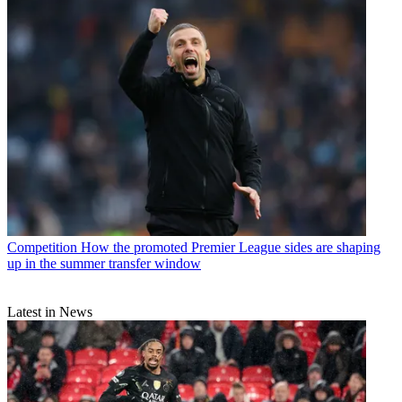
Competition
How the promoted Premier League sides are shaping
up in the summer transfer window
Latest in News