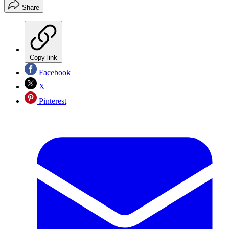
Share
Copy link
Facebook
X
Pinterest