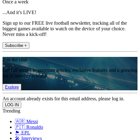
Once a week
...And it’s LIVE!
Sign up to our FREE live football newsletter, tracking all of the
biggest games available to watch on the device of your choice.
Never miss a kick-off!
Subscribe +
Join the club
Get full access to premium articles, exclusive features and a growing
list of member rewards.
Explore
An account already exists for this email address, please log in.
Trending
🇦🇷 Messi
🇵🇹 Ronaldo
🏴󠁧󠁢󠁥󠁮󠁧󠁿 EPL
🎤 Interviews