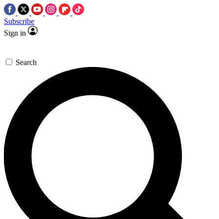
Subscribe
Sign in
Search