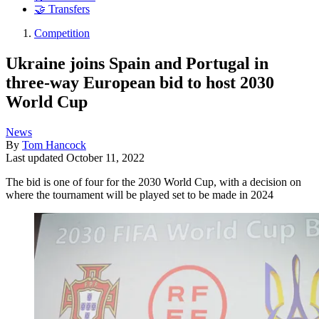
🤝 Transfers
Competition
Ukraine joins Spain and Portugal in
three-way European bid to host 2030
World Cup
News
By
Tom Hancock
Last updated
October 11, 2022
The bid is one of four for the 2030 World Cup, with a decision on
where the tournament will be played set to be made in 2024