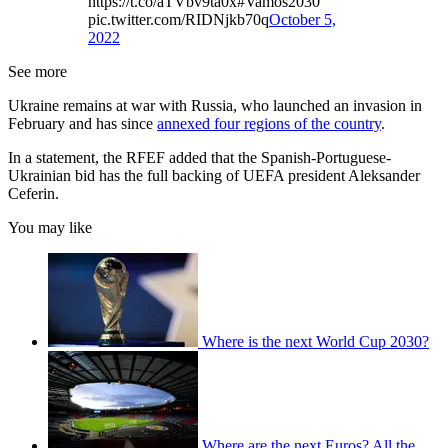
https://t.co/aTVbv9ta0x#Vamos2030
pic.twitter.com/RIDNjkb70q
October 5,
2022
See more
Ukraine remains at war with Russia, who launched an invasion in
February and has since
annexed four regions of the country
.
In a statement, the RFEF added that the Spanish-Portuguese-
Ukrainian bid has the full backing of UEFA president Aleksander
Ceferin.
You may like
Where is the next World Cup 2030?
Where are the next Euros? All the