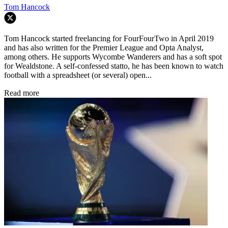
Tom Hancock
Tom Hancock started freelancing for FourFourTwo in April 2019
and has also written for the Premier League and Opta Analyst,
among others. He supports Wycombe Wanderers and has a soft spot
for Wealdstone. A self-confessed statto, he has been known to watch
football with a spreadsheet (or several) open...
Read more