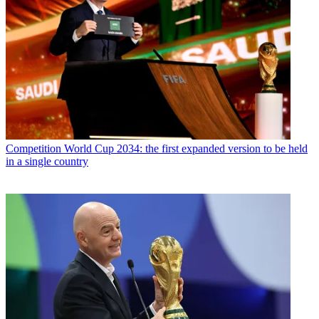
Competition
World Cup 2034: the first expanded version to be held
in a single country