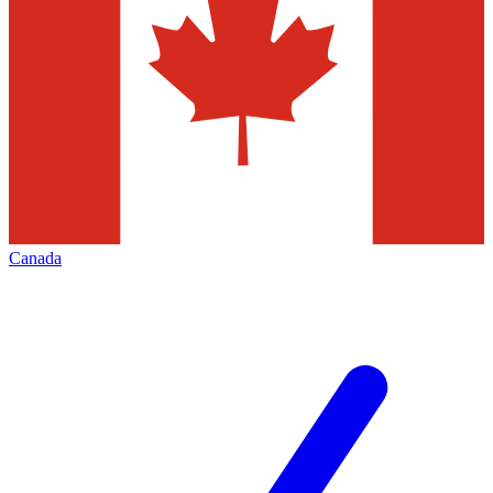
Canada