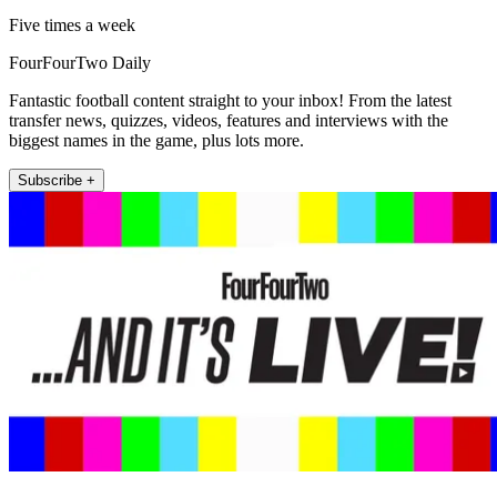
Five times a week
FourFourTwo Daily
Fantastic football content straight to your inbox! From the latest
transfer news, quizzes, videos, features and interviews with the
biggest names in the game, plus lots more.
Subscribe +