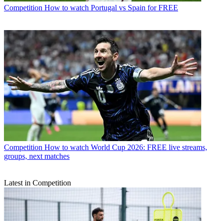
Competition
How to watch Portugal vs Spain for FREE
Competition
How to watch World Cup 2026: FREE live streams,
groups, next matches
Latest in Competition