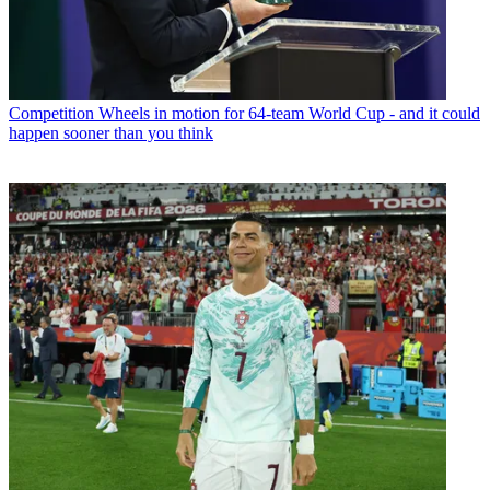
Competition
Wheels in motion for 64-team World Cup - and it could
happen sooner than you think