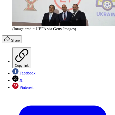
(Image credit: UEFA via Getty Images)
Share
Copy link
Facebook
X
Pinterest