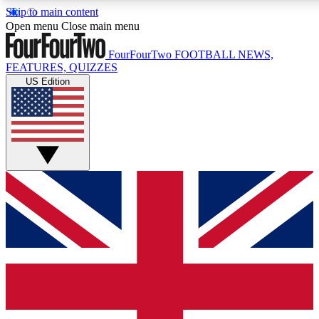
Skip to main content
17
24/7
5K+
Open menu
Close main menu
MEMBER FEATURES
ACCESS AVAILABLE
ACTIVE MEMBERS
FourFourTwo
FOOTBALL NEWS,
FEATURES, QUIZZES
US Edition
Live Q&A Sessions
Member Compet
Weekly interactive sessions
Win exclusive p
GET CLUB ACCESS QUICK
For the quickest way to join, simply enter your email below
and get access. We will send a confirmation and sign you
up to our newsletter to keep you updated on all your
football news.