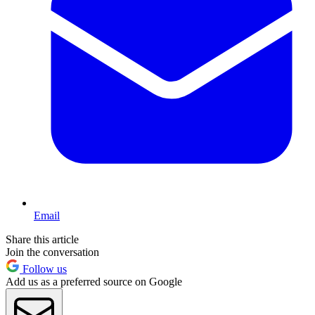
Email
Share this article
Join the conversation
Follow us
Add us as a preferred source on Google