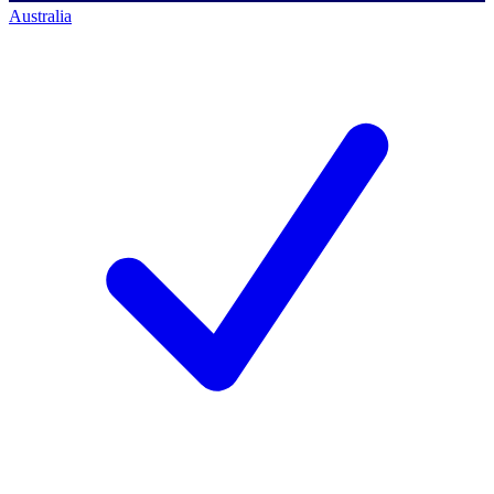
Australia