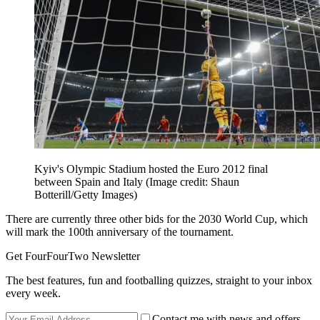
Kyiv's Olympic Stadium hosted the Euro 2012 final
between Spain and Italy
(Image credit: Shaun
Botterill/Getty Images)
There are currently three other bids for the 2030 World Cup, which
will mark the 100th anniversary of the tournament.
Get FourFourTwo Newsletter
The best features, fun and footballing quizzes, straight to your inbox
every week.
Contact me with news and offers