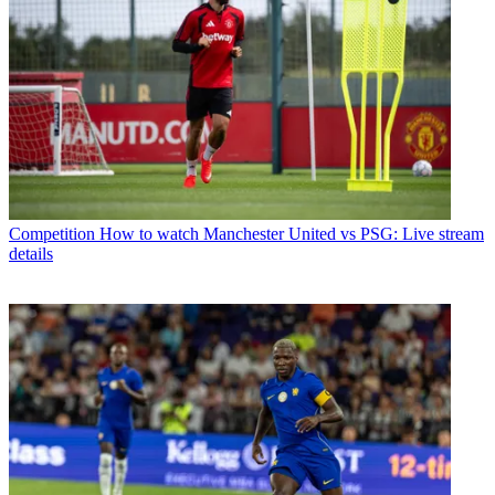
Competition
How to watch Manchester United vs PSG: Live stream
details