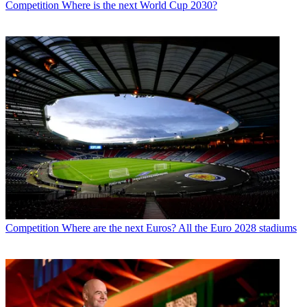
Competition
Where is the next World Cup 2030?
Competition
Where are the next Euros? All the Euro 2028 stadiums