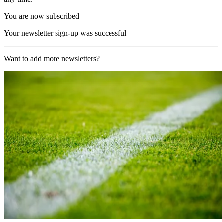
You are now subscribed
Your newsletter sign-up was successful
Want to add more newsletters?