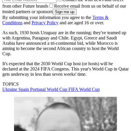
from other Future brands
Receive email from us on behalf of our
trusted partners or sponsors
By submitting your information you agree to the
Terms &
Conditions
and
Privacy Policy
and are aged 16 or over.
As such, 1930 hosts Uruguay are in the running; they've teamed up
with Argentina, Paraguay and Chile. Egypt, Greece and Saudi
Arabia have announced a tri-continental bid, while Morocco is
aiming to become the second African country to host the World
Cup.
It's expected that the 2030 World Cup host (or hosts) will be
declared at the 2024 FIFA Congress. This year's World Cup in Qatar
gets underway in less than seven weeks' time.
TOPICS
Ukraine
Spain
Portugal
World Cup
FIFA World Cup