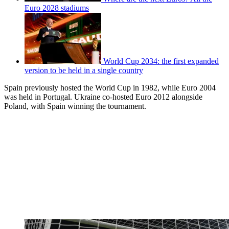
Euro 2028 stadiums
World Cup 2034: the first expanded
version to be held in a single country
Spain previously hosted the World Cup in 1982, while Euro 2004
was held in Portugal. Ukraine co-hosted Euro 2012 alongside
Poland, with Spain winning the tournament.