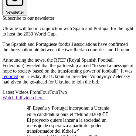
Newsletter
Subscribe to our newsletter
Ukraine will bid in conjunction with Spain and Portugal for the right
to host the 2030 World Cup.
The Spanish and Portuguese football associations have confirmed
the three-nation bid between the two Iberian countries and Ukraine.
Announcing the news, the RFEF (Royal Spanish Football
Federation) tweeted that the partnership aimed "to send a message of
hope to society based on the transforming power of football". It was
reported
on Tuesday that Ukrainian president Volodymyr Zelensky
had given the go-ahead for Ukraine to join the bid.
Latest Videos From
FourFourTwo
Watch full video here:
🔴 España y Portugal incorporan a Ucrania
en la candidatura para el #Mundial2030👉🏻
El proyecto quiere lanzar a la sociedad un
mensaje de esperanza a partir del poder
transformador del fútbol 🔗