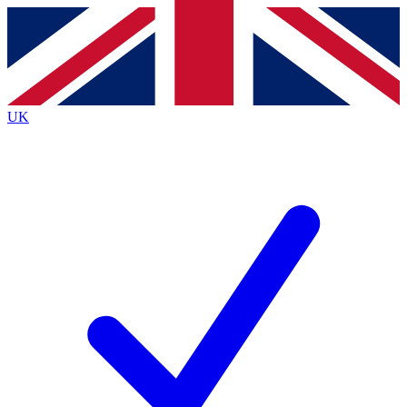
Contact me with news and offers from other Future brands
By submitting your information you agree to the
Terms & Conditions
and
Privacy Policy
and are aged 16 or over.
UK