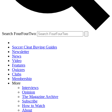
Search FourFourTwo
Soccer Cleat Buying Guides
Newsletter
News
Video
Features
Quizzes
Clubs
Membership
More
Interviews
Opinion
The Magazine Archive
Subscribe
How to Watch
About