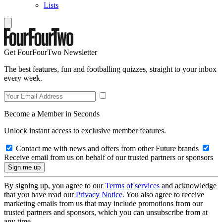
Lists
Get FourFourTwo Newsletter
The best features, fun and footballing quizzes, straight to your inbox
every week.
Become a Member in Seconds
Unlock instant access to exclusive member features.
Contact me with news and offers from other Future brands
Receive email from us on behalf of our trusted partners or sponsors
By signing up, you agree to our
Terms of services
and acknowledge
that you have read our
Privacy Notice
. You also agree to receive
marketing emails from us that may include promotions from our
trusted partners and sponsors, which you can unsubscribe from at
any time.