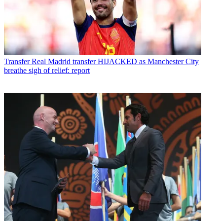
Transfer
Real Madrid transfer HIJACKED as Manchester City
breathe sigh of relief: report