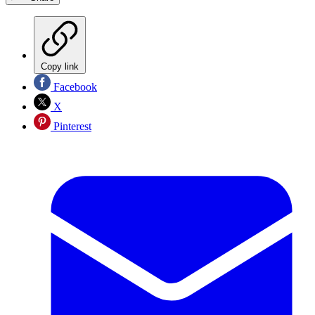
Copy link
Facebook
X
Pinterest