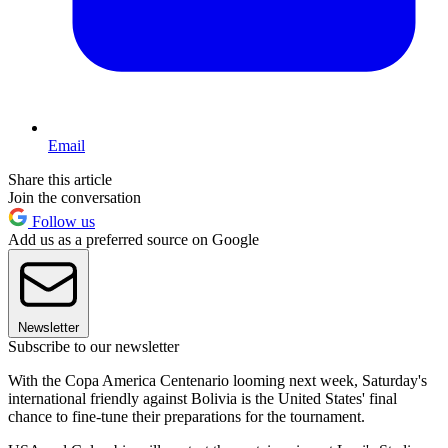
Email
Share this article
Join the conversation
Follow us
Add us as a preferred source on Google
Newsletter
Subscribe to our newsletter
With the Copa America Centenario looming next week, Saturday's
international friendly against Bolivia is the United States' final
chance to fine-tune their preparations for the tournament.