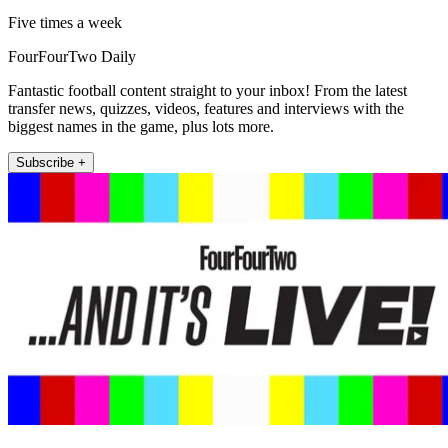
Five times a week
FourFourTwo Daily
Fantastic football content straight to your inbox! From the latest
transfer news, quizzes, videos, features and interviews with the
biggest names in the game, plus lots more.
Subscribe +