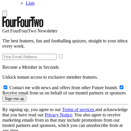
Lists
Get FourFourTwo Newsletter
The best features, fun and footballing quizzes, straight to your inbox
every week.
Become a Member in Seconds
Unlock instant access to exclusive member features.
Contact me with news and offers from other Future brands
Receive email from us on behalf of our trusted partners or sponsors
By signing up, you agree to our
Terms of services
and acknowledge
that you have read our
Privacy Notice
. You also agree to receive
marketing emails from us that may include promotions from our
trusted partners and sponsors, which you can unsubscribe from at
any time.