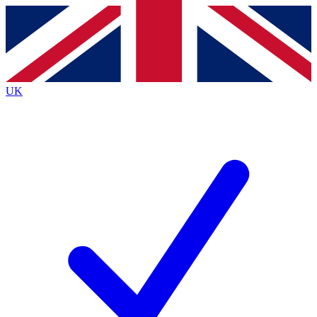
Contact me with news and offers from other Future
brands
By submitting your information you agree to the
Terms & Conditions
and
Privacy
Policy
and are aged 16 or over.
UK