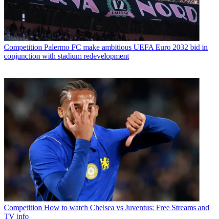
Competition
Palermo FC make ambitious UEFA Euro 2032 bid in
conjunction with stadium redevelopment
Competition
How to watch Chelsea vs Juventus: Free Streams and
TV info