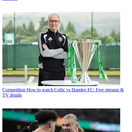
Competition
How to watch Celtic vs Dundee FC: Free streams &
TV details