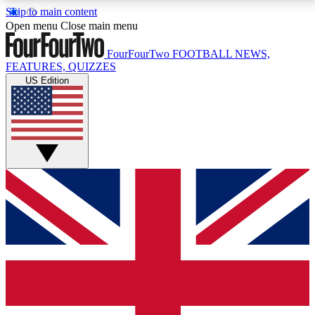
Skip to main content
17
24/7
5K+
Open menu
Close main menu
MEMBER FEATURES
ACCESS AVAILABLE
ACTIVE MEMBERS
FourFourTwo
FOOTBALL NEWS,
FEATURES, QUIZZES
US Edition
Live Q&A Sessions
Member Compet
Weekly interactive sessions
Win exclusive p
GET CLUB ACCESS QUICK
For the quickest way to join, simply enter your email
below and get access. We will send a confirmation
and sign you up to our newsletter to keep you
updated on all your football news.