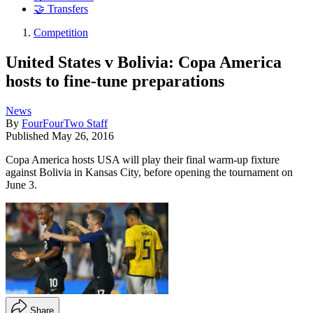
🤝 Transfers
Competition
United States v Bolivia: Copa America
hosts to fine-tune preparations
News
By
FourFourTwo Staff
Published
May 26, 2016
Copa America hosts USA will play their final warm-up fixture
against Bolivia in Kansas City, before opening the tournament on
June 3.
Share