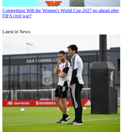
Competition
Will the Women's World Cup 2027 go ahead after
FIFA civil war?
Latest in News