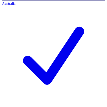
Australia