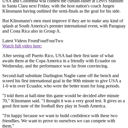
USA and Colombia will contest the curtain-raiser at Levi's Stadium
in Santa Clara next Friday, with the host nation's coach Jurgen
Klinsmann having outlined the semi-finals as the goal for his side.
But Klinsmann's men must improve if they are to make any kind of
splash at South America's premier international event, with Paraguay
and Costa Rica also in Group A.
Latest Videos From
FourFourTwo
Watch full video here:
After seeing off Puerto Rico, USA had their first taste of what
awaits them at the Copa America in a friendly with Ecuador on
Wednesday, and the performance was far from convincing.
Second-half substitute Darlington Nagbe came off the bench and
scored his first international goal in the 90th minute to give USA a
1-0 win over Ecuador, who were the better team for long periods.
"I told them at half-time this game would be decided after minute
70," Klinsmann said. "I thought it was a very good test. It gives us a
good first taste of the football they play in South America.
"I'm happy because we want to build confidence with these two
friendlies. We want to prove to ourselves we can compete with
them."