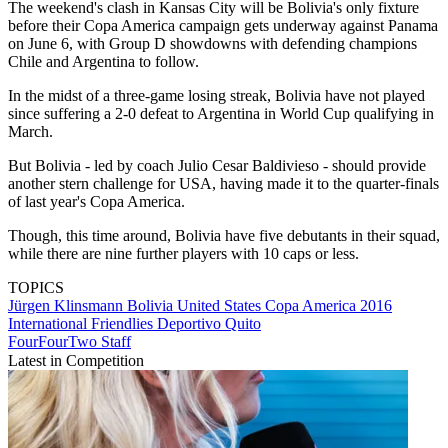
The weekend's clash in Kansas City will be Bolivia's only fixture
before their Copa America campaign gets underway against Panama
on June 6, with Group D showdowns with defending champions
Chile and Argentina to follow.
In the midst of a three-game losing streak, Bolivia have not played
since suffering a 2-0 defeat to Argentina in World Cup qualifying in
March.
But Bolivia - led by coach Julio Cesar Baldivieso - should provide
another stern challenge for USA, having made it to the quarter-finals
of last year's Copa America.
Though, this time around, Bolivia have five debutants in their squad,
while there are nine further players with 10 caps or less.
TOPICS
Jürgen Klinsmann
Bolivia
United States
Copa America 2016
International Friendlies
Deportivo Quito
FourFourTwo Staff
Latest in Competition