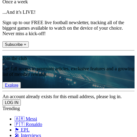
Once a week
...And it’s LIVE!
Sign up to our FREE live football newsletter, tracking all of the
biggest games available to watch on the device of your choice.
Never miss a kick-off!
Subscribe +
Join the club
Get full access to premium articles, exclusive features and a growing
list of member rewards.
Explore
An account already exists for this email address, please log in.
Trending
🇦🇷 Messi
🇵🇹 Ronaldo
🏴󠁧󠁢󠁥󠁮󠁧󠁿 EPL
🎤 Interviews