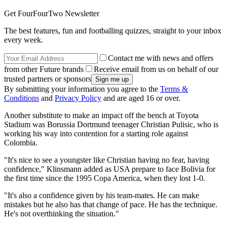
Get FourFourTwo Newsletter
The best features, fun and footballing quizzes, straight to your inbox
every week.
Contact me with news and offers
from other Future brands
Receive email from us on behalf of our
trusted partners or sponsors
By submitting your information you agree to the
Terms &
Conditions
and
Privacy Policy
and are aged 16 or over.
Another substitute to make an impact off the bench at Toyota
Stadium was Borussia Dortmund teenager Christian Pulisic, who is
working his way into contention for a starting role against
Colombia.
"It's nice to see a youngster like Christian having no fear, having
confidence," Klinsmann added as USA prepare to face Bolivia for
the first time since the 1995 Copa America, when they lost 1-0.
"It's also a confidence given by his team-mates. He can make
mistakes but he also has that change of pace. He has the technique.
He's not overthinking the situation."