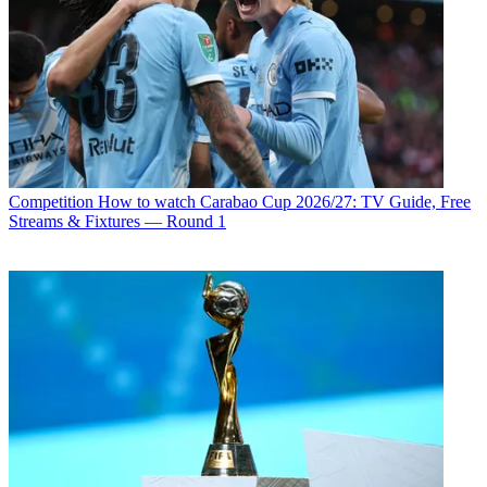
Competition
How to watch Carabao Cup 2026/27: TV Guide, Free
Streams & Fixtures — Round 1