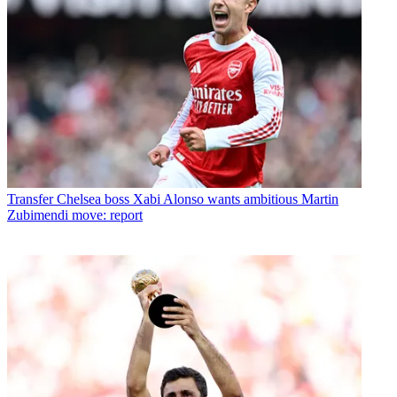
Transfer
Chelsea boss Xabi Alonso wants ambitious Martin
Zubimendi move: report