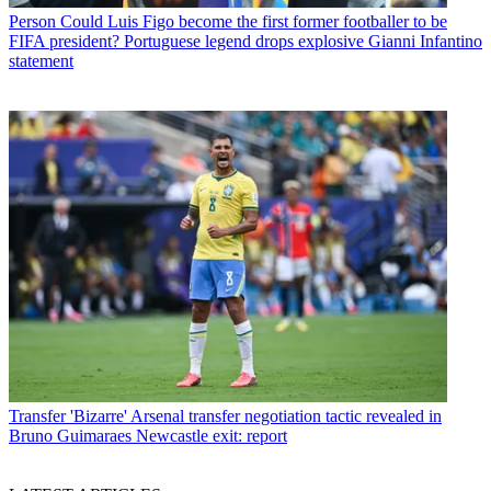
Person
Could Luis Figo become the first former footballer to be
FIFA president? Portuguese legend drops explosive Gianni Infantino
statement
Transfer
'Bizarre' Arsenal transfer negotiation tactic revealed in
Bruno Guimaraes Newcastle exit: report