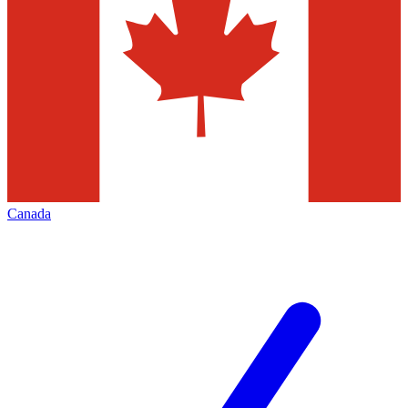
Canada