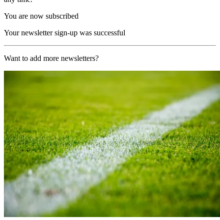
You are now subscribed
Your newsletter sign-up was successful
Want to add more newsletters?