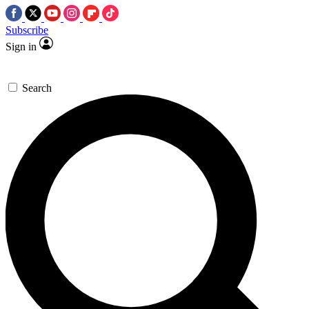
Subscribe
Sign in
Search