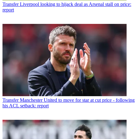
Transfer
Liverpool looking to hijack deal as Arsenal stall on price:
report
Transfer
Manchester United to move for star at cut price - following
his ACL setback: report