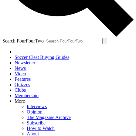
Search FourFourTwo
Soccer Cleat Buying Guides
Newsletter
News
Video
Features
Quizzes
Clubs
Membership
More
Interviews
Opinion
The Magazine Archive
Subscribe
How to Watch
About