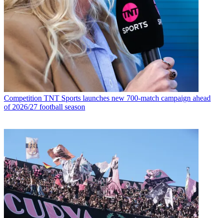
Competition
TNT Sports launches new 700-match campaign ahead
of 2026/27 football season