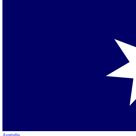
Australia