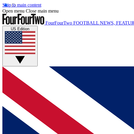
Skip to main content
Open menu
Close main menu
FourFourTwo
FOOTBALL NEWS, FEATUR
US Edition