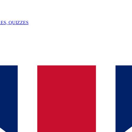
ES, QUIZZES