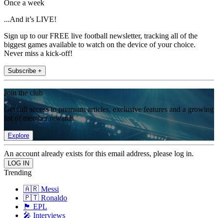
Once a week
...And it’s LIVE!
Sign up to our FREE live football newsletter, tracking all of the
biggest games available to watch on the device of your choice.
Never miss a kick-off!
Subscribe +
Join the club
Get full access to premium articles, exclusive features and a growing
list of member rewards.
Explore
An account already exists for this email address, please log in.
Trending
🇦🇷 Messi
🇵🇹 Ronaldo
🏴󠁧󠁢󠁥󠁮󠁧󠁿 EPL
🎤 Interviews