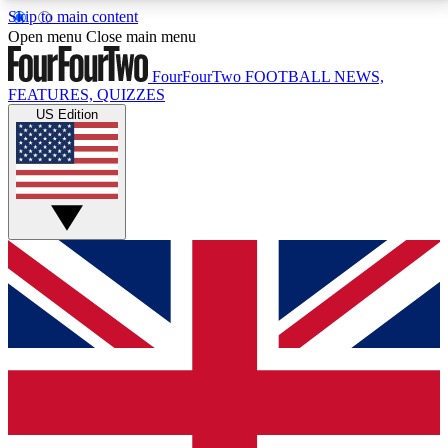
Skip to main content
17
24/7
5K+
Open menu
Close main menu
MEMBER FEATURES
ACCESS AVAILABLE
ACTIVE MEMBERS
FourFourTwo
FOOTBALL NEWS,
FEATURES, QUIZZES
US Edition
Live Q&A Sessions
Member Compet
Weekly interactive sessions
Win exclusive p
GET CLUB ACCESS QUICK
For the quickest way to join, simply enter your email
below and get access. We will send a confirmation
and sign you up to our newsletter to keep you
updated on all your football news.