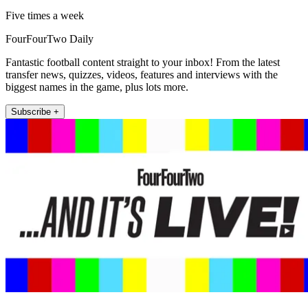
Five times a week
FourFourTwo Daily
Fantastic football content straight to your inbox! From the latest
transfer news, quizzes, videos, features and interviews with the
biggest names in the game, plus lots more.
Subscribe +