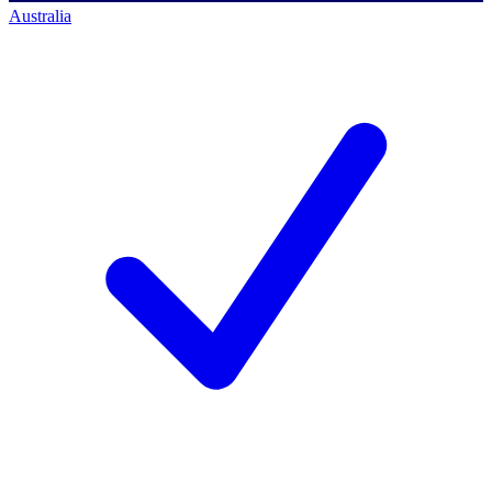
Australia