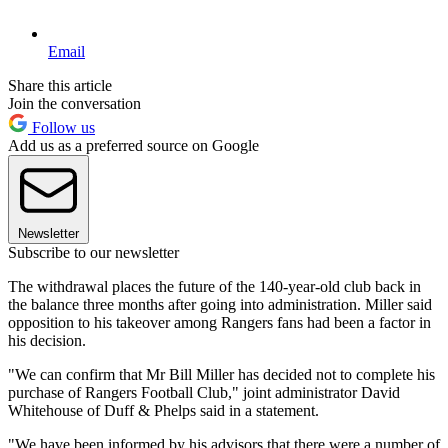
Email
Share this article
Join the conversation
Follow us
Add us as a preferred source on Google
Newsletter
Subscribe to our newsletter
The withdrawal places the future of the 140-year-old club back in
the balance three months after going into administration. Miller said
opposition to his takeover among Rangers fans had been a factor in
his decision.
"We can confirm that Mr Bill Miller has decided not to complete his
purchase of Rangers Football Club," joint administrator David
Whitehouse of Duff & Phelps said in a statement.
"We have been informed by his advisors that there were a number of