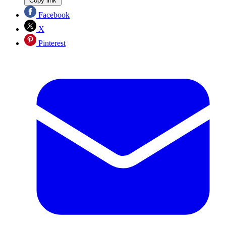
Copy link
Facebook
X
Pinterest