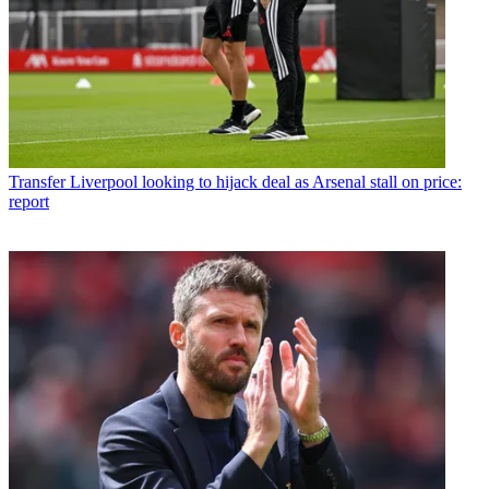
Transfer
Liverpool looking to hijack deal as Arsenal stall on price:
report