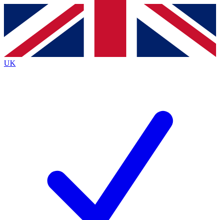
Contact me with news and offers from other Future
brands
By submitting your information you agree to the
Terms & Conditions
and
Privacy
Policy
and are aged 16 or over.
UK