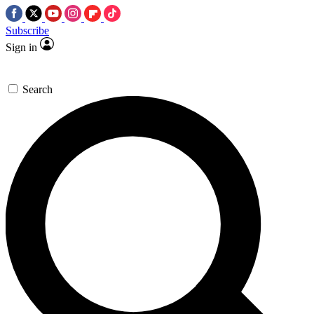
Subscribe
Sign in
Search