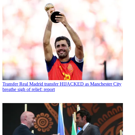
Transfer
Real Madrid transfer HIJACKED as Manchester City
breathe sigh of relief: report