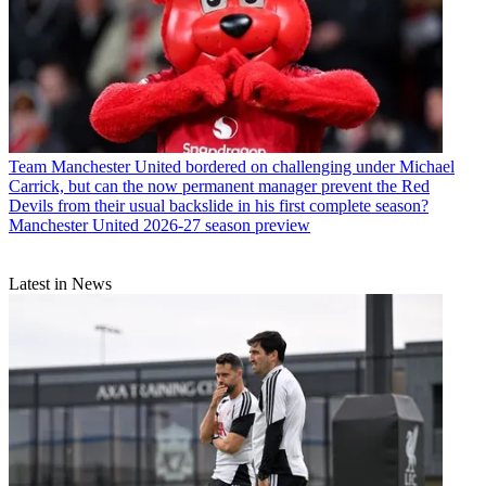
Team
Manchester United bordered on challenging under Michael
Carrick, but can the now permanent manager prevent the Red
Devils from their usual backslide in his first complete season?
Manchester United 2026-27 season preview
Latest in News