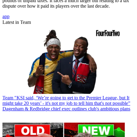
pounds of unpaid taxes. It faces a much larger bill relating to a tax
dispute over how it paid its players over the last decade.
app
Latest in Team
Team
"KSI said, ‘We’re going to get to the Premier League, but It
might take 20 years’ - it's not my job to tell him that's not possible”
Dagenham & Redbridge chief exec outlines club's ambitious plans