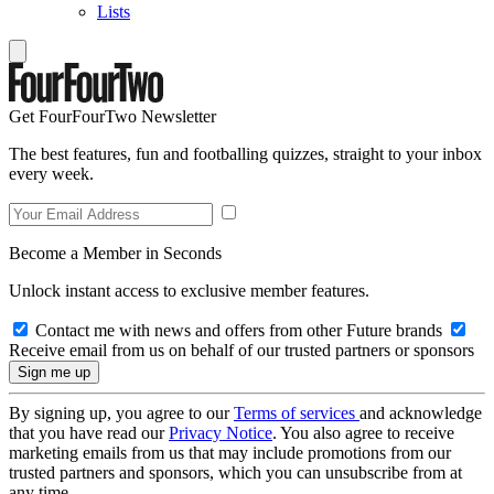
Lists
Get FourFourTwo Newsletter
The best features, fun and footballing quizzes, straight to your inbox
every week.
Become a Member in Seconds
Unlock instant access to exclusive member features.
Contact me with news and offers from other Future brands
Receive email from us on behalf of our trusted partners or sponsors
By signing up, you agree to our
Terms of services
and acknowledge
that you have read our
Privacy Notice
. You also agree to receive
marketing emails from us that may include promotions from our
trusted partners and sponsors, which you can unsubscribe from at
any time.