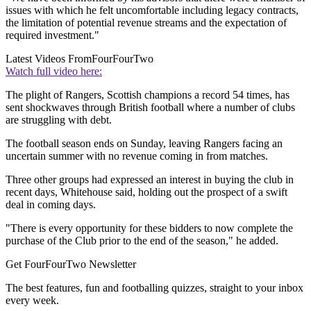
issues with which he felt uncomfortable including legacy contracts,
the limitation of potential revenue streams and the expectation of
required investment."
Latest Videos From
FourFourTwo
Watch full video here:
The plight of Rangers, Scottish champions a record 54 times, has
sent shockwaves through British football where a number of clubs
are struggling with debt.
The football season ends on Sunday, leaving Rangers facing an
uncertain summer with no revenue coming in from matches.
Three other groups had expressed an interest in buying the club in
recent days, Whitehouse said, holding out the prospect of a swift
deal in coming days.
"There is every opportunity for these bidders to now complete the
purchase of the Club prior to the end of the season," he added.
Get FourFourTwo Newsletter
The best features, fun and footballing quizzes, straight to your inbox
every week.