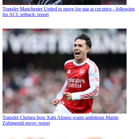
Transfer
Manchester United to move for star at cut price - following
his ACL setback: report
Transfer
Chelsea boss Xabi Alonso wants ambitious Martin
Zubimendi move: report