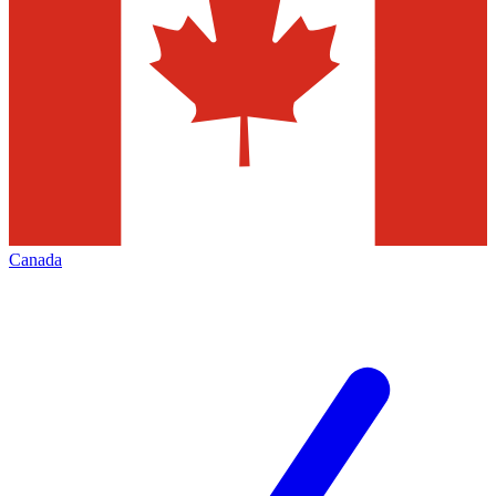
Canada