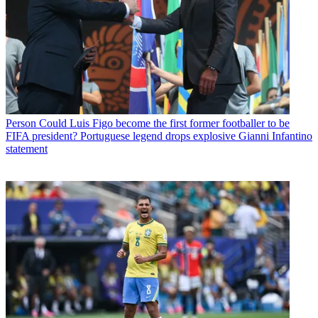
Person
Could Luis Figo become the first former footballer to be
FIFA president? Portuguese legend drops explosive Gianni Infantino
statement