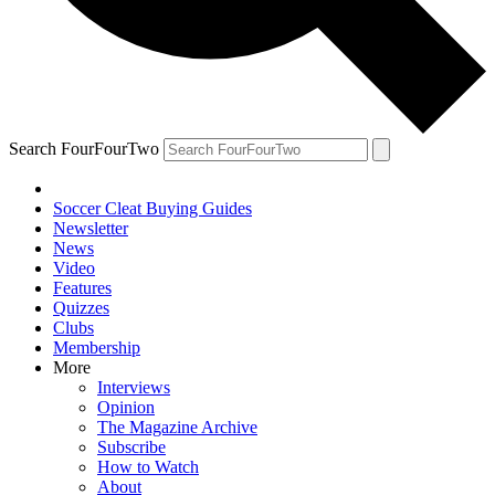
Search FourFourTwo
Soccer Cleat Buying Guides
Newsletter
News
Video
Features
Quizzes
Clubs
Membership
More
Interviews
Opinion
The Magazine Archive
Subscribe
How to Watch
About