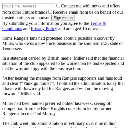
Contact me with news and offers
from other Future brands
Receive email from us on behalf of our
trusted partners or sponsors
By submitting your information you agree to the
Terms &
Conditions
and
Privacy Policy
and are aged 16 or over.
Some Rangers fans had protested about a possible takeover by
Miller, who owns a tow truck business in the southern U.S. state of
Tennessee.
In a statement carried by British media, Miller said that the financial
situation of the club appeared to be worse than he had expected and
that he was unhappy with the fans' reaction.
"After hearing the message from Rangers supporters and fans loud
and clear ("Yank go home!"), I notified the administrators today that
I have withdrawn my bid for Rangers and will not be moving
forward," Miller said.
Miller had been named preferred bidder last week, seeing off
competition from the Blue Knights consortium led by former
Rangers director Paul Murray.
The club went into administration in February over nine million