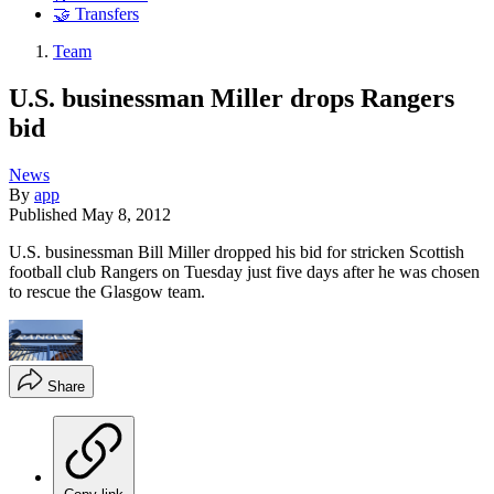
🤝 Transfers
Team
U.S. businessman Miller drops Rangers
bid
News
By
app
Published
May 8, 2012
U.S. businessman Bill Miller dropped his bid for stricken Scottish
football club Rangers on Tuesday just five days after he was chosen
to rescue the Glasgow team.
Share