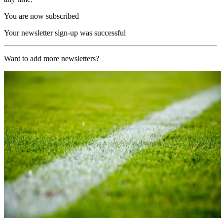
You are now subscribed
Your newsletter sign-up was successful
Want to add more newsletters?