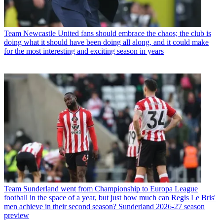
Team
Newcastle United fans should embrace the chaos; the club is
doing what it should have been doing all along, and it could make
for the most interesting and exciting season in years
Team
Sunderland went from Championship to Europa League
football in the space of a year, but just how much can Regis Le Bris'
men achieve in their second season? Sunderland 2026-27 season
preview