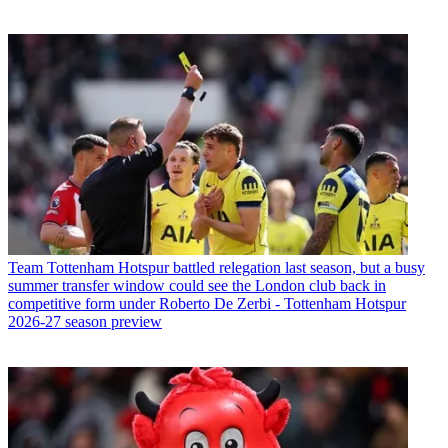
Team
Tottenham Hotspur battled relegation last season, but a busy
summer transfer window could see the London club back in
competitive form under Roberto De Zerbi - Tottenham Hotspur
2026-27 season preview