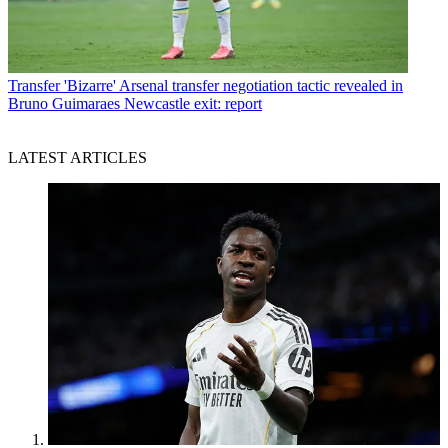
Transfer
'Bizarre' Arsenal transfer negotiation tactic revealed in
Bruno Guimaraes Newcastle exit: report
LATEST ARTICLES