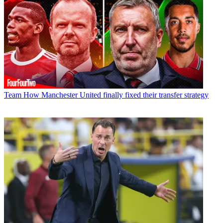
Team
How Manchester United finally fixed their transfer strategy