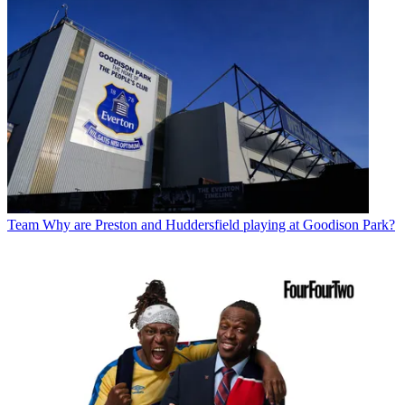
Team
Why are Preston and Huddersfield playing at Goodison Park?