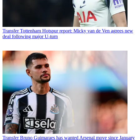
Transfer
Tottenham Hotspur report: Micky van de Ven agrees new
deal following major U-turn
Transfer
Bruno Guimaraes has wanted Arsenal move since January