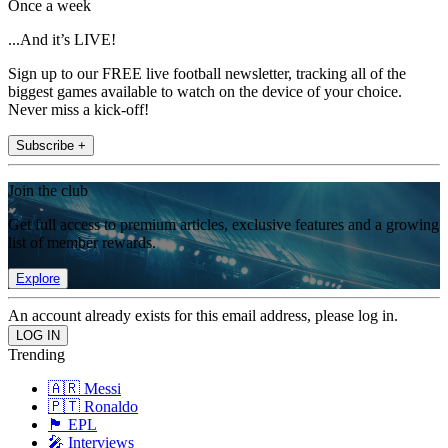
Once a week
...And it’s LIVE!
Sign up to our FREE live football newsletter, tracking all of the
biggest games available to watch on the device of your choice.
Never miss a kick-off!
Subscribe +
Join the club
Get full access to premium articles, exclusive features and a growing
list of member rewards.
Explore
An account already exists for this email address, please log in.
Trending
🇦🇷 Messi
🇵🇹 Ronaldo
🏴󠁧󠁢󠁥󠁮󠁧󠁿 EPL
🎤 Interviews