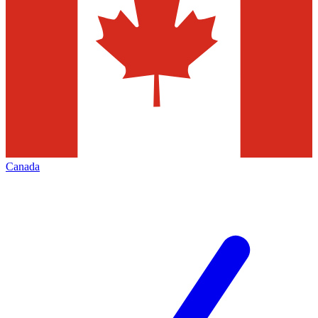
Canada