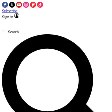
Subscribe
Sign in
Search