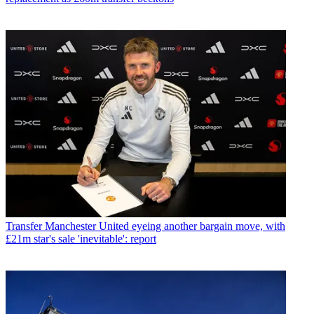
Transfer
Manchester United eyeing another bargain move, with
£21m star's sale 'inevitable': report