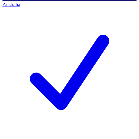
Australia