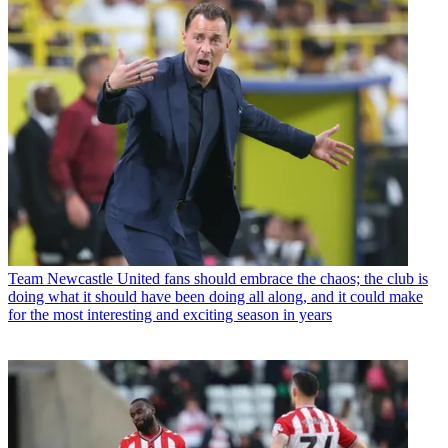
Team
Newcastle United fans should embrace the chaos; the club is
doing what it should have been doing all along, and it could make
for the most interesting and exciting season in years