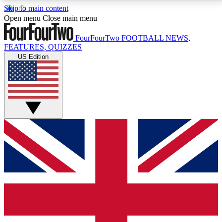
Skip to main content
17
24/7
5K+
Open menu
Close main menu
MEMBER FEATURES
ACCESS AVAILABLE
ACTIVE MEMBERS
FourFourTwo
FOOTBALL NEWS,
FEATURES, QUIZZES
US Edition
Live Q&A Sessions
Member Compet
Weekly interactive sessions
Win exclusive p
GET CLUB ACCESS QUICK
For the quickest way to join, simply enter your email
below and get access. We will send a confirmation
and sign you up to our newsletter to keep you
updated on all your football news.