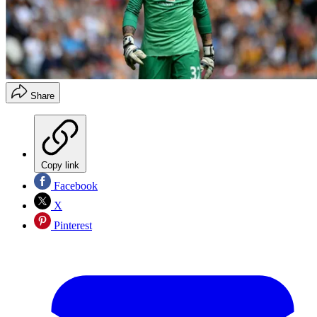
Share
Copy link
Facebook
X
Pinterest