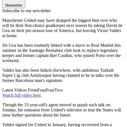
Newsletter
Subscribe to our newsletter
Manchester United may have dropped the biggest hint over who
will be their first-choice goalkeeper next season by taking David de
Gea on their pre-season tour of America, but leaving Victor Valdes
at home.
De Gea has been routinely linked with a move to Real Madrid this
summer as the Santiago Bernabeu club look to replace legendary
keeper and former captain Iker Casillas, who joined Porto over the
weekend.
Valdes has also been linked elsewhere, with ambitious Turkish
Super Lig club Antalyaspor having claimed to be in talks over the
former Barcelona man's signature.
Latest Videos From
FourFourTwo
Watch full video here:
Though the 33-year-old's agent moved to quash such talk on
Sunday, his omission from United's selection to tour the States will
raise further questions about his future.
Valdes signed for United in January, having recovered from a