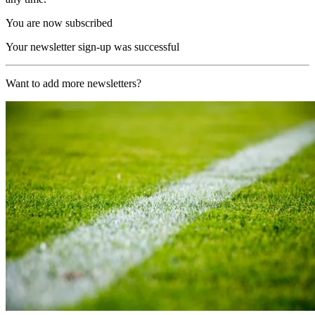
You are now subscribed
Your newsletter sign-up was successful
Want to add more newsletters?