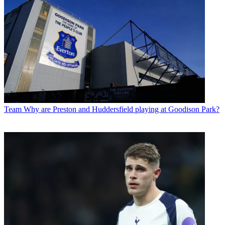
Team
Why are Preston and Huddersfield playing at Goodison Park?