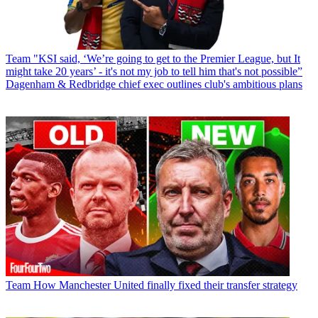
Team
"KSI said, ‘We’re going to get to the Premier League, but It
might take 20 years’ - it's not my job to tell him that's not possible”
Dagenham & Redbridge chief exec outlines club's ambitious plans
Team
How Manchester United finally fixed their transfer strategy