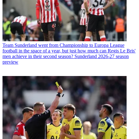
Team
Sunderland went from Championship to Europa League
football in the space of a year, but just how much can Regis Le Bris'
men achieve in their second season? Sunderland 2026-27 season
preview