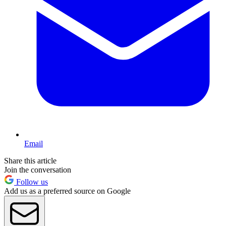
Email
Share this article
Join the conversation
Follow us
Add us as a preferred source on Google