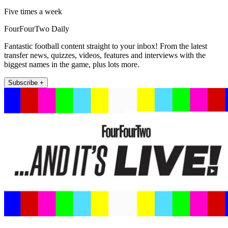
Five times a week
FourFourTwo Daily
Fantastic football content straight to your inbox! From the latest
transfer news, quizzes, videos, features and interviews with the
biggest names in the game, plus lots more.
Subscribe +