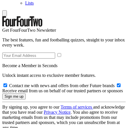
Lists
Get FourFourTwo Newsletter
The best features, fun and footballing quizzes, straight to your inbox
every week.
Become a Member in Seconds
Unlock instant access to exclusive member features.
Contact me with news and offers from other Future brands
Receive email from us on behalf of our trusted partners or sponsors
By signing up, you agree to our
Terms of services
and acknowledge
that you have read our
Privacy Notice
. You also agree to receive
marketing emails from us that may include promotions from our
trusted partners and sponsors, which you can unsubscribe from at
any time.