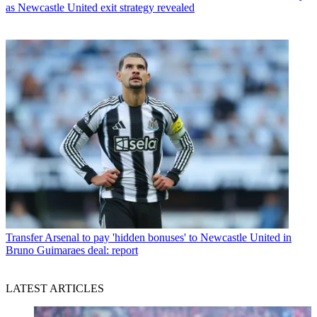
as Newcastle United exit strategy revealed
Transfer
Arsenal to pay 'hidden bonuses' to Newcastle United in
Bruno Guimaraes deal: report
LATEST ARTICLES