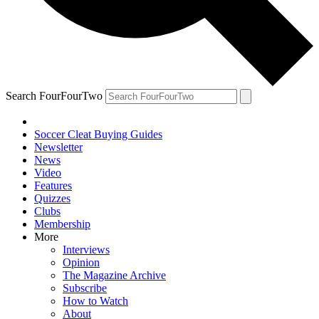
Search FourFourTwo
Soccer Cleat Buying Guides
Newsletter
News
Video
Features
Quizzes
Clubs
Membership
More
Interviews
Opinion
The Magazine Archive
Subscribe
How to Watch
About