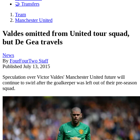
🤝 Transfers
Team
Manchester United
Valdes omitted from United tour squad,
but De Gea travels
News
By
FourFourTwo Staff
Published
July 13, 2015
Speculation over Victor Valdes' Manchester United future will
continue to swirl after the goalkeeper was left out of their pre-season
squad.