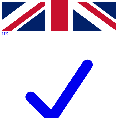
Contact me with news and offers from other Future
brands
By submitting your information you agree to the
Terms & Conditions
and
Privacy
Policy
and are aged 16 or over.
UK