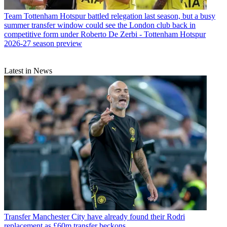
Team
Tottenham Hotspur battled relegation last season, but a busy
summer transfer window could see the London club back in
competitive form under Roberto De Zerbi - Tottenham Hotspur
2026-27 season preview
Latest in News
Transfer
Manchester City have already found their Rodri
replacement as £60m transfer beckons