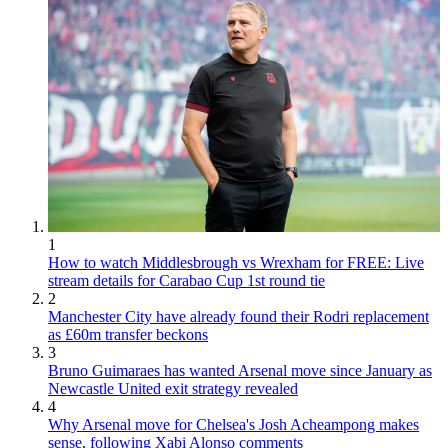
1
How to watch Middlesbrough vs Wrexham for FREE: Live
stream details for Carabao Cup 1st round tie
2
Manchester City have already found their Rodri replacement
as £60m transfer beckons
3
Bruno Guimaraes has wanted Arsenal move since January as
Newcastle United exit strategy revealed
4
Why Arsenal move for Chelsea's Josh Acheampong makes
sense, following Xabi Alonso comments