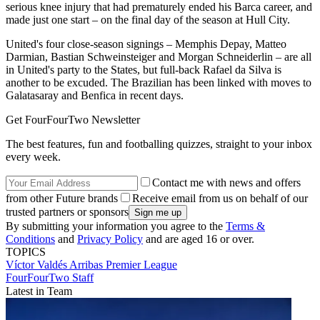
serious knee injury that had prematurely ended his Barca career, and
made just one start – on the final day of the season at Hull City.
United's four close-season signings – Memphis Depay, Matteo
Darmian, Bastian Schweinsteiger and Morgan Schneiderlin – are all
in United's party to the States, but full-back Rafael da Silva is
another to be excuded. The Brazilian has been linked with moves to
Galatasaray and Benfica in recent days.
Get FourFourTwo Newsletter
The best features, fun and footballing quizzes, straight to your inbox
every week.
Contact me with news and offers
from other Future brands
Receive email from us on behalf of our
trusted partners or sponsors
By submitting your information you agree to the
Terms &
Conditions
and
Privacy Policy
and are aged 16 or over.
TOPICS
Víctor Valdés Arribas
Premier League
FourFourTwo Staff
Latest in Team