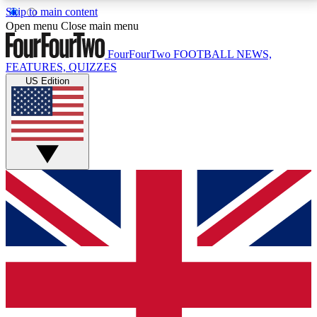
Skip to main content
17
24/7
5K+
Open menu
Close main menu
MEMBER FEATURES
ACCESS AVAILABLE
ACTIVE MEMBERS
FourFourTwo
FOOTBALL NEWS,
FEATURES, QUIZZES
US Edition
Live Q&A Sessions
Member Compet
Weekly interactive sessions
Win exclusive p
GET CLUB ACCESS QUICK
For the quickest way to join, simply enter your email
below and get access. We will send a confirmation
and sign you up to our newsletter to keep you
updated on all your football news.