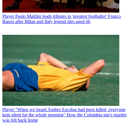
Player
Paolo Maldini leads tributes to 'greatest footballer' Franco
Baresi after Milan and Italy legend dies aged 66
Player
"When we heard Andres Escobar had been killed, everyone
kept silent for the whole morning" How the Colombia star's murder
was felt back home