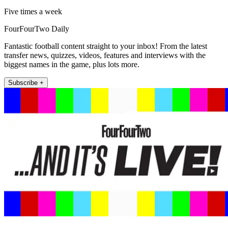
Five times a week
FourFourTwo Daily
Fantastic football content straight to your inbox! From the latest
transfer news, quizzes, videos, features and interviews with the
biggest names in the game, plus lots more.
Subscribe +