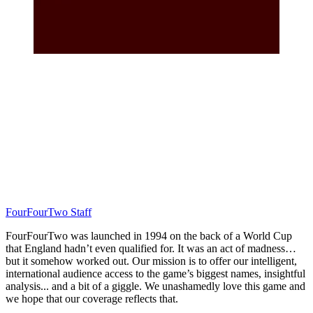
FourFourTwo Staff
FourFourTwo was launched in 1994 on the back of a World Cup
that England hadn’t even qualified for. It was an act of madness…
but it somehow worked out. Our mission is to offer our intelligent,
international audience access to the game’s biggest names, insightful
analysis... and a bit of a giggle. We unashamedly love this game and
we hope that our coverage reflects that.