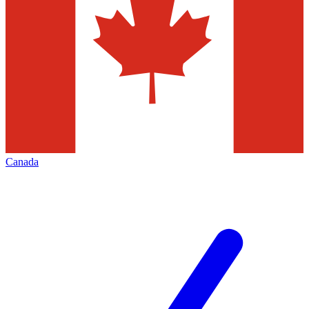
Canada