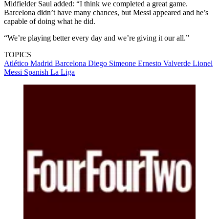
Midfielder Saul added: “I think we completed a great game.
Barcelona didn’t have many chances, but Messi appeared and he’s
capable of doing what he did.
“We’re playing better every day and we’re giving it our all.”
TOPICS
Atlético Madrid
Barcelona
Diego Simeone
Ernesto Valverde
Lionel
Messi
Spanish La Liga