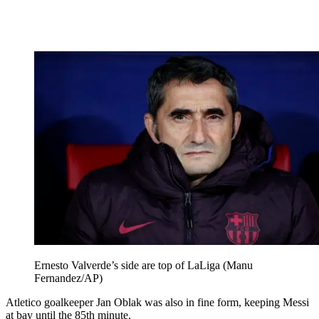
Ernesto Valverde’s side are top of LaLiga (Manu
Fernandez/AP)
Atletico goalkeeper Jan Oblak was also in fine form, keeping Messi
at bay until the 85th minute.