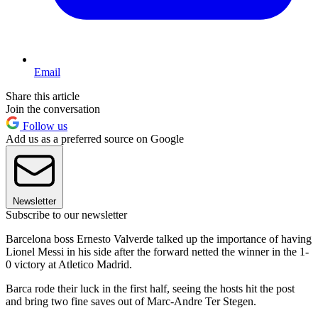
Email
Share this article
Join the conversation
Follow us
Add us as a preferred source on Google
Newsletter
Subscribe to our newsletter
Barcelona boss Ernesto Valverde talked up the importance of having
Lionel Messi in his side after the forward netted the winner in the 1-
0 victory at Atletico Madrid.
Barca rode their luck in the first half, seeing the hosts hit the post
and bring two fine saves out of Marc-Andre Ter Stegen.