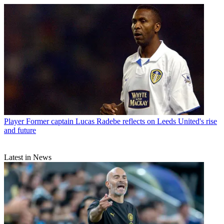
Player
Former captain Lucas Radebe reflects on Leeds United's rise
and future
Latest in News