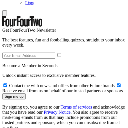
Lists
Get FourFourTwo Newsletter
The best features, fun and footballing quizzes, straight to your inbox
every week.
Become a Member in Seconds
Unlock instant access to exclusive member features.
Contact me with news and offers from other Future brands
Receive email from us on behalf of our trusted partners or sponsors
By signing up, you agree to our
Terms of services
and acknowledge
that you have read our
Privacy Notice
. You also agree to receive
marketing emails from us that may include promotions from our
trusted partners and sponsors, which you can unsubscribe from at
any time.