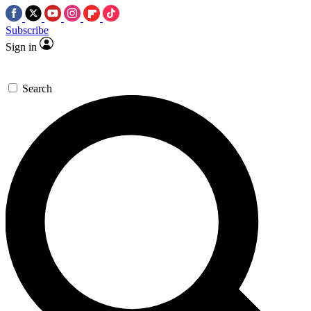
Subscribe
Sign in
Search