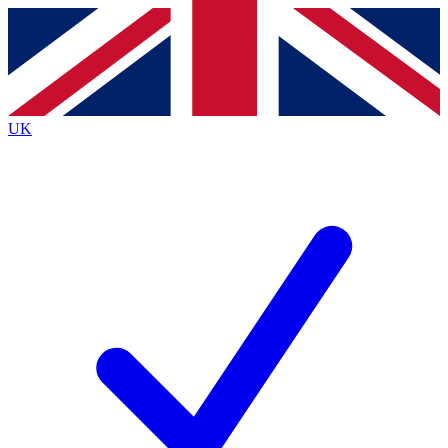
Contact me with news and offers from other Future
brands
By submitting your information you agree to the
Terms & Conditions
and
Privacy
Policy
and are aged 16 or over.
UK