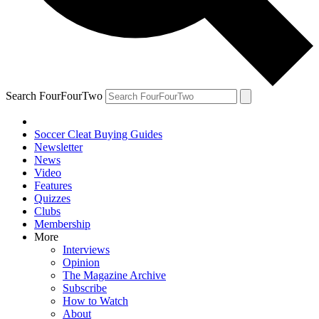
Search FourFourTwo
Soccer Cleat Buying Guides
Newsletter
News
Video
Features
Quizzes
Clubs
Membership
More
Interviews
Opinion
The Magazine Archive
Subscribe
How to Watch
About