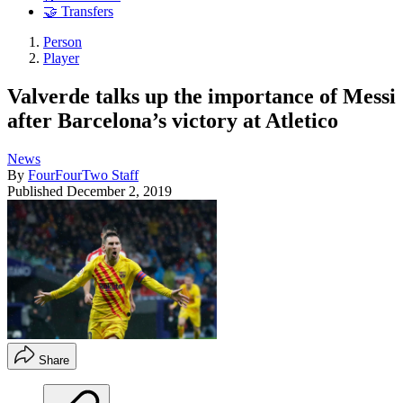
🤝 Transfers
Person
Player
Valverde talks up the importance of Messi
after Barcelona’s victory at Atletico
News
By
FourFourTwo Staff
Published
December 2, 2019
Share