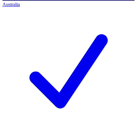
Australia