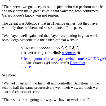
“There were two goalkeepers on the pitch who can perform miracles
and they often make great saves,” said Valverde, who confirmed
Gerard Pique’s knock was not serious.
The defeat was Atletico’s first in 11 league games, but they have
won only three of them and sit six points off the pace.
“We played well again, and the players are putting in great work,”
boss Diego Simeone told the club’s official website.
VAMOSSSSSSSSSSSSS 💪💪💪💪💪
GRANDE EQUIPO 🔴🔵
#leomessi
⚽
#siemprejuntos
#forcabarça
pic.twitter.com/hxUPIDNgyO
— Luis Suarez (@LuisSuarez9)
December
1, 2019
See more
“We had chances in the first half and controlled Barcelona. In the
second half the game progressively went their way, although we
also had chances to score.
“The results aren’t going our way, we have to work hard.”