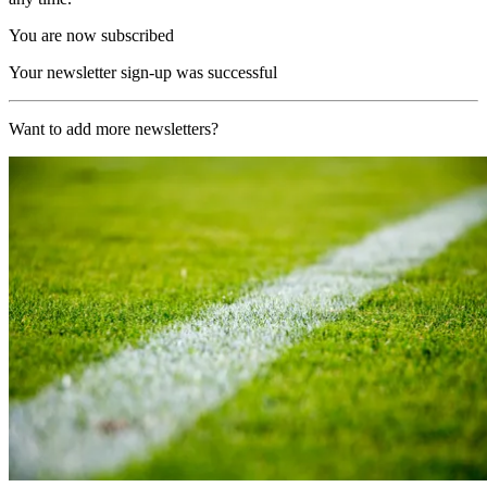
You are now subscribed
Your newsletter sign-up was successful
Want to add more newsletters?