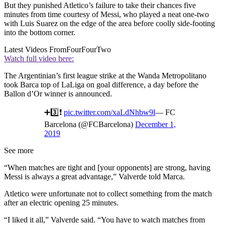
But they punished Atletico’s failure to take their chances five
minutes from time courtesy of Messi, who played a neat one-two
with Luis Suarez on the edge of the area before coolly side-footing
into the bottom corner.
Latest Videos From
FourFourTwo
Watch full video here:
The Argentinian’s first league strike at the Wanda Metropolitano
took Barca top of LaLiga on goal difference, a day before the
Ballon d’Or winner is announced.
➕3️⃣❗️
pic.twitter.com/xaLdNhbw9l
— FC
Barcelona (@FCBarcelona)
December 1,
2019
See more
“When matches are tight and [your opponents] are strong, having
Messi is always a great advantage,” Valverde told Marca.
Atletico were unfortunate not to collect something from the match
after an electric opening 25 minutes.
“I liked it all,” Valverde said. “You have to watch matches from