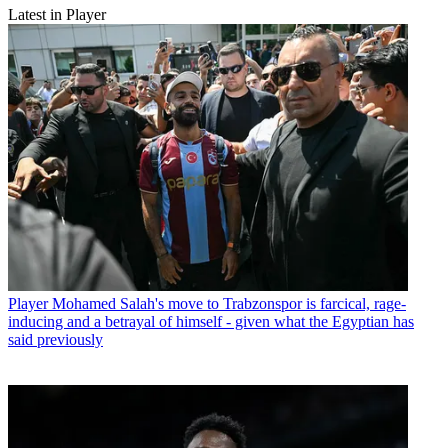
Latest in Player
Player
Mohamed Salah's move to Trabzonspor is farcical, rage-
inducing and a betrayal of himself - given what the Egyptian has
said previously