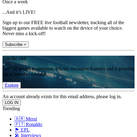
Once a week
...And it’s LIVE!
Sign up to our FREE live football newsletter, tracking all of the
biggest games available to watch on the device of your choice.
Never miss a kick-off!
Subscribe +
Join the club
Get full access to premium articles, exclusive features and a growing
list of member rewards.
Explore
An account already exists for this email address, please log in.
Trending
🇦🇷 Messi
🇵🇹 Ronaldo
🏴󠁧󠁢󠁥󠁮󠁧󠁿 EPL
🎤 Interviews