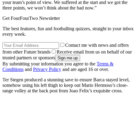
your team’s point of view. We suffered at the start and we got the
three points, we won’t think about the bad now.”
Get FourFourTwo Newsletter
The best features, fun and footballing quizzes, straight to your inbox
every week.
Contact me with news and offers
from other Future brands
Receive email from us on behalf of our
trusted partners or sponsors
By submitting your information you agree to the
Terms &
Conditions
and
Privacy Policy
and are aged 16 or over.
Ter Stegen produced a stunning save to ensure Barca stayed level,
somehow using his left thigh to keep out Mario Hermoso’s close-
range volley at the back post from Joao Felix’s exquisite cross.