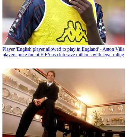
Player
'English player allowed to play in England' - Aston Villa
players poke fun at FIFA as club save millions with legal ruling