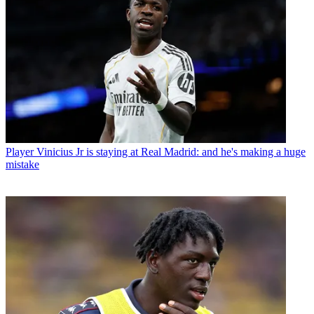
Player
Vinicius Jr is staying at Real Madrid: and he's making a huge
mistake