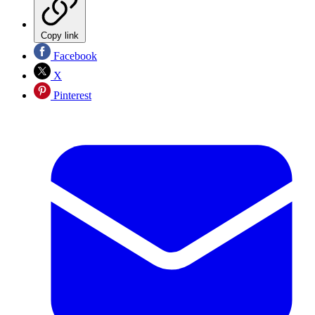
Copy link
Facebook
X
Pinterest