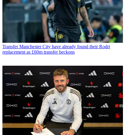
Transfer
Manchester City have already found their Rodri
replacement as £60m transfer beckons